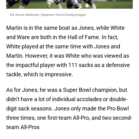
Ed Jones defends | Stephen Dunn/GettyImages
Martin is in the same boat as Jones, while White
and Ware are both in the Hall of Fame. In fact,
White played at the same time with Jones and
Martin. However, it was White who was viewed as
the impactful player with 111 sacks as a defensive
tackle, which is impressive.
As for Jones, he was a Super Bowl champion, but
didn’t have a lot of individual accolades or double-
digit sack seasons. Jones only made the Pro Bowl
three times, one first-team All-Pro, and two second-
team All-Pros