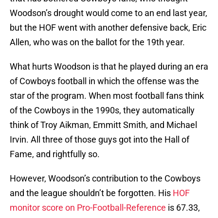
Woodson’s drought would come to an end last year,
but the HOF went with another defensive back, Eric
Allen, who was on the ballot for the 19th year.
What hurts Woodson is that he played during an era
of Cowboys football in which the offense was the
star of the program. When most football fans think
of the Cowboys in the 1990s, they automatically
think of Troy Aikman, Emmitt Smith, and Michael
Irvin. All three of those guys got into the Hall of
Fame, and rightfully so.
However, Woodson’s contribution to the Cowboys
and the league shouldn’t be forgotten. His
HOF
monitor score on Pro-Football-Reference
is 67.33,