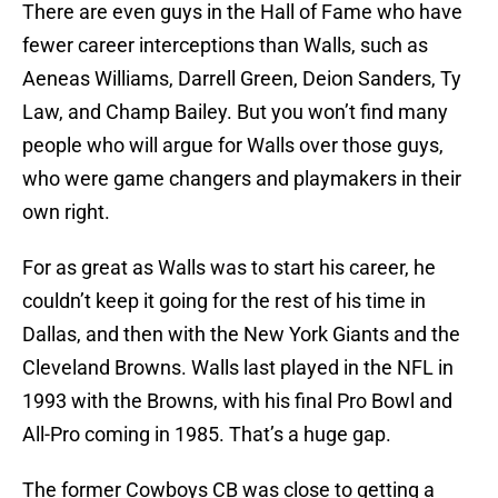
There are even guys in the Hall of Fame who have
fewer career interceptions than Walls, such as
Aeneas Williams, Darrell Green, Deion Sanders, Ty
Law, and Champ Bailey. But you won’t find many
people who will argue for Walls over those guys,
who were game changers and playmakers in their
own right.
For as great as Walls was to start his career, he
couldn’t keep it going for the rest of his time in
Dallas, and then with the New York Giants and the
Cleveland Browns. Walls last played in the NFL in
1993 with the Browns, with his final Pro Bowl and
All-Pro coming in 1985. That’s a huge gap.
The former Cowboys CB was close to getting a