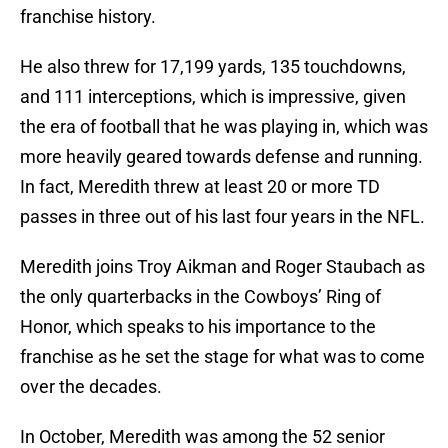
franchise history.
He also threw for 17,199 yards, 135 touchdowns,
and 111 interceptions, which is impressive, given
the era of football that he was playing in, which was
more heavily geared towards defense and running.
In fact, Meredith threw at least 20 or more TD
passes in three out of his last four years in the NFL.
Meredith joins Troy Aikman and Roger Staubach as
the only quarterbacks in the Cowboys’ Ring of
Honor, which speaks to his importance to the
franchise as he set the stage for what was to come
over the decades.
In October, Meredith was among the 52 senior