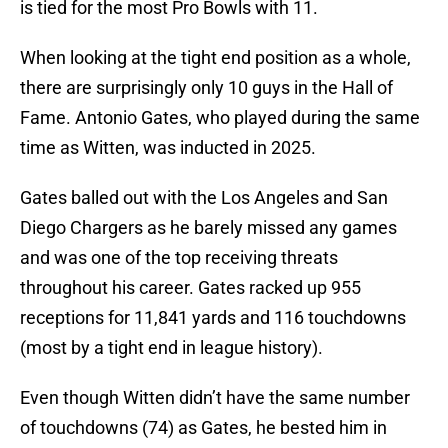
is tied for the most Pro Bowls with 11.
When looking at the tight end position as a whole,
there are surprisingly only 10 guys in the Hall of
Fame. Antonio Gates, who played during the same
time as Witten, was inducted in 2025.
Gates balled out with the Los Angeles and San
Diego Chargers as he barely missed any games
and was one of the top receiving threats
throughout his career. Gates racked up 955
receptions for 11,841 yards and 116 touchdowns
(most by a tight end in league history).
Even though Witten didn’t have the same number
of touchdowns (74) as Gates, he bested him in