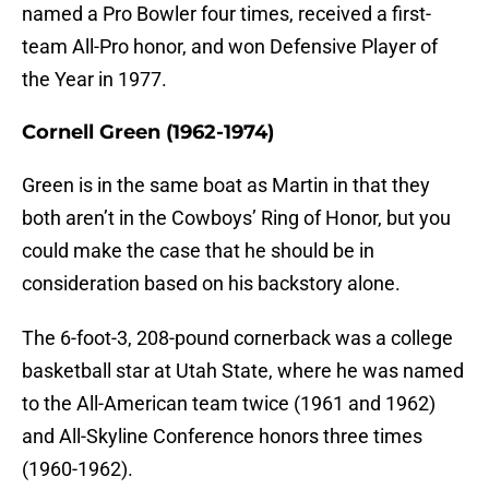
named a Pro Bowler four times, received a first-
team All-Pro honor, and won Defensive Player of
the Year in 1977.
Cornell Green (1962-1974)
Green is in the same boat as Martin in that they
both aren’t in the Cowboys’ Ring of Honor, but you
could make the case that he should be in
consideration based on his backstory alone.
The 6-foot-3, 208-pound cornerback was a college
basketball star at Utah State, where he was named
to the All-American team twice (1961 and 1962)
and All-Skyline Conference honors three times
(1960-1962).