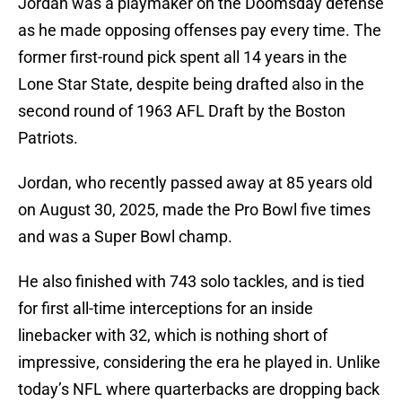
Jordan was a playmaker on the Doomsday defense
as he made opposing offenses pay every time. The
former first-round pick spent all 14 years in the
Lone Star State, despite being drafted also in the
second round of 1963 AFL Draft by the Boston
Patriots.
Jordan, who recently passed away at 85 years old
on August 30, 2025, made the Pro Bowl five times
and was a Super Bowl champ.
He also finished with 743 solo tackles, and is tied
for first all-time interceptions for an inside
linebacker with 32, which is nothing short of
impressive, considering the era he played in. Unlike
today’s NFL where quarterbacks are dropping back