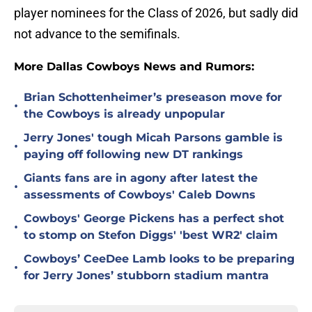
player nominees for the Class of 2026, but sadly did
not advance to the semifinals.
More Dallas Cowboys News and Rumors:
Brian Schottenheimer’s preseason move for
•
the Cowboys is already unpopular
Jerry Jones' tough Micah Parsons gamble is
•
paying off following new DT rankings
Giants fans are in agony after latest the
•
assessments of Cowboys' Caleb Downs
Cowboys' George Pickens has a perfect shot
•
to stomp on Stefon Diggs' 'best WR2' claim
Cowboys’ CeeDee Lamb looks to be preparing
•
for Jerry Jones’ stubborn stadium mantra