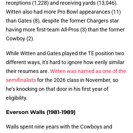
receptions (1,228) and receiving yards (13,046).
Witten also had more Pro Bowl appearances (11)
than Gates (8), despite the former Chargers star
having more first-team All-Pros (3) than the former
Cowboy (2).
While Witten and Gates played the TE position two
different ways, it's hard to ignore how eerily similar
their resumes are.
Witten was named as one of the
semifinalists
for the 2026 class in November, so
he’s knocking on that door in his first year of
eligibility.
Everson Walls (1981-1989)
Walls spent nine years with the Cowboys and