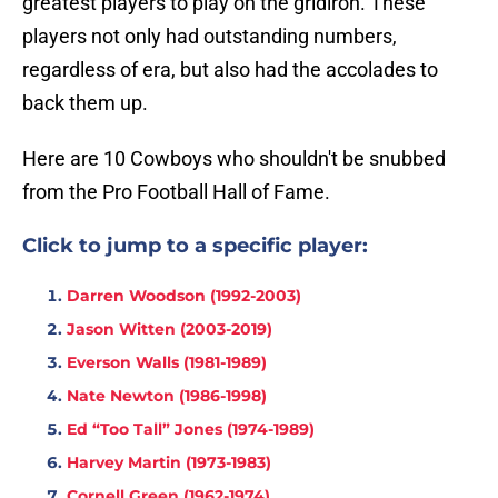
greatest players to play on the gridiron. These
players not only had outstanding numbers,
regardless of era, but also had the accolades to
back them up.
Here are 10 Cowboys who shouldn't be snubbed
from the Pro Football Hall of Fame.
Click to jump to a specific player:
Darren Woodson (1992-2003)
Jason Witten (2003-2019)
Everson Walls (1981-1989)
Nate Newton (1986-1998)
Ed “Too Tall” Jones (1974-1989)
Harvey Martin (1973-1983)
Cornell Green (1962-1974)