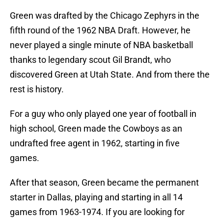
Green was drafted by the Chicago Zephyrs in the
fifth round of the 1962 NBA Draft. However, he
never played a single minute of NBA basketball
thanks to legendary scout Gil Brandt, who
discovered Green at Utah State. And from there the
rest is history.
For a guy who only played one year of football in
high school, Green made the Cowboys as an
undrafted free agent in 1962, starting in five
games.
After that season, Green became the permanent
starter in Dallas, playing and starting in all 14
games from 1963-1974. If you are looking for