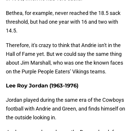
Bethea, for example, never reached the 18.5 sack
threshold, but had one year with 16 and two with
14.5.
Therefore, it's crazy to think that Andrie isn't in the
Hall of Fame yet. But we could say the same thing
about Jim Marshall, who was one the known faces
on the Purple People Eaters’ Vikings teams.
Lee Roy Jordan (1963-1976)
Jordan played during the same era of the Cowboys
football with Andrie and Green, and finds himself on
the outside looking in.