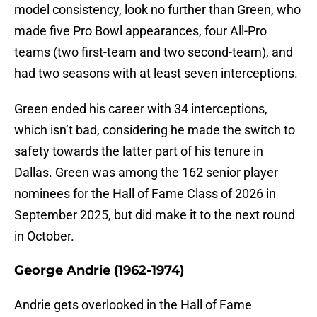
model consistency, look no further than Green, who
made five Pro Bowl appearances, four All-Pro
teams (two first-team and two second-team), and
had two seasons with at least seven interceptions.
Green ended his career with 34 interceptions,
which isn’t bad, considering he made the switch to
safety towards the latter part of his tenure in
Dallas. Green was among the 162 senior player
nominees for the Hall of Fame Class of 2026 in
September 2025, but did make it to the next round
in October.
George Andrie (1962-1974)
Andrie gets overlooked in the Hall of Fame