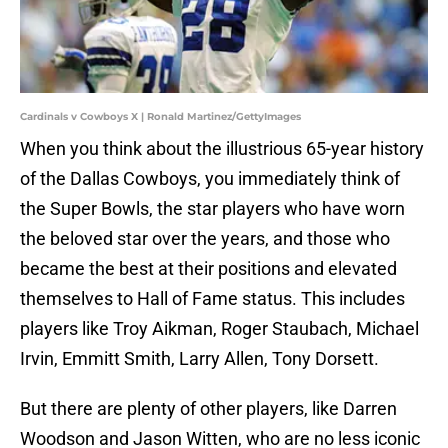
Cardinals v Cowboys X | Ronald Martinez/GettyImages
When you think about the illustrious 65-year history
of the Dallas Cowboys, you immediately think of
the Super Bowls, the star players who have worn
the beloved star over the years, and those who
became the best at their positions and elevated
themselves to Hall of Fame status. This includes
players like Troy Aikman, Roger Staubach, Michael
Irvin, Emmitt Smith, Larry Allen, Tony Dorsett.
But there are plenty of other players, like Darren
Woodson and Jason Witten, who are no less iconic