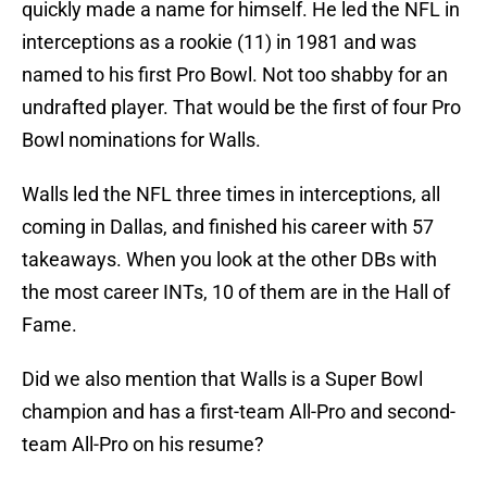
quickly made a name for himself. He led the NFL in
interceptions as a rookie (11) in 1981 and was
named to his first Pro Bowl. Not too shabby for an
undrafted player. That would be the first of four Pro
Bowl nominations for Walls.
Walls led the NFL three times in interceptions, all
coming in Dallas, and finished his career with 57
takeaways. When you look at the other DBs with
the most career INTs, 10 of them are in the Hall of
Fame.
Did we also mention that Walls is a Super Bowl
champion and has a first-team All-Pro and second-
team All-Pro on his resume?