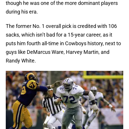
though he was one of the more dominant players
during his era.
The former No. 1 overall pick is credited with 106
sacks, which isn’t bad for a 15-year career, as it
puts him fourth all-time in Cowboys history, next to
guys like DeMarcus Ware, Harvey Martin, and
Randy White.