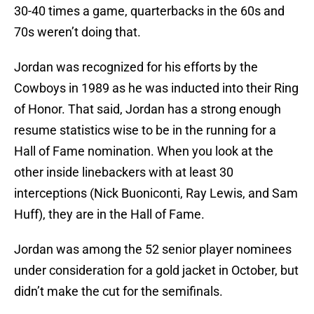
30-40 times a game, quarterbacks in the 60s and
70s weren’t doing that.
Jordan was recognized for his efforts by the
Cowboys in 1989 as he was inducted into their Ring
of Honor. That said, Jordan has a strong enough
resume statistics wise to be in the running for a
Hall of Fame nomination. When you look at the
other inside linebackers with at least 30
interceptions (Nick Buoniconti, Ray Lewis, and Sam
Huff), they are in the Hall of Fame.
Jordan was among the 52 senior player nominees
under consideration for a gold jacket in October, but
didn’t make the cut for the semifinals.