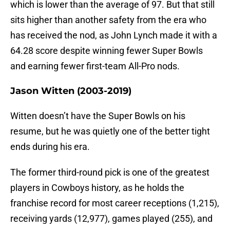
which is lower than the average of 97. But that still
sits higher than another safety from the era who
has received the nod, as John Lynch made it with a
64.28 score despite winning fewer Super Bowls
and earning fewer first-team All-Pro nods.
Jason Witten (2003-2019)
Witten doesn’t have the Super Bowls on his
resume, but he was quietly one of the better tight
ends during his era.
The former third-round pick is one of the greatest
players in Cowboys history, as he holds the
franchise record for most career receptions (1,215),
receiving yards (12,977), games played (255), and