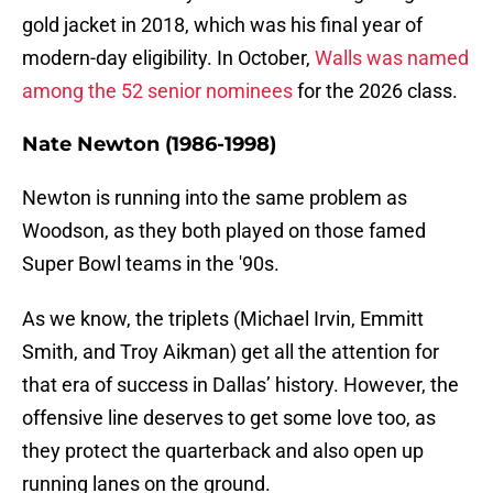
gold jacket in 2018, which was his final year of
modern-day eligibility. In October,
Walls was named
among the 52 senior nominees
for the 2026 class.
Nate Newton (1986-1998)
Newton is running into the same problem as
Woodson, as they both played on those famed
Super Bowl teams in the '90s.
As we know, the triplets (Michael Irvin, Emmitt
Smith, and Troy Aikman) get all the attention for
that era of success in Dallas’ history. However, the
offensive line deserves to get some love too, as
they protect the quarterback and also open up
running lanes on the ground.