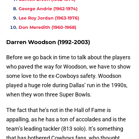
George Andrie (1962-1974)
Lee Roy Jordan (1963-1976)
Don Meredith (1960-1968)
Darren Woodson (1992-2003)
Before we go back in time to talk about the players
who paved the way for Woodson, we have to show
some love to the ex-Cowboys safety. Woodson
played a huge role during Dallas’ run in the 1990s,
when they won three Super Bowls.
The fact that he’s not in the Hall of Fame is
appalling, as he has a ton of accolades and is the
team’s leading tackler (813 solo). It’s something
that has bothered Cowboys fans, who thought