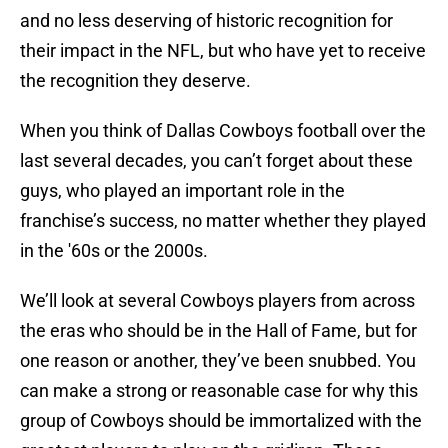
and no less deserving of historic recognition for
their impact in the NFL, but who have yet to receive
the recognition they deserve.
When you think of Dallas Cowboys football over the
last several decades, you can’t forget about these
guys, who played an important role in the
franchise’s success, no matter whether they played
in the '60s or the 2000s.
We’ll look at several Cowboys players from across
the eras who should be in the Hall of Fame, but for
one reason or another, they’ve been snubbed. You
can make a strong or reasonable case for why this
group of Cowboys should be immortalized with the