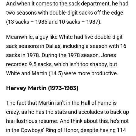
And when it comes to the sack department, he had
two seasons with double-digit sacks off the edge
(13 sacks – 1985 and 10 sacks – 1987).
Meanwhile, a guy like White had five double-digit
sack seasons in Dallas, including a season with 16
sacks in 1978. During the 1978 season, Jones
recorded 9.5 sacks, which isn’t too shabby, but
White and Martin (14.5) were more productive.
Harvey Martin (1973-1983)
The fact that Martin isn’t in the Hall of Fame is
crazy, as he has the stats and accolades to back up
his illustrious resume. And think about this, he’s not
in the Cowboys’ Ring of Honor, despite having 114