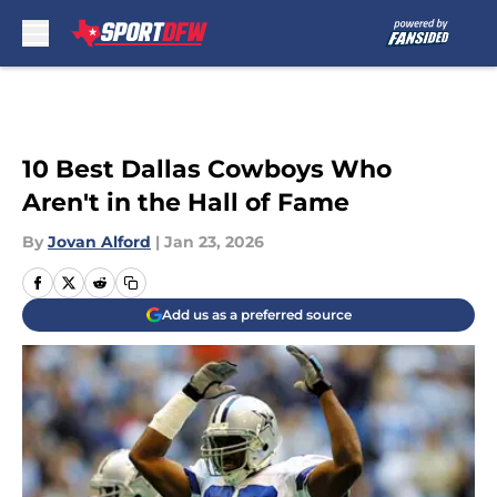
Skip to main content
10 Best Dallas Cowboys Who
Aren't in the Hall of Fame
By
Jovan Alford
|
Jan 23, 2026
Add us as a preferred source