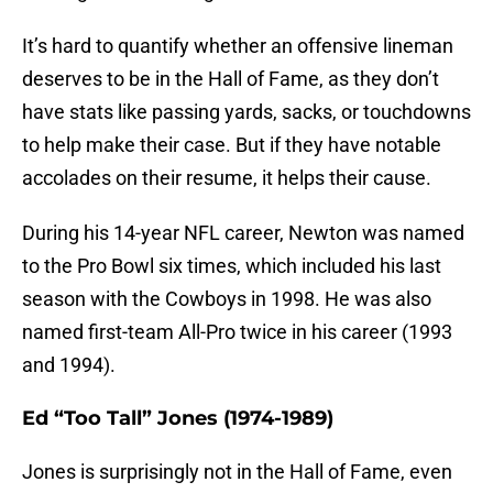
It’s hard to quantify whether an offensive lineman
deserves to be in the Hall of Fame, as they don’t
have stats like passing yards, sacks, or touchdowns
to help make their case. But if they have notable
accolades on their resume, it helps their cause.
During his 14-year NFL career, Newton was named
to the Pro Bowl six times, which included his last
season with the Cowboys in 1998. He was also
named first-team All-Pro twice in his career (1993
and 1994).
Ed “Too Tall” Jones (1974-1989)
Jones is surprisingly not in the Hall of Fame, even