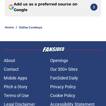
Add us as a preferred source on
Google
Home
/
Dallas Cowboys
About
Openings
Contact
Our 300+ Sites
Mobile Apps
FanSided Daily
Pitch a Story
Privacy Policy
Terms of Use
Cookie Policy
Legal Disclaimer
Accessibility Statement