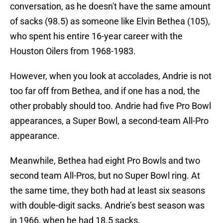
conversation, as he doesn't have the same amount
of sacks (98.5) as someone like Elvin Bethea (105),
who spent his entire 16-year career with the
Houston Oilers from 1968-1983.
However, when you look at accolades, Andrie is not
too far off from Bethea, and if one has a nod, the
other probably should too. Andrie had five Pro Bowl
appearances, a Super Bowl, a second-team All-Pro
appearance.
Meanwhile, Bethea had eight Pro Bowls and two
second team All-Pros, but no Super Bowl ring. At
the same time, they both had at least six seasons
with double-digit sacks. Andrie’s best season was
in 1966, when he had 18.5 sacks.