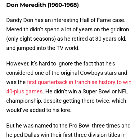
Don Meredith (1960-1968)
Dandy Don has an interesting Hall of Fame case.
Meredith didn’t spend a lot of years on the gridiron
(only eight seasons) as he retired at 30 years old,
and jumped into the TV world.
However, it’s hard to ignore the fact that he’s
considered one of the original Cowboys stars and
was the
first quarterback in franchise history to win
40-plus games
. He didn’t win a Super Bowl or NFL
championship, despite getting there twice, which
would’ve added to his lore.
But he was named to the Pro Bowl three times and
helped Dallas win their first three division titles in