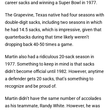
career sacks and winning a Super Bowl in 1977.
The Grapevine, Texas native had four seasons with
double-digit sacks, including two seasons in which
he had 14.5 sacks, which is impressive, given that
quarterbacks during that time likely weren’t
dropping back 40-50 times a game.
Martin also had a ridiculous 20-sack season in
1977. Something to keep in mind is that sacks
didn’t become official until 1982. However, anytime
a defender gets 20 sacks, that’s something to
recognize and be proud of.
Martin didn’t have the same number of accolades
as his teammate, Randy White. However, he was