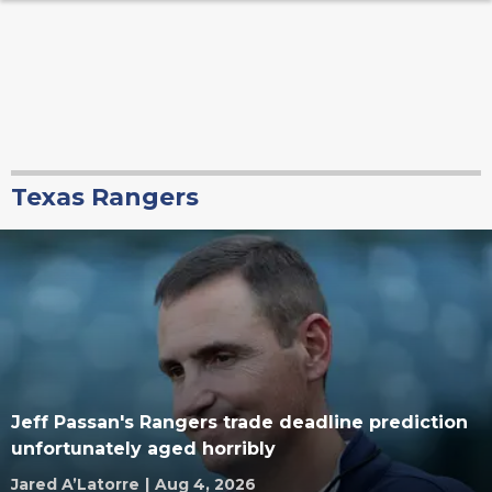
Texas Rangers
Jeff Passan's Rangers trade deadline prediction
unfortunately aged horribly
Jared A’Latorre
|
Aug 4, 2026