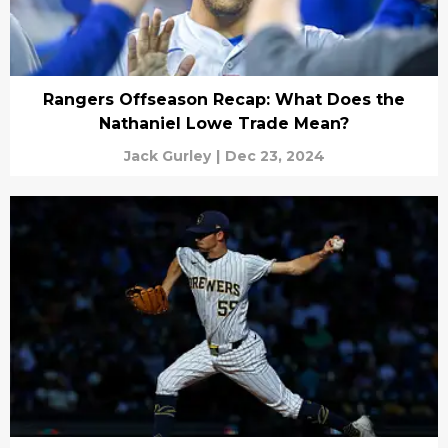
Rangers Offseason Recap: What Does the
Nathaniel Lowe Trade Mean?
Jack Gurley
|
Dec 23, 2024