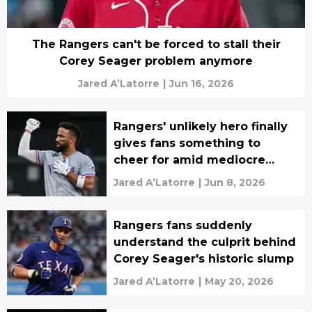
The Rangers can't be forced to stall their
Corey Seager problem anymore
Jared A’Latorre
|
Jun 16, 2026
Rangers' unlikely hero finally
gives fans something to
cheer for amid mediocre
season
Jared A’Latorre
|
Jun 8, 2026
Rangers fans suddenly
understand the culprit behind
Corey Seager's historic slump
Jared A’Latorre
|
May 20, 2026