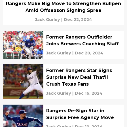
Rangers Make Big Move to Strengthen Bullpen
Amid Offseason Signing Spree
Jack Gurley
|
Dec 22, 2024
Former Rangers Outfielder
Joins Brewers Coaching Staff
Jack Gurley
|
Dec 20, 2024
Former Rangers Star Signs
Surprise New Deal That'll
Crush Texas Fans
Jack Gurley
|
Dec 16, 2024
Rangers Re-Sign Star in
Surprise Free Agency Move
Jack Gurley
|
Dec 10, 2024