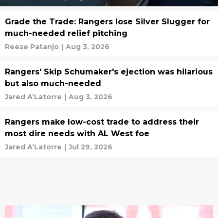
Grade the Trade: Rangers lose Silver Slugger for
much-needed relief pitching
Reese Patanjo
|
Aug 3, 2026
Rangers' Skip Schumaker's ejection was hilarious
but also much-needed
Jared A’Latorre
|
Aug 3, 2026
Rangers make low-cost trade to address their
most dire needs with AL West foe
Jared A’Latorre
|
Jul 29, 2026