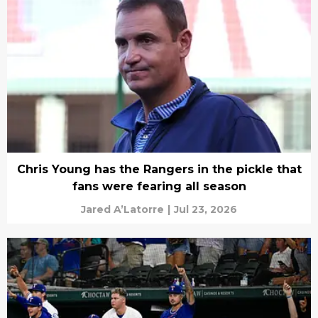
Chris Young has the Rangers in the pickle that
fans were fearing all season
Jared A’Latorre
|
Jul 23, 2026