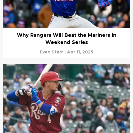
Why Rangers Will Beat the Mariners in
Weekend Series
Evan Starr
|
Apr 11, 2025