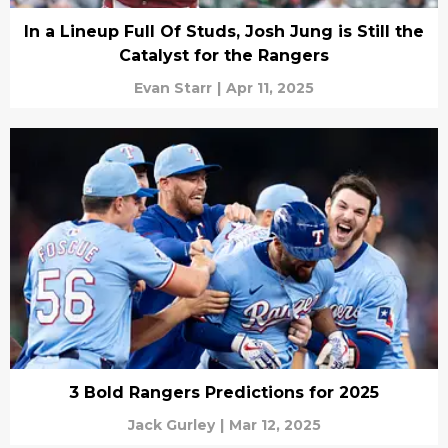
In a Lineup Full Of Studs, Josh Jung is Still the
Catalyst for the Rangers
Evan Starr
|
Apr 11, 2025
3 Bold Rangers Predictions for 2025
Jack Gurley
|
Mar 12, 2025