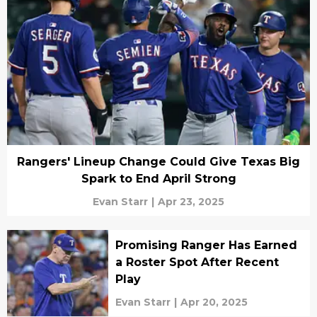
Rangers' Lineup Change Could Give Texas Big
Spark to End April Strong
Evan Starr
|
Apr 23, 2025
Promising Ranger Has Earned
a Roster Spot After Recent
Play
Evan Starr
|
Apr 20, 2025