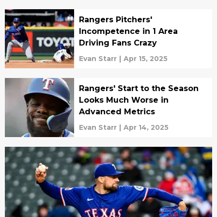
Rangers Pitchers'
Incompetence in 1 Area
Driving Fans Crazy
Evan Starr
|
Apr 15, 2025
Rangers' Start to the Season
Looks Much Worse in
Advanced Metrics
Evan Starr
|
Apr 14, 2025