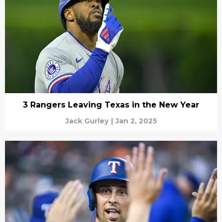
3 Rangers Leaving Texas in the New Year
Jack Gurley
|
Jan 2, 2025