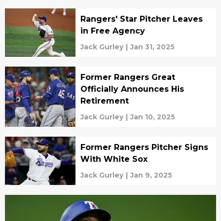
Rangers' Star Pitcher Leaves
in Free Agency
Jack Gurley
|
Jan 31, 2025
Former Rangers Great
Officially Announces His
Retirement
Jack Gurley
|
Jan 10, 2025
Former Rangers Pitcher Signs
With White Sox
Jack Gurley
|
Jan 9, 2025