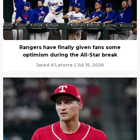
Rangers have finally given fans some
optimism during the All-Star break
Jared A’Latorre
|
Jul 15, 2026