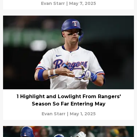
Evan Starr
|
May 7, 2025
1 Highlight and Lowlight From Rangers'
Season So Far Entering May
Evan Starr
|
May 1, 2025