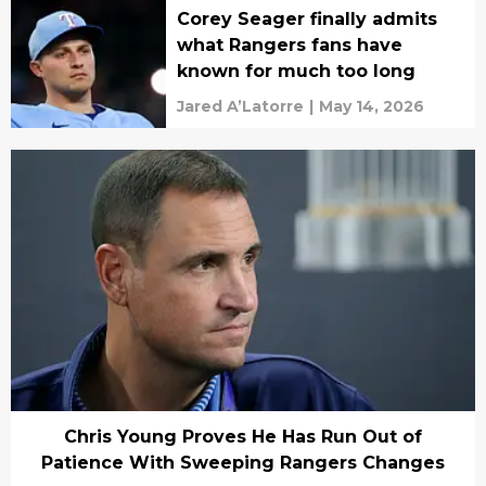
Corey Seager finally admits
what Rangers fans have
known for much too long
Jared A’Latorre
|
May 14, 2026
Chris Young Proves He Has Run Out of
Patience With Sweeping Rangers Changes