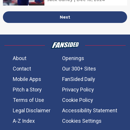
Next
About
Openings
Contact
Our 300+ Sites
Mobile Apps
FanSided Daily
Pitch a Story
Privacy Policy
Terms of Use
Cookie Policy
Legal Disclaimer
Accessibility Statement
A-Z Index
Cookies Settings