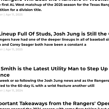
he first AL West matchup of the 2025 season for the Texas Ra
tion for a division title.
rr
|
Apr 11, 2025
Lineup Full Of Studs, Josh Jung is Still the
gers have had one of the deeper lineups in all of baseball si
 and Corey Seager both have been a constant a
rr
|
Apr 11, 2025
Utility Man to Step Up for Texas in Josh Jung's
ence
week or so following the Josh Jung news and as the Rangers
d to the 60-day IL with a wrist fracture another utili
rr
|
Apr 11, 2024
portant Takeaways from the Rangers' Open