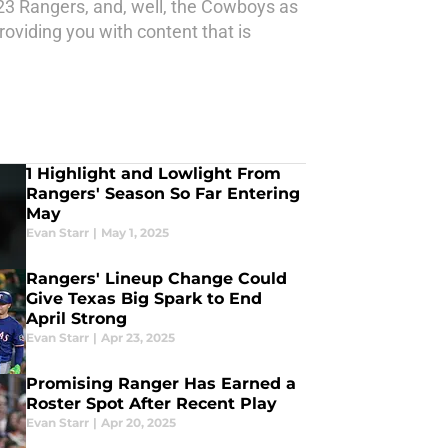
23 Rangers, and, well, the Cowboys as
oviding you with content that is
1 Highlight and Lowlight From
Rangers' Season So Far Entering
May
Evan Starr
|
May 1, 2025
Rangers' Lineup Change Could
Give Texas Big Spark to End
April Strong
Evan Starr
|
Apr 23, 2025
Promising Ranger Has Earned a
Roster Spot After Recent Play
Evan Starr
|
Apr 20, 2025