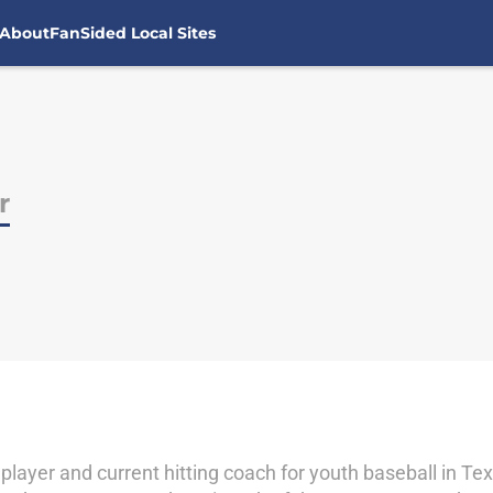
About
FanSided Local Sites
r
 player and current hitting coach for youth baseball in T