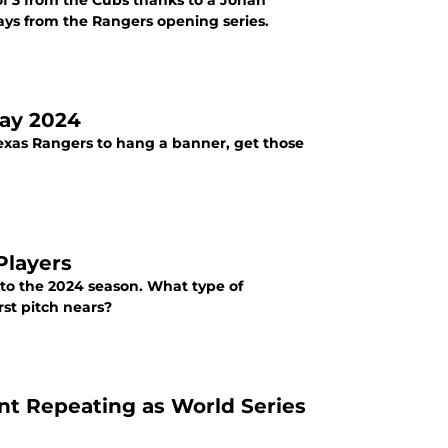
f 3 from the Cubs thanks to a Jonah
ways from the Rangers opening series.
Day 2024
 Texas Rangers to hang a banner, get those
Players
nto the 2024 season. What type of
st pitch nears?
nt Repeating as World Series