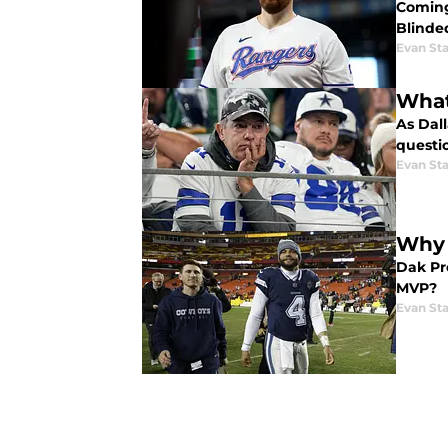
Coming 
Blinded
Evan Sta
What
As Dall
questi
Evan Sta
Why 
Dak Pre
MVP?
Evan Sta