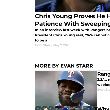
Chris Young Proves He 
Patience With Sweepin
In an interview last week with Rangers b
President Chris Young said, “We cannot c
to be a
Evan Starr
|
May 7, 2025
MORE BY EVAN STARR
Rang
3,2,1… 
weeken
Evan Sta
Why 