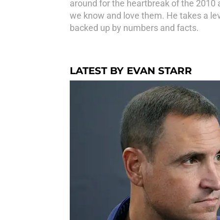
around for the heartbreak of the 2010
we know and love them. He takes a leve
backed up by numbers and facts.
LATEST BY EVAN STARR