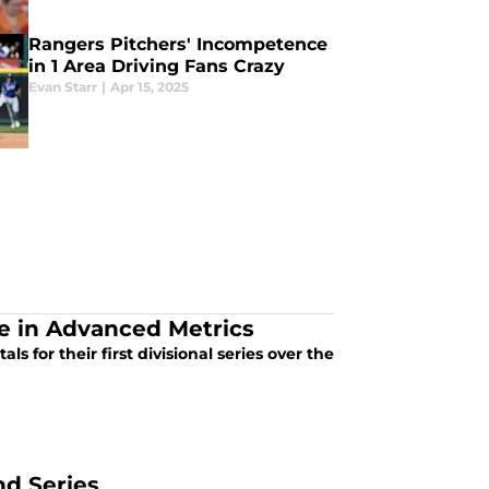
Rangers Pitchers' Incompetence
in 1 Area Driving Fans Crazy
Evan Starr
|
Apr 15, 2025
e in Advanced Metrics
s for their first divisional series over the
nd Series