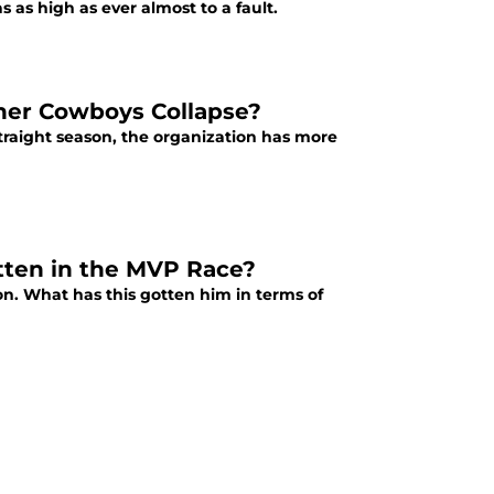
s as high as ever almost to a fault.
ther Cowboys Collapse?
straight season, the organization has more
ten in the MVP Race?
on. What has this gotten him in terms of