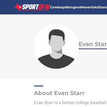
Cowboys
Rangers
Mavericks
Stars
Skip to main content
Evan Star
About Evan Starr
Evan Starr is a former college baseball