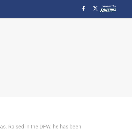
exas. Raised in the DFW, he has been