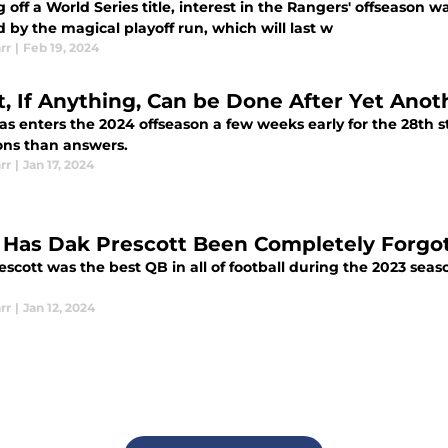
off a World Series title, interest in the Rangers' offseason wa
 by the magical playoff run, which will last w
rr
|
Feb 19, 2024
, If Anything, Can be Done After Yet Ano
as enters the 2024 offseason a few weeks early for the 28th 
ons than answers.
rr
|
Jan 17, 2024
Has Dak Prescott Been Completely Forgot
scott was the best QB in all of football during the 2023 seas
rr
|
Jan 12, 2024