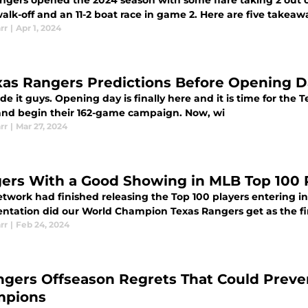
ngers opened the 2024 season with some flare taking 2 out o
alk-off and an 11-2 boat race in game 2. Here are five takea
rr
|
Apr 1, 2024
xas Rangers Predictions Before Opening 
 it guys. Opening day is finally here and it is time for the
 and begin their 162-game campaign. Now, wi
rr
|
Mar 27, 2024
ers With a Good Showing in MLB Top 100 
twork had finished releasing the Top 100 players entering i
entation did our World Champion Texas Rangers get as the fir
rr
|
Feb 24, 2024
ngers Offseason Regrets That Could Preve
mpions