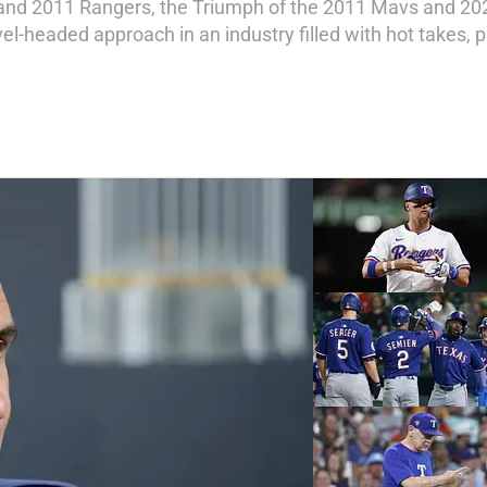
 and 2011 Rangers, the Triumph of the 2011 Mavs and 20
l-headed approach in an industry filled with hot takes, pr