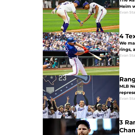
The Ra
Heim w
Evan Sta
4 Te
We made
rings,
Evan Sta
Rang
MLB Ne
repres
Evan Sta
3 Ra
Cha