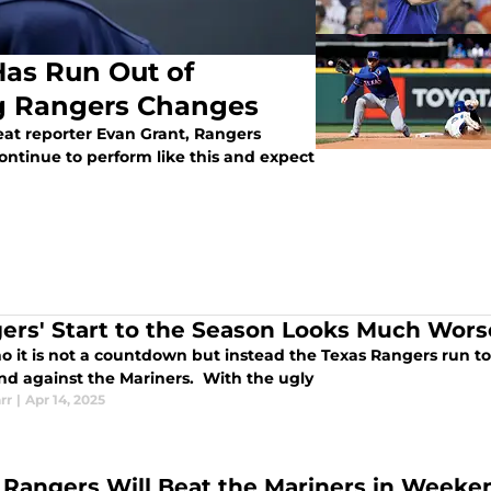
Has Run Out of
g Rangers Changes
eat reporter Evan Grant, Rangers
ontinue to perform like this and expect
ers' Start to the Season Looks Much Wors
no it is not a countdown but instead the Texas Rangers run total
d against the Mariners. With the ugly
rr
|
Apr 14, 2025
Rangers Will Beat the Mariners in Weeke