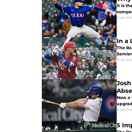
It is t
competi
Evan Sta
In a 
The Ran
Semien
Evan Sta
Josh Smith is the Latest 
Abs
Now a 
upgrade
Evan Sta
5 Im