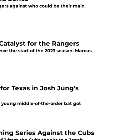
ngers against who could be their main
 Catalyst for the Rangers
nce the start of the 2023 season. Marcus
 young middle-of-the-order bat got
ing Series Against the Cubs