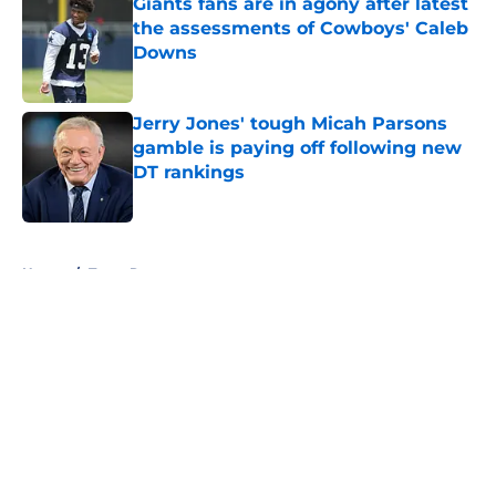
Giants fans are in agony after latest
the assessments of Cowboys' Caleb
Downs
Published by on Invalid Date
Jerry Jones' tough Micah Parsons
gamble is paying off following new
DT rankings
Published by on Invalid Date
5 related articles loaded
Home
/
Texas Rangers
About
Openings
Contact
Our 300+ Sites