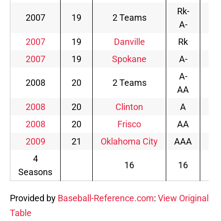
Rk-
2007
19
2 Teams
2
A-
2007
19
Danville
Rk
2
2007
19
Spokane
A-
0
A-
2008
20
2 Teams
1
AA
2008
20
Clinton
A
6
2008
20
Frisco
AA
4
2009
21
Oklahoma City
AAA
4
4
16
16
3.
Seasons
Provided by
Baseball-Reference.com
:
View Original
Table