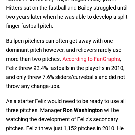
Hitters sat on the fastball and Bailey struggled until
two years later when he was able to develop a split
finger fastball pitch.
Bullpen pitchers can often get away with one
dominant pitch however, and relievers rarely use
more than two pitches.
According to FanGraphs
,
Feliz threw 92.4% fastballs in the playoffs in 2010,
and only threw 7.6% sliders/curveballs and did not
throw any change-ups.
As a starter Feliz would need to be ready to use all
three pitches. Manager
Ron Washington
will be
watching the development of Feliz’s secondary
pitches. Feliz threw just 1,152 pitches in 2010. He