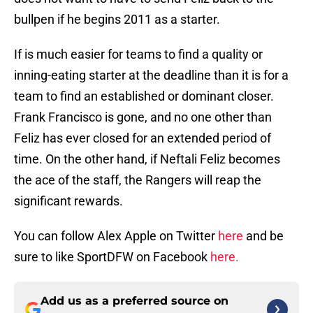
bullpen if he begins 2011 as a starter.
If is much easier for teams to find a quality or
inning-eating starter at the deadline than it is for a
team to find an established or dominant closer.
Frank Francisco is gone, and no one other than
Feliz has ever closed for an extended period of
time. On the other hand, if Neftali Feliz becomes
the ace of the staff, the Rangers will reap the
significant rewards.
You can follow Alex Apple on Twitter
here
and be
sure to like SportDFW on Facebook
here.
Add us as a preferred source on