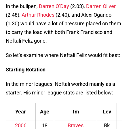
In the bullpen,
Darren O’Day
(2.03),
Darren Oliver
(2.48),
Arthur Rhodes
(2.40), and Alexi Ogando
(1.30) would have a lot of pressure placed on them
to carry the load with both Frank Francisco and
Neftali Feliz gone.
So let’s examine where Neftali Feliz would fit best:
Starting Rotation
In the minor leagues, Neftali worked mainly as a
starter. His minor league stats are listed below:
Year
Age
Tm
Lev
W
2006
18
Braves
Rk
0