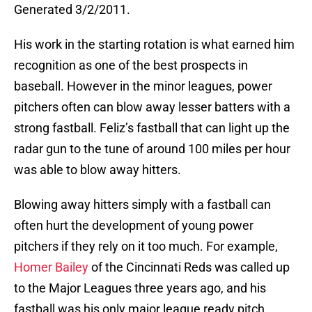
Generated 3/2/2011.
His work in the starting rotation is what earned him
recognition as one of the best prospects in
baseball. However in the minor leagues, power
pitchers often can blow away lesser batters with a
strong fastball. Feliz’s fastball that can light up the
radar gun to the tune of around 100 miles per hour
was able to blow away hitters.
Blowing away hitters simply with a fastball can
often hurt the development of young power
pitchers if they rely on it too much. For example,
Homer Bailey
of the Cincinnati Reds was called up
to the Major Leagues three years ago, and his
fastball was his only major league ready pitch.