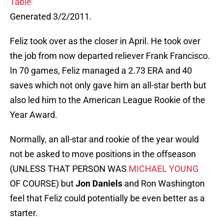
Table
Generated 3/2/2011.
Feliz took over as the closer in April. He took over
the job from now departed reliever Frank Francisco.
In 70 games, Feliz managed a 2.73 ERA and 40
saves which not only gave him an all-star berth but
also led him to the American League Rookie of the
Year Award.
Normally, an all-star and rookie of the year would
not be asked to move positions in the offseason
(UNLESS THAT PERSON WAS
MICHAEL YOUNG
OF COURSE) but
Jon Daniels
and Ron Washington
feel that Feliz could potentially be even better as a
starter.