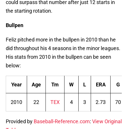
could surpass that number after just 12 starts in
the starting rotation.
Bullpen
Feliz pitched more in the bullpen in 2010 than he
did throughout his 4 seasons in the minor leagues.
His stats from 2010 in the bullpen can be seen
below:
Year
Age
Tm
W
L
ERA
G
2010
22
TEX
4
3
2.73
70
Provided by
Baseball-Reference.com
:
View Original