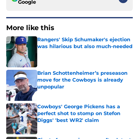
Google
More like this
Rangers' Skip Schumaker's ejection
was hilarious but also much-needed
Published by on Invalid Date
Brian Schottenheimer’s preseason
move for the Cowboys is already
unpopular
Published by on Invalid Date
Cowboys' George Pickens has a
perfect shot to stomp on Stefon
Diggs' 'best WR2' claim
Published by on Invalid Date