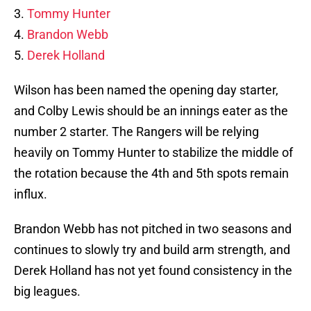
3.
Tommy Hunter
4.
Brandon Webb
5.
Derek Holland
Wilson has been named the opening day starter,
and Colby Lewis should be an innings eater as the
number 2 starter. The Rangers will be relying
heavily on Tommy Hunter to stabilize the middle of
the rotation because the 4th and 5th spots remain
influx.
Brandon Webb has not pitched in two seasons and
continues to slowly try and build arm strength, and
Derek Holland has not yet found consistency in the
big leagues.