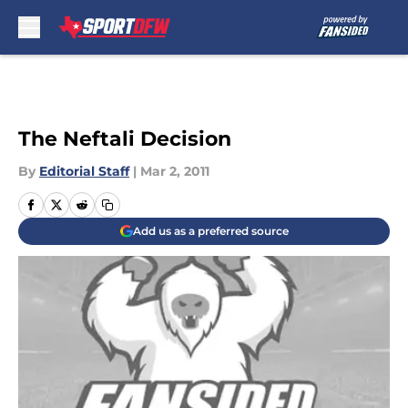
Skip to main content
The Neftali Decision
By
Editorial Staff
|
Mar 2, 2011
Add us as a preferred source