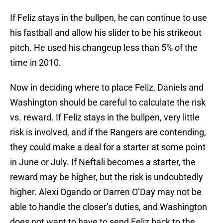
If Feliz stays in the bullpen, he can continue to use
his fastball and allow his slider to be his strikeout
pitch. He used his changeup less than 5% of the
time in 2010.
Now in deciding where to place Feliz, Daniels and
Washington should be careful to calculate the risk
vs. reward. If Feliz stays in the bullpen, very little
risk is involved, and if the Rangers are contending,
they could make a deal for a starter at some point
in June or July. If Neftali becomes a starter, the
reward may be higher, but the risk is undoubtedly
higher. Alexi Ogando or Darren O’Day may not be
able to handle the closer’s duties, and Washington
does not want to have to send Feliz back to the