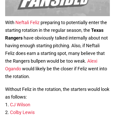
With
Neftali Feliz
preparing to potentially enter the
starting rotation in the regular season, the
Texas
Rangers
have obviously talked internally about not
having enough starting pitching. Also, if Neftali
Feliz does earn a starting spot, many believe that
the Rangers bullpen would be too weak.
Alexi
Ogando
would likely be the closer if Feliz went into
the rotation.
Without Feliz in the rotation, the starters would look
as follows:
1.
CJ Wilson
2.
Colby Lewis