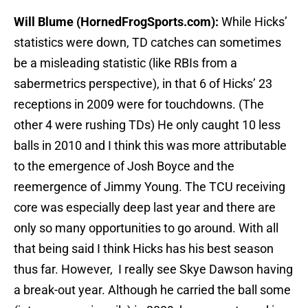
Will Blume (HornedFrogSports.com):
While Hicks’
statistics were down, TD catches can sometimes
be a misleading statistic (like RBIs from a
sabermetrics perspective), in that 6 of Hicks’ 23
receptions in 2009 were for touchdowns. (The
other 4 were rushing TDs) He only caught 10 less
balls in 2010 and I think this was more attributable
to the emergence of Josh Boyce and the
reemergence of Jimmy Young. The TCU receiving
core was especially deep last year and there are
only so many opportunities to go around. With all
that being said I think Hicks has his best season
thus far. However, I really see Skye Dawson having
a break-out year. Although he carried the ball some