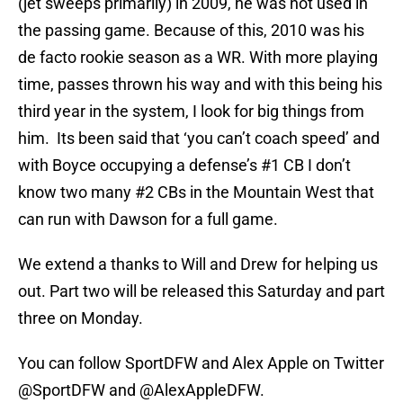
(jet sweeps primarily) in 2009, he was not used in
the passing game. Because of this, 2010 was his
de facto rookie season as a WR. With more playing
time, passes thrown his way and with this being his
third year in the system, I look for big things from
him. Its been said that ‘you can’t coach speed’ and
with Boyce occupying a defense’s #1 CB I don’t
know two many #2 CBs in the Mountain West that
can run with Dawson for a full game.
We extend a thanks to Will and Drew for helping us
out. Part two will be released this Saturday and part
three on Monday.
You can follow SportDFW and Alex Apple on Twitter
@SportDFW and @AlexAppleDFW.