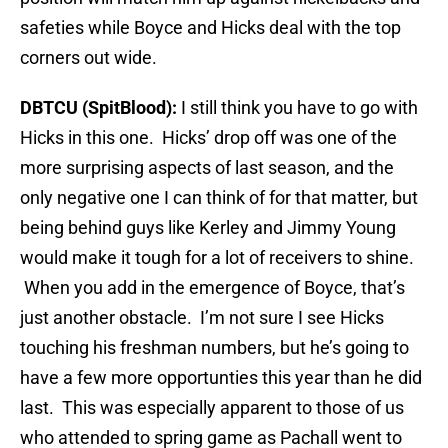
safeties while Boyce and Hicks deal with the top
corners out wide.
DBTCU (SpitBlood):
I still think you have to go with
Hicks in this one. Hicks’ drop off was one of the
more surprising aspects of last season, and the
only negative one I can think of for that matter, but
being behind guys like Kerley and Jimmy Young
would make it tough for a lot of receivers to shine.
When you add in the emergence of Boyce, that’s
just another obstacle. I’m not sure I see Hicks
touching his freshman numbers, but he’s going to
have a few more opportunties this year than he did
last. This was especially apparent to those of us
who attended to spring game as Pachall went to