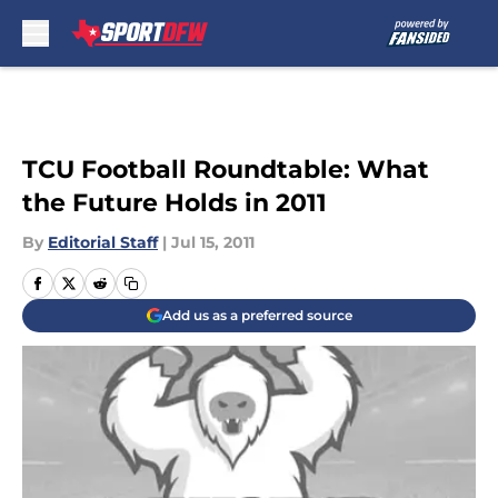
Skip to main content
TCU Football Roundtable: What
the Future Holds in 2011
By
Editorial Staff
|
Jul 15, 2011
Add us as a preferred source