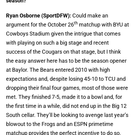
season?
Ryan Osborne (SportDFW):
Could make an
th
argument for the October 26
matchup with BYU at
Cowboys Stadium given the intrigue that comes
with playing on such a big stage and recent
success of the Cougars on that stage, but I think
the easy answer here has to be the season opener
at Baylor. The Bears entered 2010 with high
expectations and, despite losing 45-10 to TCU and
dropping their final four games, most of those were
met. They finished 7-5, made it to a bowl and, for
the first time in a while, did not end up in the Big 12
South cellar. They’ll be looking to avenge last year’s
blowout to the Frogs and an ESPN primetime
matchup provides the perfect incentive to do so.