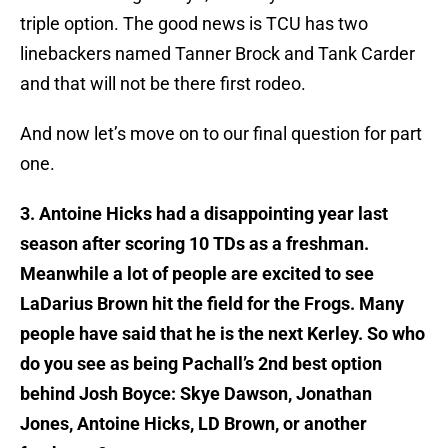
triple option. The good news is TCU has two
linebackers named Tanner Brock and Tank Carder
and that will not be there first rodeo.
And now let’s move on to our final question for part
one.
3. Antoine Hicks had a disappointing year last
season after scoring 10 TDs as a freshman.
Meanwhile a lot of people are excited to see
LaDarius Brown hit the field for the Frogs. Many
people have said that he is the next Kerley. So who
do you see as being Pachall’s 2nd best option
behind Josh Boyce: Skye Dawson, Jonathan
Jones, Antoine Hicks, LD Brown, or another