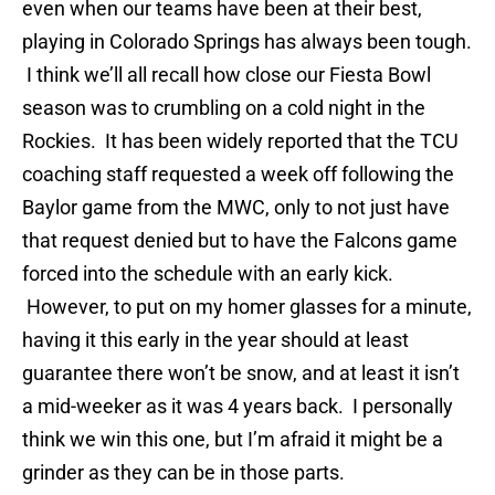
even when our teams have been at their best,
playing in Colorado Springs has always been tough.
I think we’ll all recall how close our Fiesta Bowl
season was to crumbling on a cold night in the
Rockies. It has been widely reported that the TCU
coaching staff requested a week off following the
Baylor game from the MWC, only to not just have
that request denied but to have the Falcons game
forced into the schedule with an early kick.
However, to put on my homer glasses for a minute,
having it this early in the year should at least
guarantee there won’t be snow, and at least it isn’t
a mid-weeker as it was 4 years back. I personally
think we win this one, but I’m afraid it might be a
grinder as they can be in those parts.