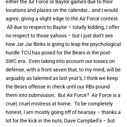
either the Air Force or Baylor games due to their
locations and places on the calendar… and I would
agree, giving a slight edge to the Air Force contest.
All due to respect to Baylor – totally kidding, I offer
no respect to those yahoos – but I just don’t see
how Jar Jar Binks is going to leap the psychological
hurdle TCU has posed for the Bears in the post-
SWC era. Even taking into account our losses on
defense, with a front seven that, to my mind, will be
arguably as talented as last year’s, I think we keep
the Bears offense in check until our RBs pound
them into submission. But Air Force? Air Force is a
cruel, cruel mistress at home. To be completely
honest, I am mostly going off of hearsay – thanks a
lot for the kick in the nuts, Dave Campbell’s – but