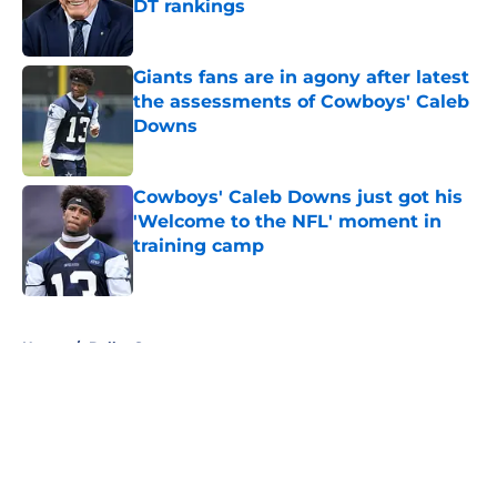
DT rankings
Published by on Invalid Date
Giants fans are in agony after latest
the assessments of Cowboys' Caleb
Downs
Published by on Invalid Date
Cowboys' Caleb Downs just got his
'Welcome to the NFL' moment in
training camp
Published by on Invalid Date
5 related articles loaded
Home
/
Dallas Sports