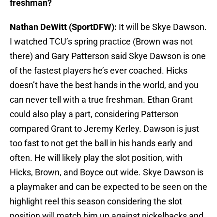
freshman?
Nathan DeWitt (SportDFW):
It will be Skye Dawson.
I watched TCU’s spring practice (Brown was not
there) and Gary Patterson said Skye Dawson is one
of the fastest players he’s ever coached. Hicks
doesn’t have the best hands in the world, and you
can never tell with a true freshman. Ethan Grant
could also play a part, considering Patterson
compared Grant to Jeremy Kerley. Dawson is just
too fast to not get the ball in his hands early and
often. He will likely play the slot position, with
Hicks, Brown, and Boyce out wide. Skye Dawson is
a playmaker and can be expected to be seen on the
highlight reel this season considering the slot
position will match him up against nickelbacks and