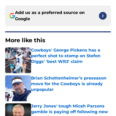
Add us as a preferred source on
Google
More like this
Cowboys' George Pickens has a
perfect shot to stomp on Stefon
Diggs' 'best WR2' claim
Published by on Invalid Date
Brian Schottenheimer’s preseason
move for the Cowboys is already
unpopular
Published by on Invalid Date
Jerry Jones' tough Micah Parsons
gamble is paying off following new