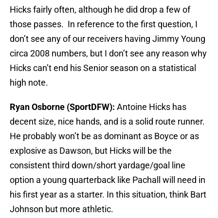
Hicks fairly often, although he did drop a few of
those passes. In reference to the first question, I
don’t see any of our receivers having Jimmy Young
circa 2008 numbers, but I don’t see any reason why
Hicks can’t end his Senior season on a statistical
high note.
Ryan Osborne (SportDFW):
Antoine Hicks has
decent size, nice hands, and is a solid route runner.
He probably won’t be as dominant as Boyce or as
explosive as Dawson, but Hicks will be the
consistent third down/short yardage/goal line
option a young quarterback like Pachall will need in
his first year as a starter. In this situation, think Bart
Johnson but more athletic.