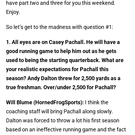
have part two and three for you this weekend.
Enjoy.
So let’s get to the madness with question #1:
1. All eyes are on Casey Pachall. He will have a
good running game to help him out as he gets
used to being the starting quarterback. What are
your realistic expectations for Pachall this
season? Andy Dalton threw for 2,500 yards as a
true freshman. Over/under 2,500 for Pachall?
Will Blume (HornedFrogSports):
I think the
coaching staff will bring Pachall along slowly.
Dalton was forced to throw a lot his first season
based on an ineffective running game and the fact