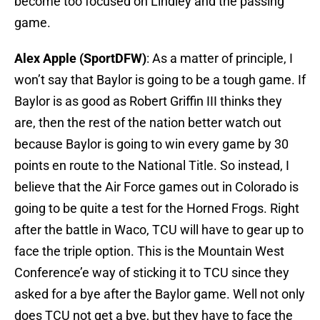
become too focused on Lindley and the passing
game.
Alex Apple (SportDFW)
: As a matter of principle, I
won’t say that Baylor is going to be a tough game. If
Baylor is as good as Robert Griffin III thinks they
are, then the rest of the nation better watch out
because Baylor is going to win every game by 30
points en route to the National Title. So instead, I
believe that the Air Force games out in Colorado is
going to be quite a test for the Horned Frogs. Right
after the battle in Waco, TCU will have to gear up to
face the triple option. This is the Mountain West
Conference’e way of sticking it to TCU since they
asked for a bye after the Baylor game. Well not only
does TCU not get a bye, but they have to face the