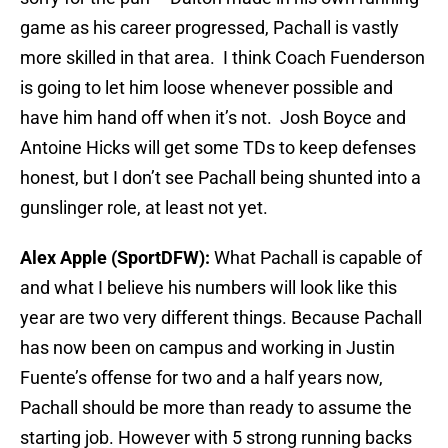
game as his career progressed, Pachall is vastly
more skilled in that area. I think Coach Fuenderson
is going to let him loose whenever possible and
have him hand off when it’s not. Josh Boyce and
Antoine Hicks will get some TDs to keep defenses
honest, but I don’t see Pachall being shunted into a
gunslinger role, at least not yet.
Alex Apple (SportDFW):
What Pachall is capable of
and what I believe his numbers will look like this
year are two very different things. Because Pachall
has now been on campus and working in Justin
Fuente’s offense for two and a half years now,
Pachall should be more than ready to assume the
starting job. However with 5 strong running backs