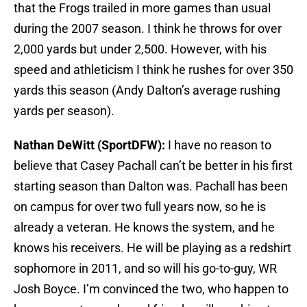
that the Frogs trailed in more games than usual
during the 2007 season. I think he throws for over
2,000 yards but under 2,500. However, with his
speed and athleticism I think he rushes for over 350
yards this season (Andy Dalton’s average rushing
yards per season).
Nathan DeWitt (SportDFW):
I have no reason to
believe that Casey Pachall can’t be better in his first
starting season than Dalton was. Pachall has been
on campus for over two full years now, so he is
already a veteran. He knows the system, and he
knows his receivers. He will be playing as a redshirt
sophomore in 2011, and so will his go-to-guy, WR
Josh Boyce. I’m convinced the two, who happen to