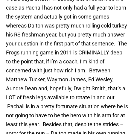
case as Pachall has not only had a full year to learn
the system and actually got in some games
whereas Dalton was pretty much rolling cold turkey
his RS freshman year, but you pretty much answer
your question in the first part of that sentence. The
Frogs running game in 2011 is CRIMINALLY deep
to the point that, if I’m a coach, I’m kind of
concerned with just how rich I am. Between
Matthew Tucker, Waymon James, Ed Wesley,
Aundre Dean and, hopefully, Dwight Smith, that’s a
LOT of fresh legs available to rotate in and out.
Pachall is in a pretty fortunate situation where he is
not going to have to be the hero with his arm for at
least this year. Besides that, despite the strides –
sorry for the pun – Dalton made in his own running