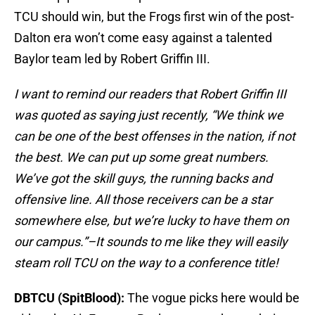
TCU should win, but the Frogs first win of the post-
Dalton era won’t come easy against a talented
Baylor team led by Robert Griffin III.
I want to remind our readers that Robert Griffin III
was quoted as saying just recently, “We think we
can be one of the best offenses in the nation, if not
the best. We can put up some great numbers.
We’ve got the skill guys, the running backs and
offensive line. All those receivers can be a star
somewhere else, but we’re lucky to have them on
our campus.”–It sounds to me like they will easily
steam roll TCU on the way to a conference title!
DBTCU (SpitBlood):
The vogue picks here would be