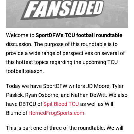
Welcome to
SportDFW’s TCU football roundtable
discussion. The purpose of this roundtable is to
provide a wide range of perspectives on several of
this hottest topics regarding the upcoming TCU
football season.
Today we have SportDFW writers JD Moore, Tyler
Paslick, Ryan Osborne, and Nathan DeWitt. We also
have DBTCU of
Spit Blood TCU
as well as Will
Blume of
HornedFrogSports.com
.
This is part one of three of the roundtable. We will