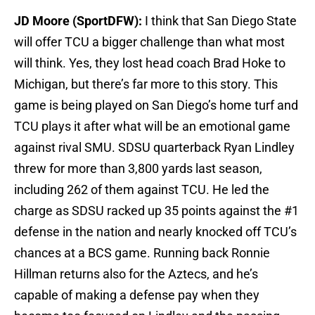
JD Moore (SportDFW):
I think that San Diego State
will offer TCU a bigger challenge than what most
will think. Yes, they lost head coach Brad Hoke to
Michigan, but there’s far more to this story. This
game is being played on San Diego’s home turf and
TCU plays it after what will be an emotional game
against rival SMU. SDSU quarterback Ryan Lindley
threw for more than 3,800 yards last season,
including 262 of them against TCU. He led the
charge as SDSU racked up 35 points against the #1
defense in the nation and nearly knocked off TCU’s
chances at a BCS game. Running back Ronnie
Hillman returns also for the Aztecs, and he’s
capable of making a defense pay when they