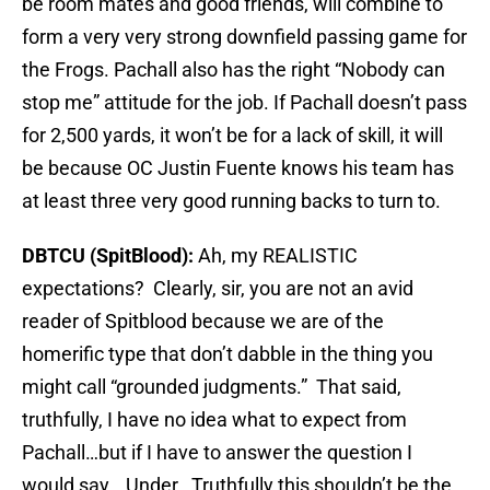
be room mates and good friends, will combine to
form a very very strong downfield passing game for
the Frogs. Pachall also has the right “Nobody can
stop me” attitude for the job. If Pachall doesn’t pass
for 2,500 yards, it won’t be for a lack of skill, it will
be because OC Justin Fuente knows his team has
at least three very good running backs to turn to.
DBTCU (SpitBlood):
Ah, my REALISTIC
expectations? Clearly, sir, you are not an avid
reader of Spitblood because we are of the
homerific type that don’t dabble in the thing you
might call “grounded judgments.” That said,
truthfully, I have no idea what to expect from
Pachall…but if I have to answer the question I
would say… Under. Truthfully this shouldn’t be the