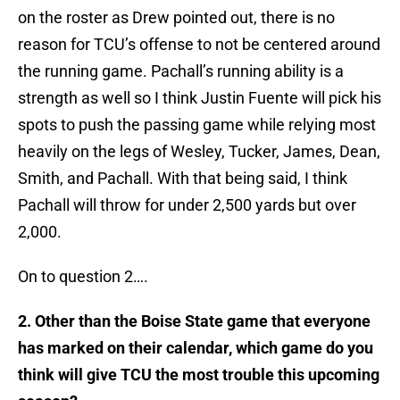
on the roster as Drew pointed out, there is no
reason for TCU’s offense to not be centered around
the running game. Pachall’s running ability is a
strength as well so I think Justin Fuente will pick his
spots to push the passing game while relying most
heavily on the legs of Wesley, Tucker, James, Dean,
Smith, and Pachall. With that being said, I think
Pachall will throw for under 2,500 yards but over
2,000.
On to question 2….
2. Other than the Boise State game that everyone
has marked on their calendar, which game do you
think will give TCU the most trouble this upcoming