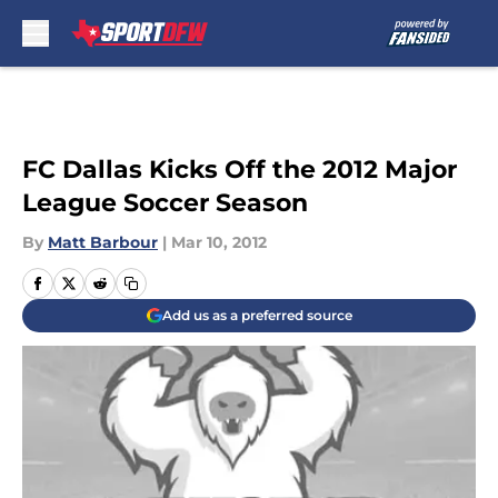
Skip to main content
FC Dallas Kicks Off the 2012 Major
League Soccer Season
By
Matt Barbour
|
Mar 10, 2012
Add us as a preferred source