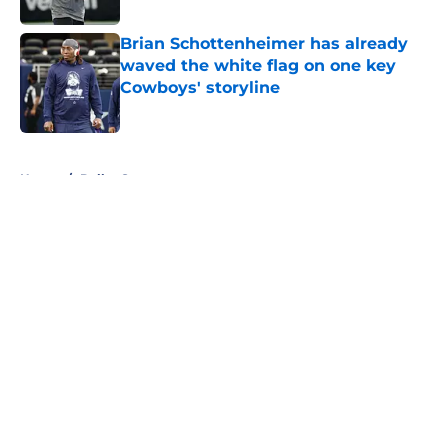
Brian Schottenheimer has already
waved the white flag on one key
Cowboys' storyline
Published by on Invalid Date
5 related articles loaded
Home
/
Dallas Sports
About
Openings
Contact
Our 300+ Sites
Mobile Apps
FanSided Daily
Pitch a Story
Privacy Policy