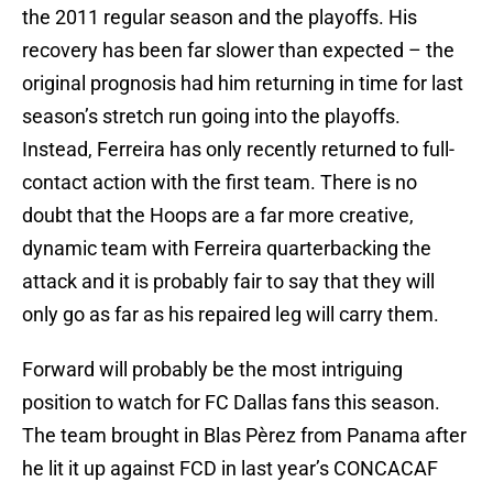
the 2011 regular season and the playoffs. His
recovery has been far slower than expected – the
original prognosis had him returning in time for last
season’s stretch run going into the playoffs.
Instead, Ferreira has only recently returned to full-
contact action with the first team. There is no
doubt that the Hoops are a far more creative,
dynamic team with Ferreira quarterbacking the
attack and it is probably fair to say that they will
only go as far as his repaired leg will carry them.
Forward will probably be the most intriguing
position to watch for FC Dallas fans this season.
The team brought in Blas Pèrez from Panama after
he lit it up against FCD in last year’s CONCACAF