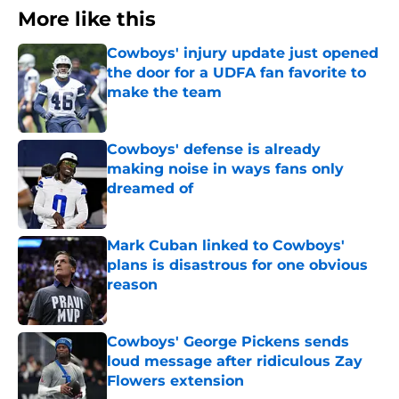
More like this
Cowboys' injury update just opened
the door for a UDFA fan favorite to
make the team
Published by on Invalid Date
Cowboys' defense is already
making noise in ways fans only
dreamed of
Published by on Invalid Date
Mark Cuban linked to Cowboys'
plans is disastrous for one obvious
reason
Published by on Invalid Date
Cowboys' George Pickens sends
loud message after ridiculous Zay
Flowers extension
Published by on Invalid Date