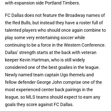
with expansion side Portland Timbers.
FC Dallas does not feature the Broadway names of
the Red Bulls, but instead they have a roster full of
talented players who should once again combine to
play some very entertaining soccer while
continuing to be a force in the Western Conference.
Dallas’ strength starts at the back with veteran
keeper Kevin Hartman, who is still widely
considered one of the best goalies in the league.
Newly named team captain Ugo Ihemelu and
fellow defender George John comprise one of the
most experienced center back pairings in the
league, so MLS teams should expect to earn any
goals they score against FC Dallas.