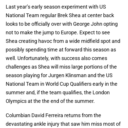
Last year’s early season experiment with US
National Team regular Brek Shea at center back
looks to be officially over with George John opting
not to make the jump to Europe. Expect to see
Shea creating havoc from a wide midfield spot and
possibly spending time at forward this season as
well. Unfortunately, with success also comes
challenges as Shea will miss large portions of the
season playing for Jurgen Klinsman and the US
National Team in World Cup Qualifiers early in the
summer and, if the team qualifies, the London
Olympics at the the end of the summer.
Columbian David Ferreira returns from the
devastating ankle injury that saw him miss most of