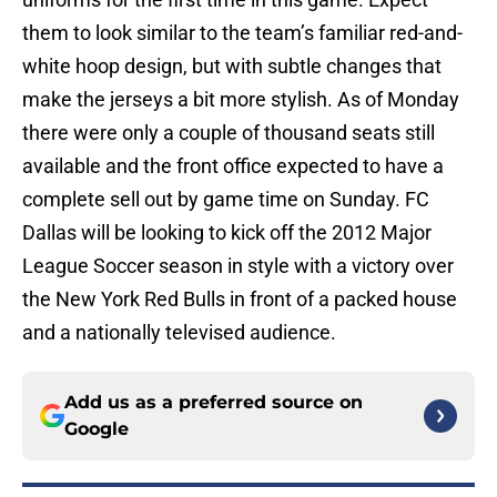
them to look similar to the team’s familiar red-and-
white hoop design, but with subtle changes that
make the jerseys a bit more stylish. As of Monday
there were only a couple of thousand seats still
available and the front office expected to have a
complete sell out by game time on Sunday. FC
Dallas will be looking to kick off the 2012 Major
League Soccer season in style with a victory over
the New York Red Bulls in front of a packed house
and a nationally televised audience.
Add us as a preferred source on
Google