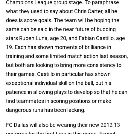
Champions League group stage. To paraphrase
what they used to say about Chris Carter, all he
does is score goals. The team will be hoping the
same can be said in the near future of budding
stars Ruben Luna, age 20, and Fabian Castillo, age
19. Each has shown moments of brilliance in
training and some limited match action last season,
but both are looking to bring more consistency to
their games. Castillo in particular has shown
exceptional individual skill on the ball, but his
patience in allowing plays to develop so that he can
find teammates in scoring positions or make
dangerous runs has been lacking.
FC Dallas will also be wearing their new 2012-13
uniforms for the first time in this game. Expect