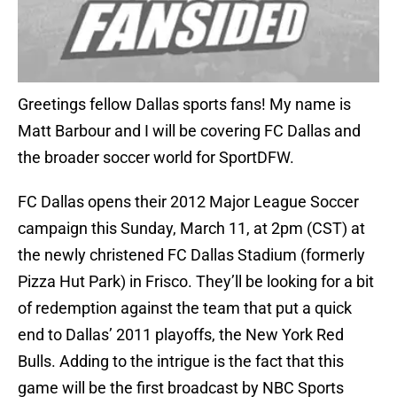
Greetings fellow Dallas sports fans! My name is
Matt Barbour and I will be covering FC Dallas and
the broader soccer world for SportDFW.
FC Dallas opens their 2012 Major League Soccer
campaign this Sunday, March 11, at 2pm (CST) at
the newly christened FC Dallas Stadium (formerly
Pizza Hut Park) in Frisco. They’ll be looking for a bit
of redemption against the team that put a quick
end to Dallas’ 2011 playoffs, the New York Red
Bulls. Adding to the intrigue is the fact that this
game will be the first broadcast by NBC Sports