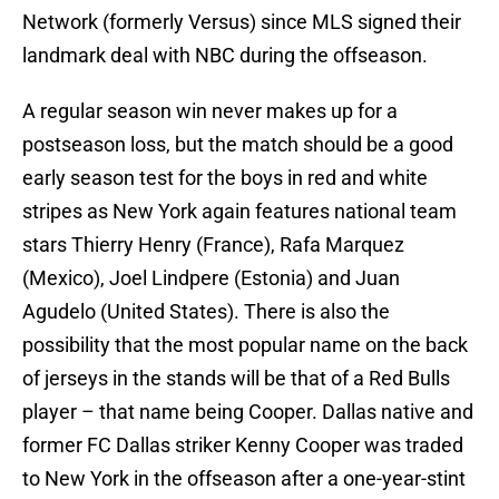
Network (formerly Versus) since MLS signed their
landmark deal with NBC during the offseason.
A regular season win never makes up for a
postseason loss, but the match should be a good
early season test for the boys in red and white
stripes as New York again features national team
stars Thierry Henry (France), Rafa Marquez
(Mexico), Joel Lindpere (Estonia) and Juan
Agudelo (United States). There is also the
possibility that the most popular name on the back
of jerseys in the stands will be that of a Red Bulls
player – that name being Cooper. Dallas native and
former FC Dallas striker Kenny Cooper was traded
to New York in the offseason after a one-year-stint