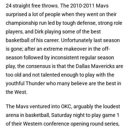
24 straight free throws. The 2010-2011 Mavs
surprised a lot of people when they went on their
championship run led by tough defense, strong role
players, and Dirk playing some of the best
basketball of his career. Unfortunately last season
is gone; after an extreme makeover in the off-
season followed by inconsistent regular season
play, the consensus is that the Dallas Mavericks are
too old and not talented enough to play with the
youthful Thunder who many believe are the best in
the West.
The Mavs ventured into OKC, arguably the loudest
arena in basketball, Saturday night to play game 1
of their Western conference opening round series,