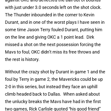
with just under 3.0 seconds left on the shot clock.
The Thunder inbounded in the corner to Kevin
Durant, and in one of the worst plays I have seen in
some time Jason Terry fouled Durant, putting him
on the line and giving OKC a 1 point lead. Dirk
missed a shot on the next possession forcing the
Mavs to foul, OKC didn’t miss its free throws and
the rest is history.
Without the crazy shot by Durant in game 1 and the
foul by Terry in game 2, the Mavericks could be up
2-0 in this series, but instead they face an uphill
climb headed back to Dallas. When asked about
the unlucky breaks the Mavs have had in the first
two games, Rick Carlisle quoted “his good friend”