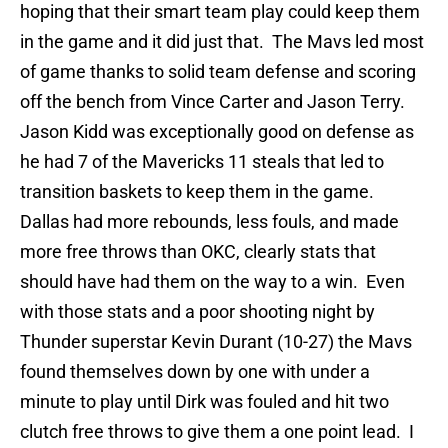
hoping that their smart team play could keep them
in the game and it did just that. The Mavs led most
of game thanks to solid team defense and scoring
off the bench from Vince Carter and Jason Terry.
Jason Kidd was exceptionally good on defense as
he had 7 of the Mavericks 11 steals that led to
transition baskets to keep them in the game.
Dallas had more rebounds, less fouls, and made
more free throws than OKC, clearly stats that
should have had them on the way to a win. Even
with those stats and a poor shooting night by
Thunder superstar Kevin Durant (10-27) the Mavs
found themselves down by one with under a
minute to play until Dirk was fouled and hit two
clutch free throws to give them a one point lead. I