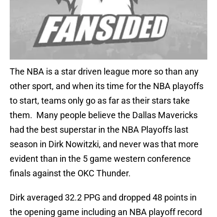
The NBA is a star driven league more so than any
other sport, and when its time for the NBA playoffs
to start, teams only go as far as their stars take
them. Many people believe the Dallas Mavericks
had the best superstar in the NBA Playoffs last
season in Dirk Nowitzki, and never was that more
evident than in the 5 game western conference
finals against the OKC Thunder.
Dirk averaged 32.2 PPG and dropped 48 points in
the opening game including an NBA playoff record