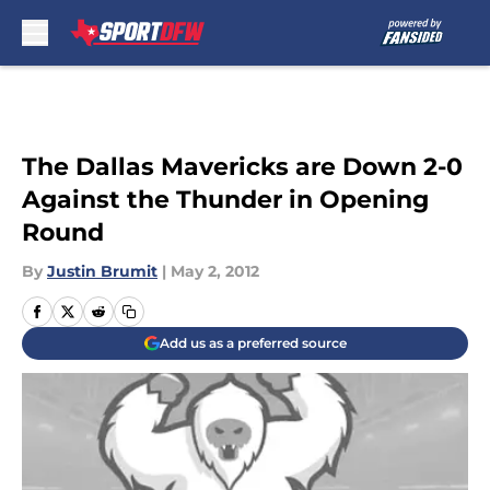
Skip to main content
The Dallas Mavericks are Down 2-0
Against the Thunder in Opening
Round
By
Justin Brumit
|
May 2, 2012
Add us as a preferred source