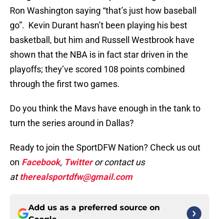
Ron Washington saying “that’s just how baseball
go”. Kevin Durant hasn’t been playing his best
basketball, but him and Russell Westbrook have
shown that the NBA is in fact star driven in the
playoffs; they’ve scored 108 points combined
through the first two games.
Do you think the Mavs have enough in the tank to
turn the series around in Dallas?
Ready to join the SportDFW Nation? Check us out
on
Facebook
,
Twitter
or contact us
at
therealsportdfw@gmail.com
Add us as a preferred source on