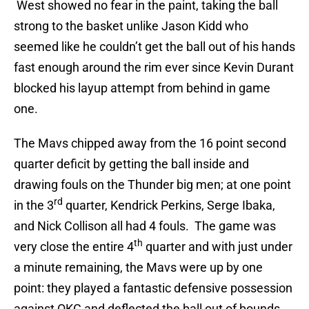
West showed no fear in the paint, taking the ball
strong to the basket unlike Jason Kidd who
seemed like he couldn’t get the ball out of his hands
fast enough around the rim ever since Kevin Durant
blocked his layup attempt from behind in game
one.
The Mavs chipped away from the 16 point second
quarter deficit by getting the ball inside and
drawing fouls on the Thunder big men; at one point
rd
in the 3
quarter, Kendrick Perkins, Serge Ibaka,
and Nick Collison all had 4 fouls. The game was
th
very close the entire 4
quarter and with just under
a minute remaining, the Mavs were up by one
point: they played a fantastic defensive possession
against OKC and deflected the ball out of bounds