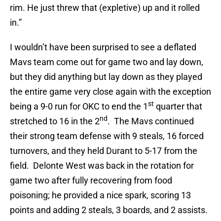
rim. He just threw that (expletive) up and it rolled
in.”
I wouldn’t have been surprised to see a deflated
Mavs team come out for game two and lay down,
but they did anything but lay down as they played
the entire game very close again with the exception
st
being a 9-0 run for OKC to end the 1
quarter that
nd
stretched to 16 in the 2
. The Mavs continued
their strong team defense with 9 steals, 16 forced
turnovers, and they held Durant to 5-17 from the
field. Delonte West was back in the rotation for
game two after fully recovering from food
poisoning; he provided a nice spark, scoring 13
points and adding 2 steals, 3 boards, and 2 assists.