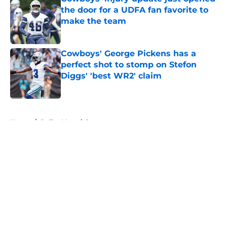
the door for a UDFA fan favorite to
make the team
Published by on Invalid Date
Cowboys' George Pickens has a
perfect shot to stomp on Stefon
Diggs' 'best WR2' claim
Published by on Invalid Date
5 related articles loaded
Home
/
Dallas Mavericks
About
Openings
Contact
Our 300+ Sites