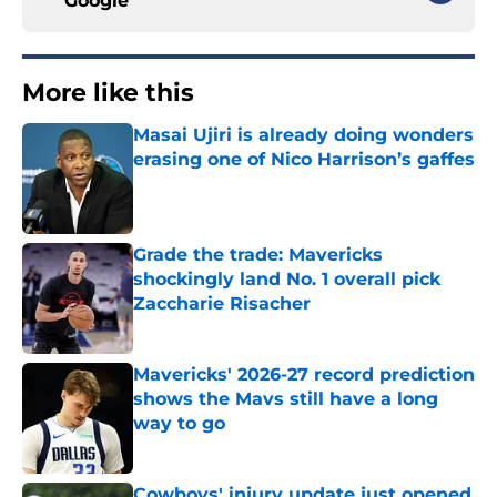
Google
More like this
Masai Ujiri is already doing wonders
erasing one of Nico Harrison’s gaffes
Published by on Invalid Date
Grade the trade: Mavericks
shockingly land No. 1 overall pick
Zaccharie Risacher
Published by on Invalid Date
Mavericks' 2026-27 record prediction
shows the Mavs still have a long
way to go
Published by on Invalid Date
Cowboys' injury update just opened