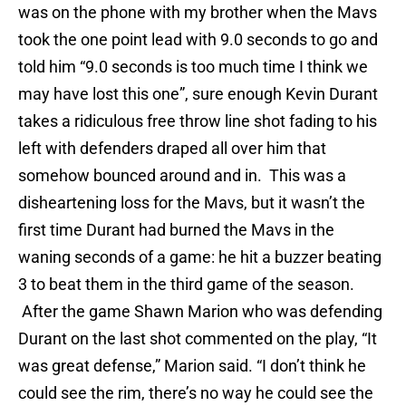
was on the phone with my brother when the Mavs
took the one point lead with 9.0 seconds to go and
told him “9.0 seconds is too much time I think we
may have lost this one”, sure enough Kevin Durant
takes a ridiculous free throw line shot fading to his
left with defenders draped all over him that
somehow bounced around and in. This was a
disheartening loss for the Mavs, but it wasn’t the
first time Durant had burned the Mavs in the
waning seconds of a game: he hit a buzzer beating
3 to beat them in the third game of the season.
After the game Shawn Marion who was defending
Durant on the last shot commented on the play, “It
was great defense,” Marion said. “I don’t think he
could see the rim, there’s no way he could see the