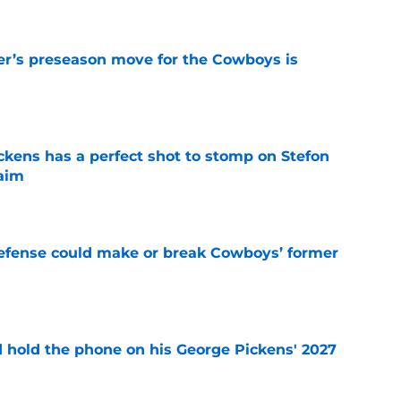
r’s preseason move for the Cowboys is
e
kens has a perfect shot to stomp on Stefon
laim
e
defense could make or break Cowboys’ former
e
d hold the phone on his George Pickens' 2027
e