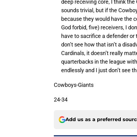
deep receiving core, I think the 
sounds trivial, but if the Cow
because they would have the cor
God forbid, five) receivers, I 
have to sacrifice a defender or 
don’t see how that isn’t a disa
Cardinals, it doesn’t really matt
quarterbacks in the league with 
endlessly and I just don’t see th
Cowboys-Giants
24-34
Add us as a preferred sour