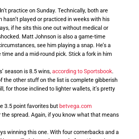
n’t practice on Sunday. Technically, both are
 hasn’t played or practiced in weeks with his
ays, if he sits this one out without medical or
 shocked. Matt Johnson is also a game-time
y circumstances, see him playing a snap. He’s a
 time and a mid-round pick. Stick a fork in him
’ season is 8.5 wins,
according to Sportsbook
.
of the other stuff on the list is complete gibberish
l, for those inclined to lighter wallets, it’s pretty
e 3.5 point favorites but
betvega.com
 the spread. Again, if you know what that means
oys winning this one. With four cornerbacks and a