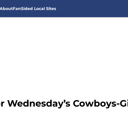
About
FanSided Local Sites
or Wednesday’s Cowboys-G