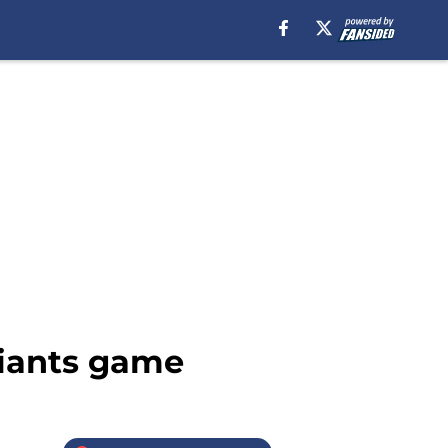
iants game