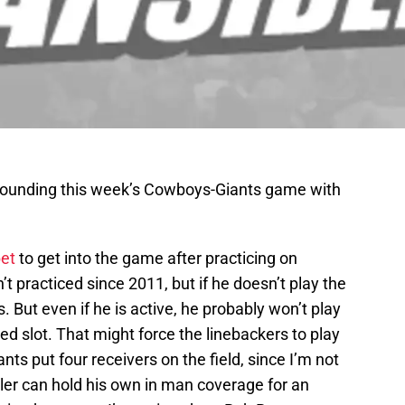
rounding this week’s Cowboys-Giants game with
bet
to get into the game after practicing on
 practiced since 2011, but if he doesn’t play the
 But even if he is active, he probably won’t play
ed slot. That might force the linebackers to play
nts put four receivers on the field, since I’m not
tler can hold his own in man coverage for an