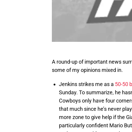
A round-up of important news sur
some of my opinions mixed in.
Jenkins strikes me as a
50-50 
Sunday. To summarize, he hasn’t
Cowboys only have four corners.
that much since he’s never play
more zone to give help if the Gia
particularly confident Mario Bu