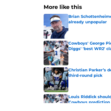
More like this
Brian Schottenheime
already unpopular
Published by on Invalid Dat
Cowboys' George Pic
Diggs' 'best WR2' c
Published by on Invalid Dat
Christian Parker’s 
third-round pick
Published by on Invalid Dat
Louis Riddick shoul
Cowboys prediction
Published by on Invalid Dat