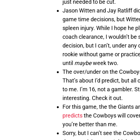
just needed to be cut.
Jason Witten and Jay Ratliff did
game time decisions, but Witten
spleen injury. While I hope he pl
coach clearance, I wouldn’t be
decision, but I can’t, under an
rookie without game or practice
until
maybe
week two.
The over/under on the Cowboys
That’s about I’d predict, but all 
to me. I’m 16, not a gambler. Stil
interesting. Check it out.
For this game, the the Giants ar
predicts
the Cowboys will cover
you’re better than me.
Sorry, but I can’t see the Cowb