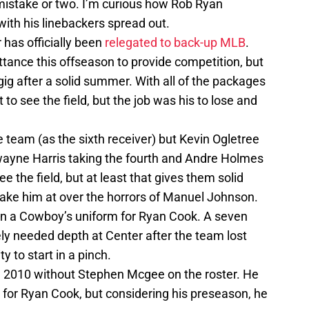
mistake or two. I’m curious how Rob Ryan
with his linebackers spread out.
has officially been
relegated to back-up MLB
.
tance this offseason to provide competition, but
gig after a solid summer. With all of the packages
 to see the field, but the job was his to lose and
 team (as the sixth receiver) but Kevin Ogletree
 Dwayne Harris taking the fourth and Andre Holmes
ee the field, but at least that gives them solid
 take him at over the horrors of Manuel Johnson.
e in a Cowboy’s uniform for Ryan Cook. A seven
ely needed depth at Center after the team lost
ty to start in a pinch.
ce 2010 without Stephen Mcgee on the roster. He
for Ryan Cook, but considering his preseason, he