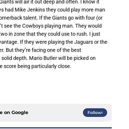
Giants will air it out deep and often. I know it
boys had Mike Jenkins they could play more man
nerback talent. If the Giants go with four (or
don’t see the Cowboys playing man. They would
two in zone that they could use to rush. I just
dvantage. If they were playing the Jaguars or the
er. But they’re facing one of the best
solid depth. Mario Butler will be picked on
e score being particularly close.
ce on
Google
Follow