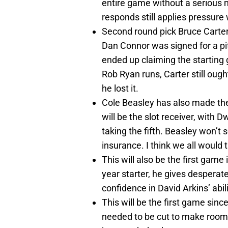
entire game without a serious 
responds still applies pressure 
Second round pick Bruce Carter 
Dan Connor was signed for a pit
ended up claiming the starting 
Rob Ryan runs, Carter still ought
he lost it.
Cole Beasley has also made the
will be the slot receiver, with
taking the fifth. Beasley won’t s
insurance. I think we all would
This will also be the first gam
year starter, he gives desperat
confidence in David Arkins’ abili
This will be the first game sin
needed to be cut to make room 