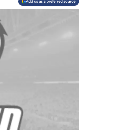
Add us as a preferred source