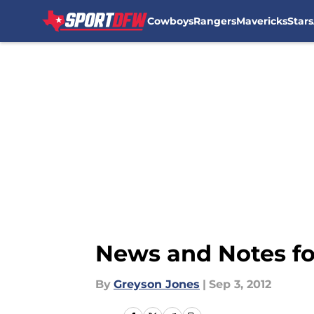
Cowboys
Rangers
Mavericks
Stars
Skip to main content
News and Notes f
By
Greyson Jones
|
Sep 3, 2012