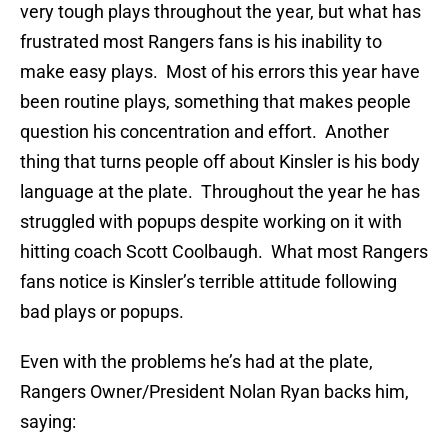
very tough plays throughout the year, but what has
frustrated most Rangers fans is his inability to
make easy plays. Most of his errors this year have
been routine plays, something that makes people
question his concentration and effort. Another
thing that turns people off about Kinsler is his body
language at the plate. Throughout the year he has
struggled with popups despite working on it with
hitting coach Scott Coolbaugh. What most Rangers
fans notice is Kinsler’s terrible attitude following
bad plays or popups.
Even with the problems he’s had at the plate,
Rangers Owner/President Nolan Ryan backs him,
saying: