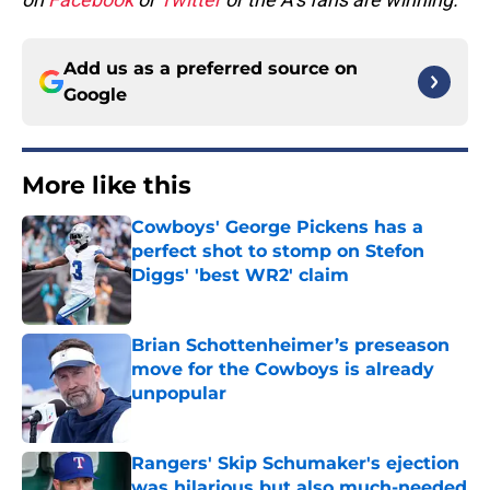
Add us as a preferred source on
Google
More like this
Cowboys' George Pickens has a
perfect shot to stomp on Stefon
Diggs' 'best WR2' claim
Published by on Invalid Date
Brian Schottenheimer’s preseason
move for the Cowboys is already
unpopular
Published by on Invalid Date
Rangers' Skip Schumaker's ejection
was hilarious but also much-needed