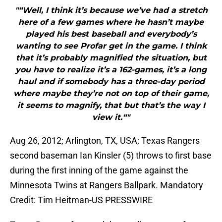
"“Well, I think it’s because we’ve had a stretch
here of a few games where he hasn’t maybe
played his best baseball and everybody’s
wanting to see Profar get in the game. I think
that it’s probably magnified the situation, but
you have to realize it’s a 162-games, it’s a long
haul and if somebody has a three-day period
where maybe they’re not on top of their game,
it seems to magnify, that but that’s the way I
view it.“"
Aug 26, 2012; Arlington, TX, USA; Texas Rangers
second baseman Ian Kinsler (5) throws to first base
during the first inning of the game against the
Minnesota Twins at Rangers Ballpark. Mandatory
Credit: Tim Heitman-US PRESSWIRE