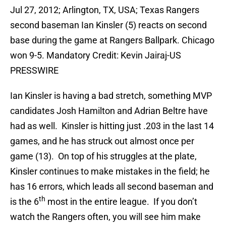
Jul 27, 2012; Arlington, TX, USA; Texas Rangers
second baseman Ian Kinsler (5) reacts on second
base during the game at Rangers Ballpark. Chicago
won 9-5. Mandatory Credit: Kevin Jairaj-US
PRESSWIRE
Ian Kinsler is having a bad stretch, something MVP
candidates Josh Hamilton and Adrian Beltre have
had as well. Kinsler is hitting just .203 in the last 14
games, and he has struck out almost once per
game (13). On top of his struggles at the plate,
Kinsler continues to make mistakes in the field; he
has 16 errors, which leads all second baseman and
th
is the 6
most in the entire league. If you don’t
watch the Rangers often, you will see him make