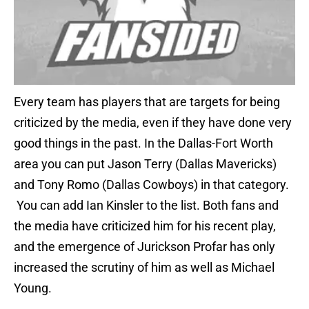
Every team has players that are targets for being
criticized by the media, even if they have done very
good things in the past. In the Dallas-Fort Worth
area you can put Jason Terry (Dallas Mavericks)
and Tony Romo (Dallas Cowboys) in that category.
You can add Ian Kinsler to the list. Both fans and
the media have criticized him for his recent play,
and the emergence of Jurickson Profar has only
increased the scrutiny of him as well as Michael
Young.