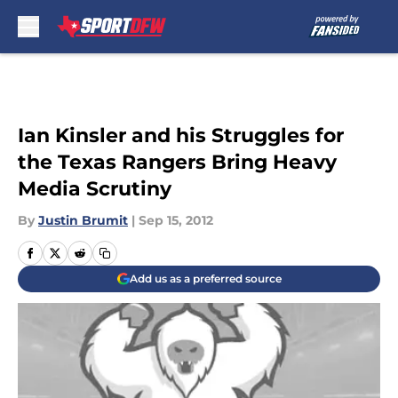
Skip to main content
Ian Kinsler and his Struggles for
the Texas Rangers Bring Heavy
Media Scrutiny
By
Justin Brumit
|
Sep 15, 2012
Add us as a preferred source