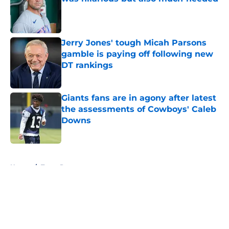
Published by on Invalid Date
Jerry Jones' tough Micah Parsons
gamble is paying off following new
DT rankings
Published by on Invalid Date
Giants fans are in agony after latest
the assessments of Cowboys' Caleb
Downs
Published by on Invalid Date
5 related articles loaded
Home
/
Texas Rangers