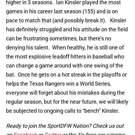
higher in 3 seasons. Ian Kinsler played the most
games in his career last season (155) and is on
pace to match that (and possibly break it). Kinsler
has definitely struggled and his attitude on the field
can be frustrating sometimes, but there’s no
denying his talent. When healthy, he is still one of
the most explosive leadoff hitters in baseball who
can change a game around with one swing of the
bat. Once he gets on a hot streak in the playoffs or
helps the Texas Rangers win a World Series,
everyone will forget about his mistakes during the
regular season, but for the near future, we will likely
be subjected to ongoing calls to “bench” Kinsler.
Ready to join the SportDFW Nation? Check us out
on
Facebook
or
Twitter
or the A’s fans are winning.