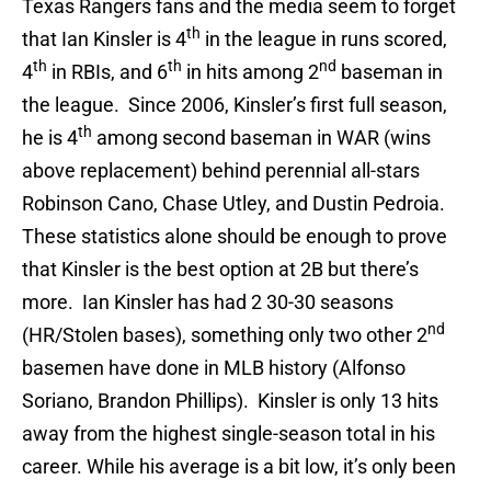
Texas Rangers fans and the media seem to forget
th
that Ian Kinsler is 4
in the league in runs scored,
th
th
nd
4
in RBIs, and 6
in hits among 2
baseman in
the league. Since 2006, Kinsler’s first full season,
th
he is 4
among second baseman in WAR (wins
above replacement) behind perennial all-stars
Robinson Cano, Chase Utley, and Dustin Pedroia.
These statistics alone should be enough to prove
that Kinsler is the best option at 2B but there’s
more. Ian Kinsler has had 2 30-30 seasons
nd
(HR/Stolen bases), something only two other 2
basemen have done in MLB history (Alfonso
Soriano, Brandon Phillips). Kinsler is only 13 hits
away from the highest single-season total in his
career. While his average is a bit low, it’s only been