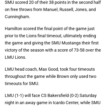
SMU scored 20 of their 38 points in the second half
on free throws from Manuel, Russell, Jones, and
Cunningham.
Hamilton scored the final point of the game just
prior to the Lions final timeout, ultimately ending
the game and giving the SMU Mustangs their first
victory of the season with a score of 73-58 over the
LMU Lions.
LMU head coach, Max Good, took four timeouts
throughout the game while Brown only used two
timeouts for SMU.
LMU (1-1) will face CS Bakersfield (0-2) Saturday
night in an away game in Icardo Center, while SMU