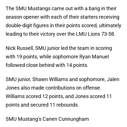
The SMU Mustangs came out with a bang in their
season opener with each of their starters receiving
double-digit figures in their points scored, ultimately
leading to their victory over the LMU Lions 73-58.
Nick Russell, SMU junior led the team in scoring
with 19 points, while sophomore Ryan Manuel
followed close behind with 14 points.
SMU junior, Shawn Williams and sophomore, Jalen
Jones also made contributions on offense.
Williams scored 12 points, and Jones scored 11
points and secured 11 rebounds.
SMU Mustang’s Canen Cunnungham