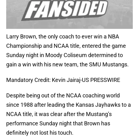
Larry Brown, the only coach to ever win a NBA
Championship and NCAA title, entered the game
Sunday night in Moody Coliseum determined to
gain a win with his new team, the SMU Mustangs.
Mandatory Credit: Kevin Jairaj-US PRESSWIRE
Despite being out of the NCAA coaching world
since 1988 after leading the Kansas Jayhawks to a
NCAA title, it was clear after the Mustang’s
performance Sunday night that Brown has
definitely not lost his touch.