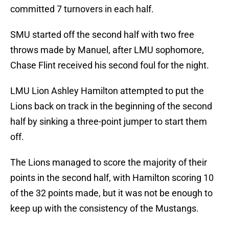
committed 7 turnovers in each half.
SMU started off the second half with two free
throws made by Manuel, after LMU sophomore,
Chase Flint received his second foul for the night.
LMU Lion Ashley Hamilton attempted to put the
Lions back on track in the beginning of the second
half by sinking a three-point jumper to start them
off.
The Lions managed to score the majority of their
points in the second half, with Hamilton scoring 10
of the 32 points made, but it was not be enough to
keep up with the consistency of the Mustangs.