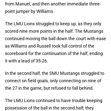
from Manuel, and then another immediate three-
point jumper by Williams.
The LMU Lions struggled to keep up, as they only
scored nine more points in the half. The Mustangs
continued moving the ball down the court with ease
as Williams and Russell took full control of the
scoreboard for the continuation of the half, ending
it with a lead of 35-26.
In the second half, the SMU Mustangs struggled to
connect on field goals, only connecting on nine of
the 27 in the game, but refused to fall behind.
The LMU Lions continued to have trouble keeping
possession of the ball in the second half; they