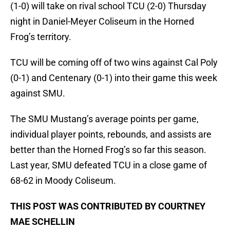
(1-0) will take on rival school TCU (2-0) Thursday
night in Daniel-Meyer Coliseum in the Horned
Frog’s territory.
TCU will be coming off of two wins against Cal Poly
(0-1) and Centenary (0-1) into their game this week
against SMU.
The SMU Mustang’s average points per game,
individual player points, rebounds, and assists are
better than the Horned Frog’s so far this season.
Last year, SMU defeated TCU in a close game of
68-62 in Moody Coliseum.
THIS POST WAS CONTRIBUTED BY COURTNEY
MAE SCHELLIN