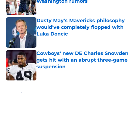
Washington rumors
Published by on Invalid Date
Dusty May's Mavericks philosophy
would've completely flopped with
Luka Doncic
Published by on Invalid Date
Cowboys' new DE Charles Snowden
gets hit with an abrupt three-game
suspension
Published by on Invalid Date
5 related articles loaded
Home
/
SMU Mustangs