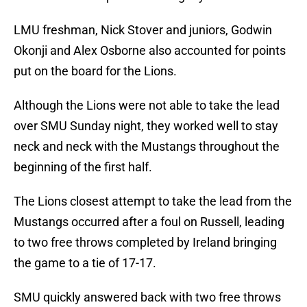
LMU freshman, Nick Stover and juniors, Godwin
Okonji and Alex Osborne also accounted for points
put on the board for the Lions.
Although the Lions were not able to take the lead
over SMU Sunday night, they worked well to stay
neck and neck with the Mustangs throughout the
beginning of the first half.
The Lions closest attempt to take the lead from the
Mustangs occurred after a foul on Russell, leading
to two free throws completed by Ireland bringing
the game to a tie of 17-17.
SMU quickly answered back with two free throws