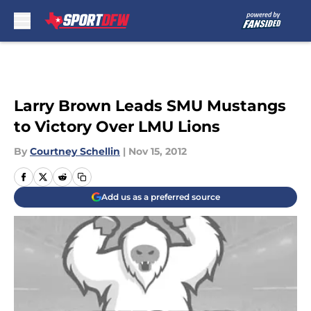
Skip to main content
Larry Brown Leads SMU Mustangs
to Victory Over LMU Lions
By
Courtney Schellin
|
Nov 15, 2012
Add us as a preferred source