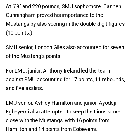
At 6’9” and 220 pounds, SMU sophomore, Cannen
Cunningham proved his importance to the
Mustangs by also scoring in the double-digit figures
(10 points.)
SMU senior, London Giles also accounted for seven
of the Mustang’s points.
For LMU, junior, Anthony Ireland led the team
against SMU accounting for 17 points, 11 rebounds,
and five assists.
LMU senior, Ashley Hamilton and junior, Ayodeji
Egbeyemi also attempted to keep the Lions score
close with the Mustangs, with 16 points from
Hamilton and 14 points from Egbeyemi.