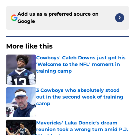
Add us as a preferred source on
Google
More like this
Cowboys' Caleb Downs just got his
'Welcome to the NFL' moment in
training camp
Published by on Invalid Date
3 Cowboys who absolutely stood
out in the second week of training
camp
Published by on Invalid Date
Mavericks' Luka Doncic's dream
reunion took a wrong turn amid P.J.