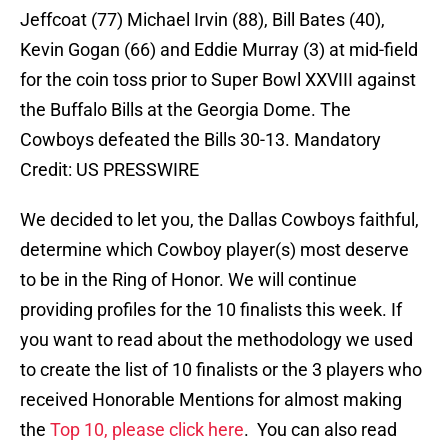
Jeffcoat (77) Michael Irvin (88), Bill Bates (40),
Kevin Gogan (66) and Eddie Murray (3) at mid-field
for the coin toss prior to Super Bowl XXVIII against
the Buffalo Bills at the Georgia Dome. The
Cowboys defeated the Bills 30-13. Mandatory
Credit: US PRESSWIRE
We decided to let you, the Dallas Cowboys faithful,
determine which Cowboy player(s) most deserve
to be in the Ring of Honor. We will continue
providing profiles for the 10 finalists this week. If
you want to read about the methodology we used
to create the list of 10 finalists or the 3 players who
received Honorable Mentions for almost making
the
Top 10, please click here
. You can also read