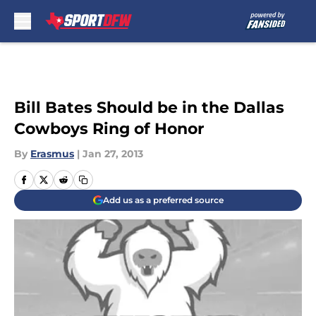
Skip to main content
Bill Bates Should be in the Dallas
Cowboys Ring of Honor
By
Erasmus
|
Jan 27, 2013
Add us as a preferred source