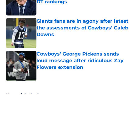
DT rankings
Published by on Invalid Date
Giants fans are in agony after latest
the assessments of Cowboys' Caleb
Downs
Published by on Invalid Date
Cowboys' George Pickens sends
loud message after ridiculous Zay
Flowers extension
Published by on Invalid Date
5 related articles loaded
Home
/
Dallas Sports