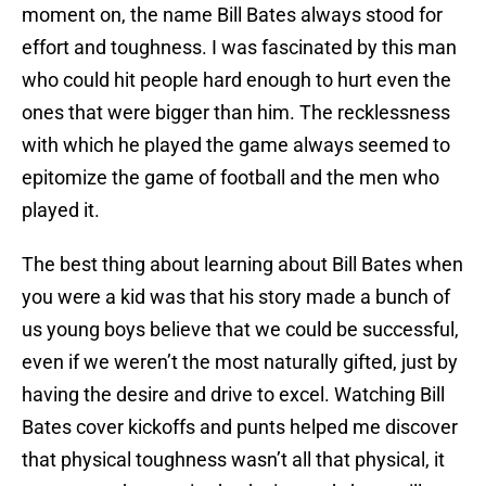
moment on, the name Bill Bates always stood for
effort and toughness. I was fascinated by this man
who could hit people hard enough to hurt even the
ones that were bigger than him. The recklessness
with which he played the game always seemed to
epitomize the game of football and the men who
played it.
The best thing about learning about Bill Bates when
you were a kid was that his story made a bunch of
us young boys believe that we could be successful,
even if we weren’t the most naturally gifted, just by
having the desire and drive to excel. Watching Bill
Bates cover kickoffs and punts helped me discover
that physical toughness wasn’t all that physical, it