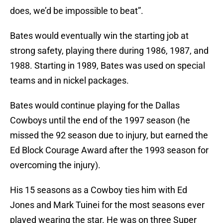
does, we’d be impossible to beat”.
Bates would eventually win the starting job at
strong safety, playing there during 1986, 1987, and
1988. Starting in 1989, Bates was used on special
teams and in nickel packages.
Bates would continue playing for the Dallas
Cowboys until the end of the 1997 season (he
missed the 92 season due to injury, but earned the
Ed Block Courage Award after the 1993 season for
overcoming the injury).
His 15 seasons as a Cowboy ties him with Ed
Jones and Mark Tuinei for the most seasons ever
played wearing the star. He was on three Super