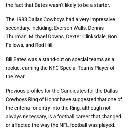
the fact that Bates wasn’t likely to be a starter.
The 1983 Dallas Cowboys had a very impressive
secondary, including: Everson Walls, Dennis
Thurman, Michael Downs, Dexter Clinksdale, Ron
Fellows, and Rod Hill.
Bill Bates was a stand-out on special teams as a
rookie, earning the NFC Special Teams Player of
the Year.
Previous profiles for the Candidates for the Dallas
Cowboys Ring of Honor have suggested that one of
the criteria for entry into the Ring, although not
always necessary, is a football career that changed
or affected the way the NFL football was played.