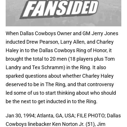
When Dallas Cowboys Owner and GM Jerry Jones
inducted Drew Pearson, Larry Allen, and Charley
Haley in to the Dallas Cowboys Ring of Honor, it
brought the total to 20 men (18 players plus Tom
Landry and Tex Schramm) in the Ring. It also
sparked questions about whether Charley Haley
deserved to be in The Ring, and that controversy
led some of us to start thinking about who should
be the next to get inducted in to the Ring.
Jan 30, 1994; Atlanta, GA, USA; FILE PHOTO; Dallas
Cowboys linebacker Ken Norton Jr. (51), Jim