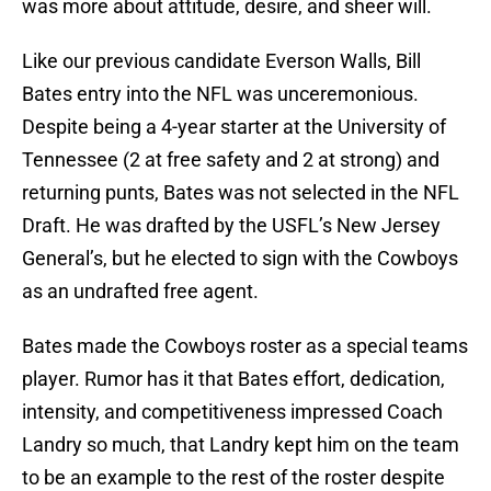
was more about attitude, desire, and sheer will.
Like our previous candidate Everson Walls, Bill
Bates entry into the NFL was unceremonious.
Despite being a 4-year starter at the University of
Tennessee (2 at free safety and 2 at strong) and
returning punts, Bates was not selected in the NFL
Draft. He was drafted by the USFL’s New Jersey
General’s, but he elected to sign with the Cowboys
as an undrafted free agent.
Bates made the Cowboys roster as a special teams
player. Rumor has it that Bates effort, dedication,
intensity, and competitiveness impressed Coach
Landry so much, that Landry kept him on the team
to be an example to the rest of the roster despite