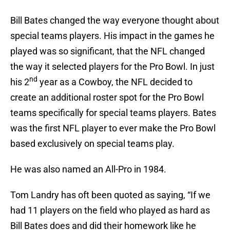
Bill Bates changed the way everyone thought about
special teams players. His impact in the games he
played was so significant, that the NFL changed
the way it selected players for the Pro Bowl. In just
nd
his 2
year as a Cowboy, the NFL decided to
create an additional roster spot for the Pro Bowl
teams specifically for special teams players. Bates
was the first NFL player to ever make the Pro Bowl
based exclusively on special teams play.
He was also named an All-Pro in 1984.
Tom Landry has oft been quoted as saying, “If we
had 11 players on the field who played as hard as
Bill Bates does and did their homework like he