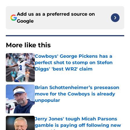
Add us as a preferred source on
Google
More like this
Cowboys' George Pickens has a
perfect shot to stomp on Stefon
Diggs' 'best WR2' claim
Published by on Invalid Date
Brian Schottenheimer’s preseason
move for the Cowboys is already
unpopular
Published by on Invalid Date
Jerry Jones' tough Micah Parsons
gamble is paying off following new