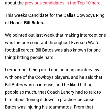
about the
previous candidates in the Top 10 here.
This weeks Candidate for the Dallas Cowboys Ring
of Honor:
Bill Bates.
We pointed out last week that making interceptions
was the one constant throughout Everson Wall’s
football career. Bill Bates was also known for one
thing: hitting people hard.
I remember being a kid and hearing an interview
with one of the Cowboys players, and he said that
Bill Bates was so intense, and he liked hitting
people so much, that Coach Landry had to talk to
him about ‘toning it down in practice’ because
Bates was injuring his teammates. From that