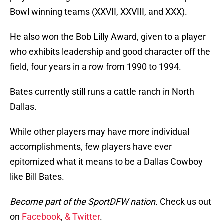
Bowl winning teams (XXVII, XXVIII, and XXX).
He also won the Bob Lilly Award, given to a player
who exhibits leadership and good character off the
field, four years in a row from 1990 to 1994.
Bates currently still runs a cattle ranch in North
Dallas.
While other players may have more individual
accomplishments, few players have ever
epitomized what it means to be a Dallas Cowboy
like Bill Bates.
Become part of the SportDFW nation.
Check us out
on
Facebook
,
& Twitter
.