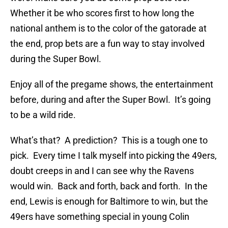
Whether it be who scores first to how long the
national anthem is to the color of the gatorade at
the end, prop bets are a fun way to stay involved
during the Super Bowl.
Enjoy all of the pregame shows, the entertainment
before, during and after the Super Bowl. It’s going
to be a wild ride.
What’s that? A prediction? This is a tough one to
pick. Every time I talk myself into picking the 49ers,
doubt creeps in and I can see why the Ravens
would win. Back and forth, back and forth. In the
end, Lewis is enough for Baltimore to win, but the
49ers have something special in young Colin