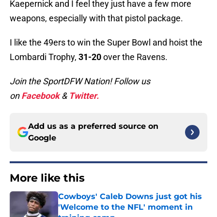
Kaepernick and I feel they just have a few more
weapons, especially with that pistol package.
I like the 49ers to win the Super Bowl and hoist the
Lombardi Trophy,
31-20
over the Ravens.
Join the SportDFW Nation! Follow us
on
Facebook
&
Twitter.
Add us as a preferred source on
Google
More like this
Cowboys' Caleb Downs just got his
'Welcome to the NFL' moment in