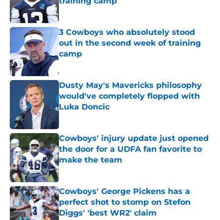
training camp
Published by on Invalid Date
3 Cowboys who absolutely stood
out in the second week of training
camp
Published by on Invalid Date
Dusty May's Mavericks philosophy
would've completely flopped with
Luka Doncic
Published by on Invalid Date
Cowboys' injury update just opened
the door for a UDFA fan favorite to
make the team
Published by on Invalid Date
Cowboys' George Pickens has a
perfect shot to stomp on Stefon
Diggs' 'best WR2' claim