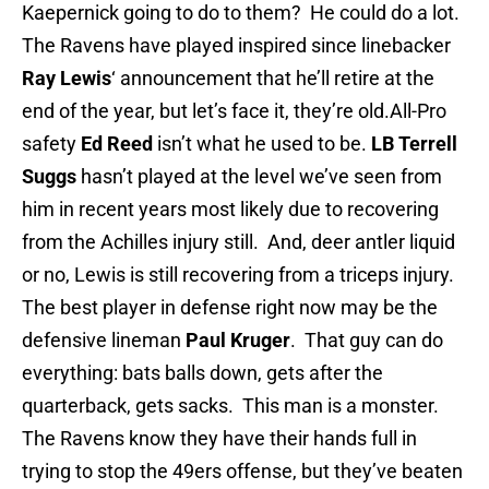
Kaepernick going to do to them? He could do a lot.
The Ravens have played inspired since linebacker
Ray Lewis
‘ announcement that he’ll retire at the
end of the year, but let’s face it, they’re old.All-Pro
safety
Ed Reed
isn’t what he used to be.
LB Terrell
Suggs
hasn’t played at the level we’ve seen from
him in recent years most likely due to recovering
from the Achilles injury still. And, deer antler liquid
or no, Lewis is still recovering from a triceps injury.
The best player in defense right now may be the
defensive lineman
Paul Kruger
. That guy can do
everything: bats balls down, gets after the
quarterback, gets sacks. This man is a monster.
The Ravens know they have their hands full in
trying to stop the 49ers offense, but they’ve beaten