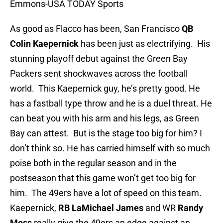
Emmons-USA TODAY Sports
As good as Flacco has been, San Francisco
QB
Colin Kaepernick
has been just as electrifying. His
stunning playoff debut against the Green Bay
Packers sent shockwaves across the football
world. This Kaepernick guy, he’s pretty good. He
has a fastball type throw and he is a duel threat. He
can beat you with his arm and his legs, as Green
Bay can attest. But is the stage too big for him? I
don’t think so. He has carried himself with so much
poise both in the regular season and in the
postseason that this game won’t get too big for
him. The 49ers have a lot of speed on this team.
Kaepernick,
RB LaMichael James
and WR
Randy
Moss
really give the 49ers an edge against an