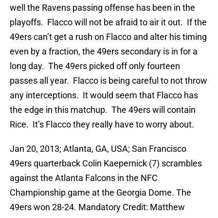
well the Ravens passing offense has been in the
playoffs. Flacco will not be afraid to air it out. If the
49ers can’t get a rush on Flacco and alter his timing
even by a fraction, the 49ers secondary is in for a
long day. The 49ers picked off only fourteen
passes all year. Flacco is being careful to not throw
any interceptions. It would seem that Flacco has
the edge in this matchup. The 49ers will contain
Rice. It’s Flacco they really have to worry about.
Jan 20, 2013; Atlanta, GA, USA; San Francisco
49ers quarterback Colin Kaepernick (7) scrambles
against the Atlanta Falcons in the NFC
Championship game at the Georgia Dome. The
49ers won 28-24. Mandatory Credit: Matthew