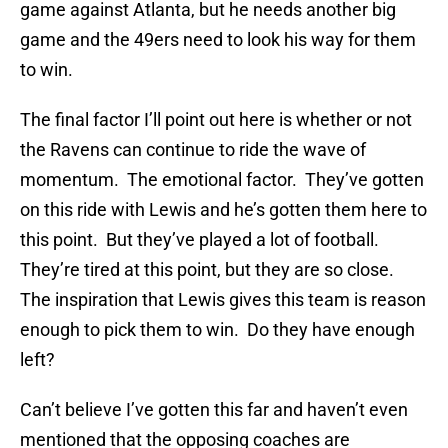
game against Atlanta, but he needs another big
game and the 49ers need to look his way for them
to win.
The final factor I’ll point out here is whether or not
the Ravens can continue to ride the wave of
momentum. The emotional factor. They’ve gotten
on this ride with Lewis and he’s gotten them here to
this point. But they’ve played a lot of football.
They’re tired at this point, but they are so close.
The inspiration that Lewis gives this team is reason
enough to pick them to win. Do they have enough
left?
Can’t believe I’ve gotten this far and haven’t even
mentioned that the opposing coaches are