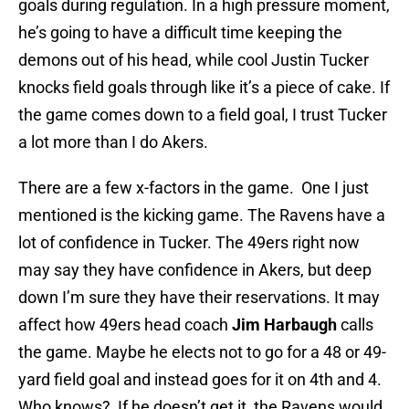
goals during regulation. In a high pressure moment,
he’s going to have a difficult time keeping the
demons out of his head, while cool Justin Tucker
knocks field goals through like it’s a piece of cake. If
the game comes down to a field goal, I trust Tucker
a lot more than I do Akers.
There are a few x-factors in the game. One I just
mentioned is the kicking game. The Ravens have a
lot of confidence in Tucker. The 49ers right now
may say they have confidence in Akers, but deep
down I’m sure they have their reservations. It may
affect how 49ers head coach
Jim Harbaugh
calls
the game. Maybe he elects not to go for a 48 or 49-
yard field goal and instead goes for it on 4th and 4.
Who knows? If he doesn’t get it, the Ravens would