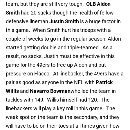
team, but they are still very tough.
OLB Aldon
Smith
had 20 sacks though the health of fellow
defensive lineman
Justin Smith
is a huge factor in
this game. When Smith hurt his triceps with a
couple of weeks to go in the regular season, Aldon
started getting double and triple-teamed. As a
result, no sacks. Justin must be effective in this
game for the 49ers to free up Aldon and put
pressure on Flacco. At linebacker, the 49ers have a
pair as good as anyone in the NFL with
Patrick
Willis
and
Navarro Bowman
who led the team in
tackles with 149. Willis himself had 120. The
linebackers will play a key roll in this game. The
weak spot on the team is the secondary, and they
will have to be on their toes at all times given how