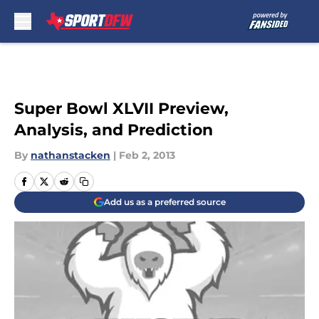
Skip to main content
Super Bowl XLVII Preview,
Analysis, and Prediction
By
nathanstacken
|
Feb 2, 2013
Add us as a preferred source