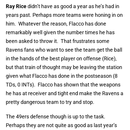
Ray Rice
didn’t have as good a year as he’s had in
years past. Perhaps more teams were honing in on
him. Whatever the reason, Flacco has done
remarkably well given the number times he has
been asked to throw it. That frustrates some
Ravens fans who want to see the team get the ball
in the hands of the best player on offense (Rice),
but that train of thought may be leaving the station
given what Flacco has done in the postseason (8
TDs, 0 INTs). Flacco has shown that the weapons
he has at receiver and tight end make the Ravens a
pretty dangerous team to try and stop.
The 49ers defense though is up to the task.
Perhaps they are not quite as good as last year’s