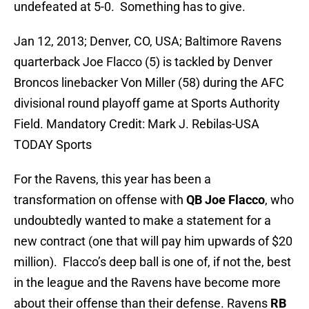
undefeated at 5-0. Something has to give.
Jan 12, 2013; Denver, CO, USA; Baltimore Ravens
quarterback Joe Flacco (5) is tackled by Denver
Broncos linebacker Von Miller (58) during the AFC
divisional round playoff game at Sports Authority
Field. Mandatory Credit: Mark J. Rebilas-USA
TODAY Sports
For the Ravens, this year has been a
transformation on offense with
QB Joe Flacco
, who
undoubtedly wanted to make a statement for a
new contract (one that will pay him upwards of $20
million). Flacco’s deep ball is one of, if not the, best
in the league and the Ravens have become more
about their offense than their defense. Ravens
RB