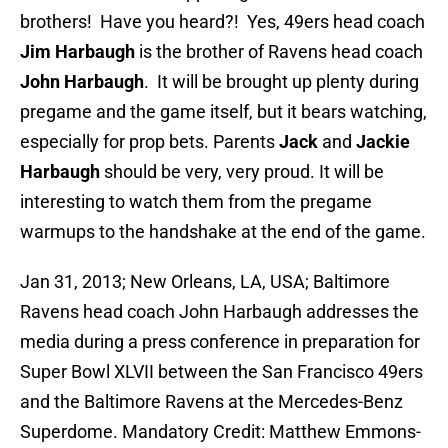
brothers! Have you heard?! Yes, 49ers head coach
Jim Harbaugh
is the brother of Ravens head coach
John Harbaugh
. It will be brought up plenty during
pregame and the game itself, but it bears watching,
especially for prop bets. Parents
Jack
and
Jackie
Harbaugh
should be very, very proud. It will be
interesting to watch them from the pregame
warmups to the handshake at the end of the game.
Jan 31, 2013; New Orleans, LA, USA; Baltimore
Ravens head coach John Harbaugh addresses the
media during a press conference in preparation for
Super Bowl XLVII between the San Francisco 49ers
and the Baltimore Ravens at the Mercedes-Benz
Superdome. Mandatory Credit: Matthew Emmons-