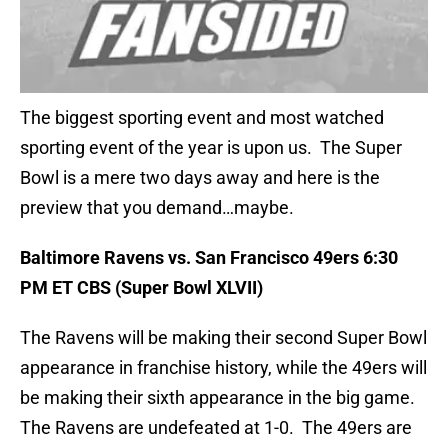
The biggest sporting event and most watched
sporting event of the year is upon us. The Super
Bowl is a mere two days away and here is the
preview that you demand…maybe.
Baltimore Ravens vs. San Francisco 49ers 6:30
PM ET CBS (Super Bowl XLVII)
The Ravens will be making their second Super Bowl
appearance in franchise history, while the 49ers will
be making their sixth appearance in the big game.
The Ravens are undefeated at 1-0. The 49ers are