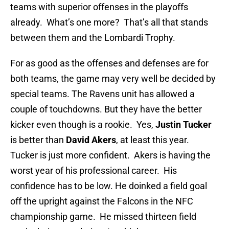
teams with superior offenses in the playoffs
already. What’s one more? That’s all that stands
between them and the Lombardi Trophy.
For as good as the offenses and defenses are for
both teams, the game may very well be decided by
special teams. The Ravens unit has allowed a
couple of touchdowns. But they have the better
kicker even though is a rookie. Yes,
Justin Tucker
is better than
David Akers
, at least this year.
Tucker is just more confident. Akers is having the
worst year of his professional career. His
confidence has to be low. He doinked a field goal
off the upright against the Falcons in the NFC
championship game. He missed thirteen field