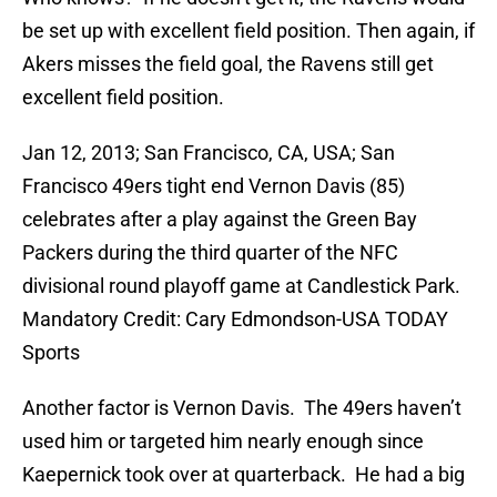
be set up with excellent field position. Then again, if
Akers misses the field goal, the Ravens still get
excellent field position.
Jan 12, 2013; San Francisco, CA, USA; San
Francisco 49ers tight end Vernon Davis (85)
celebrates after a play against the Green Bay
Packers during the third quarter of the NFC
divisional round playoff game at Candlestick Park.
Mandatory Credit: Cary Edmondson-USA TODAY
Sports
Another factor is Vernon Davis. The 49ers haven’t
used him or targeted him nearly enough since
Kaepernick took over at quarterback. He had a big