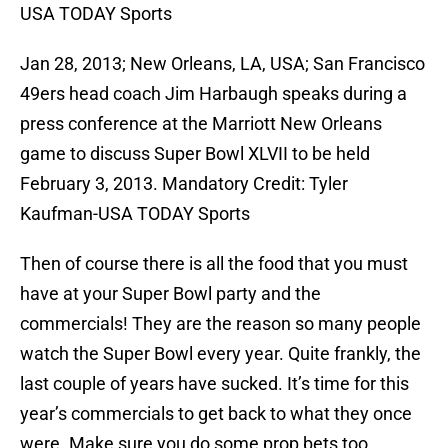
USA TODAY Sports
Jan 28, 2013; New Orleans, LA, USA; San Francisco
49ers head coach Jim Harbaugh speaks during a
press conference at the Marriott New Orleans
game to discuss Super Bowl XLVII to be held
February 3, 2013. Mandatory Credit: Tyler
Kaufman-USA TODAY Sports
Then of course there is all the food that you must
have at your Super Bowl party and the
commercials! They are the reason so many people
watch the Super Bowl every year. Quite frankly, the
last couple of years have sucked. It’s time for this
year’s commercials to get back to what they once
were. Make sure you do some prop bets too.