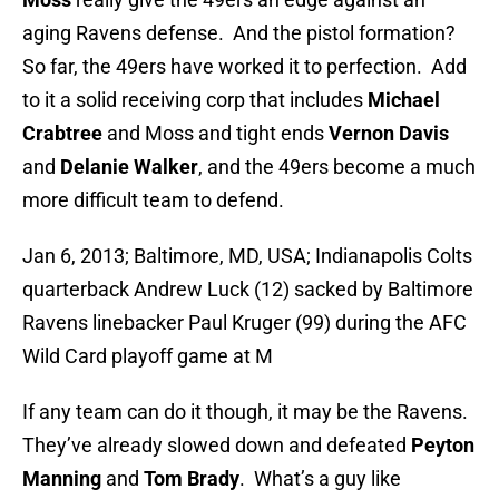
aging Ravens defense. And the pistol formation?
So far, the 49ers have worked it to perfection. Add
to it a solid receiving corp that includes
Michael
Crabtree
and Moss and tight ends
Vernon Davis
and
Delanie Walker
, and the 49ers become a much
more difficult team to defend.
Jan 6, 2013; Baltimore, MD, USA; Indianapolis Colts
quarterback Andrew Luck (12) sacked by Baltimore
Ravens linebacker Paul Kruger (99) during the AFC
Wild Card playoff game at M
If any team can do it though, it may be the Ravens.
They’ve already slowed down and defeated
Peyton
Manning
and
Tom Brady
. What’s a guy like