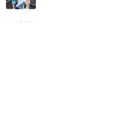
Published by on Invalid Date
5 related articles loaded
Home
/
Dallas Sports
About
Openings
Contact
Our 300+ Sites
Mobile Apps
FanSided Daily
Pitch a Story
Privacy Policy
Terms of Use
Cookie Policy
Legal Disclaimer
Accessibility Statement
A-Z Index
Cookies Settings