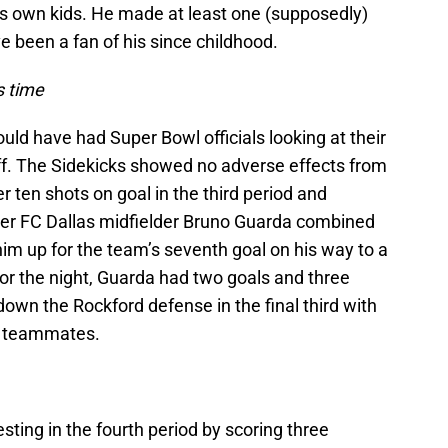
is own kids. He made at least one (supposedly)
e been a fan of his since childhood.
s time
uld have had Super Bowl officials looking at their
ff. The Sidekicks showed no adverse effects from
r ten shots on goal in the third period and
mer FC Dallas midfielder Bruno Guarda combined
him up for the team’s seventh goal on his way to a
r the night, Guarda had two goals and three
down the Rockford defense in the final third with
or teammates.
ting in the fourth period by scoring three