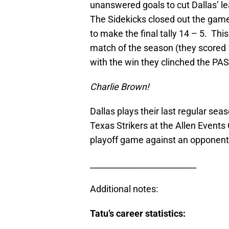
unanswered goals to cut Dallas’ le
The Sidekicks closed out the game
to make the final tally 14 – 5. Th
match of the season (they scored 
with the win they clinched the PASL
Charlie Brown!
Dallas plays their last regular se
Texas Strikers at the Allen Events
playoff game against an opponent
__________________________
Additional notes:
Tatu’s career statistics: