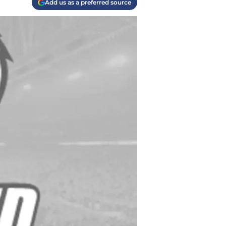
Add us as a preferred source