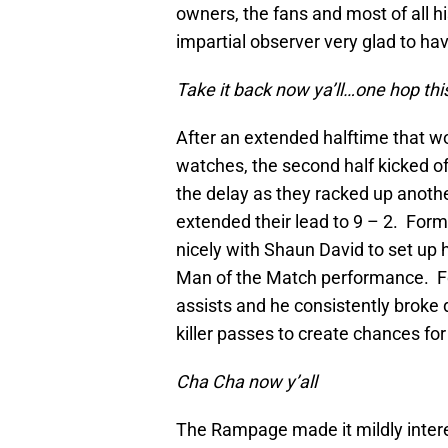
owners, the fans and most of all h
impartial observer very glad to hav
Take it back now ya
’
ll
…
one hop thi
After an extended halftime that wo
watches, the second half kicked o
the delay as they racked up anothe
extended their lead to 9 – 2. For
nicely with Shaun David to set up 
Man of the Match performance. Fo
assists and he consistently broke 
killer passes to create chances f
Cha Cha now y
’
all
The Rampage made it mildly interes