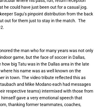
ticular where his pass, run, return reception
at he could have just been out for a casual jog.
keeper Sagu’s pinpoint distribution from the back
t out for them just to stay in the match. The
-2.
 honored the man who for many years was not only
 indoor game, but the face of soccer in Dallas,
e how big Tatu was in the Dallas area in the late
me where his name was as well known on the
r in town. The video tribute reflected this as
r Staubach and Mike Modano each had messages
heir respective teams) intermixed with those from
himself gave a very emotional speech that
room, thanking former teammates, coaches,