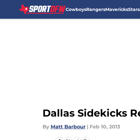
Cowboys
Rangers
Mavericks
Stars
Skip to main content
Dallas Sidekicks Re
By
Matt Barbour
|
Feb 10, 2013