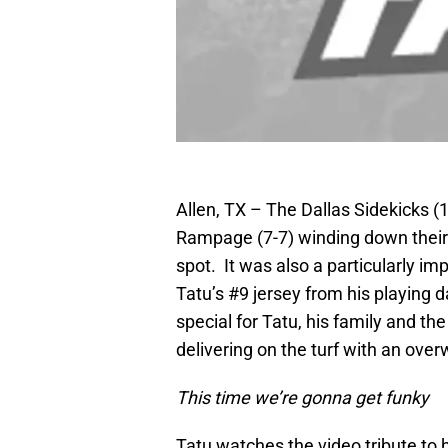
Allen, TX – The Dallas Sidekicks (
Rampage (7-7) winding down their r
spot. It was also a particularly im
Tatu’s #9 jersey from his playing
special for Tatu, his family and t
delivering on the turf with an ov
This time we
’
re gonna get funky
Tatu watches the video tribute to 