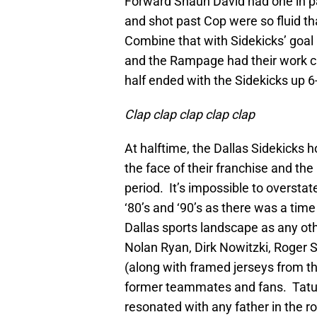
Forward Shaun David had one in par
and shot past Cop were so fluid th
Combine that with Sidekicks’ goal 
and the Rampage had their work cu
half ended with the Sidekicks up 6
Clap clap clap clap clap
At halftime, the Dallas Sidekicks
the face of their franchise and the
period. It’s impossible to overstat
‘80’s and ‘90’s as there was a ti
Dallas sports landscape as any othe
Nolan Ryan, Dirk Nowitzki, Roge
(along with framed jerseys from t
former teammates and fans. Tatu 
resonated with any father in the 