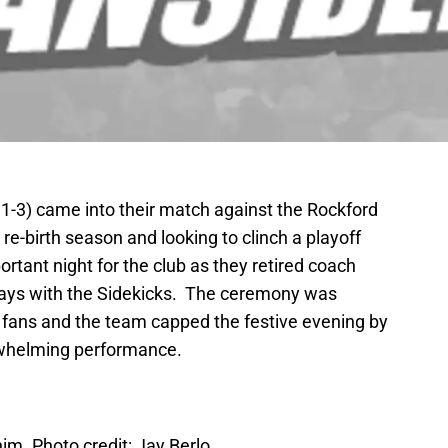
11-3) came into their match against the Rockford
e-birth season and looking to clinch a playoff
portant night for the club as they retired coach
 days with the Sidekicks. The ceremony was
he fans and the team capped the festive evening by
erwhelming performance.
him. Photo credit: Jay Berlo