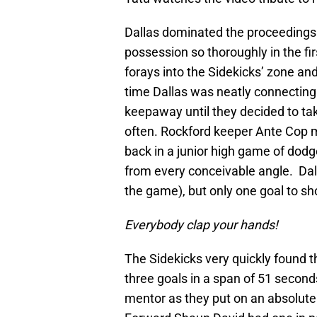
Dallas dominated the proceedings 
possession so thoroughly in the fi
forays into the Sidekicks’ zone and
time Dallas was neatly connecting
keepaway until they decided to tak
often. Rockford keeper Ante Cop mu
back in a junior high game of dodg
from every conceivable angle. Dalla
the game), but only one goal to show
Everybody clap your hands!
The Sidekicks very quickly found t
three goals in a span of 51 second
mentor as they put on an absolute