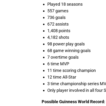
Played 18 seasons
557 games
736 goals
672 assists
1,408 points
4,182 shots
98 power play goals
68 game winning goals
7 overtime goals
6 time MVP
11 time scoring champion
12 time All-Star
3 time championship series M
Only player involved in all fou
Possible Guinness World Record: