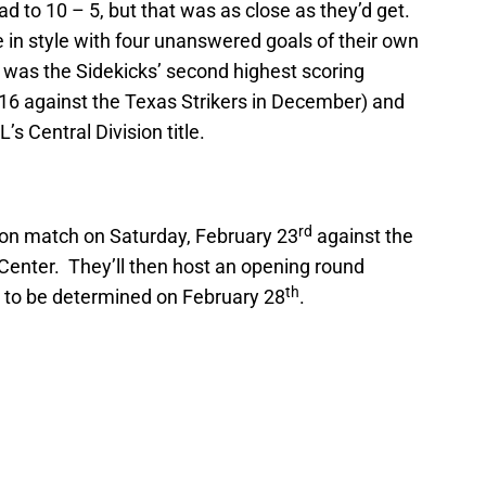
ad to 10 – 5, but that was as close as they’d get.
 in style with four unanswered goals of their own
is was the Sidekicks’ second highest scoring
16 against the Texas Strikers in December) and
’s Central Division title.
rd
ason match on Saturday, February 23
against the
 Center. They’ll then host an opening round
th
 to be determined on February 28
.