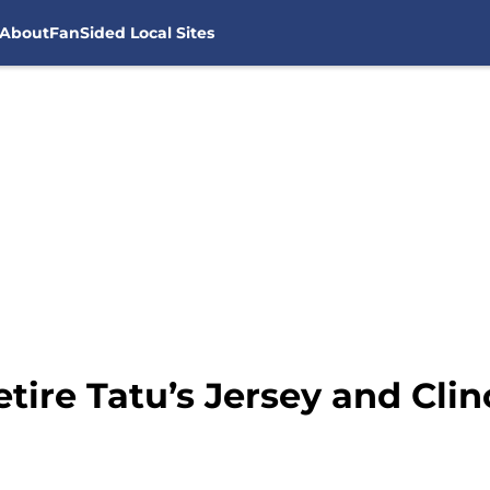
About
FanSided Local Sites
tire Tatu’s Jersey and Clin