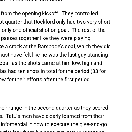
from the opening kickoff. They controlled
rst quarter that Rockford only had two very short
 only one official shot on goal. The rest of the
 passes together like they were playing
e a crack at the Rampage’s goal, which they did
st have felt like he was the last guy standing
eball as the shots came at him low, high and
s had ten shots in total for the period (33 for
 for their efforts after the first period.
heir range in the second quarter as they scored
s. Tatu’s men have clearly learned from their
 infomercial in how to execute the give-and-go.