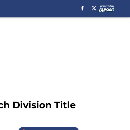
ch Division Title