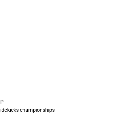
VP
r Sidekicks championships