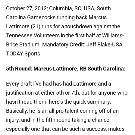
October 27, 2012; Columbia, SC, USA; South
Carolina Gamecocks running back Marcus
Lattimore (21) runs for a touchdown against the
Tennessee Volunteers in the first half at Williams-
Brice Stadium. Mandatory Credit: Jeff Blake-USA
TODAY Sports
5th Round: Marcus Lattimore, RB South Carolina:
Every draft I’ve had has had Lattimore and a
justification at either 5th or 7th, but for anyone who
hasn’t read them, here’s the quick summary.
Basically, he is an all-pro talent coming off of an
injury, and in the fifth round taking a chance,
especially one that can be such a success, makes