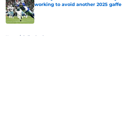
working to avoid another 2025 gaffe
Published by on Invalid Date
5 related articles loaded
Home
/
Dallas Cowboys
About
Openings
Contact
Our 300+ Sites
Mobile Apps
FanSided Daily
Pitch a Story
Privacy Policy
Terms of Use
Cookie Policy