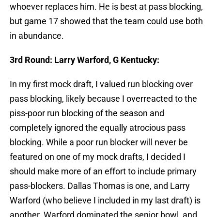
whoever replaces him. He is best at pass blocking,
but game 17 showed that the team could use both
in abundance.
3rd Round: Larry Warford, G Kentucky:
In my first mock draft, I valued run blocking over
pass blocking, likely because I overreacted to the
piss-poor run blocking of the season and
completely ignored the equally atrocious pass
blocking. While a poor run blocker will never be
featured on one of my mock drafts, I decided I
should make more of an effort to include primary
pass-blockers. Dallas Thomas is one, and Larry
Warford (who believe I included in my last draft) is
another. Warford dominated the senior bowl, and