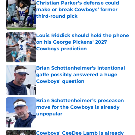
Christian Parker’s defense could
make or break Cowboys’ former
third-round pick
Published by on Invalid Date
Louis Riddick should hold the phone
on his George Pickens' 2027
Cowboys prediction
Published by on Invalid Date
Brian Schottenheimer's intentional
gaffe possibly answered a huge
Cowboys' question
Published by on Invalid Date
Brian Schottenheimer’s preseason
move for the Cowboys is already
unpopular
Published by on Invalid Date
Cowboys' CeeDee Lamb is already