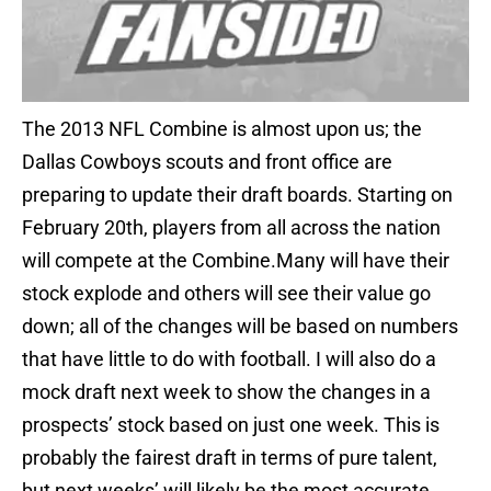
The 2013 NFL Combine is almost upon us; the
Dallas Cowboys scouts and front office are
preparing to update their draft boards. Starting on
February 20th, players from all across the nation
will compete at the Combine.Many will have their
stock explode and others will see their value go
down; all of the changes will be based on numbers
that have little to do with football. I will also do a
mock draft next week to show the changes in a
prospects’ stock based on just one week. This is
probably the fairest draft in terms of pure talent,
but next weeks’ will likely be the most accurate