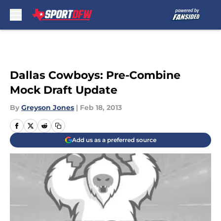
Skip to main content
Dallas Cowboys: Pre-Combine
Mock Draft Update
By
Greyson Jones
|
Feb 18, 2013
Add us as a preferred source