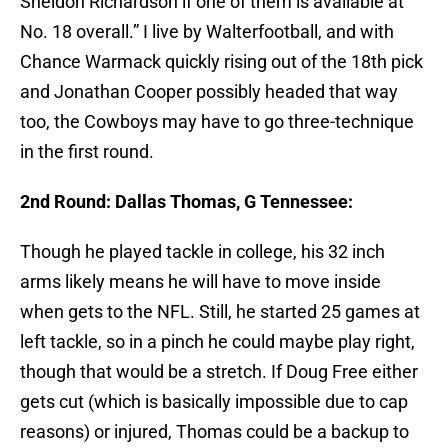
Sheldon Richardson if one of them is available at
No. 18 overall.” I live by Walterfootball, and with
Chance Warmack quickly rising out of the 18th pick
and Jonathan Cooper possibly headed that way
too, the Cowboys may have to go three-technique
in the first round.
2nd Round: Dallas Thomas, G Tennessee:
Though he played tackle in college, his 32 inch
arms likely means he will have to move inside
when gets to the NFL. Still, he started 25 games at
left tackle, so in a pinch he could maybe play right,
though that would be a stretch. If Doug Free either
gets cut (which is basically impossible due to cap
reasons) or injured, Thomas could be a backup to