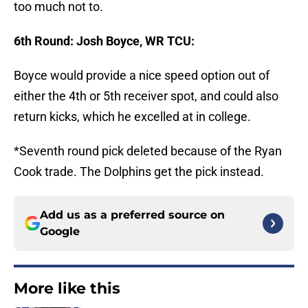
too much not to.
6th Round: Josh Boyce, WR TCU:
Boyce would provide a nice speed option out of
either the 4th or 5th receiver spot, and could also
return kicks, which he excelled at in college.
*Seventh round pick deleted because of the Ryan
Cook trade. The Dolphins get the pick instead.
Add us as a preferred source on
Google
More like this