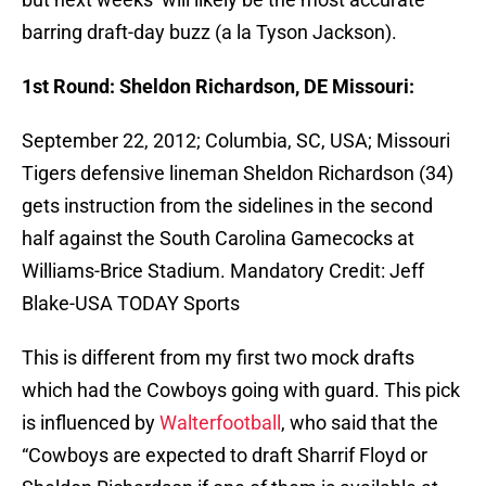
barring draft-day buzz (a la Tyson Jackson).
1st Round: Sheldon Richardson, DE Missouri:
September 22, 2012; Columbia, SC, USA; Missouri
Tigers defensive lineman Sheldon Richardson (34)
gets instruction from the sidelines in the second
half against the South Carolina Gamecocks at
Williams-Brice Stadium. Mandatory Credit: Jeff
Blake-USA TODAY Sports
This is different from my first two mock drafts
which had the Cowboys going with guard. This pick
is influenced by
Walterfootball
, who said that the
“Cowboys are expected to draft Sharrif Floyd or