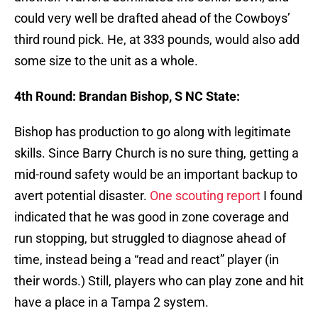
could very well be drafted ahead of the Cowboys’
third round pick. He, at 333 pounds, would also add
some size to the unit as a whole.
4th Round: Brandan Bishop, S NC State:
Bishop has production to go along with legitimate
skills. Since Barry Church is no sure thing, getting a
mid-round safety would be an important backup to
avert potential disaster.
One scouting report
I found
indicated that he was good in zone coverage and
run stopping, but struggled to diagnose ahead of
time, instead being a “read and react” player (in
their words.) Still, players who can play zone and hit
have a place in a Tampa 2 system.