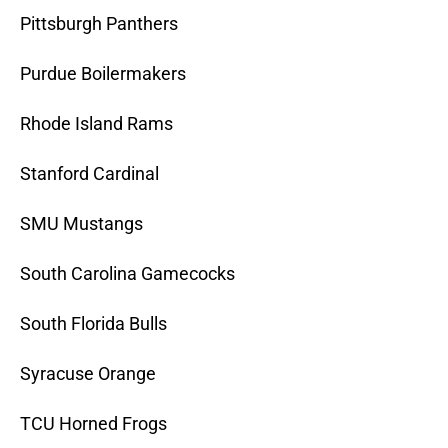
Pittsburgh Panthers
Purdue Boilermakers
Rhode Island Rams
Stanford Cardinal
SMU Mustangs
South Carolina Gamecocks
South Florida Bulls
Syracuse Orange
TCU Horned Frogs