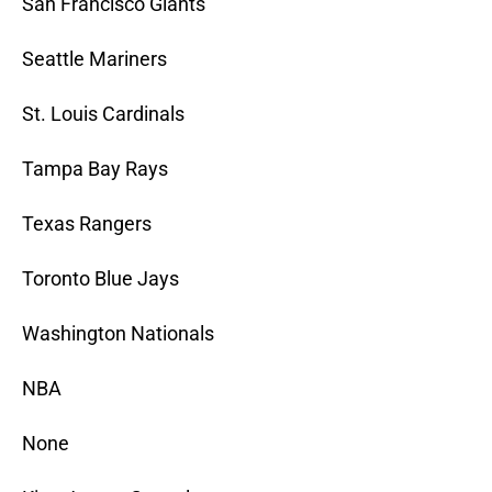
San Francisco Giants
Seattle Mariners
St. Louis Cardinals
Tampa Bay Rays
Texas Rangers
Toronto Blue Jays
Washington Nationals
NBA
None