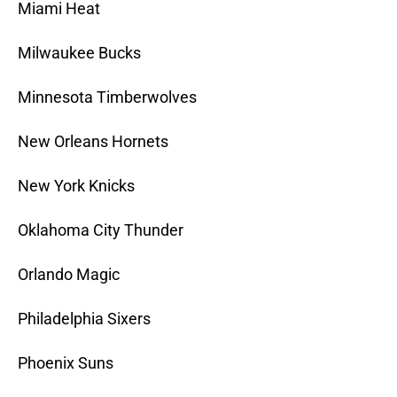
Miami Heat
Milwaukee Bucks
Minnesota Timberwolves
New Orleans Hornets
New York Knicks
Oklahoma City Thunder
Orlando Magic
Philadelphia Sixers
Phoenix Suns