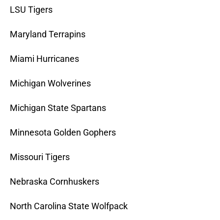
LSU Tigers
Maryland Terrapins
Miami Hurricanes
Michigan Wolverines
Michigan State Spartans
Minnesota Golden Gophers
Missouri Tigers
Nebraska Cornhuskers
North Carolina State Wolfpack