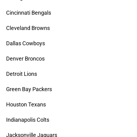
Cincinnati Bengals
Cleveland Browns
Dallas Cowboys
Denver Broncos
Detroit Lions
Green Bay Packers
Houston Texans
Indianapolis Colts
Jacksonville Jaguars