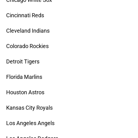
Cincinnati Reds
Cleveland Indians
Colorado Rockies
Detroit Tigers
Florida Marlins
Houston Astros
Kansas City Royals
Los Angeles Angels