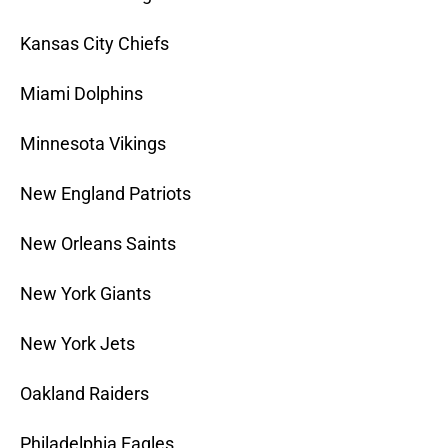
Kansas City Chiefs
Miami Dolphins
Minnesota Vikings
New England Patriots
New Orleans Saints
New York Giants
New York Jets
Oakland Raiders
Philadelphia Eagles