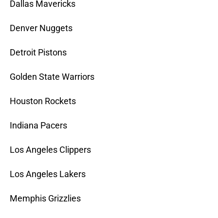
Dallas Mavericks
Denver Nuggets
Detroit Pistons
Golden State Warriors
Houston Rockets
Indiana Pacers
Los Angeles Clippers
Los Angeles Lakers
Memphis Grizzlies