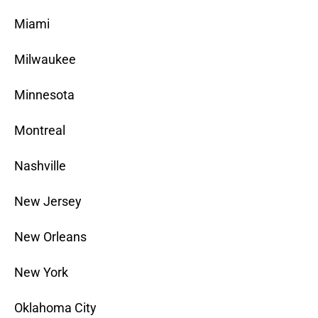
Miami
Milwaukee
Minnesota
Montreal
Nashville
New Jersey
New Orleans
New York
Oklahoma City