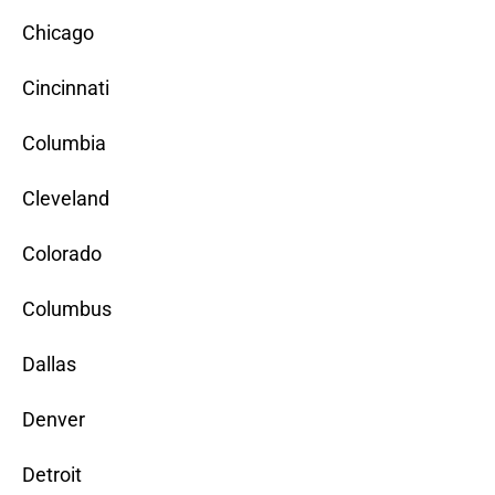
Chicago
Cincinnati
Columbia
Cleveland
Colorado
Columbus
Dallas
Denver
Detroit