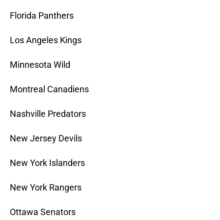
Florida Panthers
Los Angeles Kings
Minnesota Wild
Montreal Canadiens
Nashville Predators
New Jersey Devils
New York Islanders
New York Rangers
Ottawa Senators