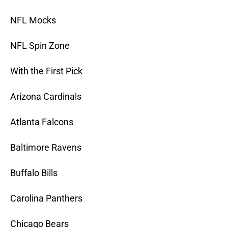
NFL Mocks
NFL Spin Zone
With the First Pick
Arizona Cardinals
Atlanta Falcons
Baltimore Ravens
Buffalo Bills
Carolina Panthers
Chicago Bears