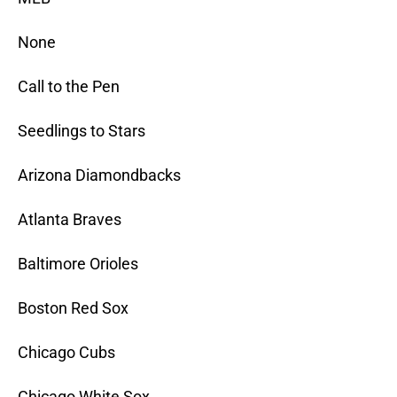
None
Call to the Pen
Seedlings to Stars
Arizona Diamondbacks
Atlanta Braves
Baltimore Orioles
Boston Red Sox
Chicago Cubs
Chicago White Sox