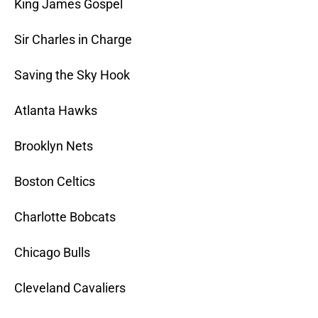
King James Gospel
Sir Charles in Charge
Saving the Sky Hook
Atlanta Hawks
Brooklyn Nets
Boston Celtics
Charlotte Bobcats
Chicago Bulls
Cleveland Cavaliers