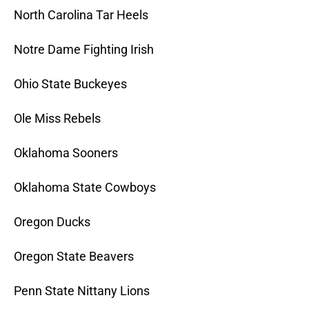
North Carolina Tar Heels
Notre Dame Fighting Irish
Ohio State Buckeyes
Ole Miss Rebels
Oklahoma Sooners
Oklahoma State Cowboys
Oregon Ducks
Oregon State Beavers
Penn State Nittany Lions