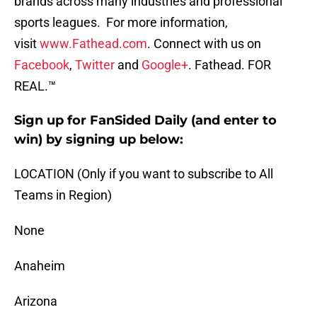
brands across many industries and professional
sports leagues. For more information,
visit
www.Fathead.com
. Connect with us on
Facebook
,
Twitter
and
Google+
. Fathead. FOR
REAL.™
Sign up for FanSided Daily (and enter to
win) by signing up below:
LOCATION (Only if you want to subscribe to All
Teams in Region)
None
Anaheim
Arizona