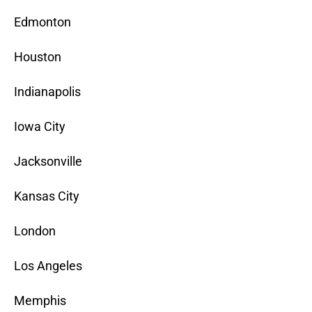
Edmonton
Houston
Indianapolis
Iowa City
Jacksonville
Kansas City
London
Los Angeles
Memphis