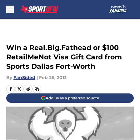
Skip to main content
Win a Real.Big.Fathead or $100
RetailMeNot Visa Gift Card from
Sports Dallas Fort-Worth
By
FanSided
|
Feb 26, 2013
Add us as a preferred source