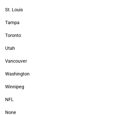
St. Louis
Tampa
Toronto
Utah
Vancouver
Washington
Winnipeg
NFL
None