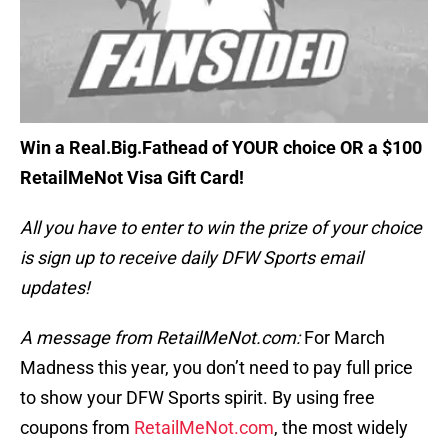
Win a Real.Big.Fathead of YOUR choice OR a $100
RetailMeNot Visa Gift Card!
All you have to enter to win the prize of your choice
is sign up to receive daily DFW Sports email
updates!
A message from RetailMeNot.com:
For March
Madness this year, you don’t need to pay full price
to show your DFW Sports spirit. By using free
coupons from
RetailMeNot.com
, the most widely