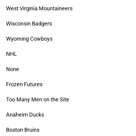
West Virginia Mountaineers
Wisconsin Badgers
Wyoming Cowboys
NHL
None
Frozen Futures
Too Many Men on the Site
Anaheim Ducks
Boston Bruins