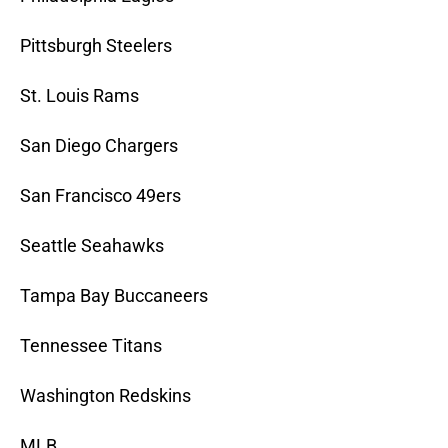
Pittsburgh Steelers
St. Louis Rams
San Diego Chargers
San Francisco 49ers
Seattle Seahawks
Tampa Bay Buccaneers
Tennessee Titans
Washington Redskins
MLB