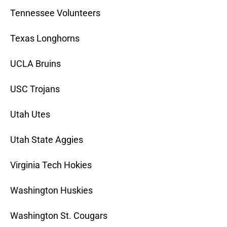
Tennessee Volunteers
Texas Longhorns
UCLA Bruins
USC Trojans
Utah Utes
Utah State Aggies
Virginia Tech Hokies
Washington Huskies
Washington St. Cougars