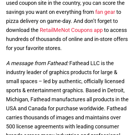
used coupon site in the country, you can score the
savings you want on everything from
fan gear
to
pizza delivery on game-day. And don’t forget to
download the
RetailMeNot Coupons app
to access
hundreds of thousands of online and in-store offers
for your favorite stores.
A message from Fathead:
Fathead LLC is the
industry leader of graphics products for large &
small spaces – led by authentic, officially licensed
sports & entertainment graphics. Based in Detroit,
Michigan, Fathead manufactures all products in the
USA and Canada for purchase worldwide. Fathead
carries thousands of images and maintains over
500 license agreements with leading consumer