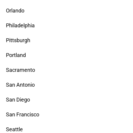
Orlando
Philadelphia
Pittsburgh
Portland
Sacramento
San Antonio
San Diego
San Francisco
Seattle