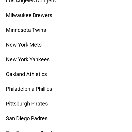
Los Angeles Dodgers
Milwaukee Brewers
Minnesota Twins
New York Mets
New York Yankees
Oakland Athletics
Philadelphia Phillies
Pittsburgh Pirates
San Diego Padres