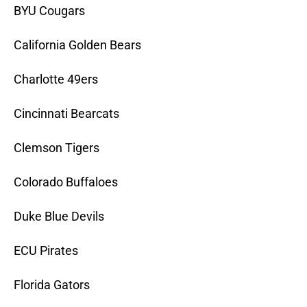
BYU Cougars
California Golden Bears
Charlotte 49ers
Cincinnati Bearcats
Clemson Tigers
Colorado Buffaloes
Duke Blue Devils
ECU Pirates
Florida Gators