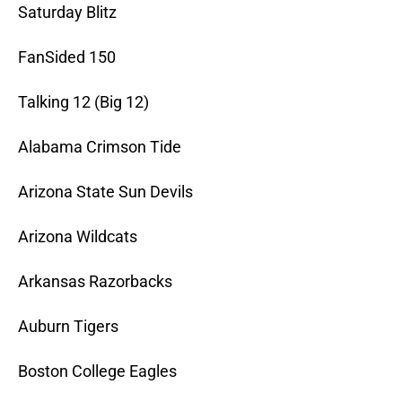
Saturday Blitz
FanSided 150
Talking 12 (Big 12)
Alabama Crimson Tide
Arizona State Sun Devils
Arizona Wildcats
Arkansas Razorbacks
Auburn Tigers
Boston College Eagles