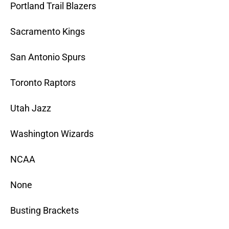
Portland Trail Blazers
Sacramento Kings
San Antonio Spurs
Toronto Raptors
Utah Jazz
Washington Wizards
NCAA
None
Busting Brackets