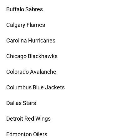
Buffalo Sabres
Calgary Flames
Carolina Hurricanes
Chicago Blackhawks
Colorado Avalanche
Columbus Blue Jackets
Dallas Stars
Detroit Red Wings
Edmonton Oilers