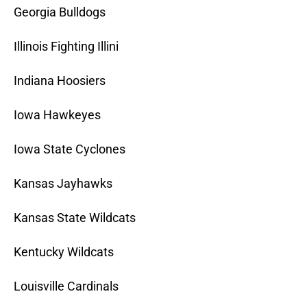
Georgia Bulldogs
Illinois Fighting Illini
Indiana Hoosiers
Iowa Hawkeyes
Iowa State Cyclones
Kansas Jayhawks
Kansas State Wildcats
Kentucky Wildcats
Louisville Cardinals