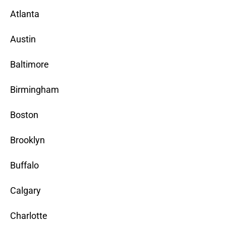
Atlanta
Austin
Baltimore
Birmingham
Boston
Brooklyn
Buffalo
Calgary
Charlotte