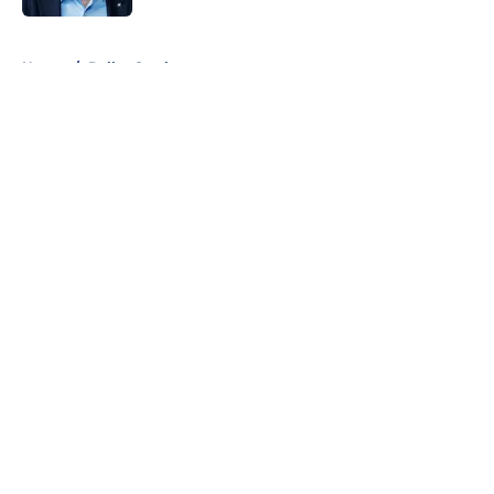
5 related articles loaded
Home
/
Dallas Cowboys
About
Openings
Contact
Our 300+ Sites
Mobile Apps
FanSided Daily
Pitch a Story
Privacy Policy
Terms of Use
Cookie Policy
Legal Disclaimer
Accessibility Statement
A-Z Index
Cookies Settings