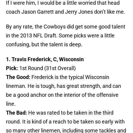
If I were him, I would be a little worried that head
coach Jason Garrett and Jerry Jones don’t like me.
By any rate, the Cowboys did get some good talent
in the 2013 NFL Draft. Some picks were a little
confusing, but the talent is deep.
1. Travis Frederick, C, Wisconsin
Pick:
1st Round (31st Overall)
The Good:
Frederick is the typical Wisconsin
lineman. He is tough, has great strength, and can
be a good anchor on the interior of the offensive
line.
The Bad:
He was rated to be taken in the third
round. It is kind of a reach to be taken so early with
so many other linemen, including some tackles and