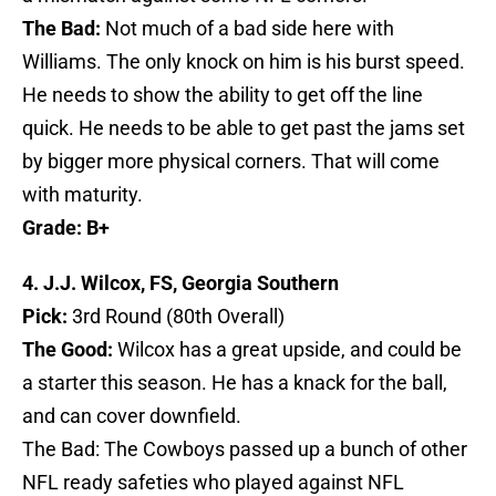
The Bad:
Not much of a bad side here with
Williams. The only knock on him is his burst speed.
He needs to show the ability to get off the line
quick. He needs to be able to get past the jams set
by bigger more physical corners. That will come
with maturity.
Grade: B+
4. J.J. Wilcox, FS, Georgia Southern
Pick:
3rd Round (80th Overall)
The Good:
Wilcox has a great upside, and could be
a starter this season. He has a knack for the ball,
and can cover downfield.
The Bad: The Cowboys passed up a bunch of other
NFL ready safeties who played against NFL