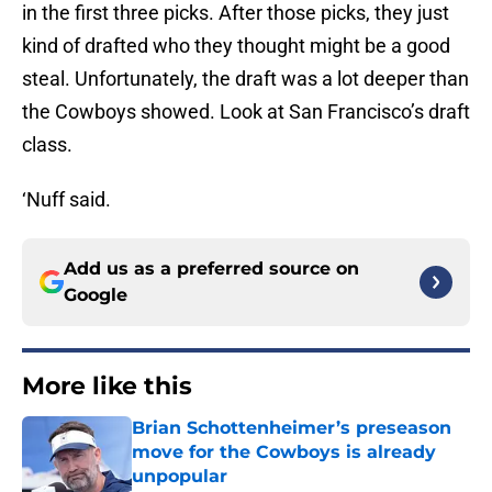
in the first three picks. After those picks, they just
kind of drafted who they thought might be a good
steal. Unfortunately, the draft was a lot deeper than
the Cowboys showed. Look at San Francisco’s draft
class.
‘Nuff said.
Add us as a preferred source on
Google
More like this
Brian Schottenheimer’s preseason
move for the Cowboys is already
unpopular