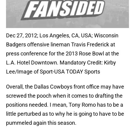
Dec 27, 2012; Los Angeles, CA, USA; Wisconsin
Badgers offensive lineman Travis Frederick at
press conference for the 2013 Rose Bowl at the
L.A. Hotel Downtown. Mandatory Credit: Kirby
Lee/Image of Sport-USA TODAY Sports
Overall, the Dallas Cowboys front office may have
screwed the pooch when it comes to drafting the
positions needed. I mean, Tony Romo has to be a
little perturbed as to why he is going to have to be
pummeled again this season.