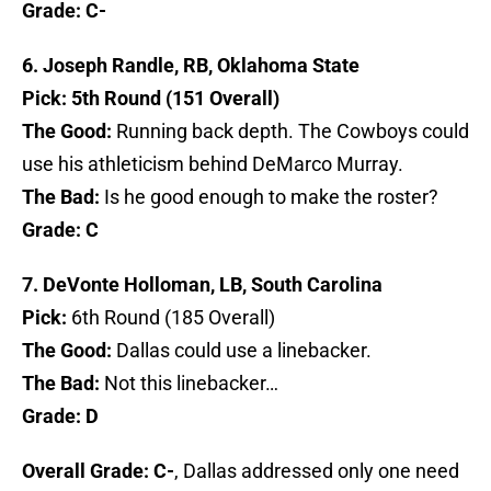
Grade: C-
6. Joseph Randle, RB, Oklahoma State
Pick: 5th Round (151 Overall)
The Good:
Running back depth. The Cowboys could
use his athleticism behind DeMarco Murray.
The Bad:
Is he good enough to make the roster?
Grade: C
7. DeVonte Holloman, LB, South Carolina
Pick:
6th Round (185 Overall)
The Good:
Dallas could use a linebacker.
The Bad:
Not this linebacker…
Grade: D
Overall Grade: C-
, Dallas addressed only one need