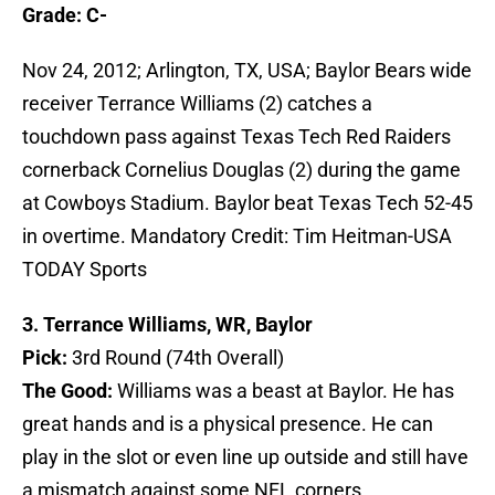
Grade: C-
Nov 24, 2012; Arlington, TX, USA; Baylor Bears wide
receiver Terrance Williams (2) catches a
touchdown pass against Texas Tech Red Raiders
cornerback Cornelius Douglas (2) during the game
at Cowboys Stadium. Baylor beat Texas Tech 52-45
in overtime. Mandatory Credit: Tim Heitman-USA
TODAY Sports
3. Terrance Williams, WR, Baylor
Pick:
3rd Round (74th Overall)
The Good:
Williams was a beast at Baylor. He has
great hands and is a physical presence. He can
play in the slot or even line up outside and still have
a mismatch against some NFL corners.