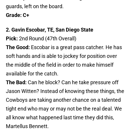
guards, left on the board.
Grade: C+
2. Gavin Escobar, TE, San Diego State
Pick:
2nd Round (47th Overall)
The Good:
Escobar is a great pass catcher. He has
soft hands and is able to jockey for position over
the middle of the field in order to make himself
available for the catch.
The Bad:
Can he block? Can he take pressure off
Jason Witten? Instead of knowing these things, the
Cowboys are taking another chance on a talented
tight end who may or may not be the real deal. We
all know what happened last time they did this,
Martellus Bennett.