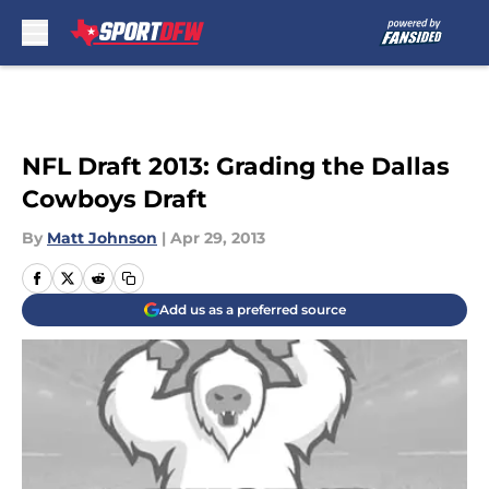
Skip to main content
NFL Draft 2013: Grading the Dallas
Cowboys Draft
By
Matt Johnson
|
Apr 29, 2013
Add us as a preferred source