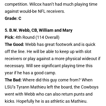
competition. Wilcox hasn’t had much playing time
against would-be NFL receivers.
Grade: C
5. B.W. Webb, CB, William and Mary
Pick:
4th Round (114 Overall)
The Good:
Webb has great footwork and is quick
off the line. He will be able to keep up with slot
receivers or play against a more physical wideout if
necessary. Will see significant playing time this
year if he has a good camp.
The Bad:
Where did this guy come from? When
LSU’s Tyrann Mathieu left the board, the Cowboys
went with Webb who can also return punts and
kicks. Hopefully he is as athletic as Mathieu.