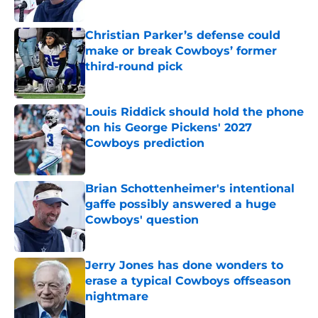
Published by on Invalid Date
Christian Parker’s defense could
make or break Cowboys’ former
third-round pick
Published by on Invalid Date
Louis Riddick should hold the phone
on his George Pickens' 2027
Cowboys prediction
Published by on Invalid Date
Brian Schottenheimer's intentional
gaffe possibly answered a huge
Cowboys' question
Published by on Invalid Date
Jerry Jones has done wonders to
erase a typical Cowboys offseason
nightmare
Published by on Invalid Date