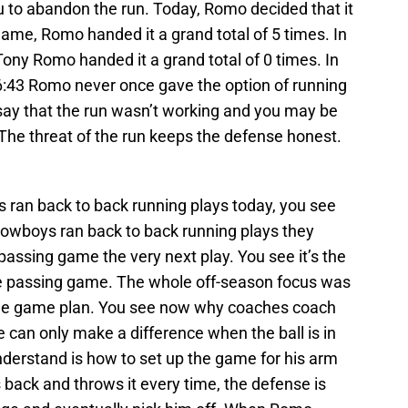
u to abandon the run. Today, Romo decided that it
game, Romo handed it a grand total of 5 times. In
Tony Romo handed it a grand total of 0 times. In
h 6:43 Romo never once gave the option of running
ay that the run wasn’t working and you may be
. The threat of the run keeps the defense honest.
 ran back to back running plays today, you see
Cowboys ran back to back running plays they
passing game the very next play. You see it’s the
he passing game. The whole off-season focus was
the game plan. You see now why coaches coach
 can only make a difference when the ball is in
derstand is how to set up the game for his arm
ts back and throws it every time, the defense is