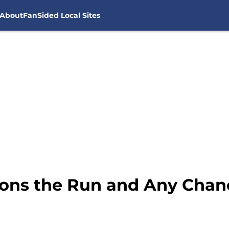
About
FanSided Local Sites
ns the Run and Any Chanc