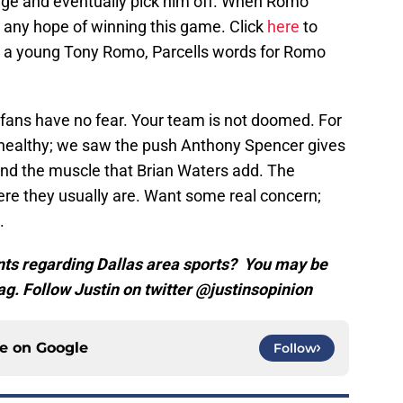
age and eventually pick him off. When Romo
any hope of winning this game. Click
here
to
ing a young Tony Romo, Parcells words for Romo
 fans have no fear. Your team is not doomed. For
healthy; we saw the push Anthony Spencer gives
nd the muscle that Brian Waters add. The
re they usually are. Want some real concern;
.
ts regarding Dallas area sports? You may be
ag. Follow Justin on twitter @justinsopinion
ce on
Google
Follow