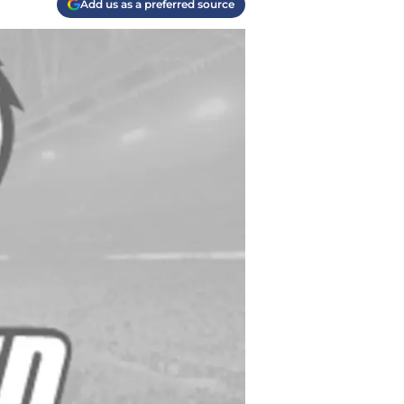
Add us as a preferred source