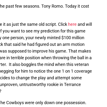
 the past few seasons. Tony Romo. Today it cost
e it as just the same old script. Click
here
and will
if you want to see my prediction for this game
ly one person, your newly minted $100 million
 that said he had figured out an arm motion
t was supposed to improve his game. That makes
are in terrible position when throwing the ball in a
ter. It also boggles the mind when this veteran
begging for him to notice the one 1 on 1 coverage
cides to change the play and attempt some
unproven, untrustworthy rookie in Terrance
?
. The Cowboys were only down one possession.