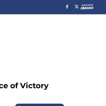
e of Victory