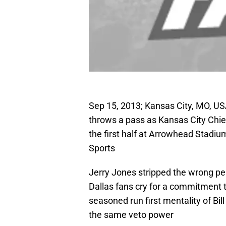
Sep 15, 2013; Kansas City, MO, U
throws a pass as Kansas City Chie
the first half at Arrowhead Stad
Sports
Jerry Jones stripped the wrong per
Dallas fans cry for a commitment 
seasoned run first mentality of Bi
the same veto power