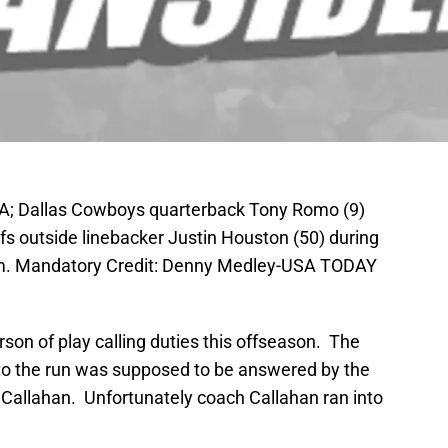
SA; Dallas Cowboys quarterback Tony Romo (9)
fs outside linebacker Justin Houston (50) during
ium. Mandatory Credit: Denny Medley-USA TODAY
son of play calling duties this offseason. The
to the run was supposed to be answered by the
ll Callahan. Unfortunately coach Callahan ran into