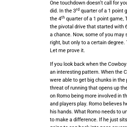
One touchdown doesn’t call for yo
rd
did. In the 3
quarter of a 1 point 
th
the 4
quarter of a 1 point game, 
the pivotal drive that started wit
a chance. Now, some of you may s
right, but only to a certain degree
Let me prove it.
If you look back when the Cowboys
an interesting pattern. When the 
were able to get big chunks in the 
threat of running that opens up t
on Romo being more involved in 
and players play. Romo believes he
his hands. What Romo needs to un
to make a difference. If he just si