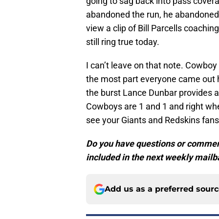
going to sag back into pass cover
abandoned the run, he abandoned 
view a clip of Bill Parcells coach
still ring true today.
I can’t leave on that note. Cowboy
the most part everyone came out 
the burst Lance Dunbar provides a
Cowboys are 1 and 1 and right whe
see your Giants and Redskins fans
Do you have questions or commen
included in the next weekly mailb
Add us as a preferred sour