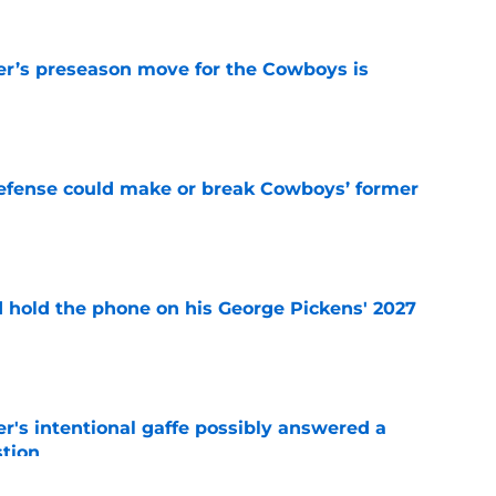
r’s preseason move for the Cowboys is
e
defense could make or break Cowboys’ former
e
d hold the phone on his George Pickens' 2027
e
r's intentional gaffe possibly answered a
tion
e