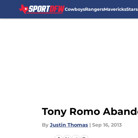
Cowboys
Rangers
Mavericks
Stars
Skip to main content
Tony Romo Abando
By
Justin Thomas
|
Sep 16, 2013