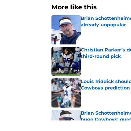
More like this
Brian Schottenheime
already unpopular
Published by on Invalid Dat
Christian Parker’s 
third-round pick
Published by on Invalid Dat
Louis Riddick shoul
Cowboys prediction
Published by on Invalid Dat
Brian Schottenheime
huge Cowboys' ques
Published by on Invalid Dat