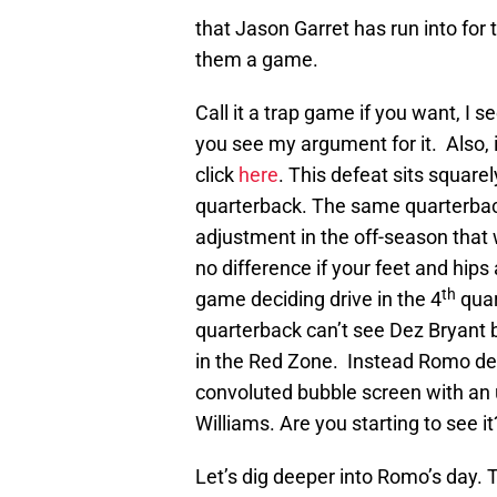
that Jason Garret has run into for
them a game.
Call it a trap game if you want, I se
you see my argument for it. Also, 
click
here
. This defeat sits square
quarterback. The same quarterback
adjustment in the off-season tha
no difference if your feet and hips 
th
game deciding drive in the 4
quar
quarterback can’t see Dez Bryant 
in the Red Zone. Instead Romo de
convoluted bubble screen with an 
Williams. Are you starting to see it
Let’s dig deeper into Romo’s day