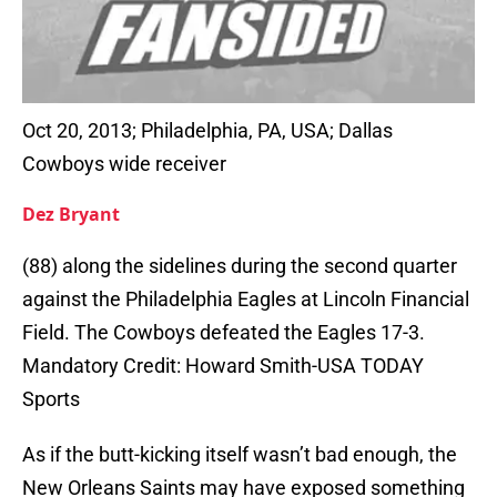
Oct 20, 2013; Philadelphia, PA, USA; Dallas
Cowboys wide receiver
Dez Bryant
(88) along the sidelines during the second quarter
against the Philadelphia Eagles at Lincoln Financial
Field. The Cowboys defeated the Eagles 17-3.
Mandatory Credit: Howard Smith-USA TODAY
Sports
As if the butt-kicking itself wasn’t bad enough, the
New Orleans Saints may have exposed something