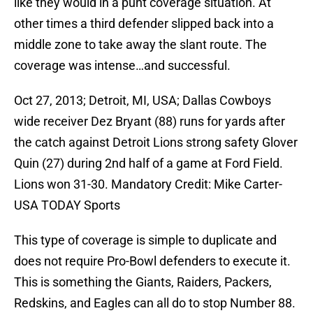
like they would in a punt coverage situation. At
other times a third defender slipped back into a
middle zone to take away the slant route. The
coverage was intense…and successful.
Oct 27, 2013; Detroit, MI, USA; Dallas Cowboys
wide receiver Dez Bryant (88) runs for yards after
the catch against Detroit Lions strong safety Glover
Quin (27) during 2nd half of a game at Ford Field.
Lions won 31-30. Mandatory Credit: Mike Carter-
USA TODAY Sports
This type of coverage is simple to duplicate and
does not require Pro-Bowl defenders to execute it.
This is something the Giants, Raiders, Packers,
Redskins, and Eagles can all do to stop Number 88.