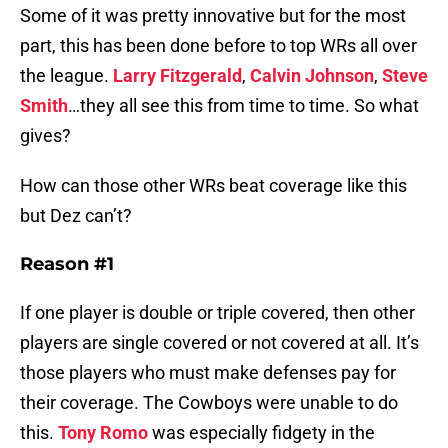
Some of it was pretty innovative but for the most
part, this has been done before to top WRs all over
the league.
Larry Fitzgerald
,
Calvin Johnson
,
Steve
Smith
…they all see this from time to time. So what
gives?
How can those other WRs beat coverage like this
but Dez can’t?
Reason #1
If one player is double or triple covered, then other
players are single covered or not covered at all. It’s
those players who must make defenses pay for
their coverage. The Cowboys were unable to do
this.
Tony Romo
was especially fidgety in the