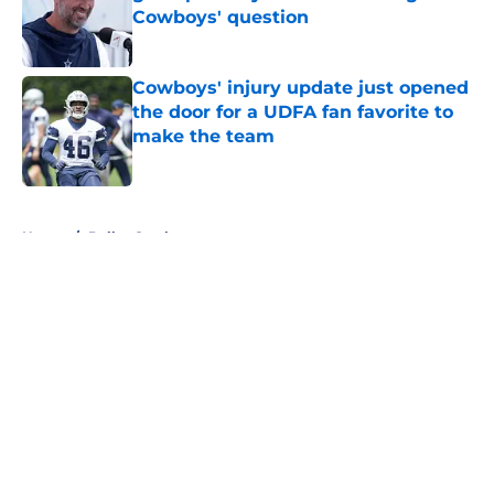
Cowboys' question
Published by on Invalid Date
Cowboys' injury update just opened
the door for a UDFA fan favorite to
make the team
Published by on Invalid Date
5 related articles loaded
Home
/
Dallas Cowboys
About
Openings
Contact
Our 300+ Sites
Mobile Apps
FanSided Daily