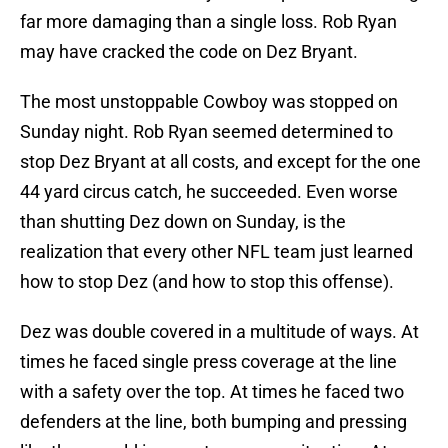
far more damaging than a single loss. Rob Ryan
may have cracked the code on Dez Bryant.
The most unstoppable Cowboy was stopped on
Sunday night. Rob Ryan seemed determined to
stop Dez Bryant at all costs, and except for the one
44 yard circus catch, he succeeded. Even worse
than shutting Dez down on Sunday, is the
realization that every other NFL team just learned
how to stop Dez (and how to stop this offense).
Dez was double covered in a multitude of ways. At
times he faced single press coverage at the line
with a safety over the top. At times he faced two
defenders at the line, both bumping and pressing