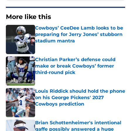
More like this
Cowboys’ CeeDee Lamb looks to be
preparing for Jerry Jones’ stubborn
stadium mantra
Published by on Invalid Date
Christian Parker’s defense could
make or break Cowboys’ former
third-round pick
Published by on Invalid Date
Louis Riddick should hold the phone
on his George Pickens' 2027
Cowboys prediction
Published by on Invalid Date
Brian Schottenheimer's intentional
gaffe possibly answered a huge