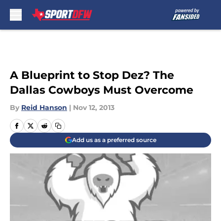
Skip to main content
A Blueprint to Stop Dez? The
Dallas Cowboys Must Overcome
By
Reid Hanson
|
Nov 12, 2013
Add us as a preferred source