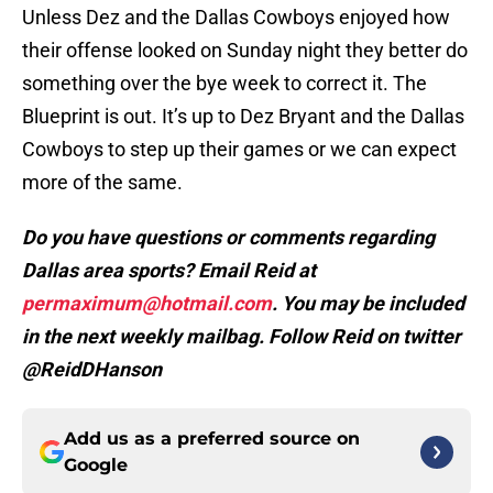
Unless Dez and the Dallas Cowboys enjoyed how
their offense looked on Sunday night they better do
something over the bye week to correct it. The
Blueprint is out. It’s up to Dez Bryant and the Dallas
Cowboys to step up their games or we can expect
more of the same.
Do you have questions or comments regarding
Dallas area sports? Email Reid at
permaximum@hotmail.com
. You may be included
in the next weekly mailbag. Follow Reid on twitter
@ReidDHanson
Add us as a preferred source on
Google