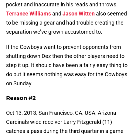
pocket and inaccurate in his reads and throws.
Terrance Williams
and
Jason Witten
also seemed
to be missing a gear and had trouble creating the
separation we’ve grown accustomed to.
If the Cowboys want to prevent opponents from
shutting down Dez then the other players need to
step it up. It should have been a fairly easy thing to
do but it seems nothing was easy for the Cowboys
on Sunday.
Reason #2
Oct 13, 2013; San Francisco, CA, USA; Arizona
Cardinals wide receiver Larry Fitzgerald (11)
catches a pass during the third quarter in a game