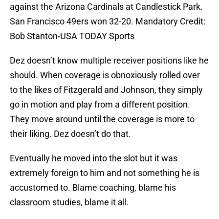
against the Arizona Cardinals at Candlestick Park.
San Francisco 49ers won 32-20. Mandatory Credit:
Bob Stanton-USA TODAY Sports
Dez doesn’t know multiple receiver positions like he
should. When coverage is obnoxiously rolled over
to the likes of Fitzgerald and Johnson, they simply
go in motion and play from a different position.
They move around until the coverage is more to
their liking. Dez doesn’t do that.
Eventually he moved into the slot but it was
extremely foreign to him and not something he is
accustomed to. Blame coaching, blame his
classroom studies, blame it all.