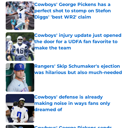
Cowboys' George Pickens has a
perfect shot to stomp on Stefon
Diggs' 'best WR2' claim
Published by on Invalid Date
Cowboys' injury update just opened
the door for a UDFA fan favorite to
make the team
Published by on Invalid Date
Rangers' Skip Schumaker's ejection
was hilarious but also much-needed
Published by on Invalid Date
Cowboys' defense is already
making noise in ways fans only
dreamed of
Published by on Invalid Date
Cowboys' George Pickens sends