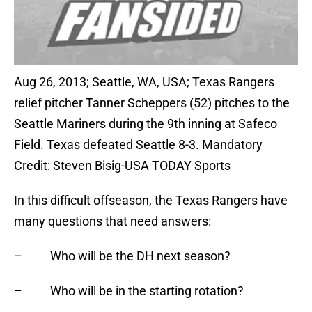
Aug 26, 2013; Seattle, WA, USA; Texas Rangers
relief pitcher Tanner Scheppers (52) pitches to the
Seattle Mariners during the 9th inning at Safeco
Field. Texas defeated Seattle 8-3. Mandatory
Credit: Steven Bisig-USA TODAY Sports
In this difficult offseason, the Texas Rangers have
many questions that need answers:
– Who will be the DH next season?
– Who will be in the starting rotation?