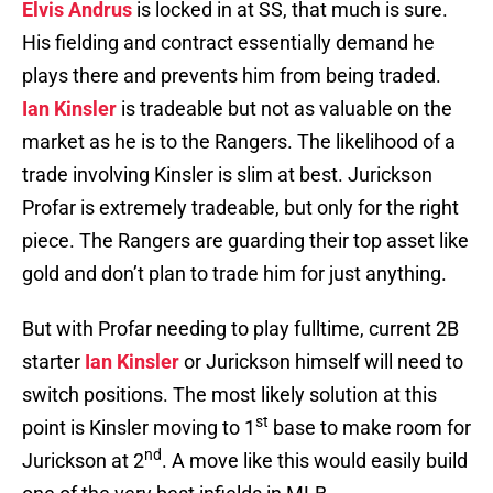
Elvis Andrus
is locked in at SS, that much is sure.
His fielding and contract essentially demand he
plays there and prevents him from being traded.
Ian Kinsler
is tradeable but not as valuable on the
market as he is to the Rangers. The likelihood of a
trade involving Kinsler is slim at best. Jurickson
Profar is extremely tradeable, but only for the right
piece. The Rangers are guarding their top asset like
gold and don’t plan to trade him for just anything.
But with Profar needing to play fulltime, current 2B
starter
Ian Kinsler
or Jurickson himself will need to
switch positions. The most likely solution at this
st
point is Kinsler moving to 1
base to make room for
nd
Jurickson at 2
. A move like this would easily build