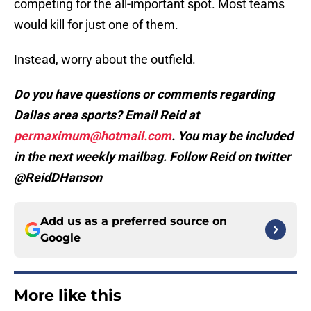
competing for the all-important spot. Most teams
would kill for just one of them.
Instead, worry about the outfield.
Do you have questions or comments regarding
Dallas area sports? Email Reid at
permaximum@hotmail.com
. You may be included
in the next weekly mailbag. Follow Reid on twitter
@ReidDHanson
Add us as a preferred source on
Google
More like this