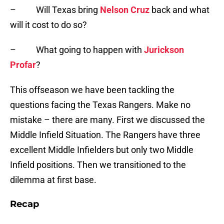
– Will Texas bring
Nelson Cruz
back and what
will it cost to do so?
– What going to happen with
Jurickson
Profar
?
This offseason we have been tackling the
questions facing the Texas Rangers. Make no
mistake – there are many. First we discussed the
Middle Infield Situation. The Rangers have three
excellent Middle Infielders but only two Middle
Infield positions. Then we transitioned to the
dilemma at first base.
Recap