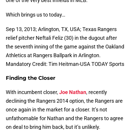
one of the very best infields in MLB.
Which brings us to today…
Sep 13, 2013; Arlington, TX, USA; Texas Rangers
relief pitcher Neftali Feliz (30) in the dugout after
the seventh inning of the game against the Oakland
Athletics at Rangers Ballpark in Arlington.
Mandatory Credit: Tim Heitman-USA TODAY Sports
Finding the Closer
With incumbent closer,
Joe Nathan
, recently
declining the Rangers 2014 option, the Rangers are
once again in the market for a closer. It’s not
unfathomable for Nathan and the Rangers to agree
on deal to bring him back, but it’s unlikely.