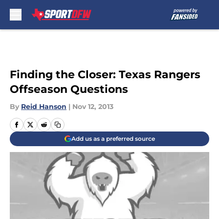
Skip to main content
Finding the Closer: Texas Rangers
Offseason Questions
By
Reid Hanson
|
Nov 12, 2013
Add us as a preferred source