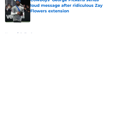
loud message after ridiculous Zay
Flowers extension
Published by on Invalid Date
5 related articles loaded
Home
/
Dallas Sports
About
Openings
Contact
Our 300+ Sites
Mobile Apps
FanSided Daily
Pitch a Story
Privacy Policy
Terms of Use
Cookie Policy