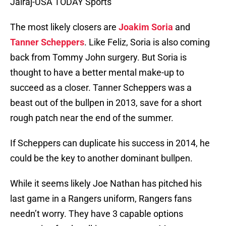
Jairaj-USA TODAY Sports
The most likely closers are
Joakim Soria
and
Tanner Scheppers
. Like Feliz, Soria is also coming
back from Tommy John surgery. But Soria is
thought to have a better mental make-up to
succeed as a closer. Tanner Scheppers was a
beast out of the bullpen in 2013, save for a short
rough patch near the end of the summer.
If Scheppers can duplicate his success in 2014, he
could be the key to another dominant bullpen.
While it seems likely Joe Nathan has pitched his
last game in a Rangers uniform, Rangers fans
needn’t worry. They have 3 capable options