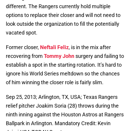
different. The Rangers currently hold multiple
options to replace their closer and will not need to
look outside the organization to fill the potentially
vacated spot.
Former closer,
Neftali Feliz
, is in the mix after
recovering from
Tommy John
surgery and failing to
establish a spot in the starting rotation. It’s hard to
ignore his World Series meltdown so the chances
of him winning the closer role is fairly slim.
Sep 25, 2013; Arlington, TX, USA; Texas Rangers
relief pitcher Joakim Soria (28) throws during the
ninth inning against the Houston Astros at Rangers
Ballpark in Arlington. Mandatory Credit: Kevin