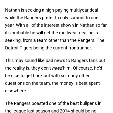
Nathan is seeking a high-paying multiyear deal
while the Rangers prefer to only commit to one
year. With all of the interest shown in Nathan so far,
it’s probable he will get the multiyear deal he is
seeking, from a team other than the Rangers. The
Detroit Tigers being the current frontrunner.
This may sound like bad news to Rangers fans but
the reality is, they don’t
need
him. Of course, he’d
be nice to get back but with so many other
questions on the team, the money is best spent
elsewhere.
The Rangers boasted one of the best bullpens in
the league last season and 2014 should be no