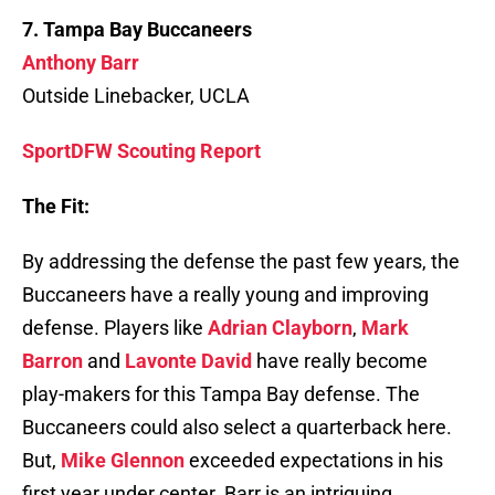
7. Tampa Bay Buccaneers
Anthony Barr
Outside Linebacker, UCLA
SportDFW Scouting Report
The Fit:
By addressing the defense the past few years, the
Buccaneers have a really young and improving
defense. Players like
Adrian Clayborn
,
Mark
Barron
and
Lavonte David
have really become
play-makers for this Tampa Bay defense. The
Buccaneers could also select a quarterback here.
But,
Mike Glennon
exceeded expectations in his
first year under center. Barr is an intriguing