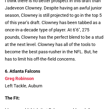
I think there is no better prospect in this draft than
Jadeveon Clowney. Despite having an awful junior
season, Clowney is still projected to go in the top 5
of this year’s draft. Clowney has been tabbed as a
once-in-a-decade type of player. At 6’6″, 275
pounds, Clowney has the perfect blend to be a stud
at the next level. Clowney has all of the tools to
become the best pass-rusher in the NFL. But, he
has to limit his off-the-field concerns.
6. Atlanta Falcons
Greg Robinson
Left Tackle, Auburn
The Fit: