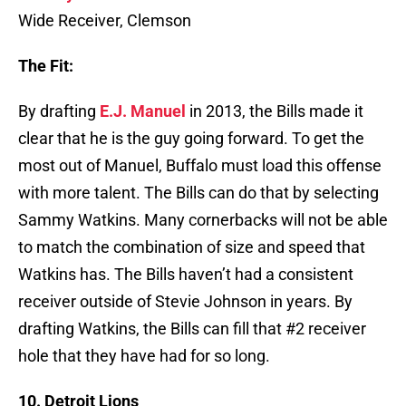
Wide Receiver, Clemson
The Fit:
By drafting
E.J. Manuel
in 2013, the Bills made it
clear that he is the guy going forward. To get the
most out of Manuel, Buffalo must load this offense
with more talent. The Bills can do that by selecting
Sammy Watkins. Many cornerbacks will not be able
to match the combination of size and speed that
Watkins has. The Bills haven’t had a consistent
receiver outside of Stevie Johnson in years. By
drafting Watkins, the Bills can fill that #2 receiver
hole that they have had for so long.
10. Detroit Lions