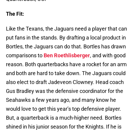
The Fit:
Like the Texans, the Jaguars need a player that can
put fans in the stands. By drafting a local product in
Bortles, the Jaguars can do that. Bortles has drawn
comparisons to
Ben Roethlisberger
, and with good
reason. Both quarterbacks have a rocket for an arm
and both are hard to take down. The Jaguars could
also elect to draft Jadeveon Clowney. Head coach
Gus Bradley was the defensive coordinator for the
Seahawks a few years ago, and many know he
would love to get this year’s top defensive player.
But, a quarterback is a much-higher need. Bortles
shined in his junior season for the Knights. If he is