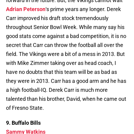
forward in the future. But, the Vikings cannot wait
Adrian Peterson
‘s prime years any longer. Derek
Carr improved his draft stock tremendously
throughout Senior Bowl Week. While many say his
good stats come against a bad competition, it is no
secret that Carr can throw the football all over the
field. The Vikings were a bit of a mess in 2013. But
with Mike Zimmer taking over as head coach, I
have no doubts that this team will be as bad as
they were in 2013. Carr has a good arm and he has
a high football-IQ. Derek Carr is much more
talented than his brother, David, when he came out
of Fresno State.
9. Buffalo Bills
Sammy Watkins