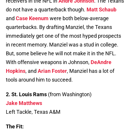
receivers in the NFL in
Andre Johnson
. The Texans
do not have a quarterback though.
Matt Schaub
and
Case Keenum
were both below-average
quarterbacks. By drafting Manziel, the Texans
immediately get one of the most hyped prospects
in recent memory. Manziel was a stud in college.
But, some believe he will not make it in the NFL.
With offensive weapons in Johnson,
DeAndre
Hopkins
, and
Arian Foster
, Manziel has a lot of
tools around him to succeed.
2. St. Louis Rams
(from Washington)
Jake Matthews
Left Tackle, Texas A&M
The Fit: