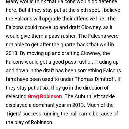
Many would think that Falcons would go defense
here. But if they stay put at the sixth spot, I believe
the Falcons will upgrade their offensive line. The
Falcons could move up and draft Clowney, as it
would give them a pass-rusher. The Falcons were
not able to get after the quarterback that well in
2013. By moving up and drafting Clowney, the
Falcons would get a good pass-rusher. Trading up
and down in the draft has been something Falcons
fans have been used to under Thomas Dimitroff. If
they stay put at six, they go in the direction of
selecting
Greg Robinson
. The Auburn left tackle
displayed a dominant year in 2013. Much of the
Tigers’ success running the ball came because of
the play of Robinson.