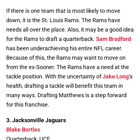
If there is one team that is most likely to move
down, it is the St. Louis Rams. The Rams have
needs all over the place. Also, it may be a good idea
for the Rams to draft a quarterback.
Sam Bradford
has been underachieving his entire NFL career.
Because of this, the Rams may want to move on
from the ex-Sooner. The Rams have a need at the
tackle position. With the uncertainty of
Jake Long
‘s
health, drafting a tackle will benefit this team in
many ways. Drafting Matthews is a step forward
for this franchise.
3. Jacksonville Jaguars
Blake Bortles
Quarterback, UCF