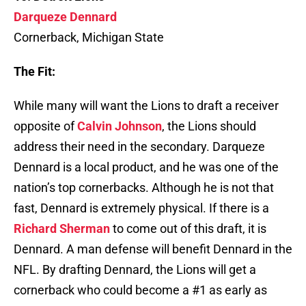
Darqueze Dennard
Cornerback, Michigan State
The Fit:
While many will want the Lions to draft a receiver
opposite of
Calvin Johnson
, the Lions should
address their need in the secondary. Darqueze
Dennard is a local product, and he was one of the
nation’s top cornerbacks. Although he is not that
fast, Dennard is extremely physical. If there is a
Richard Sherman
to come out of this draft, it is
Dennard. A man defense will benefit Dennard in the
NFL. By drafting Dennard, the Lions will get a
cornerback who could become a #1 as early as