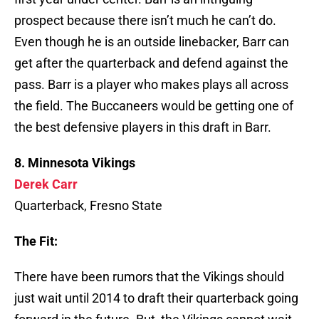
prospect because there isn’t much he can’t do.
Even though he is an outside linebacker, Barr can
get after the quarterback and defend against the
pass. Barr is a player who makes plays all across
the field. The Buccaneers would be getting one of
the best defensive players in this draft in Barr.
8. Minnesota Vikings
Derek Carr
Quarterback, Fresno State
The Fit:
There have been rumors that the Vikings should
just wait until 2014 to draft their quarterback going