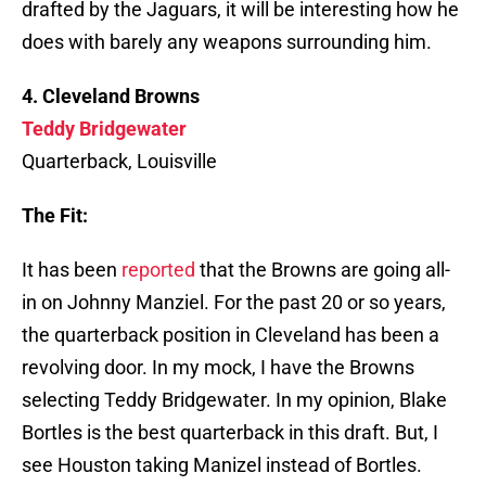
drafted by the Jaguars, it will be interesting how he
does with barely any weapons surrounding him.
4. Cleveland Browns
Teddy Bridgewater
Quarterback, Louisville
The Fit:
It has been
reported
that the Browns are going all-
in on Johnny Manziel. For the past 20 or so years,
the quarterback position in Cleveland has been a
revolving door. In my mock, I have the Browns
selecting Teddy Bridgewater. In my opinion, Blake
Bortles is the best quarterback in this draft. But, I
see Houston taking Manizel instead of Bortles.