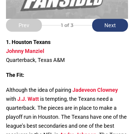
Prev
Next
1
of 3
1. Houston Texans
Johnny Manziel
Quarterback, Texas A&M
The Fit:
Although the idea of pairing
Jadeveon Clowney
with
J.J. Watt
is tempting, the Texans need a
quarterback. The pieces are in place to make a
playoff run in Houston. The Texans have one of the
league’s best secondaries and one of the best