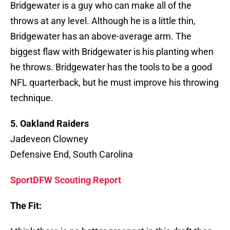
Bridgewater is a guy who can make all of the
throws at any level. Although he is a little thin,
Bridgewater has an above-average arm. The
biggest flaw with Bridgewater is his planting when
he throws. Bridgewater has the tools to be a good
NFL quarterback, but he must improve his throwing
technique.
5. Oakland Raiders
Jadeveon Clowney
Defensive End, South Carolina
SportDFW Scouting Report
The Fit: