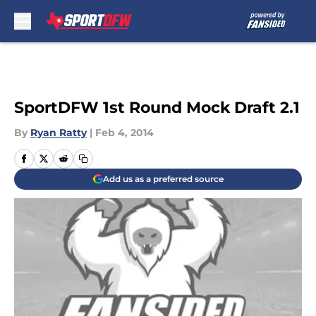
Skip to main content
SportDFW 1st Round Mock Draft 2.1
By
Ryan Ratty
|
Feb 4, 2014
Add us as a preferred source