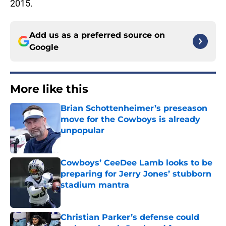
2015.
Add us as a preferred source on
Google
More like this
Brian Schottenheimer’s preseason
move for the Cowboys is already
unpopular
Published by on Invalid Date
Cowboys’ CeeDee Lamb looks to be
preparing for Jerry Jones’ stubborn
stadium mantra
Published by on Invalid Date
Christian Parker’s defense could