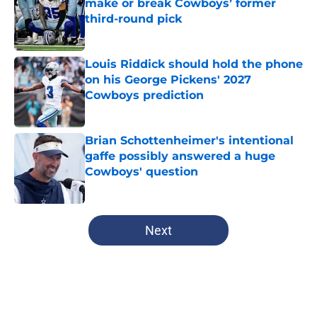
make or break Cowboys’ former
third-round pick
Published by on Invalid Date
Louis Riddick should hold the phone
on his George Pickens' 2027
Cowboys prediction
Published by on Invalid Date
Brian Schottenheimer's intentional
gaffe possibly answered a huge
Cowboys' question
Published by on Invalid Date
5 related articles loaded
Next
Home
/
Dallas Cowboys