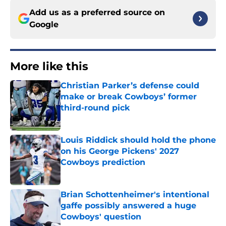
Add us as a preferred source on
Google
More like this
Christian Parker’s defense could
make or break Cowboys’ former
third-round pick
Published by on Invalid Date
Louis Riddick should hold the phone
on his George Pickens' 2027
Cowboys prediction
Published by on Invalid Date
Brian Schottenheimer's intentional
gaffe possibly answered a huge
Cowboys' question