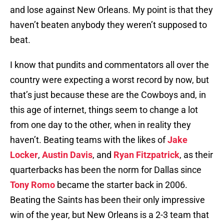
and lose against New Orleans. My point is that they
haven’t beaten anybody they weren’t supposed to
beat.
I know that pundits and commentators all over the
country were expecting a worst record by now, but
that’s just because these are the Cowboys and, in
this age of internet, things seem to change a lot
from one day to the other, when in reality they
haven’t. Beating teams with the likes of
Jake
Locker
,
Austin Davis
, and
Ryan Fitzpatrick
, as their
quarterbacks has been the norm for Dallas since
Tony Romo
became the starter back in 2006.
Beating the Saints has been their only impressive
win of the year, but New Orleans is a 2-3 team that