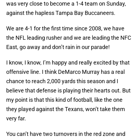
was very close to become a 1-4 team on Sunday,
against the hapless Tampa Bay Buccaneers.
We are 4-1 for the first time since 2008, we have
the NFL leading rusher and we are leading the NFC
East, go away and don’t rain in our parade!
I know, I know, I’m happy and really excited by that
offensive line. I think DeMarco Murray has a real
chance to reach 2,000 yards this season and I
believe that defense is playing their hearts out. But
my point is that this kind of football, like the one
they played against the Texans, won’t take them
very far.
You can’t have two turnovers in the red zone and