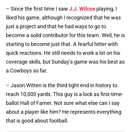
– Since the first time I saw
J.J. Wilcox
playing, I
liked his game, although I recognized that he was
just a project and that he had ways to go to
become a solid contributor for this team. Well, he is
starting to become just that. A fearful hitter with
quick reactions. He still needs to work a lot on his
coverage skills, but Sunday’s game was his best as
a Cowboys so far.
– Jason Witten is the third tight end in history to
reach 10,000 yards. This guy is a lock as first-time-
ballot Hall of Famer. Not sure what else can I say
about a player like him? He represents everything
that is good about football.