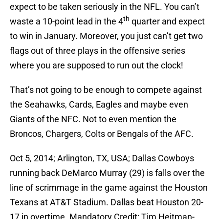
expect to be taken seriously in the NFL. You can’t
th
waste a 10-point lead in the 4
quarter and expect
to win in January. Moreover, you just can’t get two
flags out of three plays in the offensive series
where you are supposed to run out the clock!
That’s not going to be enough to compete against
the Seahawks, Cards, Eagles and maybe even
Giants of the NFC. Not to even mention the
Broncos, Chargers, Colts or Bengals of the AFC.
Oct 5, 2014; Arlington, TX, USA; Dallas Cowboys
running back DeMarco Murray (29) is falls over the
line of scrimmage in the game against the Houston
Texans at AT&T Stadium. Dallas beat Houston 20-
17 in overtime. Mandatory Credit: Tim Heitman-