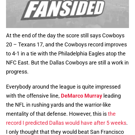
At the end of the day the score still says Cowboys
20 – Texans 17, and the Cowboys record improves
to 4-1 in a tie with the Philadelphia Eagles atop the
NFC East. But the Dallas Cowboys are still a work in
progress.
Everybody around the league is quite impressed
with the offensive line,
DeMarco Murray
leading
the NFL in rushing yards and the warrior-like
mentality of that defense. However, this is
the
record I predicted Dallas would have after 5 weeks
.
I only thought that they would beat San Francisco