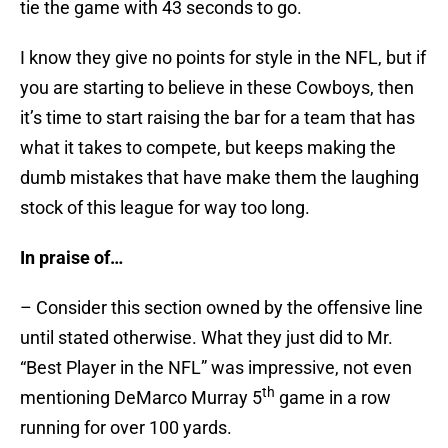
tie the game with 43 seconds to go.
I know they give no points for style in the NFL, but if
you are starting to believe in these Cowboys, then
it’s time to start raising the bar for a team that has
what it takes to compete, but keeps making the
dumb mistakes that have make them the laughing
stock of this league for way too long.
In praise of…
– Consider this section owned by the offensive line
until stated otherwise. What they just did to Mr.
“Best Player in the NFL” was impressive, not even
th
mentioning DeMarco Murray 5
game in a row
running for over 100 yards.