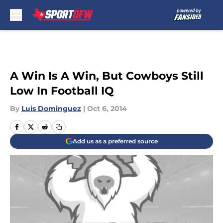
Skip to main content
A Win Is A Win, But Cowboys Still
Low In Football IQ
By
Luis Dominguez
|
Oct 6, 2014
Add us as a preferred source