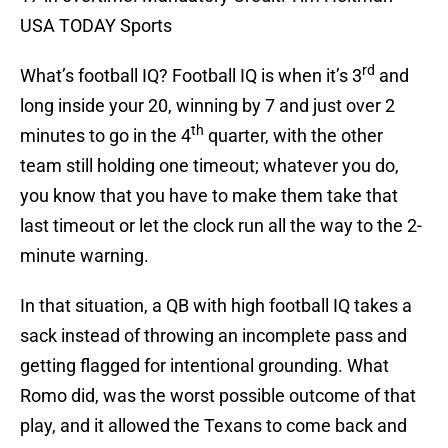
USA TODAY Sports
rd
What’s football IQ? Football IQ is when it’s 3
and
long inside your 20, winning by 7 and just over 2
th
minutes to go in the 4
quarter, with the other
team still holding one timeout; whatever you do,
you know that you have to make them take that
last timeout or let the clock run all the way to the 2-
minute warning.
In that situation, a QB with high football IQ takes a
sack instead of throwing an incomplete pass and
getting flagged for intentional grounding. What
Romo did, was the worst possible outcome of that
play, and it allowed the Texans to come back and