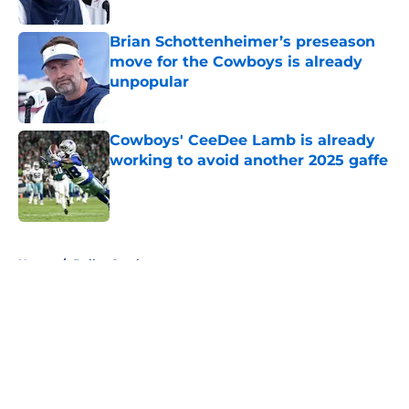
Published by on Invalid Date
Brian Schottenheimer’s preseason
move for the Cowboys is already
unpopular
Published by on Invalid Date
Cowboys' CeeDee Lamb is already
working to avoid another 2025 gaffe
Published by on Invalid Date
5 related articles loaded
Home
/
Dallas Cowboys
About
Openings