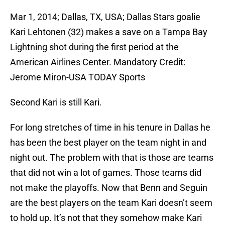
Mar 1, 2014; Dallas, TX, USA; Dallas Stars goalie
Kari Lehtonen (32) makes a save on a Tampa Bay
Lightning shot during the first period at the
American Airlines Center. Mandatory Credit:
Jerome Miron-USA TODAY Sports
Second Kari is still Kari.
For long stretches of time in his tenure in Dallas he
has been the best player on the team night in and
night out. The problem with that is those are teams
that did not win a lot of games. Those teams did
not make the playoffs. Now that Benn and Seguin
are the best players on the team Kari doesn’t seem
to hold up. It’s not that they somehow make Kari