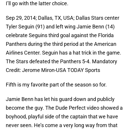
I’ll go with the latter choice.
Sep 29, 2014; Dallas, TX, USA; Dallas Stars center
Tyler Seguin (91) and left wing Jamie Benn (14)
celebrate Seguins third goal against the Florida
Panthers during the third period at the American
Airlines Center. Seguin has a hat trick in the game.
The Stars defeated the Panthers 5-4. Mandatory
Credit: Jerome Miron-USA TODAY Sports
Fifth is my favorite part of the season so for.
Jamie Benn has let his guard down and publicly
become the guy. The Dude Perfect video showed a
boyhood, playful side of the captain that we have
never seen. He’s come a very long way from that