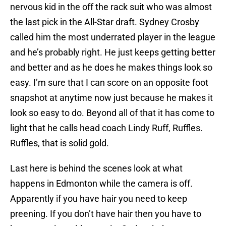
nervous kid in the off the rack suit who was almost
the last pick in the All-Star draft. Sydney Crosby
called him the most underrated player in the league
and he’s probably right. He just keeps getting better
and better and as he does he makes things look so
easy. I’m sure that I can score on an opposite foot
snapshot at anytime now just because he makes it
look so easy to do. Beyond all of that it has come to
light that he calls head coach Lindy Ruff, Ruffles.
Ruffles, that is solid gold.
Last here is behind the scenes look at what
happens in Edmonton while the camera is off.
Apparently if you have hair you need to keep
preening. If you don’t have hair then you have to