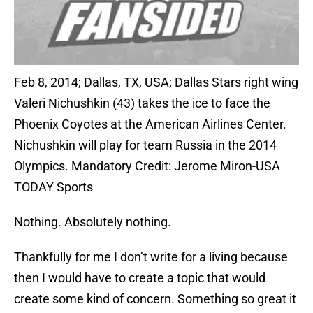
Feb 8, 2014; Dallas, TX, USA; Dallas Stars right wing
Valeri Nichushkin (43) takes the ice to face the
Phoenix Coyotes at the American Airlines Center.
Nichushkin will play for team Russia in the 2014
Olympics. Mandatory Credit: Jerome Miron-USA
TODAY Sports
Nothing. Absolutely nothing.
Thankfully for me I don’t write for a living because
then I would have to create a topic that would
create some kind of concern. Something so great it