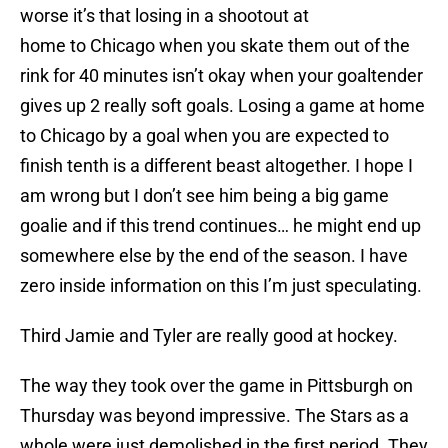
worse it’s that losing in a shootout at
home to Chicago when you skate them out of the
rink for 40 minutes isn’t okay when your goaltender
gives up 2 really soft goals. Losing a game at home
to Chicago by a goal when you are expected to
finish tenth is a different beast altogether. I hope I
am wrong but I don’t see him being a big game
goalie and if this trend continues… he might end up
somewhere else by the end of the season. I have
zero inside information on this I’m just speculating.
Third Jamie and Tyler are really good at hockey.
The way they took over the game in Pittsburgh on
Thursday was beyond impressive. The Stars as a
whole were just demolished in the first period. They