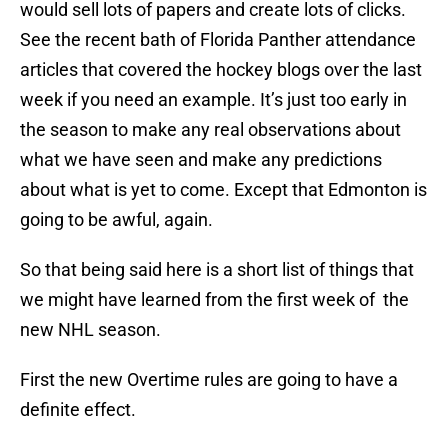
would sell lots of papers and create lots of clicks.
See the recent bath of Florida Panther attendance
articles that covered the hockey blogs over the last
week if you need an example. It’s just too early in
the season to make any real observations about
what we have seen and make any predictions
about what is yet to come. Except that Edmonton is
going to be awful, again.
So that being said here is a short list of things that
we might have learned from the first week of the
new NHL season.
First the new Overtime rules are going to have a
definite effect.