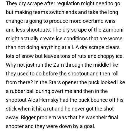
They dry scrape after regulation might need to go
but making teams switch ends and take the long
change is going to produce more overtime wins
and less shootouts. The dry scrape of the Zamboni
might actually create ice conditions that are worse
than not doing anything at all. A dry scrape clears
lots of snow but leaves tons of ruts and choppy ice.
Why not just run the Zam through the middle like
they used to do before the shootout and then roll
from there? In the Stars opener the puck looked like
a rubber ball during overtime and then in the
shootout Ales Hemsky had the puck bounce off his
stick when it hit a rut and he never got the shot
away. Bigger problem was that he was their final
shooter and they were down by a goal.