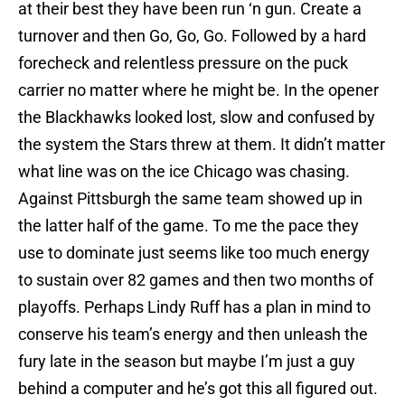
at their best they have been run ‘n gun. Create a
turnover and then Go, Go, Go. Followed by a hard
forecheck and relentless pressure on the puck
carrier no matter where he might be. In the opener
the Blackhawks looked lost, slow and confused by
the system the Stars threw at them. It didn’t matter
what line was on the ice Chicago was chasing.
Against Pittsburgh the same team showed up in
the latter half of the game. To me the pace they
use to dominate just seems like too much energy
to sustain over 82 games and then two months of
playoffs. Perhaps Lindy Ruff has a plan in mind to
conserve his team’s energy and then unleash the
fury late in the season but maybe I’m just a guy
behind a computer and he’s got this all figured out.