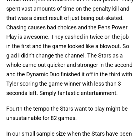
spent vast amounts of time on the penalty kill and
that was a direct result of just being out-skated.
Chasing causes bad choices and the Pens Power
Play is awesome. They cashed in twice on the job
in the first and the game looked like a blowout. So
glad I didn’t change the channel. The Stars as a
whole came out quicker and stronger in the second
and the Dynamic Duo finished it off in the third with
Tyler scoring the game winner with less than 3
seconds left. Simply fantastic entertainment.
Fourth the tempo the Stars want to play might be
unsustainable for 82 games.
In our small sample size when the Stars have been