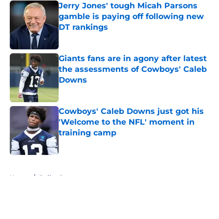
Jerry Jones' tough Micah Parsons
gamble is paying off following new
DT rankings
Published by on Invalid Date
Giants fans are in agony after latest
the assessments of Cowboys' Caleb
Downs
Published by on Invalid Date
Cowboys' Caleb Downs just got his
'Welcome to the NFL' moment in
training camp
Published by on Invalid Date
5 related articles loaded
Home
/
Dallas Sports