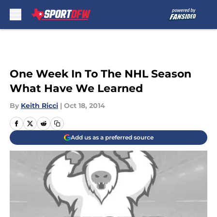
Skip to main content
One Week In To The NHL Season
What Have We Learned
By
Keith Ricci
|
Oct 18, 2014
Add us as a preferred source