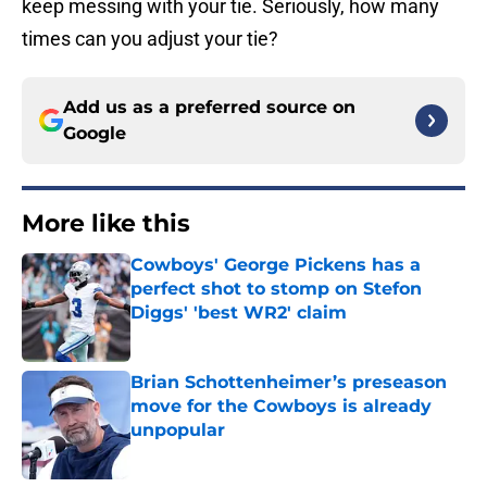
keep messing with your tie. Seriously, how many
times can you adjust your tie?
Add us as a preferred source on
Google
More like this
Cowboys' George Pickens has a
perfect shot to stomp on Stefon
Diggs' 'best WR2' claim
Published by on Invalid Date
Brian Schottenheimer’s preseason
move for the Cowboys is already
unpopular
Published by on Invalid Date