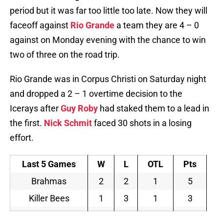
period but it was far too little too late. Now they will
faceoff against
Rio Grande
a team they are 4 – 0
against on Monday evening with the chance to win
two of three on the road trip.
Rio Grande was in Corpus Christi on Saturday night
and dropped a 2 – 1 overtime decision to the
Icerays after
Guy Roby
had staked them to a lead in
the first.
Nick Schmit
faced 30 shots in a losing
effort.
Last 5 Games
W
L
OTL
Pts
Brahmas
2
2
1
5
Killer Bees
1
3
1
3