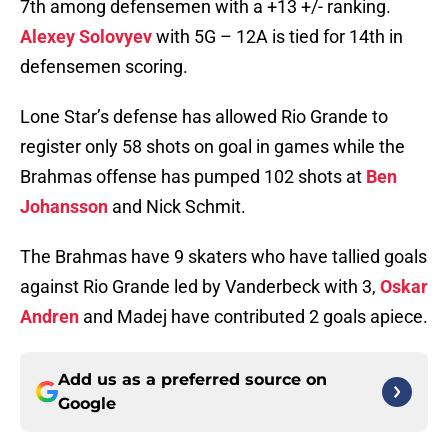
7th among defensemen with a +13 +/- ranking.
Alexey Solovyev
with 5G – 12A is tied for 14th in
defensemen scoring.
Lone Star’s defense has allowed Rio Grande to
register only 58 shots on goal in games while the
Brahmas offense has pumped 102 shots at
Ben
Johansson
and Nick Schmit.
The Brahmas have 9 skaters who have tallied goals
against Rio Grande led by Vanderbeck with 3,
Oskar
Andren
and Madej have contributed 2 goals apiece.
Add us as a preferred source on
Google