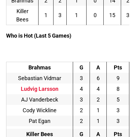
Brahmas
2
2
1
0
14
2.80
Killer
1
3
1
0
15
3.00
Bees
Who is Hot (Last 5 Games)
Brahmas
G
A
Pts
Sebastian Vidmar
3
6
9
Ludvig Larsson
4
4
8
AJ Vanderbeck
3
2
5
Cody Wickline
2
1
3
Pat Egan
2
1
3
Killer Bees
G
A
Pts