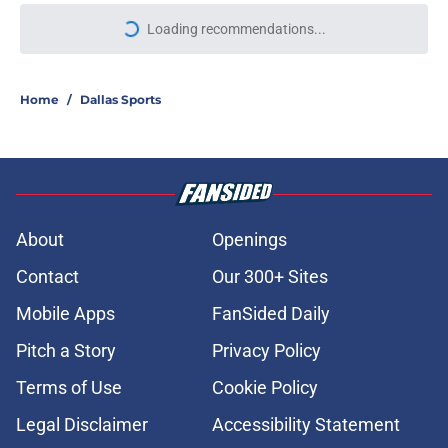
Loading recommendations...
Please wait while we load personal
Home
/
Dallas Sports
About
Openings
Contact
Our 300+ Sites
Mobile Apps
FanSided Daily
Pitch a Story
Privacy Policy
Terms of Use
Cookie Policy
Legal Disclaimer
Accessibility Statement