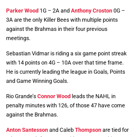
Parker Wood
1G – 2A and
Anthony Croston
0G –
3A are the only Killer Bees with multiple points
against the Brahmas in their four previous
meetings.
Sebastian Vidmar is riding a six game point streak
with 14 points on 4G – 10A over that time frame.
He is currently leading the league in Goals, Points
and Game Winning Goals.
Rio Grande’s
Connor Wood
leads the NAHL in
penalty minutes with 126, of those 47 have come
against the Brahmas.
Anton Santesson
and Caleb
Thompson
are tied for