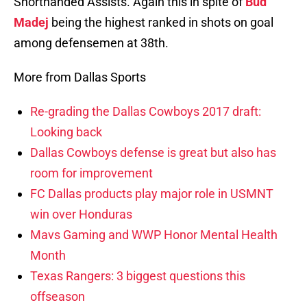
Shorthanded Assists. Again this in spite of
Bud
Madej
being the highest ranked in shots on goal
among defensemen at 38th.
More from Dallas Sports
Re-grading the Dallas Cowboys 2017 draft:
Looking back
Dallas Cowboys defense is great but also has
room for improvement
FC Dallas products play major role in USMNT
win over Honduras
Mavs Gaming and WWP Honor Mental Health
Month
Texas Rangers: 3 biggest questions this
offseason