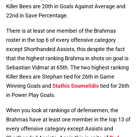
Killer Bees are 20th in Goals Against Average and
22nd in Save Percentage.
There is at least one member of the Brahmas
roster in the top 6 of every offensive category
except Shorthanded Assists, this despite the fact
that the highest ranking Brahma in shots on goal is
Sebastian Vidmar at 65th. The two highest ranking
Killer Bees are Stephan tied for 26th in Game
Winning Goals and
Stathis Soumelidis
tied for 26th
in Power Play Goals.
When you look at rankings of defensemen, the
Brahmas have at least one member in the top 13 of
every offensive category except Assists and