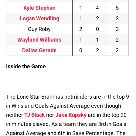
Kyle Stephan
1
4
5
Logan Wendling
1
2
3
Guy Roby
2
0
2
Wayland Williams
1
1
2
Dallas Gerads
0
2
2
Inside the Game
The Lone Star Brahmas netminders are in the top 9
in Wins and Goals Against Average even though
neither
TJ Black
nor
Jake Kupsky
are in the top 20
in minutes played. As a team they are 3rd in Goals
Against Average and 6th in Save Percentage. The