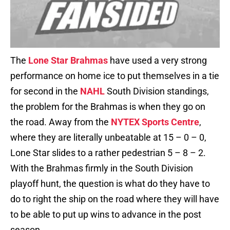
The
Lone Star Brahmas
have used a very strong
performance on home ice to put themselves in a tie
for second in the
NAHL
South Division standings,
the problem for the Brahmas is when they go on
the road. Away from the
NYTEX Sports Centre
,
where they are literally unbeatable at 15 – 0 – 0,
Lone Star slides to a rather pedestrian 5 – 8 – 2.
With the Brahmas firmly in the South Division
playoff hunt, the question is what do they have to
do to right the ship on the road where they will have
to be able to put up wins to advance in the post
season.