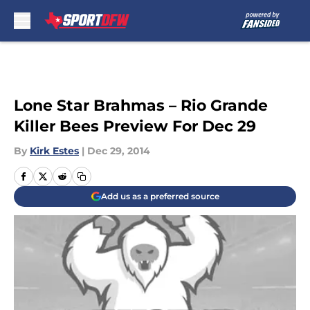
Skip to main content
Lone Star Brahmas – Rio Grande
Killer Bees Preview For Dec 29
By
Kirk Estes
|
Dec 29, 2014
Add us as a preferred source