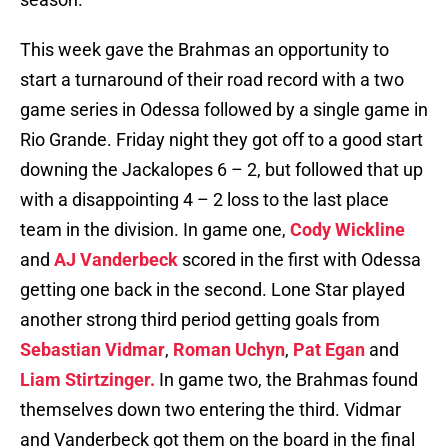
This week gave the Brahmas an opportunity to
start a turnaround of their road record with a two
game series in Odessa followed by a single game in
Rio Grande. Friday night they got off to a good start
downing the Jackalopes 6 – 2, but followed that up
with a disappointing 4 – 2 loss to the last place
team in the division. In game one,
Cody Wickline
and
AJ Vanderbeck
scored in the first with Odessa
getting one back in the second. Lone Star played
another strong third period getting goals from
Sebastian Vidmar
,
Roman Uchyn
,
Pat Egan
and
Liam Stirtzinger.
In game two, the Brahmas found
themselves down two entering the third. Vidmar
and Vanderbeck got them on the board in the final