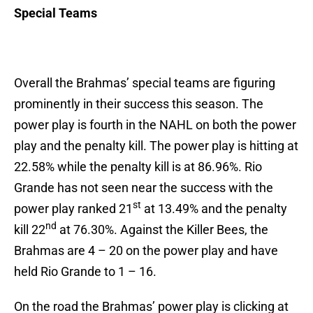
Special Teams
Overall the Brahmas’ special teams are figuring
prominently in their success this season. The
power play is fourth in the NAHL on both the power
play and the penalty kill. The power play is hitting at
22.58% while the penalty kill is at 86.96%. Rio
Grande has not seen near the success with the
st
power play ranked 21
at 13.49% and the penalty
nd
kill 22
at 76.30%. Against the Killer Bees, the
Brahmas are 4 – 20 on the power play and have
held Rio Grande to 1 – 16.
On the road the Brahmas’ power play is clicking at