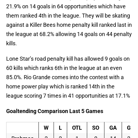
21.9% on 14 goals in 64 opportunities which have
them ranked 4th in the league. They will be skating
against a Killer Bees home penalty kill ranked last in
the league at 68.2% allowing 14 goals on 44 penalty
kills.
Lone Star’s road penalty kill has allowed 9 goals on
60 kills which ranks 6th in the league at an even
85.0%. Rio Grande comes into the contest with a
home power play which is ranked 14th in the
league scoring 7 times in 41 opportunities at 17.1%
Goaltending Comparison Last 5 Games
W
L
OTL
SO
GA
GAA