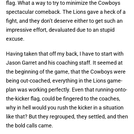
flag. What a way to try to minimize the Cowboys
spectacular comeback. The Lions gave a heck of a
fight, and they don’t deserve either to get such an
impressive effort, devaluated due to an stupid
excuse.
Having taken that off my back, I have to start with
Jason Garret and his coaching staff. It seemed at
the beginning of the game, that the Cowboys were
being out-coached, everything in the Lions game-
plan was working perfectly. Even that running-onto-
the-kicker flag, could be fingered to the coaches,
why in hell would you rush the kicker in a situation
like that? But they regrouped, they settled, and then
the bold calls came.