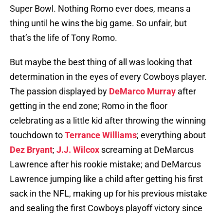
Super Bowl. Nothing Romo ever does, means a
thing until he wins the big game. So unfair, but
that’s the life of Tony Romo.
But maybe the best thing of all was looking that
determination in the eyes of every Cowboys player.
The passion displayed by
DeMarco Murray
after
getting in the end zone; Romo in the floor
celebrating as a little kid after throwing the winning
touchdown to
Terrance Williams
; everything about
Dez Bryant
;
J.J. Wilcox
screaming at DeMarcus
Lawrence after his rookie mistake; and DeMarcus
Lawrence jumping like a child after getting his first
sack in the NFL, making up for his previous mistake
and sealing the first Cowboys playoff victory since