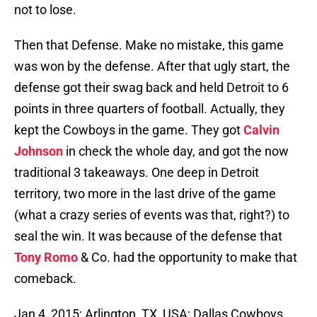
not to lose.
Then that Defense. Make no mistake, this game
was won by the defense. After that ugly start, the
defense got their swag back and held Detroit to 6
points in three quarters of football. Actually, they
kept the Cowboys in the game. They got
Calvin
Johnson
in check the whole day, and got the now
traditional 3 takeaways. One deep in Detroit
territory, two more in the last drive of the game
(what a crazy series of events was that, right?) to
seal the win. It was because of the defense that
Tony Romo
& Co. had the opportunity to make that
comeback.
Jan 4, 2015; Arlington, TX, USA; Dallas Cowboys