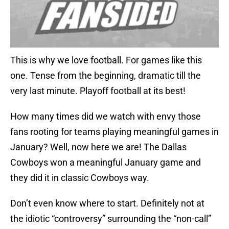
This is why we love football. For games like this
one. Tense from the beginning, dramatic till the
very last minute. Playoff football at its best!
How many times did we watch with envy those
fans rooting for teams playing meaningful games in
January? Well, now here we are! The Dallas
Cowboys won a meaningful January game and
they did it in classic Cowboys way.
Don’t even know where to start. Definitely not at
the idiotic “controversy” surrounding the “non-call”