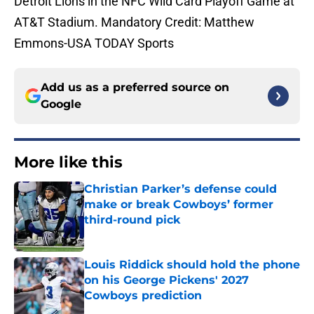
Detroit Lions in the NFC Wild Card Playoff Game at
AT&T Stadium. Mandatory Credit: Matthew
Emmons-USA TODAY Sports
Add us as a preferred source on
Google
More like this
Christian Parker’s defense could
make or break Cowboys’ former
third-round pick
Published by on Invalid Date
Louis Riddick should hold the phone
on his George Pickens' 2027
Cowboys prediction
Published by on Invalid Date