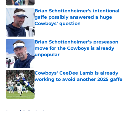
Brian Schottenheimer's intentional
gaffe possibly answered a huge
Cowboys' question
Published by on Invalid Date
Brian Schottenheimer’s preseason
move for the Cowboys is already
unpopular
Published by on Invalid Date
Cowboys' CeeDee Lamb is already
working to avoid another 2025 gaffe
Published by on Invalid Date
5 related articles loaded
Home
/
Dallas Cowboys