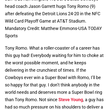
head coach Jason Garrett hugs Tony Romo (9)
after defeating the Detroit Lions 24-20 in the NFC
Wild Card Playoff Game at AT&T Stadium.
Mandatory Credit: Matthew Emmons-USA TODAY
Sports
Tony Romo. What a roller-coaster of a career has
this guy had! Everybody waiting for him to choke at
the worst possible moment, and he keeps
delivering in the crunchiest of times. If the
Cowboys ever win a Super Bowl with Romo, I’ll be
so happy for that guy. I don’t think anybody in the
world needs and deserves more a Super Bowl ring
than Tony Romo. Not since
Steve Young
, a guy has
had so much pressure on his shoulders to deliver a