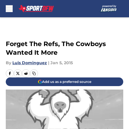
Skip to main content
Forget The Refs, The Cowboys
Wanted It More
By
Luis Dominguez
|
Jan 5, 2015
Add us as a preferred source