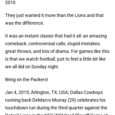
2010.
They just wanted it more than the Lions and that
was the difference.
It was an instant classic that had it all: an amazing
comeback, controversial calls, stupid mistakes,
great throws, and lots of drama. For games like this
is that we watch football, just to feel a little bit like
we all did on Sunday night.
Bring on the Packers!
Jan 4, 2015; Arlington, TX, USA; Dallas Cowboys
running back DeMarco Murray (29) celebrates his
touchdown run during the third quarter against the