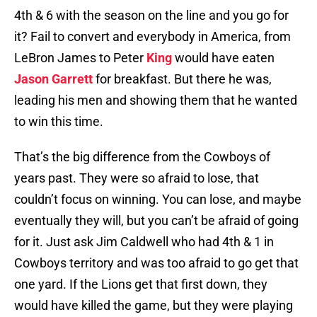
4th & 6 with the season on the line and you go for
it? Fail to convert and everybody in America, from
LeBron James to Peter
King
would have eaten
Jason Garrett
for breakfast. But there he was,
leading his men and showing them that he wanted
to win this time.
That’s the big difference from the Cowboys of
years past. They were so afraid to lose, that
couldn’t focus on winning. You can lose, and maybe
eventually they will, but you can’t be afraid of going
for it. Just ask Jim Caldwell who had 4th & 1 in
Cowboys territory and was too afraid to go get that
one yard. If the Lions get that first down, they
would have killed the game, but they were playing