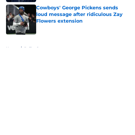
Cowboys' George Pickens sends
loud message after ridiculous Zay
Flowers extension
Published by on Invalid Date
5 related articles loaded
Home
/
Dallas Sports
About
Openings
Contact
Our 300+ Sites
Mobile Apps
FanSided Daily
Pitch a Story
Privacy Policy