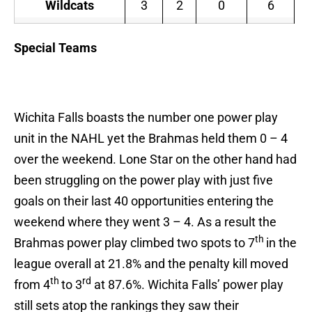
Wildcats
3
2
0
6
Special Teams
Wichita Falls boasts the number one power play
unit in the NAHL yet the Brahmas held them 0 – 4
over the weekend. Lone Star on the other hand had
been struggling on the power play with just five
goals on their last 40 opportunities entering the
weekend where they went 3 – 4. As a result the
th
Brahmas power play climbed two spots to 7
in the
league overall at 21.8% and the penalty kill moved
th
rd
from 4
to 3
at 87.6%. Wichita Falls’ power play
still sets atop the rankings they saw their