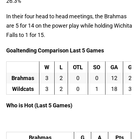
26.3%
In their four head to head meetings, the Brahmas
are 5 for 14 on the power play while holding Wichita
Falls to 1 for 15.
Goaltending Comparison Last 5 Games
W
L
OTL
SO
GA
GA
Brahmas
3
2
0
0
12
2.4
Wildcats
3
2
0
1
18
3.6
Who is Hot (Last 5 Games)
Brahmas
G
A
Pts