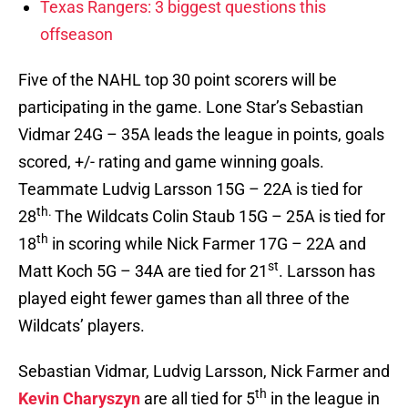
Texas Rangers: 3 biggest questions this
offseason
Five of the NAHL top 30 point scorers will be
participating in the game. Lone Star’s Sebastian
Vidmar 24G – 35A leads the league in points, goals
scored, +/- rating and game winning goals.
Teammate Ludvig Larsson 15G – 22A is tied for
th.
28
The Wildcats Colin Staub 15G – 25A is tied for
th
18
in scoring while Nick Farmer 17G – 22A and
st
Matt Koch 5G – 34A are tied for 21
. Larsson has
played eight fewer games than all three of the
Wildcats’ players.
Sebastian Vidmar, Ludvig Larsson, Nick Farmer and
th
Kevin Charyszyn
are all tied for 5
in the league in