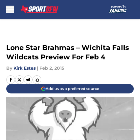
Skip to main content
Lone Star Brahmas – Wichita Falls
Wildcats Preview For Feb 4
By
Kirk Estes
|
Feb 2, 2015
Add us as a preferred source