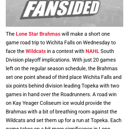
The
Lone Star Brahmas
will make a short one
game road trip to Wichita Falls on Wednesday to
face the
Wildcats
in a contest with
NAHL
South
Division playoff implications. With just 20 games
left on the regular season schedule, the Brahmas
set one point ahead of third place Wichita Falls and
six points behind division leading Topeka with two
games in hand over the Roadrunners. A road win
on Kay Yeager Coliseum ice would provide the
Brahmas with a bit of breathing room against the
Wildcats and set them up for a run at Topeka. Each
game takes on a bit more significance in Lone