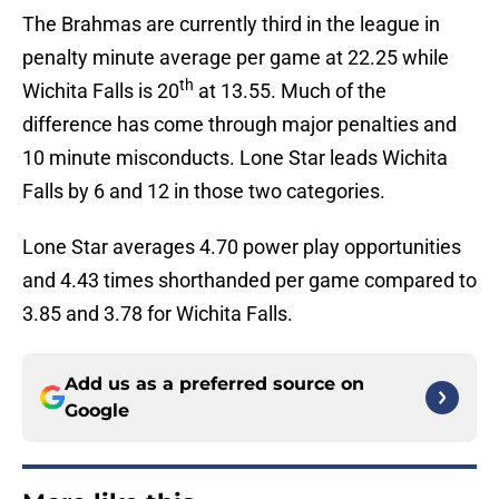
The Brahmas are currently third in the league in
penalty minute average per game at 22.25 while
th
Wichita Falls is 20
at 13.55. Much of the
difference has come through major penalties and
10 minute misconducts. Lone Star leads Wichita
Falls by 6 and 12 in those two categories.
Lone Star averages 4.70 power play opportunities
and 4.43 times shorthanded per game compared to
3.85 and 3.78 for Wichita Falls.
Add us as a preferred source on
Google