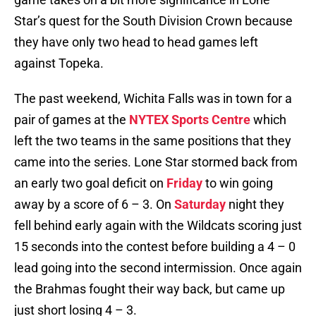
Star’s quest for the South Division Crown because
they have only two head to head games left
against Topeka.
The past weekend, Wichita Falls was in town for a
pair of games at the
NYTEX Sports Centre
which
left the two teams in the same positions that they
came into the series. Lone Star stormed back from
an early two goal deficit on
Friday
to win going
away by a score of 6 – 3. On
Saturday
night they
fell behind early again with the Wildcats scoring just
15 seconds into the contest before building a 4 – 0
lead going into the second intermission. Once again
the Brahmas fought their way back, but came up
just short losing 4 – 3.