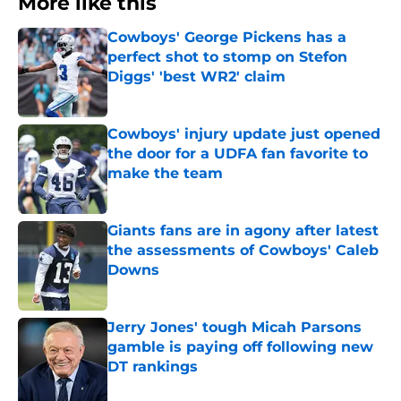
More like this
Cowboys' George Pickens has a
perfect shot to stomp on Stefon
Diggs' 'best WR2' claim
Published by on Invalid Date
Cowboys' injury update just opened
the door for a UDFA fan favorite to
make the team
Published by on Invalid Date
Giants fans are in agony after latest
the assessments of Cowboys' Caleb
Downs
Published by on Invalid Date
Jerry Jones' tough Micah Parsons
gamble is paying off following new
DT rankings
Published by on Invalid Date