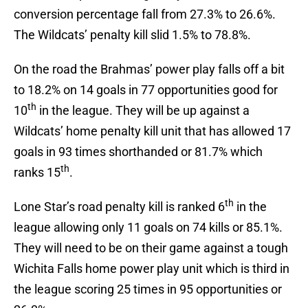
conversion percentage fall from 27.3% to 26.6%.
The Wildcats’ penalty kill slid 1.5% to 78.8%.
On the road the Brahmas’ power play falls off a bit
to 18.2% on 14 goals in 77 opportunities good for
th
10
in the league. They will be up against a
Wildcats’ home penalty kill unit that has allowed 17
goals in 93 times shorthanded or 81.7% which
th
ranks 15
.
th
Lone Star’s road penalty kill is ranked 6
in the
league allowing only 11 goals on 74 kills or 85.1%.
They will need to be on their game against a tough
Wichita Falls home power play unit which is third in
the league scoring 25 times in 95 opportunities or