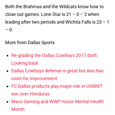
Both the Brahmas and the Wildcats know how to
close out games. Lone Star is 21 – 0 – 2 when
leading after two periods and Wichita Falls is 23 – 1
– 0.
More from Dallas Sports
Re-grading the Dallas Cowboys 2017 draft:
Looking back
Dallas Cowboys defense is great but also has
room for improvement
FC Dallas products play major role in USMNT
win over Honduras
Mavs Gaming and WWP Honor Mental Health
Month