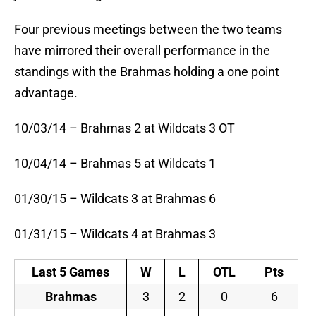
Four previous meetings between the two teams
have mirrored their overall performance in the
standings with the Brahmas holding a one point
advantage.
10/03/14 – Brahmas 2 at Wildcats 3 OT
10/04/14 – Brahmas 5 at Wildcats 1
01/30/15 – Wildcats 3 at Brahmas 6
01/31/15 – Wildcats 4 at Brahmas 3
Last 5 Games
W
L
OTL
Pts
Brahmas
3
2
0
6