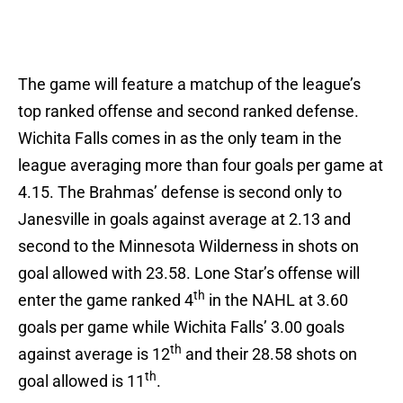
The game will feature a matchup of the league’s
top ranked offense and second ranked defense.
Wichita Falls comes in as the only team in the
league averaging more than four goals per game at
4.15. The Brahmas’ defense is second only to
Janesville in goals against average at 2.13 and
second to the Minnesota Wilderness in shots on
goal allowed with 23.58. Lone Star’s offense will
th
enter the game ranked 4
in the NAHL at 3.60
goals per game while Wichita Falls’ 3.00 goals
th
against average is 12
and their 28.58 shots on
th
goal allowed is 11
.