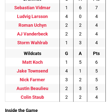
Sebastian Vidmar
1
6
7
Ludvig Larsson
4
0
4
Roman Uchyn
2
2
4
AJ Vanderbeck
2
2
4
Storm Wahlrab
1
3
4
Wildcats
G
A
Pts
Matt Koch
1
5
6
Jake Townsend
4
1
5
Nick Farmer
3
2
5
Austin Beaulieu
2
3
5
Colin Staub
2
2
4
Inside the Game