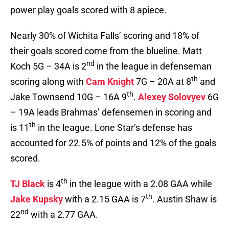
power play goals scored with 8 apiece.
Nearly 30% of Wichita Falls’ scoring and 18% of
their goals scored come from the blueline. Matt
nd
Koch 5G – 34A is 2
in the league in defenseman
th
scoring along with
Cam Knight
7G – 20A at 8
and
th
Jake Townsend 10G – 16A 9
.
Alexey Solovyev
6G
– 19A leads Brahmas’ defensemen in scoring and
th
is 11
in the league. Lone Star’s defense has
accounted for 22.5% of points and 12% of the goals
scored.
th
TJ Black
is 4
in the league with a 2.08 GAA while
th
Jake Kupsky
with a 2.15 GAA is 7
. Austin Shaw is
nd
22
with a 2.77 GAA.