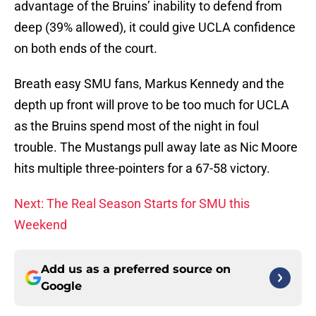
advantage of the Bruins’ inability to defend from
deep (39% allowed), it could give UCLA confidence
on both ends of the court.
Breath easy SMU fans, Markus Kennedy and the
depth up front will prove to be too much for UCLA
as the Bruins spend most of the night in foul
trouble. The Mustangs pull away late as Nic Moore
hits multiple three-pointers for a 67-58 victory.
Next: The Real Season Starts for SMU this
Weekend
Add us as a preferred source on
Google