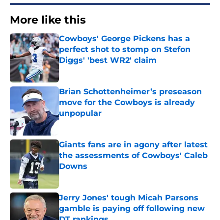
More like this
Cowboys' George Pickens has a
perfect shot to stomp on Stefon
Diggs' 'best WR2' claim
Published by on Invalid Date
Brian Schottenheimer’s preseason
move for the Cowboys is already
unpopular
Published by on Invalid Date
Giants fans are in agony after latest
the assessments of Cowboys' Caleb
Downs
Published by on Invalid Date
Jerry Jones' tough Micah Parsons
gamble is paying off following new
DT rankings