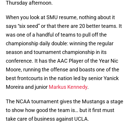
Thursday afternoon.
When you look at SMU resume, nothing about it
says “six seed” or that there are 20 better teams. It
was one of a handful of teams to pull off the
championship daily double: winning the regular
season and tournament championship in its
conference. It has the AAC Player of the Year Nic
Moore, running the offense and boasts one of the
best frontcourts in the nation led by senior Yanick
Moreira and junior
Markus Kennedy
.
The NCAA tournament gives the Mustangs a stage
to show how good the team is… but it first must
take care of business against UCLA.