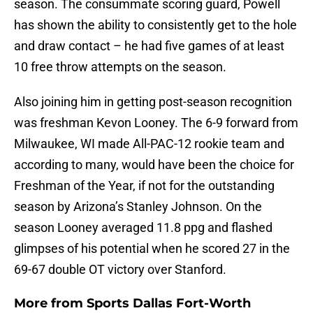
season. The consummate scoring guard, Powell
has shown the ability to consistently get to the hole
and draw contact – he had five games of at least
10 free throw attempts on the season.
Also joining him in getting post-season recognition
was freshman Kevon Looney. The 6-9 forward from
Milwaukee, WI made All-PAC-12 rookie team and
according to many, would have been the choice for
Freshman of the Year, if not for the outstanding
season by Arizona’s Stanley Johnson. On the
season Looney averaged 11.8 ppg and flashed
glimpses of his potential when he scored 27 in the
69-67 double OT victory over Stanford.
More from
Sports Dallas Fort-Worth