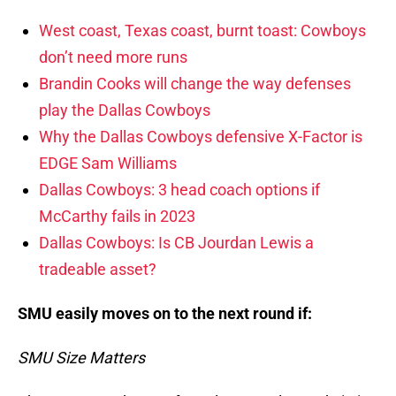
West coast, Texas coast, burnt toast: Cowboys
don’t need more runs
Brandin Cooks will change the way defenses
play the Dallas Cowboys
Why the Dallas Cowboys defensive X-Factor is
EDGE Sam Williams
Dallas Cowboys: 3 head coach options if
McCarthy fails in 2023
Dallas Cowboys: Is CB Jourdan Lewis a
tradeable asset?
SMU easily moves on to the next round if:
SMU Size Matters