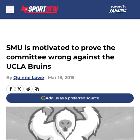
Skip to main content
SMU is motivated to prove the
committee wrong against the
UCLA Bruins
By
Quinne Lowe
|
Mar 18, 2015
Add us as a preferred source