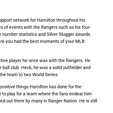
upport network for Hamilton throughout his
es of events with the Rangers such as his four
number statistics and Silver Slugger awards.
re you had the best moments of your MLB
tive player he once was with the Rangers. He
e ball club. Heck, he was a solid outfielder and
 the team to two World Series.
positive things Hamilton has done for the
 to play for a team where the fans endear him
ted out there by many in Ranger Nation. He is still