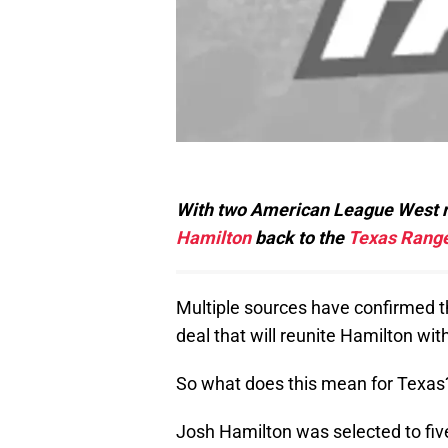
With two American League West riv
Hamilton
back to the
Texas Rang
Multiple sources have confirmed 
deal that will reunite Hamilton wi
So what does this mean for Texas?
Josh Hamilton was selected to fiv