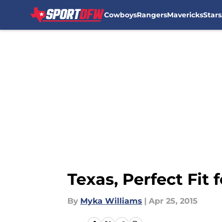
Cowboys
Rangers
Mavericks
Stars
Skip to main content
Texas, Perfect Fit
By
Myka Williams
|
Apr 25, 2015