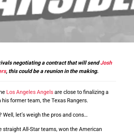
als negotiating a contract that will send
Josh
ers
, this could be a reunion in the making.
the
Los Angeles Angels
are close to finalizing a
th his former team, the Texas Rangers.
 Well, let’s weigh the pros and cons…
e straight All-Star teams, won the American