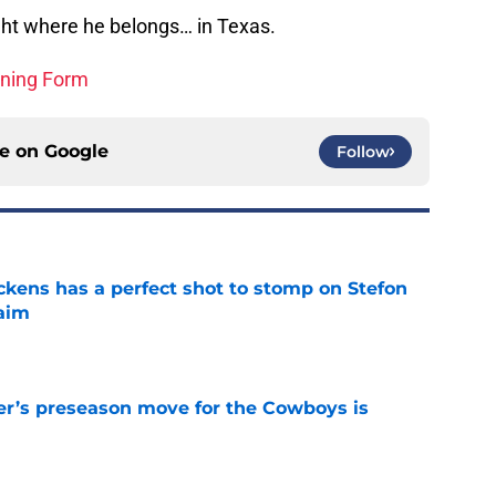
right where he belongs… in Texas.
ining Form
ce on
Google
Follow
kens has a perfect shot to stomp on Stefon
laim
e
r’s preseason move for the Cowboys is
e