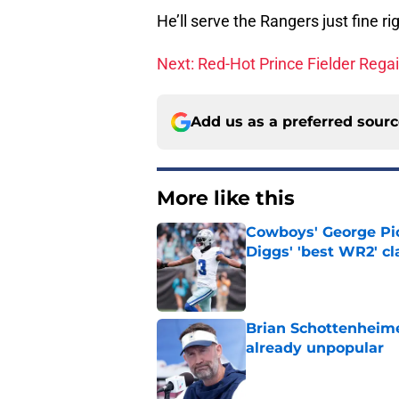
He’ll serve the Rangers just fine 
Next: Red-Hot Prince Fielder Rega
Add us as a preferred sour
More like this
Cowboys' George Pic
Diggs' 'best WR2' c
Published by on Invalid Dat
Brian Schottenheime
already unpopular
Published by on Invalid Dat