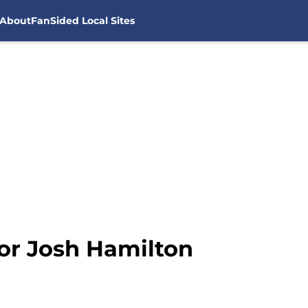
About
FanSided Local Sites
 for Josh Hamilton