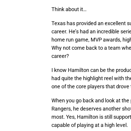
Think about it…
Texas has provided an excellent s
career. He’s had an incredible seri
home run game, MVP awards, high 
Why not come back to a team whe
career?
I know Hamilton can be the produc
had quite the highlight reel with th
one of the core players that drove
When you go back and look at the 
Rangers, he deserves another shot
most. Yes, Hamilton is still suppor
capable of playing at a high level.