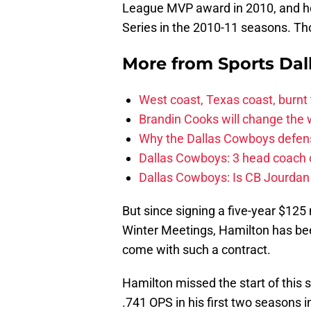
League MVP award in 2010, and he
Series in the 2010-11 seasons. Tho
More from
Sports Dal
West coast, Texas coast, burnt
Brandin Cooks will change the
Why the Dallas Cowboys defens
Dallas Cowboys: 3 head coach o
Dallas Cowboys: Is CB Jourdan
But since signing a five-year $125 
Winter Meetings, Hamilton has been
come with such a contract.
Hamilton missed the start of this s
.741 OPS in his first two seasons 