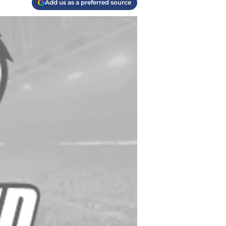
Add us as a preferred source