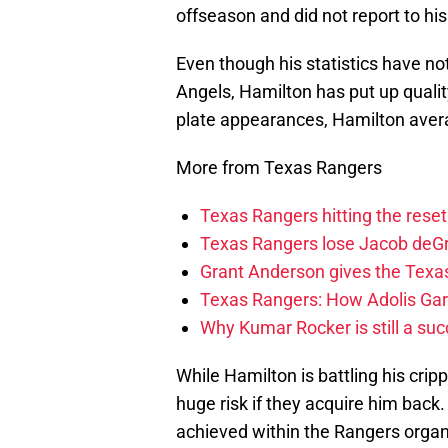
offseason and did not report to his
Even though his statistics have no
Angels, Hamilton has put up qualit
plate appearances, Hamilton avera
More from Texas Rangers
Texas Rangers hitting the res
Texas Rangers lose Jacob deG
Grant Anderson gives the Texas
Texas Rangers: How Adolis Gar
Why Kumar Rocker is still a suc
While Hamilton is battling his cripp
huge risk if they acquire him bac
achieved within the Rangers organiza