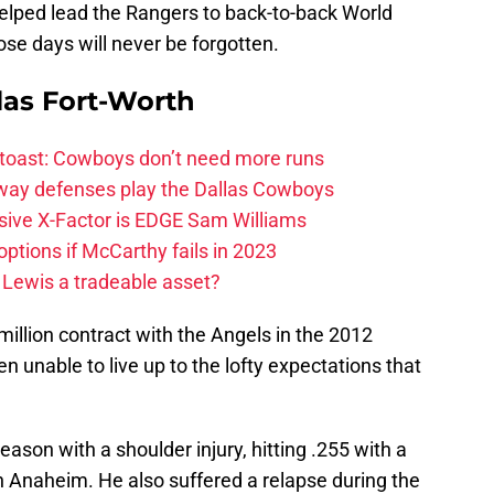
lped lead the Rangers to back-to-back World
se days will never be forgotten.
las Fort-Worth
 toast: Cowboys don’t need more runs
 way defenses play the Dallas Cowboys
ive X-Factor is EDGE Sam Williams
ptions if McCarthy fails in 2023
 Lewis a tradeable asset?
million contract with the Angels in the 2012
 unable to live up to the lofty expectations that
eason with a shoulder injury, hitting .255 with a
in Anaheim. He also suffered a relapse during the