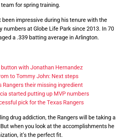
 team for spring training.
t been impressive during his tenure with the
y numbers at Globe Life Park since 2013. In 70
ged a .339 batting average in Arlington.
et button with Jonathan Hernandez
rom to Tommy John: Next steps
 Rangers their missing ingredient
cia started putting up MVP numbers
cessful pick for the Texas Rangers
ling drug addiction, the Rangers will be taking a
k. But when you look at the accomplishments he
tion, it’s the perfect fit.