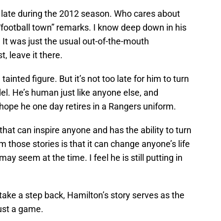
 late during the 2012 season. Who cares about
 “football town” remarks. I know deep down in his
 It was just the usual out-of-the-mouth
t, leave it there.
inted figure. But it’s not too late for him to turn
del. He’s human just like anyone else, and
 I hope he one day retires in a Rangers uniform.
 that can inspire anyone and has the ability to turn
m those stories is that it can change anyone’s life
ay seem at the time. I feel he is still putting in
take a step back, Hamilton’s story serves as the
just a game.