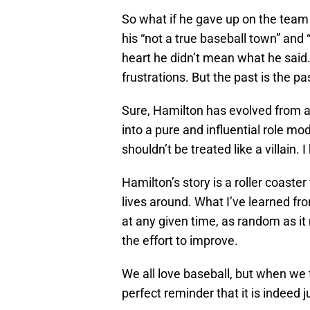
So what if he gave up on the team
his “not a true baseball town” and
heart he didn’t mean what he said.
frustrations. But the past is the pas
Sure, Hamilton has evolved from a ta
into a pure and influential role mo
shouldn’t be treated like a villain.
Hamilton’s story is a roller coaster
lives around. What I’ve learned fro
at any given time, as random as it m
the effort to improve.
We all love baseball, but when we 
perfect reminder that it is indeed 