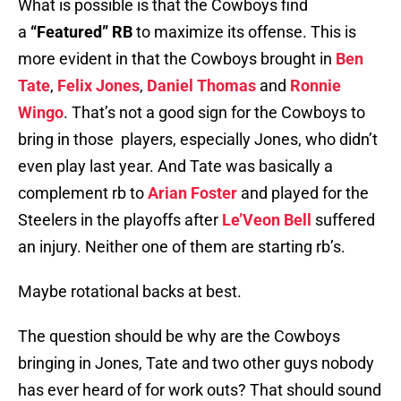
What is possible is that the Cowboys find
a
“Featured” RB
to maximize its offense. This is
more evident in that the Cowboys brought in
Ben
Tate
,
Felix Jones
,
Daniel Thomas
and
Ronnie
Wingo
. That’s not a good sign for the Cowboys to
bring in those players, especially Jones, who didn’t
even play last year. And Tate was basically a
complement rb to
Arian Foster
and played for the
Steelers in the playoffs after
Le’Veon Bell
suffered
an injury. Neither one of them are starting rb’s.
Maybe rotational backs at best.
The question should be why are the Cowboys
bringing in Jones, Tate and two other guys nobody
has ever heard of for work outs? That should sound