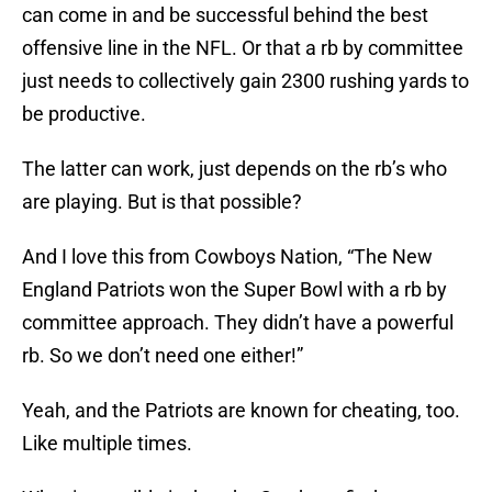
can come in and be successful behind the best
offensive line in the NFL. Or that a rb by committee
just needs to collectively gain 2300 rushing yards to
be productive.
The latter can work, just depends on the rb’s who
are playing. But is that possible?
And I love this from Cowboys Nation, “The New
England Patriots won the Super Bowl with a rb by
committee approach. They didn’t have a powerful
rb. So we don’t need one either!”
Yeah, and the Patriots are known for cheating, too.
Like multiple times.