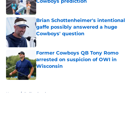
Cowboys prediction
Published by on Invalid Date
Brian Schottenheimer's intentional
gaffe possibly answered a huge
Cowboys' question
Published by on Invalid Date
Former Cowboys QB Tony Romo
arrested on suspicion of OWI in
Wisconsin
Published by on Invalid Date
5 related articles loaded
Home
/
Dallas Cowboys