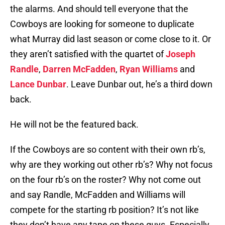
the alarms. And should tell everyone that the
Cowboys are looking for someone to duplicate
what Murray did last season or come close to it. Or
they aren’t satisfied with the quartet of
Joseph
Randle
,
Darren McFadden
,
Ryan Williams
and
Lance Dunbar
. Leave Dunbar out, he’s a third down
back.
He will not be the featured back.
If the Cowboys are so content with their own rb’s,
why are they working out other rb’s? Why not focus
on the four rb’s on the roster? Why not come out
and say Randle, McFadden and Williams will
compete for the starting rb position? It’s not like
they don’t have any tape on these guys. Especially