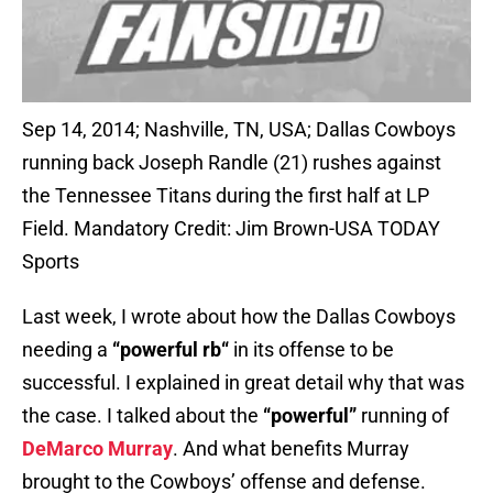
Sep 14, 2014; Nashville, TN, USA; Dallas Cowboys
running back Joseph Randle (21) rushes against
the Tennessee Titans during the first half at LP
Field. Mandatory Credit: Jim Brown-USA TODAY
Sports
Last week, I wrote about how the Dallas Cowboys
needing a
“p
owerful rb
“
in its offense to be
successful. I explained in great detail why that was
the case. I talked about the
“powerful”
running of
DeMarco Murray
. And what benefits Murray
brought to the Cowboys’ offense and defense.