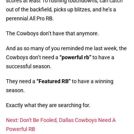
scores at least 10 rushing touchdowns, can catch
out of the backfield, picks up blitzes, and he’s a
perennial All Pro RB.
The Cowboys don’t have that anymore.
And as so many of you reminded me last week, the
Cowboys don’t need a
“powerful rb”
to have a
successful season.
They need a
“Featured RB”
to have a winning
season.
Exactly what they are searching for.
Next: Don't Be Fooled, Dallas Cowboys Need A
Powerful RB