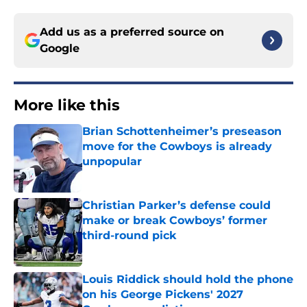
Add us as a preferred source on
Google
More like this
Brian Schottenheimer’s preseason
move for the Cowboys is already
unpopular
Published by on Invalid Date
Christian Parker’s defense could
make or break Cowboys’ former
third-round pick
Published by on Invalid Date
Louis Riddick should hold the phone
on his George Pickens' 2027