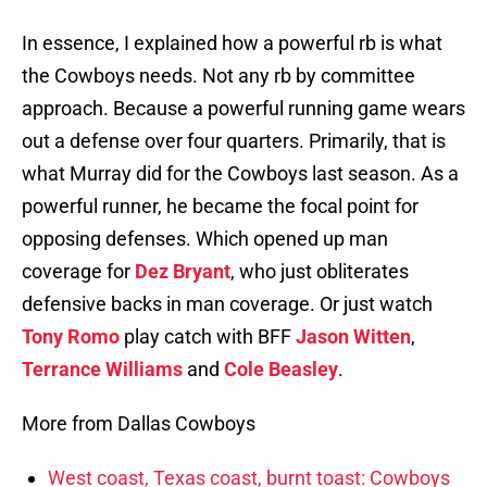
In essence, I explained how a powerful rb is what
the Cowboys needs. Not any rb by committee
approach. Because a powerful running game wears
out a defense over four quarters. Primarily, that is
what Murray did for the Cowboys last season. As a
powerful runner, he became the focal point for
opposing defenses. Which opened up man
coverage for
Dez Bryant
, who just obliterates
defensive backs in man coverage. Or just watch
Tony Romo
play catch with BFF
Jason Witten
,
Terrance Williams
and
Cole Beasley
.
More from Dallas Cowboys
West coast, Texas coast, burnt toast: Cowboys