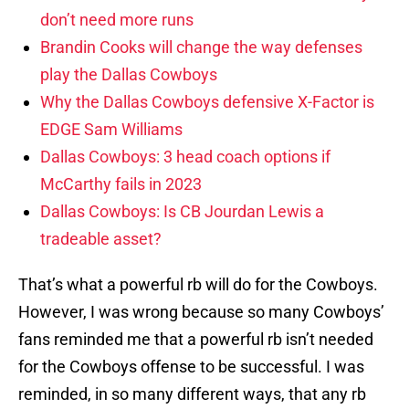
don’t need more runs
Brandin Cooks will change the way defenses
play the Dallas Cowboys
Why the Dallas Cowboys defensive X-Factor is
EDGE Sam Williams
Dallas Cowboys: 3 head coach options if
McCarthy fails in 2023
Dallas Cowboys: Is CB Jourdan Lewis a
tradeable asset?
That’s what a powerful rb will do for the Cowboys.
However, I was wrong because so many Cowboys’
fans reminded me that a powerful rb isn’t needed
for the Cowboys offense to be successful. I was
reminded, in so many different ways, that any rb