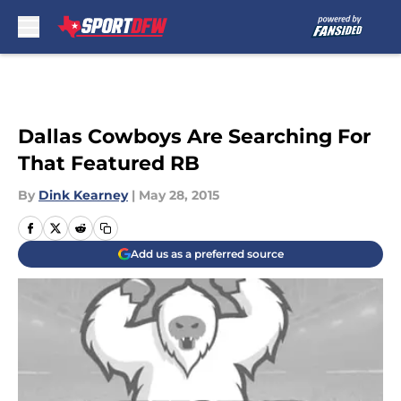
Skip to main content
Dallas Cowboys Are Searching For
That Featured RB
By
Dink Kearney
|
May 28, 2015
Add us as a preferred source