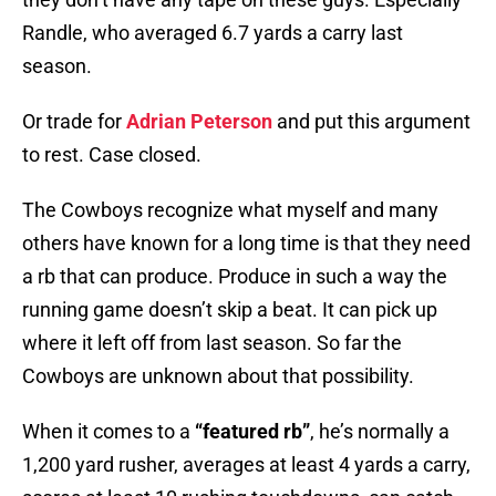
Randle, who averaged 6.7 yards a carry last
season.
Or trade for
Adrian Peterson
and put this argument
to rest. Case closed.
The Cowboys recognize what myself and many
others have known for a long time is that they need
a rb that can produce. Produce in such a way the
running game doesn’t skip a beat. It can pick up
where it left off from last season. So far the
Cowboys are unknown about that possibility.
When it comes to a
“featured rb”
, he’s normally a
1,200 yard rusher, averages at least 4 yards a carry,