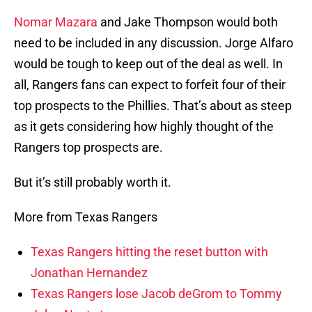
Nomar Mazara
and Jake Thompson would both
need to be included in any discussion. Jorge Alfaro
would be tough to keep out of the deal as well. In
all, Rangers fans can expect to forfeit four of their
top prospects to the Phillies. That’s about as steep
as it gets considering how highly thought of the
Rangers top prospects are.
But it’s still probably worth it.
More from Texas Rangers
Texas Rangers hitting the reset button with
Jonathan Hernandez
Texas Rangers lose Jacob deGrom to Tommy