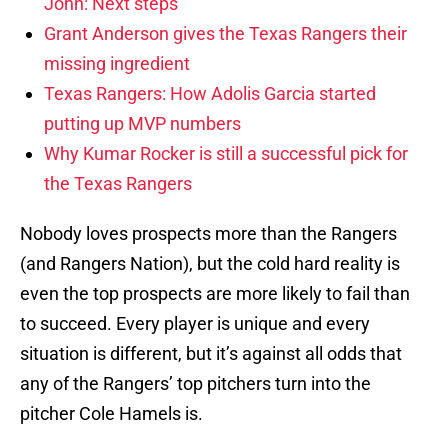
John: Next steps
Grant Anderson gives the Texas Rangers their
missing ingredient
Texas Rangers: How Adolis Garcia started
putting up MVP numbers
Why Kumar Rocker is still a successful pick for
the Texas Rangers
Nobody loves prospects more than the Rangers
(and Rangers Nation), but the cold hard reality is
even the top prospects are more likely to fail than
to succeed. Every player is unique and every
situation is different, but it’s against all odds that
any of the Rangers’ top pitchers turn into the
pitcher Cole Hamels is.