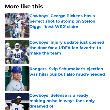
More like this
Cowboys' George Pickens has a
perfect shot to stomp on Stefon
Diggs' 'best WR2' claim
Published by on Invalid Date
Cowboys' injury update just opened
the door for a UDFA fan favorite to
make the team
Published by on Invalid Date
Rangers' Skip Schumaker's ejection
was hilarious but also much-needed
Published by on Invalid Date
Cowboys' defense is already
making noise in ways fans only
dreamed of