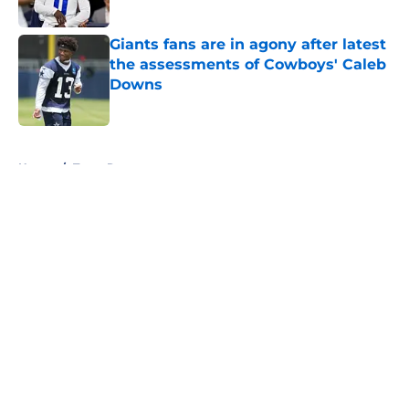
Published by on Invalid Date
Giants fans are in agony after latest
the assessments of Cowboys' Caleb
Downs
Published by on Invalid Date
5 related articles loaded
Home
/
Texas Rangers
About
Openings
Contact
Our 300+ Sites
Mobile Apps
FanSided Daily
Pitch a Story
Privacy Policy