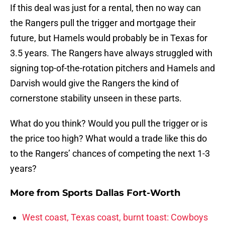
If this deal was just for a rental, then no way can
the Rangers pull the trigger and mortgage their
future, but Hamels would probably be in Texas for
3.5 years. The Rangers have always struggled with
signing top-of-the-rotation pitchers and Hamels and
Darvish would give the Rangers the kind of
cornerstone stability unseen in these parts.
What do you think? Would you pull the trigger or is
the price too high? What would a trade like this do
to the Rangers’ chances of competing the next 1-3
years?
More from
Sports Dallas Fort-Worth
West coast, Texas coast, burnt toast: Cowboys