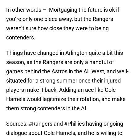
In other words – -Mortgaging the future is ok if
you’re only one piece away, but the Rangers
weren’t sure how close they were to being
contenders.
Things have changed in Arlington quite a bit this
season, as the Rangers are only a handful of
games behind the Astros in the AL West, and well-
situated for a strong summer once their injured
players make it back. Adding an ace like Cole
Hamels would legitimize their rotation, and make
them strong contenders in the AL.
Sources:
#Rangers
and
#Phillies
having ongoing
dialogue about Cole Hamels, and he is willing to