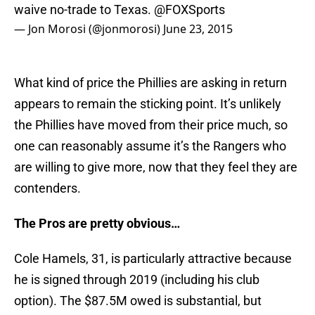
waive no-trade to Texas.
@FOXSports
— Jon Morosi (@jonmorosi)
June 23, 2015
What kind of price the Phillies are asking in return
appears to remain the sticking point. It’s unlikely
the Phillies have moved from their price much, so
one can reasonably assume it’s the Rangers who
are willing to give more, now that they feel they are
contenders.
The Pros are pretty obvious…
Cole Hamels, 31, is particularly attractive because
he is signed through 2019 (including his club
option). The $87.5M owed is substantial, but