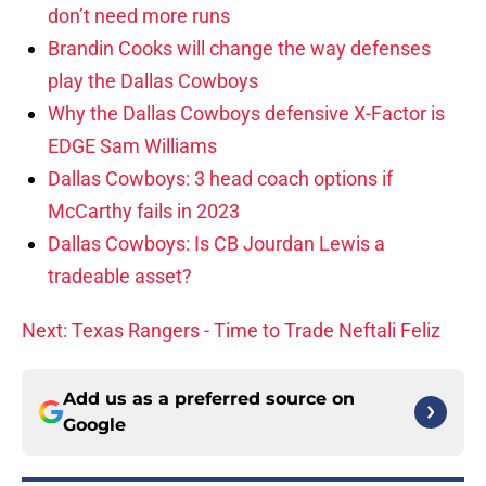
don’t need more runs
Brandin Cooks will change the way defenses
play the Dallas Cowboys
Why the Dallas Cowboys defensive X-Factor is
EDGE Sam Williams
Dallas Cowboys: 3 head coach options if
McCarthy fails in 2023
Dallas Cowboys: Is CB Jourdan Lewis a
tradeable asset?
Next: Texas Rangers - Time to Trade Neftali Feliz
Add us as a preferred source on
Google