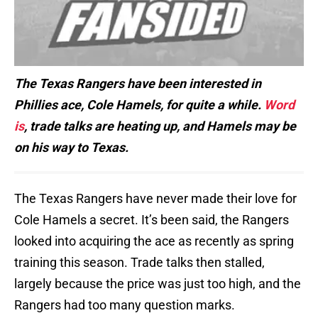
T
he Texas Rangers have been interested in
Phillies ace, Cole Hamels, for quite a while.
Word
is
, trade talks are heating up, and Hamels may be
on his way to Texas.
The Texas Rangers have never made their love for
Cole Hamels a secret. It’s been said, the Rangers
looked into acquiring the ace as recently as spring
training this season. Trade talks then stalled,
largely because the price was just too high, and the
Rangers had too many question marks.