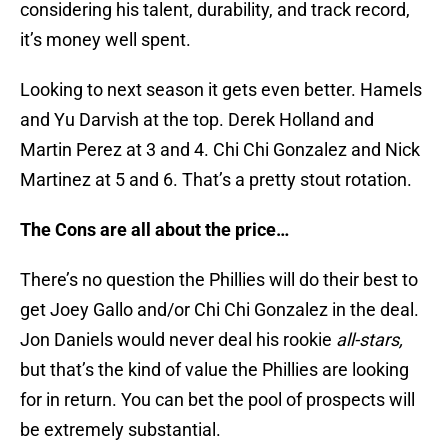
considering his talent, durability, and track record,
it’s money well spent.
Looking to next season it gets even better. Hamels
and Yu Darvish at the top. Derek Holland and
Martin Perez at 3 and 4. Chi Chi Gonzalez and Nick
Martinez at 5 and 6. That’s a pretty stout rotation.
The Cons are all about the price…
There’s no question the Phillies will do their best to
get Joey Gallo and/or Chi Chi Gonzalez in the deal.
Jon Daniels would never deal his rookie
all-stars,
but that’s the kind of value the Phillies are looking
for in return. You can bet the pool of prospects will
be extremely substantial.