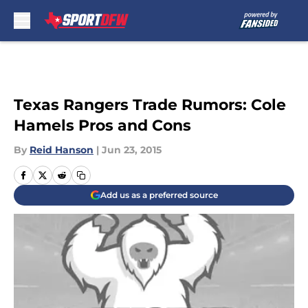
Skip to main content
Texas Rangers Trade Rumors: Cole
Hamels Pros and Cons
By
Reid Hanson
|
Jun 23, 2015
Add us as a preferred source