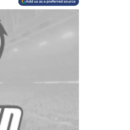
Add us as a preferred source