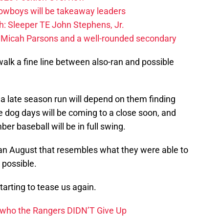
Cowboys will be takeaway leaders
: Sleeper TE John Stephens, Jr.
 Micah Parsons and a well-rounded secondary
walk a fine line between also-ran and possible
o a late season run will depend on them finding
dog days will be coming to a close soon, and
er baseball will be in full swing.
 an August that resembles what they were able to
 possible.
tarting to tease us again.
 who the Rangers DIDN’T Give Up