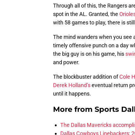
Through all of this, the Rangers a
spot in the AL. Granted, the
Oriole
with 58 games to play, there is stil
The mind wanders when you see a
timely offensive punch on a day w
the big guy is on his game, his
swi
and power.
The blockbuster addition of
Cole 
Derek Holland’s
eventual return p
until it happens.
More from
Sports Dal
The Dallas Mavericks accomplis
Dallas Cowboys Linebackers: 2