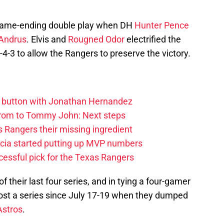
 game-ending double play when DH
Hunter Pence
 Andrus
. Elvis and
Rougned Odor
electrified the
-4-3 to allow the Rangers to preserve the victory.
et button with Jonathan Hernandez
rom to Tommy John: Next steps
 Rangers their missing ingredient
cia started putting up MVP numbers
cessful pick for the Texas Rangers
their last four series, and in tying a four-gamer
lost a series since July 17-19 when they dumped
Astros
.