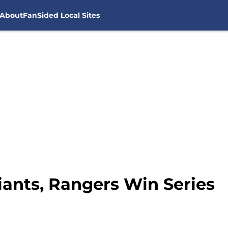
About
FanSided Local Sites
iants, Rangers Win Series