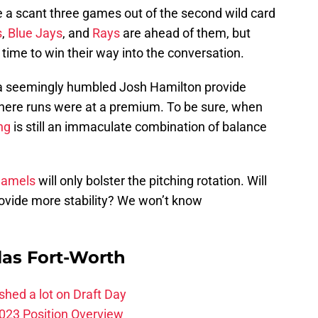
re a scant three games out of the second wild card
s
,
Blue Jays
, and
Rays
are ahead of them, but
l time to win their way into the conversation.
 seemingly humbled Josh Hamilton provide
here runs were at a premium. To be sure, when
ng
is still an immaculate combination of balance
Hamels
will only bolster the pitching rotation. Will
rovide more stability? We won’t know
las Fort-Worth
hed a lot on Draft Day
023 Position Overview