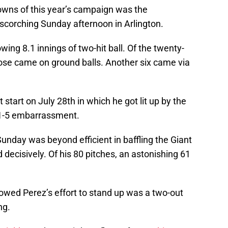
downs of this year’s campaign was the
scorching Sunday afternoon in Arlington.
wing 8.1 innings of two-hit ball. Of the twenty-
those came on ground balls. Another six came via
t start on July 28th in which he got lit up by the
21-5 embarrassment.
unday was beyond efficient in baffling the Giant
 decisively. Of his 80 pitches, an astonishing 61
owed Perez’s effort to stand up was a two-out
ng.