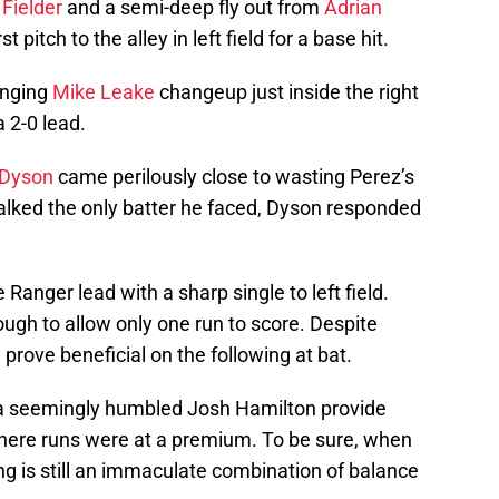
 Fielder
and a semi-deep fly out from
Adrian
st pitch to the alley in left field for a base hit.
nging
Mike Leake
changeup just inside the right
a 2-0 lead.
Dyson
came perilously close to wasting Perez’s
lked the only batter he faced, Dyson responded
Ranger lead with a sharp single to left field.
ough to allow only one run to score. Despite
prove beneficial on the following at bat.
 seemingly humbled Josh Hamilton provide
here runs were at a premium. To be sure, when
ing is still an immaculate combination of balance