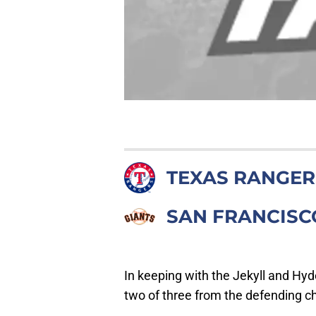
TEXAS RANGER
SAN FRANCISC
In keeping with the Jekyll and Hyd
two of three from the defending 