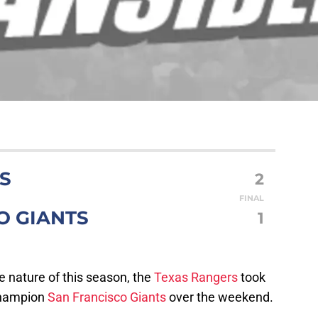
S
2
FINAL
O GIANTS
1
e nature of this season, the
Texas Rangers
took
champion
San Francisco Giants
over the weekend.