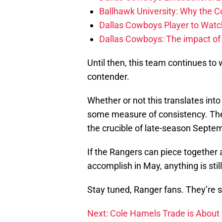
Ballhawk University: Why the 
Dallas Cowboys Player to Watch
Dallas Cowboys: The impact of
Until then, this team continues to 
contender.
Whether or not this translates int
some measure of consistency. The 
the crucible of late-season Septemb
If the Rangers can piece together
accomplish in May, anything is still
Stay tuned, Ranger fans. They’re s
Next: Cole Hamels Trade is About