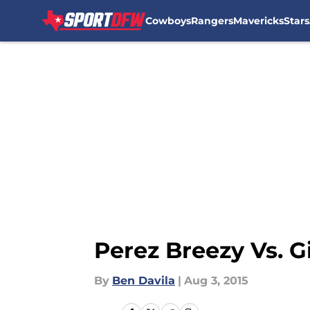
Cowboys
Rangers
Mavericks
Stars
Skip to main content
Perez Breezy Vs. G
By
Ben Davila
|
Aug 3, 2015