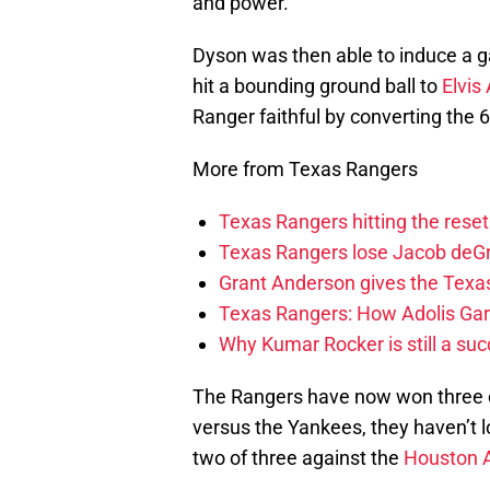
and power.
Dyson was then able to induce a
hit a bounding ground ball to
Elvis
Ranger faithful by converting the 6
More from Texas Rangers
Texas Rangers hitting the res
Texas Rangers lose Jacob deG
Grant Anderson gives the Texas
Texas Rangers: How Adolis Gar
Why Kumar Rocker is still a suc
The Rangers have now won three of 
versus the Yankees, they haven’t 
two of three against the
Houston 