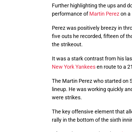
Further highlighting the ups and 
performance of
Martin Perez
on a 
Perez was positively breezy in thro
five outs he recorded, fifteen of 
the strikeout.
It was a stark contrast from his las
New York Yankees
en route to a 
The Martin Perez who started on S
lineup. He was working quickly and
were strikes.
The key offensive element that all
rally in the bottom of the sixth inni