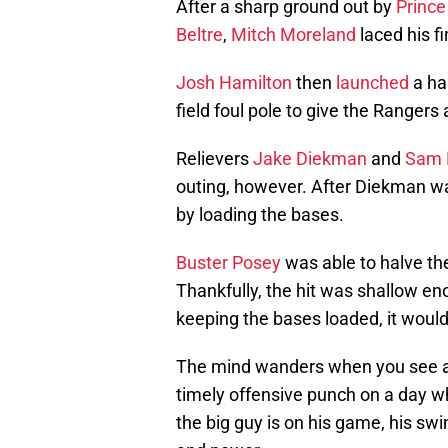
After a sharp ground out by
Prince
Beltre
,
Mitch Moreland
laced his fir
Josh Hamilton
then
launched
a ha
field foul pole to give the Rangers 
Relievers
Jake Diekman
and
Sam 
outing, however. After Diekman wa
by loading the bases.
Buster Posey
was able to halve the 
Thankfully, the hit was shallow en
keeping the bases loaded, it would 
The mind wanders when you see a
timely offensive punch on a day w
the big guy is on his game, his sw