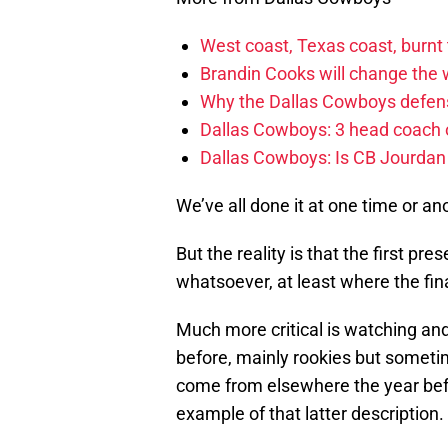
West coast, Texas coast, burnt
Brandin Cooks will change the
Why the Dallas Cowboys defens
Dallas Cowboys: 3 head coach o
Dallas Cowboys: Is CB Jourdan
We’ve all done it at one time or an
But the reality is that the first p
whatsoever, at least where the fin
Much more critical is watching and
before, mainly rookies but someti
come from elsewhere the year befo
example of that latter description.