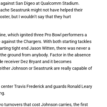
ne against San Digeo at Qualcomm Stadium.
ache Seastrunk might not have helped their
ster, but I wouldn’t say that they hurt
 line, which ignited three Pro Bowl performers a
e against the Chargers. With both starting tackles
tarting tight end Jason Witten, there was never a
n the ground from anybody. Factor in the absence
e receiver Dez Bryant and it becomes
either Johnson or Seastrunk are really capable of
ng center Travis Frederick and guards Ronald Leary
ng.
turnovers that cost Johnson carries, the first