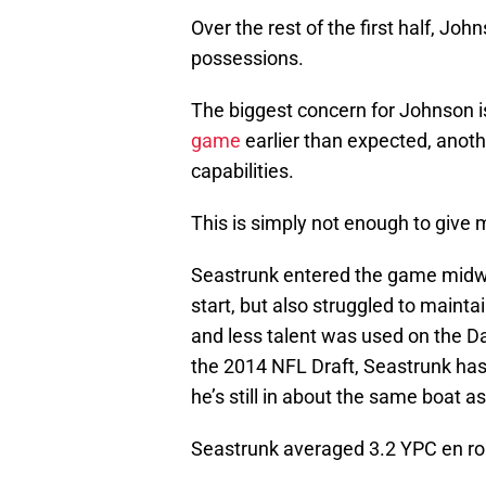
Over the rest of the first half, Jo
possessions.
The biggest concern for Johnson i
game
earlier than expected, anoth
capabilities.
This is simply not enough to give 
Seastrunk entered the game midwa
start, but also struggled to maint
and less talent was used on the Dal
the 2014 NFL Draft, Seastrunk has 
he’s still in about the same boat a
Seastrunk averaged 3.2 YPC en rout