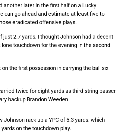
another later in the first half on a Lucky
 can go ahead and estimate at least five to
hose eradicated offensive plays.
f just 2.7 yards, I thought Johnson had a decent
 lone touchdown for the evening in the second
on the first possession in carrying the ball six
rried twice for eight yards as third-string passer
imary backup Brandon Weeden.
aw Johnson rack up a YPC of 5.3 yards, which
e yards on the touchdown play.