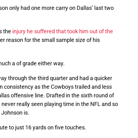
hnson only had one more carry on Dallas’ last two
s the
injury he suffered that took him out of the
er reason for the small sample size of his
much a of grade either way.
y through the third quarter and had a quicker
ain consistency as the Cowboys trailed and less
las offensive line. Drafted in the sixth round of
never really seen playing time in the NFL and so
s Johnson is.
e to just 16 yards on five touches.