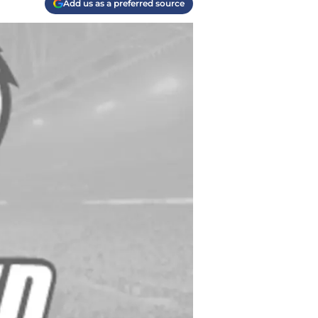
Add us as a preferred source