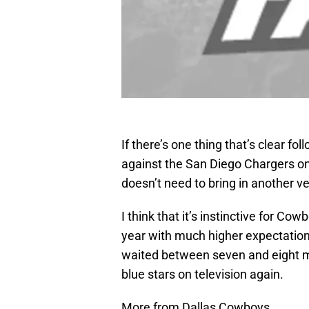
If there’s one thing that’s clear f
against the San Diego Chargers on 
doesn’t need to bring in another ve
I think that it’s instinctive for Co
year with much higher expectations
waited between seven and eight mon
blue stars on television again.
More from Dallas Cowboys