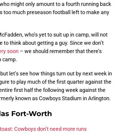
ver who might only amount to a fourth running back
e’s too much preseason football left to make any
cFadden, who’s yet to suit up in camp, will not
e to think about getting a guy. Since we don’t
ery soon
– we should remember that there’s
in camp.
, but let’s see how things turn out by next week in
gure to play much of the first quarter against the
ntire first half the following week against the
ormerly known as Cowboys Stadium in Arlington.
las Fort-Worth
 toast: Cowboys don’t need more runs