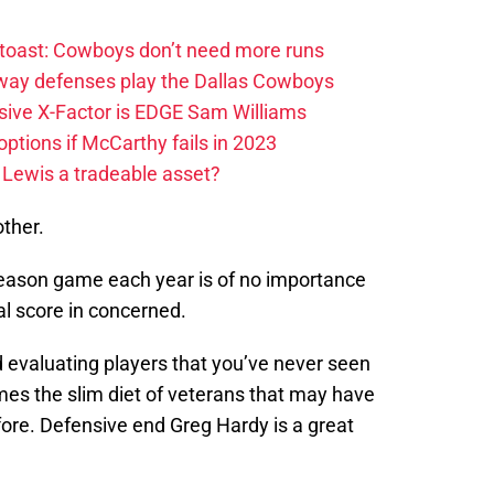
 toast: Cowboys don’t need more runs
 way defenses play the Dallas Cowboys
ive X-Factor is EDGE Sam Williams
ptions if McCarthy fails in 2023
 Lewis a tradeable asset?
other.
reseason game each year is of no importance
al score in concerned.
 evaluating players that you’ve never seen
mes the slim diet of veterans that may have
re. Defensive end Greg Hardy is a great