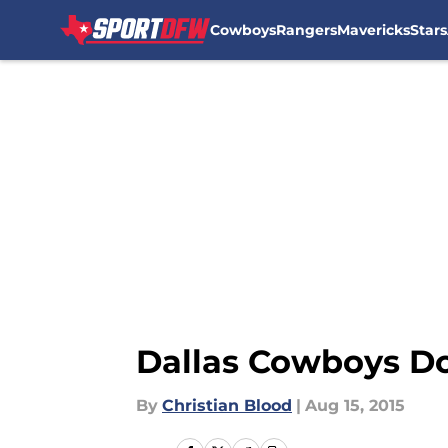
Cowboys
Rangers
Mavericks
Stars
Skip to main content
Dallas Cowboys D
By
Christian Blood
|
Aug 15, 2015