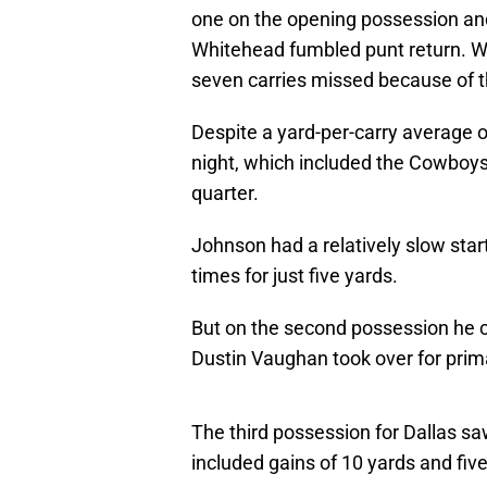
one on the opening possession and 
Whitehead fumbled punt return. We
seven carries missed because of t
Despite a yard-per-carry average o
night, which included the Cowboys
quarter.
Johnson had a relatively slow start 
times for just five yards.
But on the second possession he ca
Dustin Vaughan took over for pr
The third possession for Dallas s
included gains of 10 yards and fiv