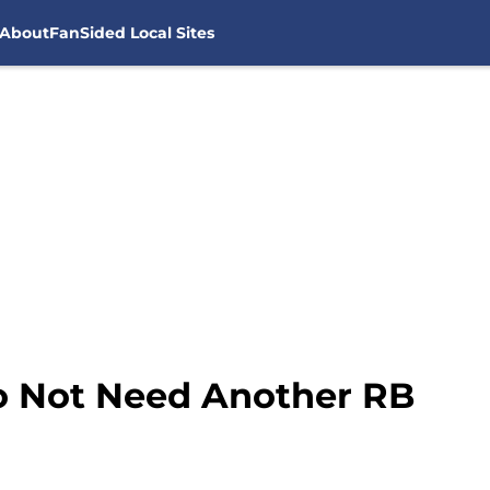
About
FanSided Local Sites
o Not Need Another RB