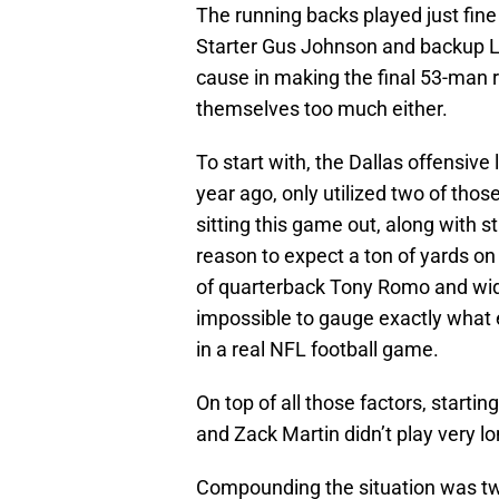
The running backs played just fi
Starter Gus Johnson and backup L
cause in making the final 53-man ro
themselves too much either.
To start with, the Dallas offensive
year ago, only utilized two of thos
sitting this game out, along with s
reason to expect a ton of yards o
of quarterback Tony Romo and wid
impossible to gauge exactly what 
in a real NFL football game.
On top of all those factors, starti
and Zack Martin didn’t play very lo
Compounding the situation was two 