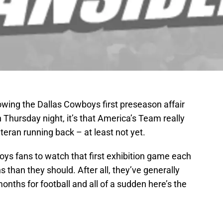
ollowing the Dallas Cowboys first preseason affair
Thursday night, it’s that America’s Team really
teran running back – at least not yet.
wboys fans to watch that first exhibition game each
 than they should. After all, they’ve generally
ths for football and all of a sudden here’s the