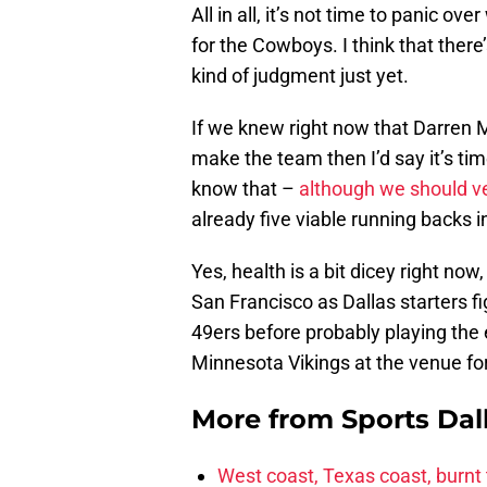
All in all, it’s not time to panic o
for the Cowboys. I think that ther
kind of judgment just yet.
If we knew right now that Darren M
make the team then I’d say it’s tim
know that –
although we should v
already five viable running backs 
Yes, health is a bit dicey right now
San Francisco as Dallas starters fi
49ers before probably playing the e
Minnesota Vikings at the venue f
More from
Sports Dal
West coast, Texas coast, burnt