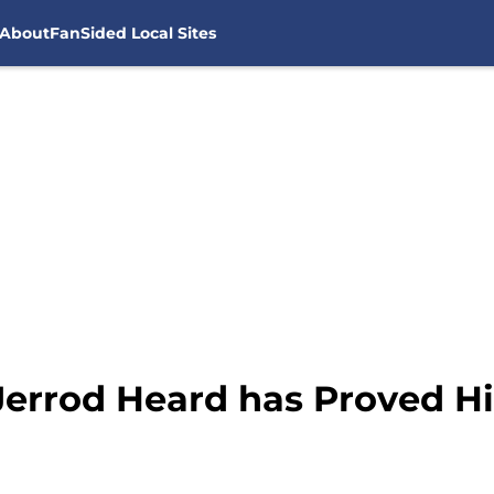
About
FanSided Local Sites
Jerrod Heard has Proved Hi