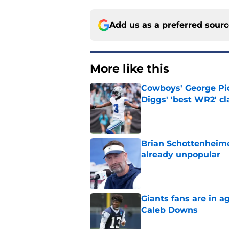
Add us as a preferred sour
More like this
Cowboys' George Pic
Diggs' 'best WR2' c
Published by on Invalid Dat
Brian Schottenheime
already unpopular
Published by on Invalid Dat
Giants fans are in a
Caleb Downs
Published by on Invalid Dat