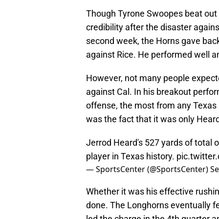
Though Tyrone Swoopes beat out Je
credibility after the disaster agai
second week, the Horns gave back
against Rice. He performed well a
However, not many people expect
against Cal. In his breakout perfo
offense, the most from any Texas 
was the fact that it was only Heard
Jerrod Heard's 527 yards of total 
player in Texas history.
pic.twitte
— SportsCenter (@SportsCenter)
Se
Whether it was his effective rushin
done. The Longhorns eventually fel
led the charge in the 4th quarter