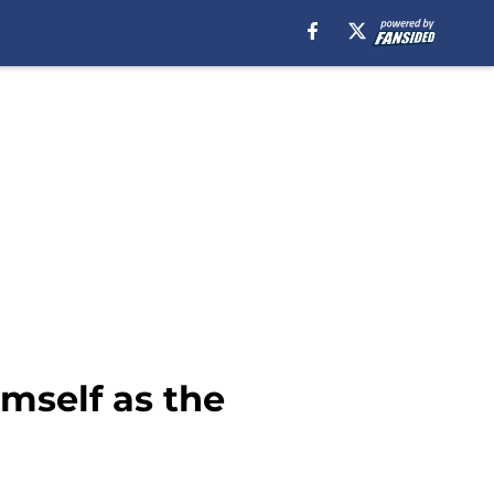
mself as the