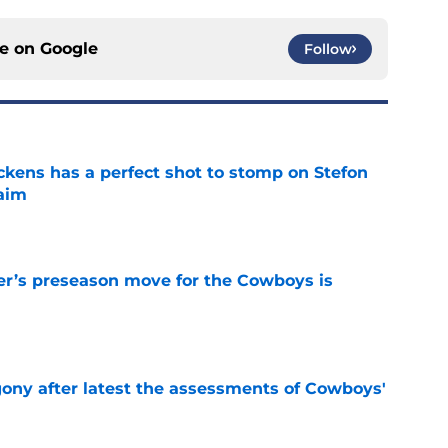
ce on
Google
Follow
kens has a perfect shot to stomp on Stefon
laim
e
r’s preseason move for the Cowboys is
e
gony after latest the assessments of Cowboys'
e