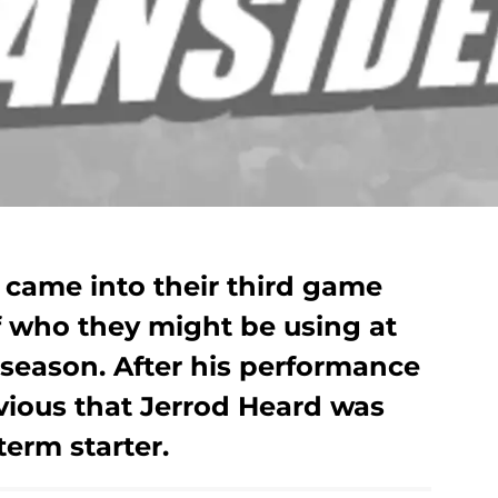
came into their third game
f who they might be using at
e season. After his performance
bvious that Jerrod Heard was
term starter.