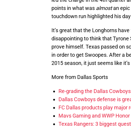
points in what was
almost
an epic 
touchdown run highlighted his day
It’s great that the Longhorns have 
disappointing to think that Tyrone
prove himself. Texas passed on so
in order to get Swoopes. After a b
2015 season, it just seems like it’
More from Dallas Sports
Re-grading the Dallas Cowboys 
Dallas Cowboys defense is gre
FC Dallas products play major
Mavs Gaming and WWP Honor 
Texas Rangers: 3 biggest quest