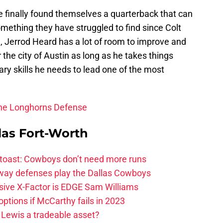
e finally found themselves a quarterback that can
mething they have struggled to find since Colt
, Jerrod Heard has a lot of room to improve and
 the city of Austin as long as he takes things
ary skills he needs to lead one of the most
The Longhorns Defense
las Fort-Worth
 toast: Cowboys don’t need more runs
 way defenses play the Dallas Cowboys
ive X-Factor is EDGE Sam Williams
ptions if McCarthy fails in 2023
 Lewis a tradeable asset?