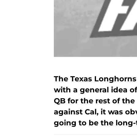
The Texas Longhorns 
with a general idea o
QB for the rest of th
against Cal, it was o
going to be the long-