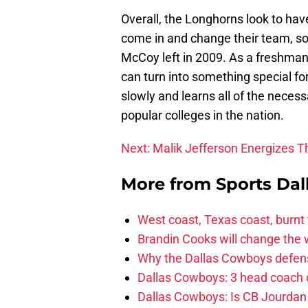
Overall, the Longhorns look to hav
come in and change their team, so
McCoy left in 2009. As a freshman
can turn into something special for
slowly and learns all of the necess
popular colleges in the nation.
Next: Malik Jefferson Energizes 
More from
Sports Dal
West coast, Texas coast, burnt
Brandin Cooks will change the
Why the Dallas Cowboys defens
Dallas Cowboys: 3 head coach o
Dallas Cowboys: Is CB Jourdan