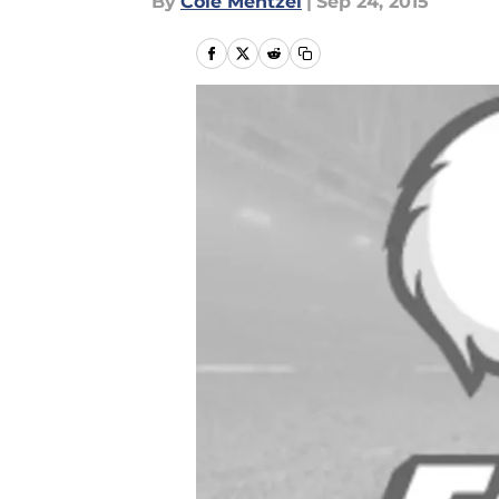
By
Cole Mentzel
|
Sep 24, 2015