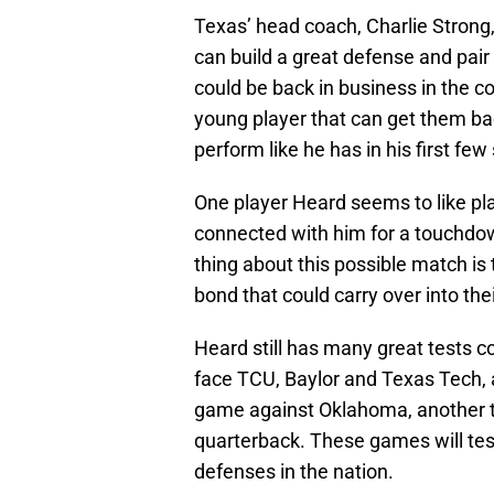
Texas’ head coach, Charlie Strong,
can build a great defense and pair
could be back in business in the 
young player that can get them ba
perform like he has in his first few
One player Heard seems to like pla
connected with him for a touchdow
thing about this possible match is
bond that could carry over into th
Heard still has many great tests 
face TCU, Baylor and Texas Tech, 
game against Oklahoma, another t
quarterback. These games will test 
defenses in the nation.