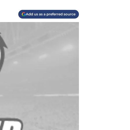
Add us as a preferred source