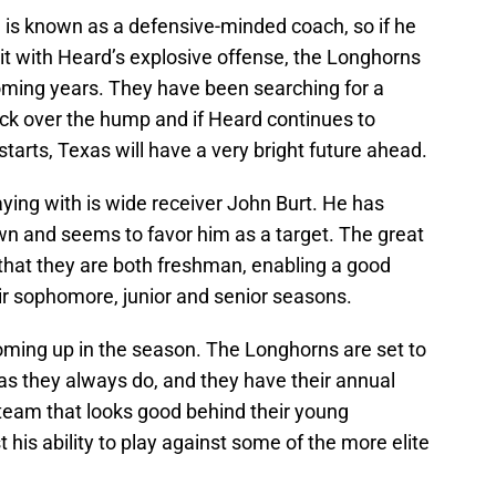
 is known as a defensive-minded coach, so if he
 it with Heard’s explosive offense, the Longhorns
coming years. They have been searching for a
ck over the hump and if Heard continues to
 starts, Texas will have a very bright future ahead.
ying with is wide receiver John Burt. He has
n and seems to favor him as a target. The great
 that they are both freshman, enabling a good
eir sophomore, junior and senior seasons.
coming up in the season. The Longhorns are set to
as they always do, and they have their annual
eam that looks good behind their young
his ability to play against some of the more elite