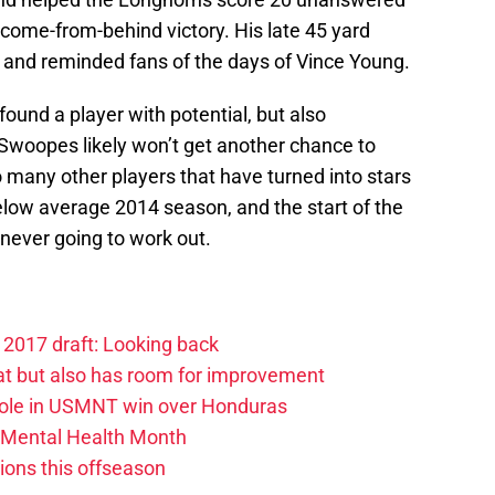
come-from-behind victory. His late 45 yard
 and reminded fans of the days of Vince Young.
found a player with potential, but also
 Swoopes likely won’t get another chance to
 many other players that have turned into stars
elow average 2014 season, and the start of the
s never going to work out.
2017 draft: Looking back
at but also has room for improvement
 role in USMNT win over Honduras
Mental Health Month
ions this offseason