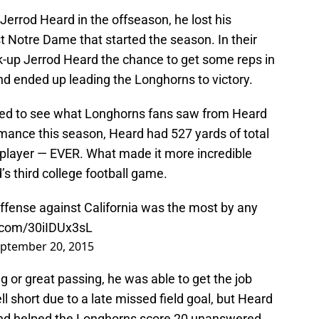
rrod Heard in the offseason, he lost his
nst Notre Dame that started the season. In their
-up Jerrod Heard the chance to get some reps in
nd ended up leading the Longhorns to victory.
ed to see what Longhorns fans saw from Heard
rmance this season, Heard had 527 yards of total
player — EVER. What made it more incredible
’s third college football game.
offense against California was the most by any
r.com/30iIDUx3sL
ptember 20, 2015
g or great passing, he was able to get the job
l short due to a late missed field goal, but Heard
 and helped the Longhorns score 20 unanswered