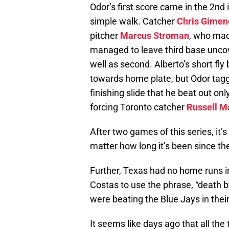
Odor’s first score came in the 2n
simple walk. Catcher
Chris Gimen
pitcher
Marcus Stroman
, who made
managed to leave third base uncov
well as second. Alberto’s short fly 
towards home plate, but Odor tag
finishing slide that he beat out on
forcing Toronto catcher
Russell M
After two games of this series, it’
matter how long it’s been since th
Further, Texas had no home runs i
Costas to use the phrase, “death 
were beating the Blue Jays in the
It seems like days ago that all th