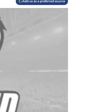
Add us as a preferred source