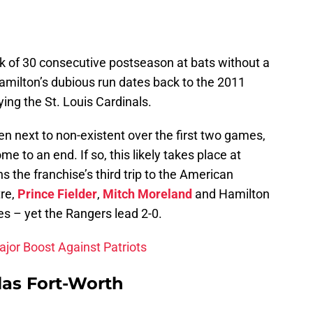
k of 30 consecutive postseason at bats without a
 Hamilton’s dubious run dates back to the 2011
ing the St. Louis Cardinals.
en next to non-existent over the first two games,
me to an end. If so, this likely takes place at
 the franchise’s third trip to the American
re,
Prince Fielder
,
Mitch Moreland
and Hamilton
es – yet the Rangers lead 2-0.
jor Boost Against Patriots
las Fort-Worth