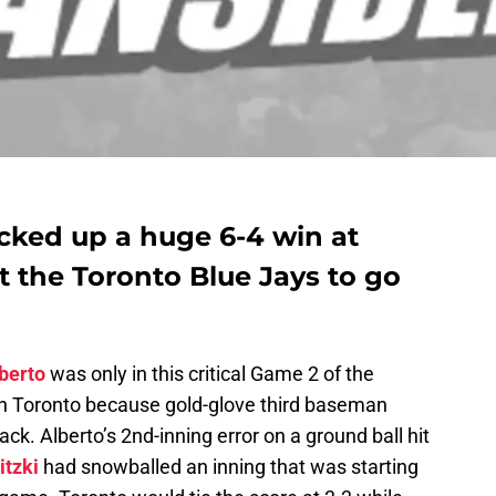
cked up a huge 6-4 win at
 the Toronto Blue Jays to go
berto
was only in this critical Game 2 of the
in Toronto because gold-glove third baseman
ack. Alberto’s 2nd-inning error on a ground ball hit
itzki
had snowballed an inning that was starting