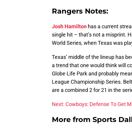
Rangers Notes:
Josh Hamilton
has a current strea
single hit – that’s not a misprint.
World Series, when Texas was play
Texas’ middle of the lineup has be
a trend that one would think will co
Globe Life Park and probably means
League Championship Series. Belt
are a combined 2 for 21 in the seri
Next: Cowboys: Defense To Get Ma
More from
Sports Dal