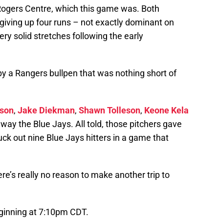
 Rogers Centre, which this game was. Both
giving up four runs – not exactly dominant on
ery solid stretches following the early
 a Rangers bullpen that was nothing short of
son
,
Jake Diekman
,
Shawn Tolleson
,
Keone Kela
way the Blue Jays. All told, those pitchers gave
uck out nine Blue Jays hitters in a game that
re’s really no reason to make another trip to
ginning at 7:10pm CDT.