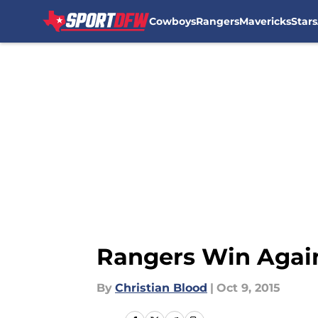
Cowboys
Rangers
Mavericks
Stars
Skip to main content
Rangers Win Again
By
Christian Blood
|
Oct 9, 2015