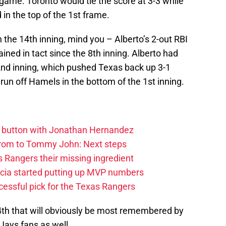
 game. Toronto would tie the score at 3-3 while
 in the top of the 1st frame.
 the 14th inning, mind you – Alberto’s 2-out RBI
ained in tact since the 8th inning. Alberto had
e 2nd inning, which pushed Texas back up 3-1
un off Hamels in the bottom of the 1st inning.
et button with Jonathan Hernandez
rom to Tommy John: Next steps
 Rangers their missing ingredient
cia started putting up MVP numbers
cessful pick for the Texas Rangers
 14th that will obviously be most remembered by
Jays fans as well.