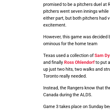
promised to be a pitchers duel at
pitchers went seven innings while 
either part, but both pitchers had v
excitement.
However, this game was decided by
ominous for the home team
Texas used a collection of
Sam Dy
and finally
Ross Ohlendorf
to put a
up just two hits, two walks and str
Toronto really needed.
Instead, the Rangers know that the
Canada during the ALDS.
Game 3 takes place on Sunday be