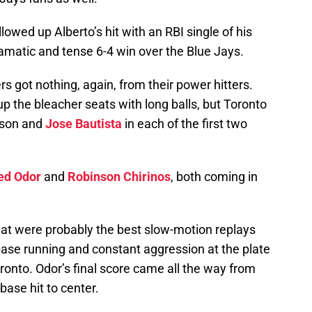
llowed up Alberto’s hit with an RBI single of his
matic and tense 6-4 win over the Blue Jays.
rs got nothing, again, from their power hitters.
 up the bleacher seats with long balls, but Toronto
dson and
Jose Bautista
in each of the first two
ed Odor
and
Robinson Chirinos
, both coming in
at were probably the best slow-motion replays
base running and constant aggression at the plate
oronto. Odor’s final score came all the way from
base hit to center.