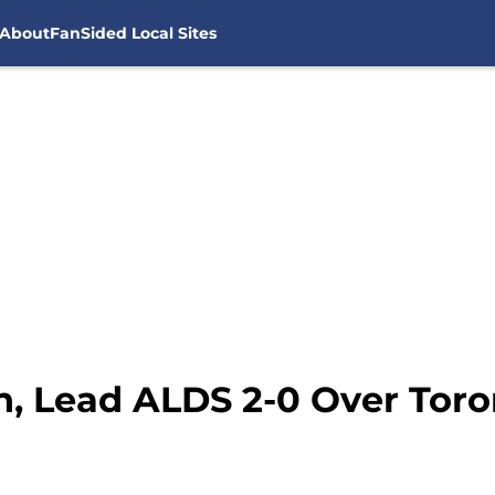
About
FanSided Local Sites
, Lead ALDS 2-0 Over Toro