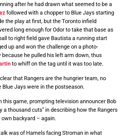
d inning after he had drawn what seemed to be a
ez
followed with a chopper to Blue Jays starting
 the play at first, but the Toronto infield
ered long enough for Odor to take that base as
ball to right field gave Bautista a running start
ged up and won the challenge on a photo-
ly because he pulled his left arm down, thus
artin
to whiff on the tag until it was too late.
s clear that Rangers are the hungrier team, no
e Blue Jays were in the postseason.
n this game, prompting television announcer Bob
by a thousand cuts” in describing how the Rangers
ir own backyard – again.
e talk was of Hamels facing Stroman in what