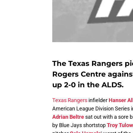
The Texas Rangers pi
Rogers Centre against
up 2-0 in the ALDS.
Texas Rangers
infielder
Hanser Al
American League Division Series 
Adrian Beltre
sat out with a sore b
by Blue Jays shortstop
Troy Tulow