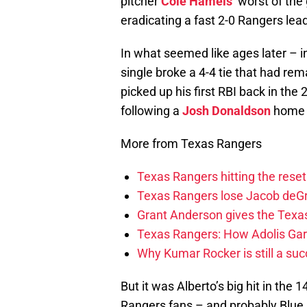
pitcher
Cole Hamels
‘ worst of the
eradicating a fast 2-0 Rangers lead
In what seemed like ages later – in
single broke a 4-4 tie that had rem
picked up his first RBI back in th
following a
Josh Donaldson
home r
More from Texas Rangers
Texas Rangers hitting the res
Texas Rangers lose Jacob deG
Grant Anderson gives the Texas
Texas Rangers: How Adolis Gar
Why Kumar Rocker is still a suc
But it was Alberto’s big hit in the
Rangers fans – and probably Blue 