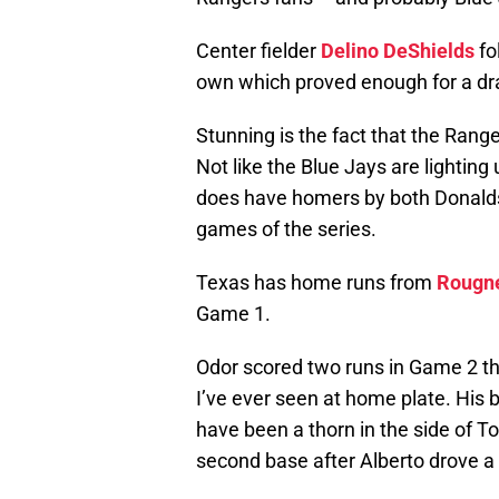
Center fielder
Delino DeShields
fo
own which proved enough for a dra
Stunning is the fact that the Range
Not like the Blue Jays are lighting
does have homers by both Donal
games of the series.
Texas has home runs from
Rougn
Game 1.
Odor scored two runs in Game 2 th
I’ve ever seen at home plate. His 
have been a thorn in the side of T
second base after Alberto drove a 