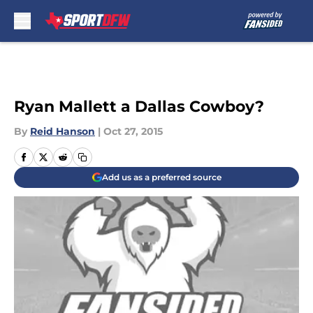
Skip to main content
Ryan Mallett a Dallas Cowboy?
By
Reid Hanson
|
Oct 27, 2015
Add us as a preferred source