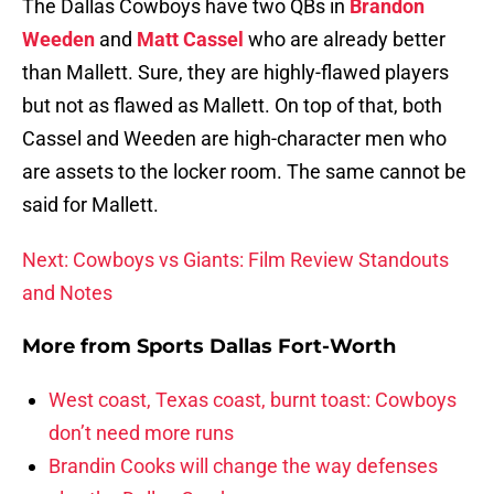
The Dallas Cowboys have two QBs in
Brandon
Weeden
and
Matt Cassel
who are already better
than Mallett. Sure, they are highly-flawed players
but not as flawed as Mallett. On top of that, both
Cassel and Weeden are high-character men who
are assets to the locker room. The same cannot be
said for Mallett.
Next: Cowboys vs Giants: Film Review Standouts
and Notes
More from
Sports Dallas Fort-Worth
West coast, Texas coast, burnt toast: Cowboys
don’t need more runs
Brandin Cooks will change the way defenses