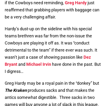
if the Cowboys need reminding,
Greg Hardy
just
reaffirmed that grabbing players with baggage can
be a very challenging affair.
Hardy’s dust-up on the sideline with his special
teams brethren was far from the non-issue the
Cowboys are playing it off as. It was “conduct
detrimental to the team” if there ever was such. It
wasn’t just a case of showing passion like
Dez
Bryant
and
Michael Irvin
have done in the past. But
I digress…
Greg Hardy may be a royal pain in the “donkey” but
The Kraken
produces sacks and that makes the
antics somewhat digestible. Three sacks in two
games will buy anyone a lot of slack in this league.