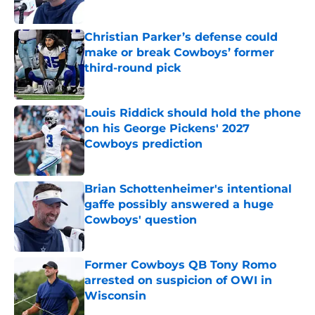
Published by on Invalid Date
Christian Parker’s defense could
make or break Cowboys’ former
third-round pick
Published by on Invalid Date
Louis Riddick should hold the phone
on his George Pickens' 2027
Cowboys prediction
Published by on Invalid Date
Brian Schottenheimer's intentional
gaffe possibly answered a huge
Cowboys' question
Published by on Invalid Date
Former Cowboys QB Tony Romo
arrested on suspicion of OWI in
Wisconsin
Published by on Invalid Date