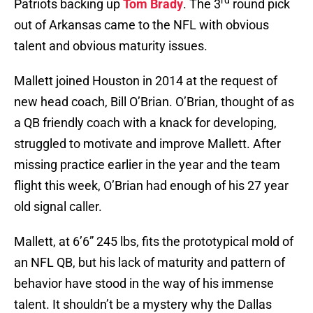
rd
Patriots backing up
Tom Brady
. The 3
round pick
out of Arkansas came to the NFL with obvious
talent and obvious maturity issues.
Mallett joined Houston in 2014 at the request of
new head coach, Bill O’Brian. O’Brian, thought of as
a QB friendly coach with a knack for developing,
struggled to motivate and improve Mallett. After
missing practice earlier in the year and the team
flight this week, O’Brian had enough of his 27 year
old signal caller.
Mallett, at 6’6” 245 lbs, fits the prototypical mold of
an NFL QB, but his lack of maturity and pattern of
behavior have stood in the way of his immense
talent. It shouldn’t be a mystery why the Dallas