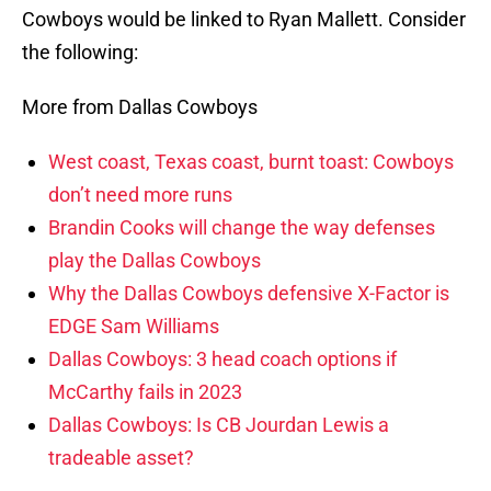
Cowboys would be linked to Ryan Mallett. Consider
the following:
More from Dallas Cowboys
West coast, Texas coast, burnt toast: Cowboys
don’t need more runs
Brandin Cooks will change the way defenses
play the Dallas Cowboys
Why the Dallas Cowboys defensive X-Factor is
EDGE Sam Williams
Dallas Cowboys: 3 head coach options if
McCarthy fails in 2023
Dallas Cowboys: Is CB Jourdan Lewis a
tradeable asset?