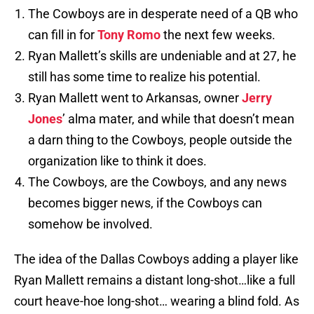
The Cowboys are in desperate need of a QB who
can fill in for
Tony Romo
the next few weeks.
Ryan Mallett’s skills are undeniable and at 27, he
still has some time to realize his potential.
Ryan Mallett went to Arkansas, owner
Jerry
Jones
’ alma mater, and while that doesn’t mean
a darn thing to the Cowboys, people outside the
organization like to think it does.
The Cowboys, are the Cowboys, and any news
becomes bigger news, if the Cowboys can
somehow be involved.
The idea of the Dallas Cowboys adding a player like
Ryan Mallett remains a distant long-shot…like a full
court heave-hoe long-shot… wearing a blind fold. As