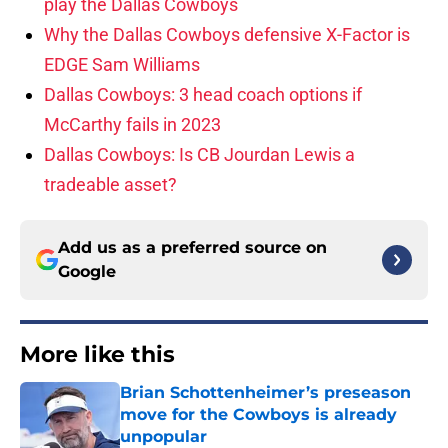
play the Dallas Cowboys
Why the Dallas Cowboys defensive X-Factor is
EDGE Sam Williams
Dallas Cowboys: 3 head coach options if
McCarthy fails in 2023
Dallas Cowboys: Is CB Jourdan Lewis a
tradeable asset?
Add us as a preferred source on
Google
More like this
Brian Schottenheimer’s preseason
move for the Cowboys is already
unpopular