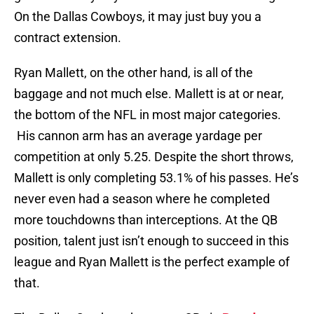
On the Dallas Cowboys, it may just buy you a
contract extension.
Ryan Mallett, on the other hand, is all of the
baggage and not much else. Mallett is at or near,
the bottom of the NFL in most major categories.
His cannon arm has an average yardage per
competition at only 5.25. Despite the short throws,
Mallett is only completing 53.1% of his passes. He’s
never even had a season where he completed
more touchdowns than interceptions. At the QB
position, talent just isn’t enough to succeed in this
league and Ryan Mallett is the perfect example of
that.