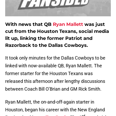
With news that QB
Ryan Mallett
was just
cut from the Houston Texans, social media
lit up, linking the former Patriot and
Razorback to the Dallas Cowboys.
It took only minutes for the Dallas Cowboys to be
linked with now-available QB, Ryan Mallett. The
former starter for the Houston Texans was
released this afternoon after lengthy discussions
between Coach Bill O’Brian and GM Rick Smith.
Ryan Mallett, the on-and-off-again starter in
Houston, began his career with the New England