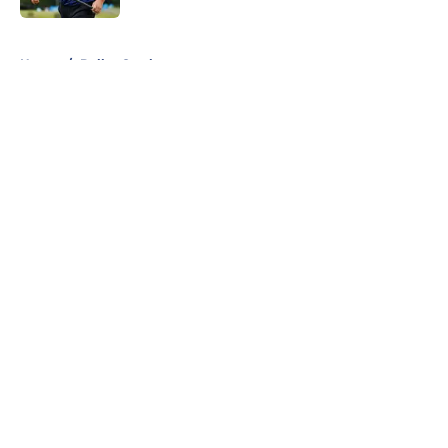
5 related articles loaded
Home
/
Dallas Cowboys
About
Openings
Contact
Our 300+ Sites
Mobile Apps
FanSided Daily
Pitch a Story
Privacy Policy
Terms of Use
Cookie Policy
Legal Disclaimer
Accessibility Statement
A-Z Index
Cookies Settings