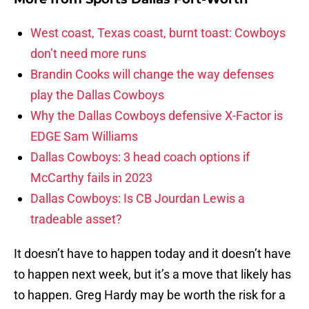
West coast, Texas coast, burnt toast: Cowboys
don’t need more runs
Brandin Cooks will change the way defenses
play the Dallas Cowboys
Why the Dallas Cowboys defensive X-Factor is
EDGE Sam Williams
Dallas Cowboys: 3 head coach options if
McCarthy fails in 2023
Dallas Cowboys: Is CB Jourdan Lewis a
tradeable asset?
It doesn’t have to happen today and it doesn’t have
to happen next week, but it’s a move that likely has
to happen. Greg Hardy may be worth the risk for a