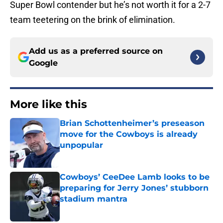
Super Bowl contender but he’s not worth it for a 2-7
team teetering on the brink of elimination.
Add us as a preferred source on
Google
More like this
Brian Schottenheimer’s preseason
move for the Cowboys is already
unpopular
Published by on Invalid Date
Cowboys’ CeeDee Lamb looks to be
preparing for Jerry Jones’ stubborn
stadium mantra
Published by on Invalid Date