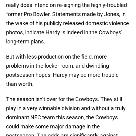
really does intend on re-signing the highly-troubled
former Pro Bowler. Statements made by Jones, in
the wake of his publicly released domestic violence
photos, indicate Hardy is indeed in the Cowboys’
long-term plans.
But with less production on the field, more
problems in the locker room, and dwindling
postseason hopes, Hardy may be more trouble
than worth.
The season isn’t over for the Cowboys. They still
play in a very winnable division and without a truly
dominant NFC team this season, the Cowboys
could make some major damage in the
postseason. The odds are significantly against