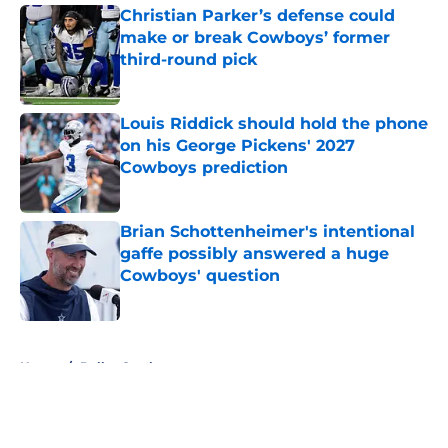
Christian Parker’s defense could
make or break Cowboys’ former
third-round pick
Published by on Invalid Date
Louis Riddick should hold the phone
on his George Pickens' 2027
Cowboys prediction
Published by on Invalid Date
Brian Schottenheimer's intentional
gaffe possibly answered a huge
Cowboys' question
Published by on Invalid Date
5 related articles loaded
Home
/
Dallas Cowboys