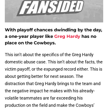
With playoff chances dwindling by the day,
a one-year player like
Greg Hardy
has no
place on the Cowboys.
This isn’t about the specifics of the Greg Hardy
domestic abuse case. This isn’t about the facts, the
victim payoff, or the expunged record either. This is
about getting better for next season. The
distraction that Greg Hardy brings to the team and
the negative impact he makes with his already-
volatile teammates are far exceeding his
production on the field and make the Cowboys’