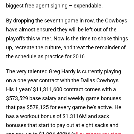
biggest free agent signing – expendable.
By dropping the seventh game in row, the Cowboys
have almost ensured they will be left out of the
playoffs this winter. Now is the time to shake things
up, recreate the culture, and treat the remainder of
the schedule as practice for 2016.
The very talented Greg Hardy is currently playing
on a one year contract with the Dallas Cowboys.
His 1 year/ $11,311,600 contract comes with a
$573,529 base salary and weekly game bonuses
that pay $578,125 for every game he’s active. He
has a workout bonus of $1.3116M and sack
bonuses that start to pay out at eight sacks and