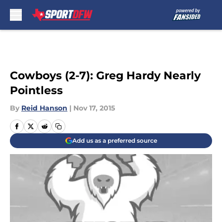
Skip to main content
Cowboys (2-7): Greg Hardy Nearly
Pointless
By
Reid Hanson
|
Nov 17, 2015
Add us as a preferred source