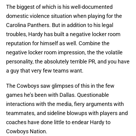
The biggest of which is his well-documented
domestic violence situation when playing for the
Carolina Panthers. But in addition to his legal
troubles, Hardy has built a negative locker room
reputation for himself as well. Combine the
negative locker room impression, the the volatile
personality, the absolutely terrible PR, and you have
a guy that very few teams want.
The Cowboys saw glimpses of this in the few
games he’s been with Dallas. Questionable
interactions with the media, fiery arguments with
teammates, and sideline blowups with players and
coaches have done little to endear Hardy to
Cowboys Nation.