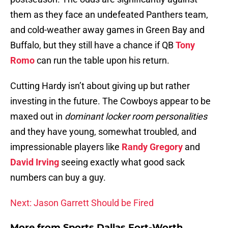
them as they face an undefeated Panthers team,
and cold-weather away games in Green Bay and
Buffalo, but they still have a chance if QB
Tony
Romo
can run the table upon his return.
Cutting Hardy isn’t about giving up but rather
investing in the future. The Cowboys appear to be
maxed out in
dominant locker room personalities
and they have young, somewhat troubled, and
impressionable players like
Randy Gregory
and
David Irving
seeing exactly what good sack
numbers can buy a guy.
Next: Jason Garrett Should be Fired
More from
Sports Dallas Fort-Worth