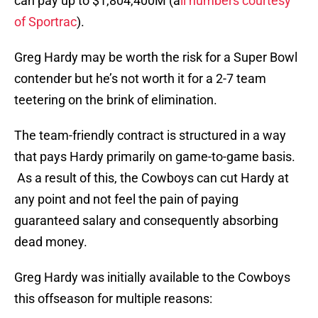
can pay up to $1,804,400M (a
ll numbers courtesy
of Sportrac
).
Greg Hardy may be worth the risk for a Super Bowl
contender but he’s not worth it for a 2-7 team
teetering on the brink of elimination.
The team-friendly contract is structured in a way
that pays Hardy primarily on game-to-game basis.
As a result of this, the Cowboys can cut Hardy at
any point and not feel the pain of paying
guaranteed salary and consequently absorbing
dead money.
Greg Hardy was initially available to the Cowboys
this offseason for multiple reasons: