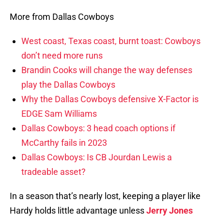
More from Dallas Cowboys
West coast, Texas coast, burnt toast: Cowboys
don’t need more runs
Brandin Cooks will change the way defenses
play the Dallas Cowboys
Why the Dallas Cowboys defensive X-Factor is
EDGE Sam Williams
Dallas Cowboys: 3 head coach options if
McCarthy fails in 2023
Dallas Cowboys: Is CB Jourdan Lewis a
tradeable asset?
In a season that’s nearly lost, keeping a player like
Hardy holds little advantage unless
Jerry Jones