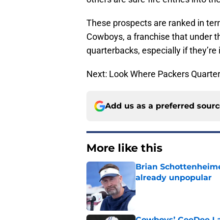
These prospects are ranked in term
Cowboys, a franchise that under th
quarterbacks, especially if they’re 
Next: Look Where Packers Quart
Add us as a preferred sour
More like this
Brian Schottenheime
already unpopular
Published by on Invalid Dat
Cowboys’ CeeDee Lam