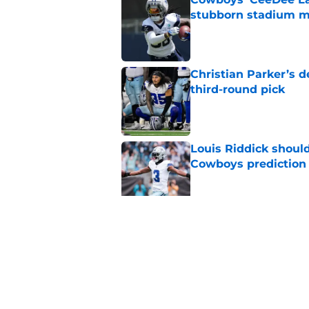
stubborn stadium m
Published by on Invalid Dat
Christian Parker’s 
third-round pick
Published by on Invalid Dat
Louis Riddick shoul
Cowboys prediction
Published by on Invalid Dat
Brian Schottenheime
huge Cowboys' ques
Published by on Invalid Dat
5 related articles loaded