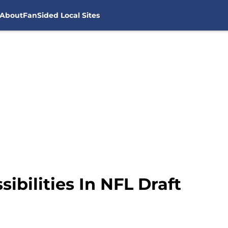
About
FanSided Local Sites
ibilities In NFL Draft