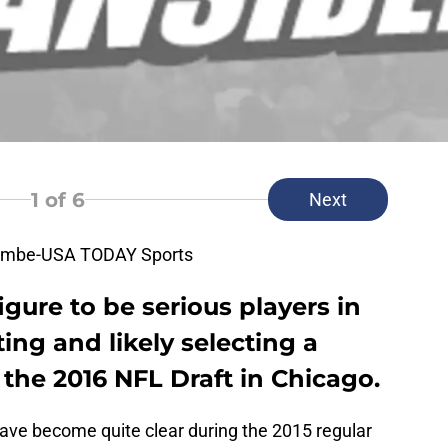
1
of 6
Next
combe-USA TODAY Sports
gure to be serious players in
ing and likely selecting a
 the 2016 NFL Draft in Chicago.
ave become quite clear during the 2015 regular