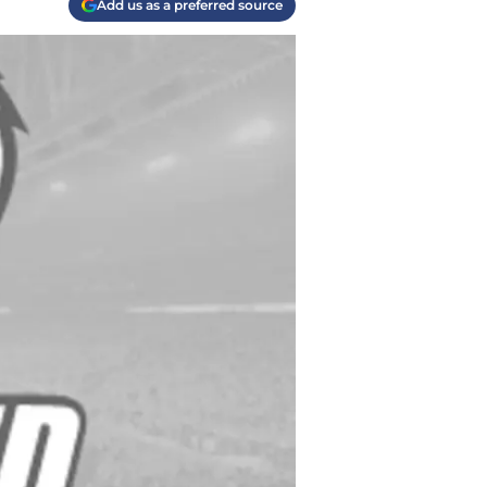
Add us as a preferred source