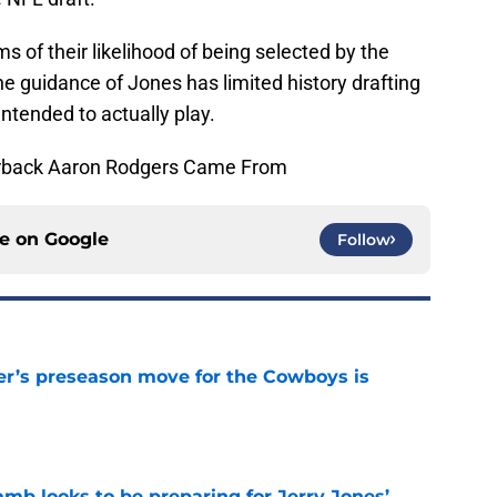
s of their likelihood of being selected by the
e guidance of Jones has limited history drafting
intended to actually play.
erback Aaron Rodgers Came From
ce on
Google
Follow
r’s preseason move for the Cowboys is
e
b looks to be preparing for Jerry Jones’