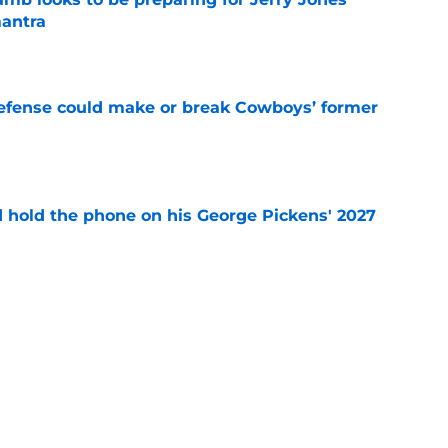
antra
e
defense could make or break Cowboys’ former
e
d hold the phone on his George Pickens' 2027
e
r's intentional gaffe possibly answered a
tion
e