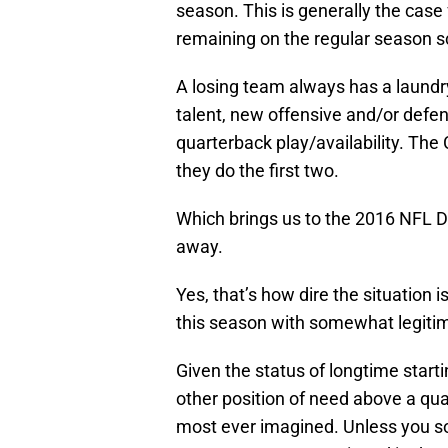
season. This is generally the case 
remaining on the regular season s
A losing team always has a laundry 
talent, new offensive and/or defen
quarterback play/availability. The
they do the first two.
Which brings us to the 2016 NFL Dra
away.
Yes, that’s how dire the situation 
this season with somewhat legiti
Given the status of longtime start
other position of need above a qua
most ever imagined. Unless you s