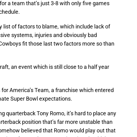
for a team that’s just 3-8 with only five games
chedule.
list of factors to blame, which include lack of
sive systems, injuries and obviously bad
 Cowboys fit those last two factors more so than
ft, an event which is still close to a half year
is for America’s Team, a franchise which entered
mate Super Bowl expectations.
ing quarterback Tony Romo, it’s hard to place any
rterback position that’s far more unstable than
omehow believed that Romo would play out that