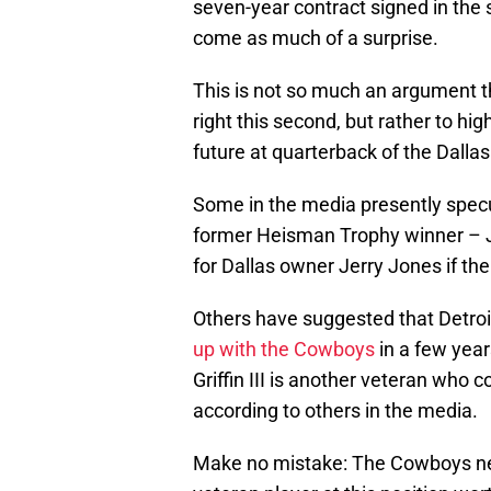
seven-year contract signed in the s
come as much of a surprise.
This is not so much an argument 
right this second, but rather to hig
future at quarterback of the Dall
Some in the media presently spec
former Heisman Trophy winner –
for Dallas owner Jerry Jones if th
Others have suggested that Detroi
up with the Cowboys
in a few year
Griffin III is another veteran who 
according to others in the media.
Make no mistake: The Cowboys need