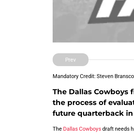
Prev
Mandatory Credit: Steven Brans
The Dallas Cowboys fi
the process of evaluat
future quarterback in
The
Dallas Cowboys
draft needs h