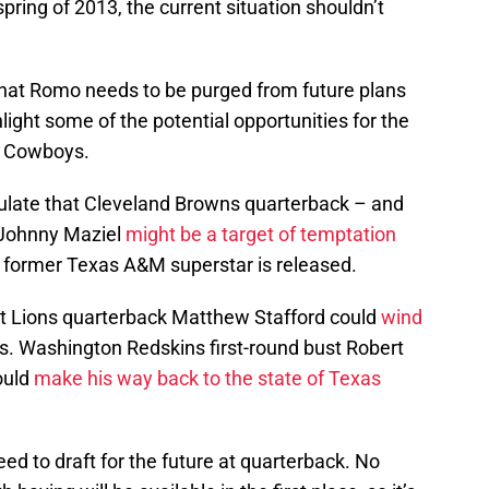
pring of 2013, the current situation shouldn’t
that Romo needs to be purged from future plans
hlight some of the potential opportunities for the
as Cowboys.
ulate that Cleveland Browns quarterback – and
 Johnny Maziel
might be a target of temptation
e former Texas A&M superstar is released.
t Lions quarterback Matthew Stafford could
wind
s. Washington Redskins first-round bust Robert
could
make his way back to the state of Texas
 to draft for the future at quarterback. No