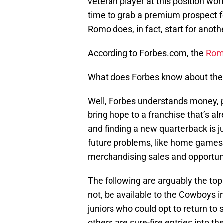
veteran player at this position worth
time to grab a premium prospect fo
Romo does, in fact, start for anoth
According to Forbes.com, the
Romo
What does Forbes know about the 
Well, Forbes understands money, p
bring hope to a franchise that’s al
and finding a new quarterback is j
future problems, like home games
merchandising sales and opportuni
The following are arguably the top
not, be available to the Cowboys i
juniors who could opt to return to sc
others are sure-fire entries into th