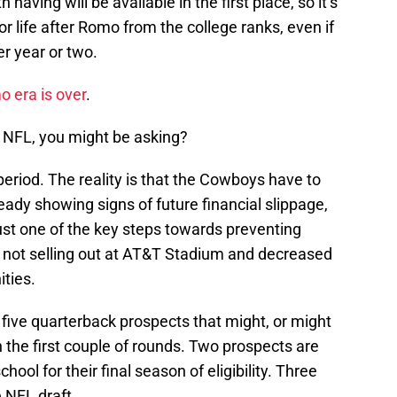
 having will be available in the first place, so it’s
r life after Romo from the college ranks, even if
er year or two.
 era is over
.
NFL, you might be asking?
eriod. The reality is that the Cowboys have to
ready showing signs of future financial slippage,
ust one of the key steps towards preventing
 not selling out at AT&T Stadium and decreased
ties.
 five quarterback prospects that might, or might
n the first couple of rounds. Two prospects are
hool for their final season of eligibility. Three
e NFL draft.