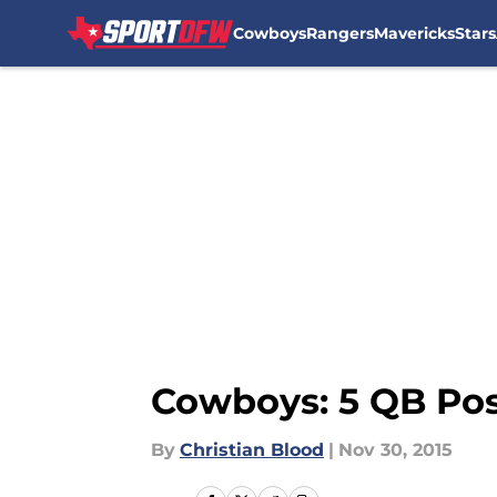
Cowboys
Rangers
Mavericks
Stars
Skip to main content
Cowboys: 5 QB Poss
By
Christian Blood
|
Nov 30, 2015