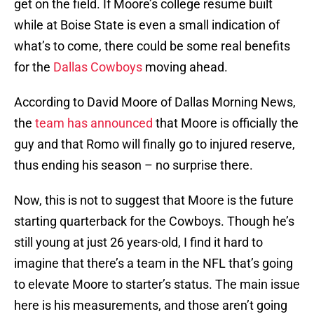
get on the field. If Moore’s college resume built
while at Boise State is even a small indication of
what’s to come, there could be some real benefits
for the
Dallas Cowboys
moving ahead.
According to David Moore of Dallas Morning News,
the
team has announced
that Moore is officially the
guy and that Romo will finally go to injured reserve,
thus ending his season – no surprise there.
Now, this is not to suggest that Moore is the future
starting quarterback for the Cowboys. Though he’s
still young at just 26 years-old, I find it hard to
imagine that there’s a team in the NFL that’s going
to elevate Moore to starter’s status. The main issue
here is his measurements, and those aren’t going