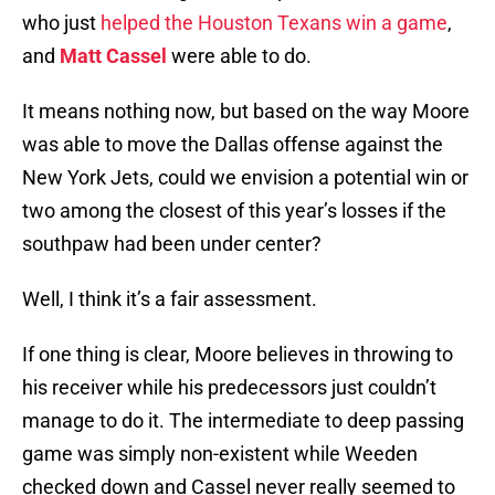
who just
helped the Houston Texans win a game
,
and
Matt Cassel
were able to do.
It means nothing now, but based on the way Moore
was able to move the Dallas offense against the
New York Jets, could we envision a potential win or
two among the closest of this year’s losses if the
southpaw had been under center?
Well, I think it’s a fair assessment.
If one thing is clear, Moore believes in throwing to
his receiver while his predecessors just couldn’t
manage to do it. The intermediate to deep passing
game was simply non-existent while Weeden
checked down and Cassel never really seemed to