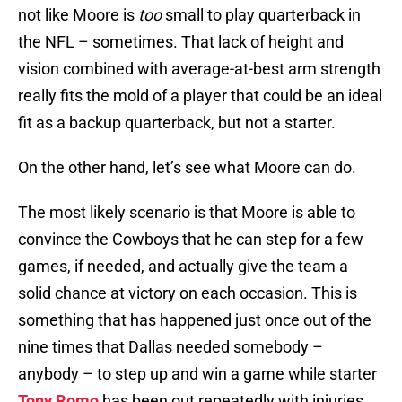
not like Moore is
too
small to play quarterback in
the NFL – sometimes. That lack of height and
vision combined with average-at-best arm strength
really fits the mold of a player that could be an ideal
fit as a backup quarterback, but not a starter.
On the other hand, let’s see what Moore can do.
The most likely scenario is that Moore is able to
convince the Cowboys that he can step for a few
games, if needed, and actually give the team a
solid chance at victory on each occasion. This is
something that has happened just once out of the
nine times that Dallas needed somebody –
anybody – to step up and win a game while starter
Tony Romo
has been out repeatedly with injuries.