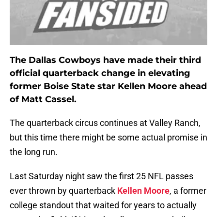
The Dallas Cowboys have made their third
official quarterback change in elevating
former Boise State star Kellen
Moore
ahead
of Matt Cassel.
The quarterback circus continues at Valley Ranch,
but this time there might be some actual promise in
the long run.
Last Saturday night saw the first 25 NFL passes
ever thrown by quarterback
Kellen Moore
, a former
college standout that waited for years to actually