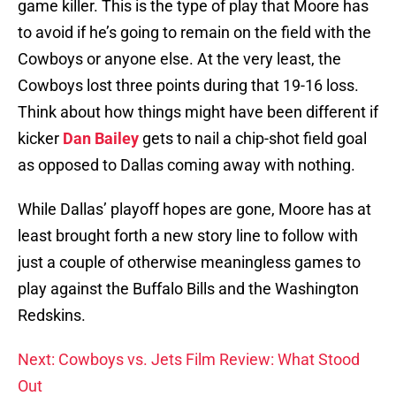
game killer. This is the type of play that Moore has
to avoid if he’s going to remain on the field with the
Cowboys or anyone else. At the very least, the
Cowboys lost three points during that 19-16 loss.
Think about how things might have been different if
kicker
Dan Bailey
gets to nail a chip-shot field goal
as opposed to Dallas coming away with nothing.
While Dallas’ playoff hopes are gone, Moore has at
least brought forth a new story line to follow with
just a couple of otherwise meaningless games to
play against the Buffalo Bills and the Washington
Redskins.
Next: Cowboys vs. Jets Film Review: What Stood
Out