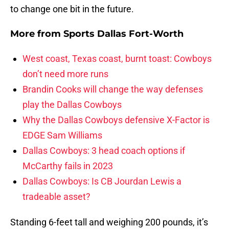
to change one bit in the future.
More from
Sports Dallas Fort-Worth
West coast, Texas coast, burnt toast: Cowboys
don’t need more runs
Brandin Cooks will change the way defenses
play the Dallas Cowboys
Why the Dallas Cowboys defensive X-Factor is
EDGE Sam Williams
Dallas Cowboys: 3 head coach options if
McCarthy fails in 2023
Dallas Cowboys: Is CB Jourdan Lewis a
tradeable asset?
Standing 6-feet tall and weighing 200 pounds, it’s