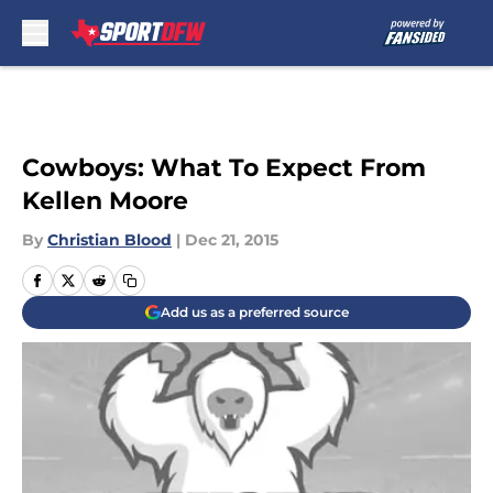
Skip to main content
Cowboys: What To Expect From
Kellen Moore
By
Christian Blood
|
Dec 21, 2015
Add us as a preferred source