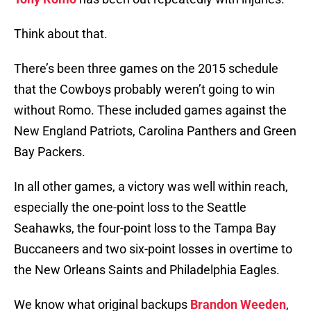
Think about that.
There’s been three games on the 2015 schedule
that the Cowboys probably weren’t going to win
without Romo. These included games against the
New England Patriots, Carolina Panthers and Green
Bay Packers.
In all other games, a victory was well within reach,
especially the one-point loss to the Seattle
Seahawks, the four-point loss to the Tampa Bay
Buccaneers and two six-point losses in overtime to
the New Orleans Saints and Philadelphia Eagles.
We know what original backups
Brandon Weeden
,