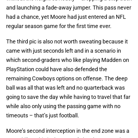
and launching a fade-away jumper. This pass never
had a chance, yet Moore had just entered an NFL
regular season game for the first time ever.
The third pic is also not worth sweating because it
came with just seconds left and in a scenario in
which second-graders who like playing Madden on
PlayStation could have also defended the
remaining Cowboys options on offense. The deep
ball was all that was left and no quarterback was
going to save the day while having to travel that far
while also only using the passing game with no
timeouts – that’s just football.
Moore’s second interception in the end zone was a