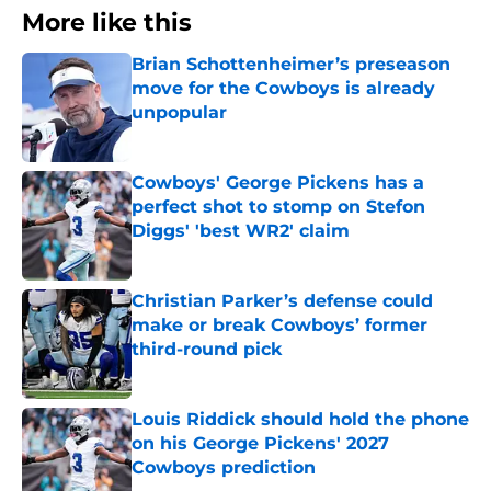
More like this
Brian Schottenheimer’s preseason
move for the Cowboys is already
unpopular
Published by on Invalid Date
Cowboys' George Pickens has a
perfect shot to stomp on Stefon
Diggs' 'best WR2' claim
Published by on Invalid Date
Christian Parker’s defense could
make or break Cowboys’ former
third-round pick
Published by on Invalid Date
Louis Riddick should hold the phone
on his George Pickens' 2027
Cowboys prediction
Published by on Invalid Date