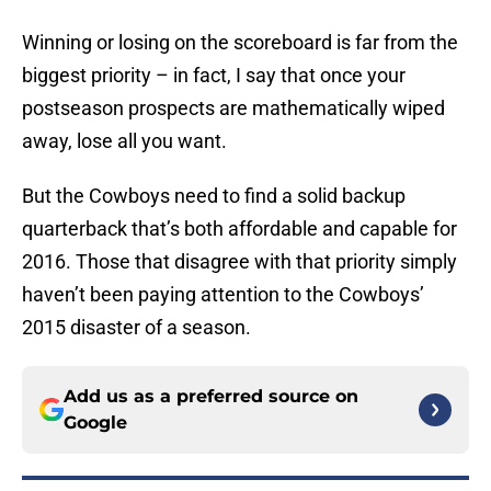
Winning or losing on the scoreboard is far from the
biggest priority – in fact, I say that once your
postseason prospects are mathematically wiped
away, lose all you want.
But the Cowboys need to find a solid backup
quarterback that’s both affordable and capable for
2016. Those that disagree with that priority simply
haven’t been paying attention to the Cowboys’
2015 disaster of a season.
Add us as a preferred source on
Google