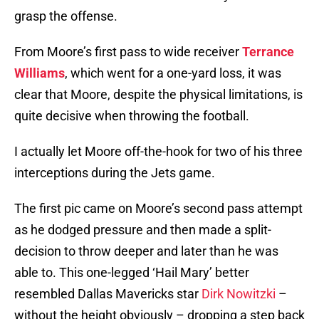
grasp the offense.
From Moore’s first pass to wide receiver
Terrance
Williams
, which went for a one-yard loss, it was
clear that Moore, despite the physical limitations, is
quite decisive when throwing the football.
I actually let Moore off-the-hook for two of his three
interceptions during the Jets game.
The first pic came on Moore’s second pass attempt
as he dodged pressure and then made a split-
decision to throw deeper and later than he was
able to. This one-legged ‘Hail Mary’ better
resembled Dallas Mavericks star
Dirk Nowitzki
–
without the height obviously – dropping a step back