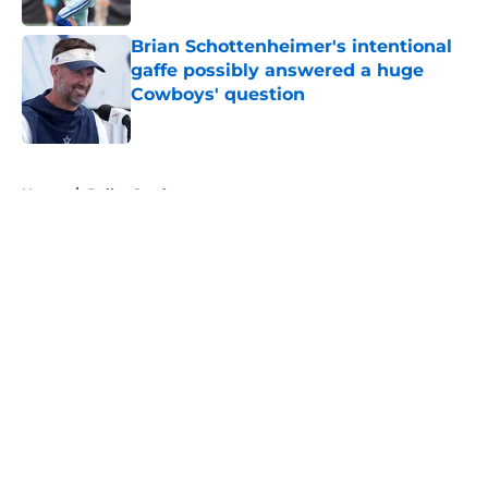
Brian Schottenheimer's intentional
gaffe possibly answered a huge
Cowboys' question
Published by on Invalid Date
5 related articles loaded
Home
/
Dallas Cowboys
About
Openings
Contact
Our 300+ Sites
Mobile Apps
FanSided Daily
Pitch a Story
Privacy Policy