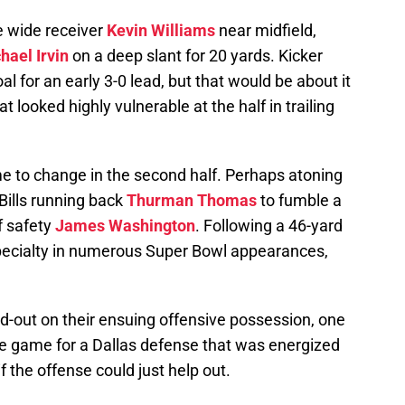
ie wide receiver
Kevin Williams
near midfield,
hael Irvin
on a deep slant for 20 yards. Kicker
al for an early 3-0 lead, but that would be about it
 looked highly vulnerable at the half in trailing
ame to change in the second half. Perhaps atoning
 Bills running back
Thurman Thomas
to fumble a
f safety
James Washington
. Following a 46-yard
 specialty in numerous Super Bowl appearances,
nd-out on their ensuing offensive possession, one
the game for a Dallas defense that was energized
 the offense could just help out.