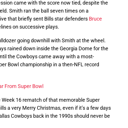
ssion came with the score now tied, despite the
field. Smith ran the ball seven times on a
ve that briefly sent Bills star defenders
Bruce
elines on successive plays.
ulldozer going downhill with Smith at the wheel.
ys rained down inside the Georgia Dome for the
until the Cowboys came away with a most-
uper Bowl championship in a then-NFL record
ar From Super Bowl
he Week 16 rematch of that memorable Super
ills a very Merry Christmas, even if it’s a few days
e Dallas Cowboys back in the 1990s should never be