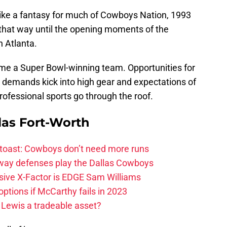
ike a fantasy for much of Cowboys Nation, 1993
 that way until the opening moments of the
n Atlanta.
me a Super Bowl-winning team. Opportunities for
t demands kick into high gear and expectations of
rofessional sports go through the roof.
las Fort-Worth
 toast: Cowboys don’t need more runs
 way defenses play the Dallas Cowboys
ive X-Factor is EDGE Sam Williams
ptions if McCarthy fails in 2023
 Lewis a tradeable asset?