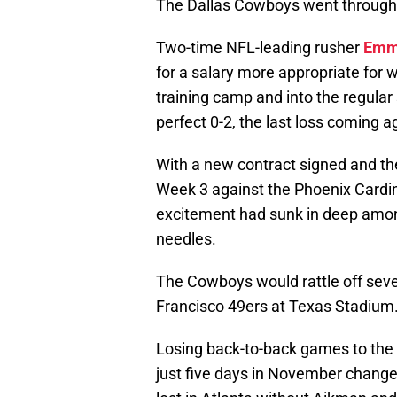
The Dallas Cowboys went through al
Two-time NFL-leading rusher
Emmi
for a salary more appropriate for 
training camp and into the regula
perfect 0-2, the last loss coming ag
With a new contract signed and t
Week 3 against the Phoenix Cardin
excitement had sunk in deep among
needles.
The Cowboys would rattle off seven
Francisco 49ers at Texas Stadium
Losing back-to-back games to the 
just five days in November chang