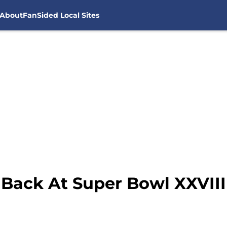
About
FanSided Local Sites
Back At Super Bowl XXVIII