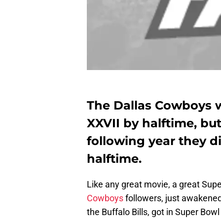
The Dallas Cowboys 
XXVII by halftime, bu
following year they di
halftime.
Like any great movie, a great Supe
Cowboys
followers, just awakened
the Buffalo Bills, got in Super Bowl 