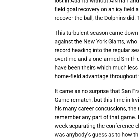
lost in Atlanta without Aikman an
field goal recovery on an icy field
recover the ball, the Dolphins did.
This turbulent season came down 
against the New York Giants, who 
record heading into the regular 
overtime and a one-armed Smith out
have been theirs which much less 
home-field advantage throughout 
It came as no surprise that San 
Game rematch, but this time in Ir
his many career concussions, the 
remember any part of that game. Da
week separating the conference c
was anybody’s guess as to how this