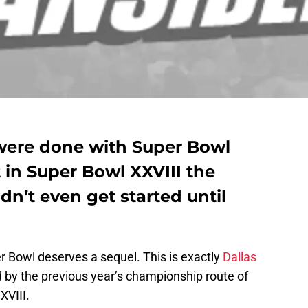
were done with Super Bowl
t in Super Bowl XXVIII the
dn’t even get started until
r Bowl deserves a sequel. This is exactly
Dallas
 by the previous year’s championship route of
XVIII.