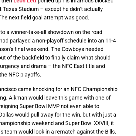
d then
Leon Lett
ponied up his infamous blocked
 at Texas Stadium – except he didn’t actually
 The next field goal attempt was good.
to a winner-take-all showdown on the road
had parlayed a non-playoff schedule into an 11-4
season’s final weekend. The Cowboys needed
 of the backfield to finally claim what should
urgency and drama – the NFC East title and
the NFC playoffs.
Francisco came knocking for an NFC Championship
ving. Aikman would leave this game with one of
reigning Super Bowl MVP not even able to
llas would pull away for the win, but with just a
hampionship weekend and Super Bowl XXVIII, it
 team would look in a rematch against the Bills.