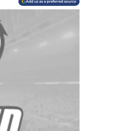
Add us as a preferred source