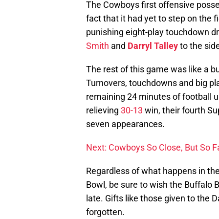
The Cowboys first offensive posse
fact that it had yet to step on the 
punishing eight-play touchdown dri
Smith
and
Darryl Talley
to the sid
The rest of this game was like a b
Turnovers, touchdowns and big pla
remaining 24 minutes of football 
relieving
30-13
win, their fourth S
seven appearances.
Next: Cowboys So Close, But So F
Regardless of what happens in t
Bowl, be sure to wish the Buffalo B
late. Gifts like those given to th
forgotten.