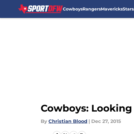
Cowboys
Rangers
Mavericks
Stars
Skip to main content
Cowboys: Looking 
By
Christian Blood
|
Dec 27, 2015