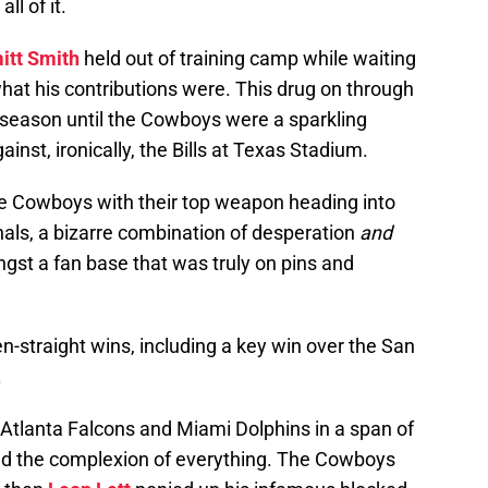
l of it.
tt Smith
held out of training camp while waiting
what his contributions were. This drug on through
r season until the Cowboys were a sparkling
ainst, ironically, the Bills at Texas Stadium.
he Cowboys with their top weapon heading into
als, a bizarre combination of desperation
and
st a fan base that was truly on pins and
-straight wins, including a key win over the San
.
Atlanta Falcons and Miami Dolphins in a span of
ed the complexion of everything. The Cowboys