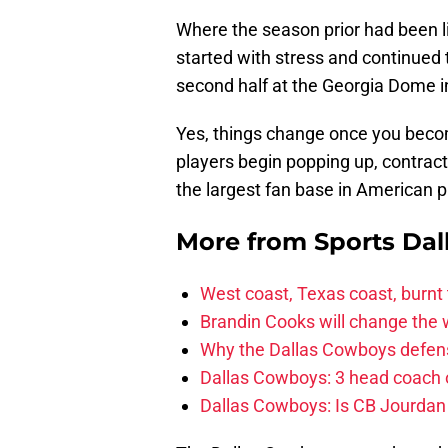
Where the season prior had been l
started with stress and continued
second half at the Georgia Dome i
Yes, things change once you beco
players begin popping up, contrac
the largest fan base in American p
More from
Sports Dal
West coast, Texas coast, burnt
Brandin Cooks will change the
Why the Dallas Cowboys defens
Dallas Cowboys: 3 head coach o
Dallas Cowboys: Is CB Jourdan