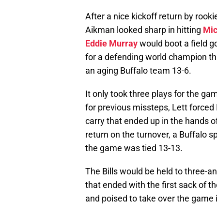
After a nice kickoff return by rook
Aikman looked sharp in hitting
Mic
Eddie Murray
would boot a field go
for a defending world champion that
an aging Buffalo team 13-6.
It only took three plays for the g
for previous missteps, Lett forced
carry that ended up in the hands o
return on the turnover, a Buffalo
the game was tied 13-13.
The Bills would be held to three-a
that ended with the first sack of 
and poised to take over the game if