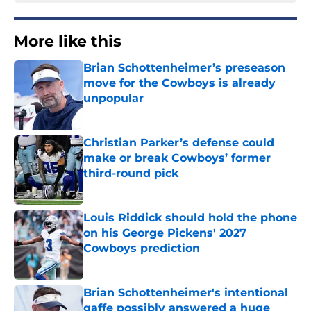
More like this
Brian Schottenheimer’s preseason
move for the Cowboys is already
unpopular
Published by on Invalid Date
Christian Parker’s defense could
make or break Cowboys’ former
third-round pick
Published by on Invalid Date
Louis Riddick should hold the phone
on his George Pickens' 2027
Cowboys prediction
Published by on Invalid Date
Brian Schottenheimer's intentional
gaffe possibly answered a huge