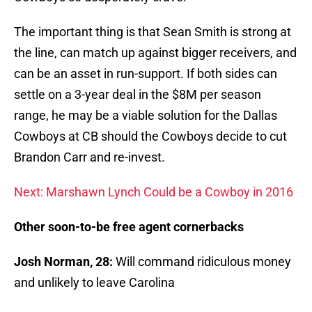
The important thing is that Sean Smith is strong at
the line, can match up against bigger receivers, and
can be an asset in run-support. If both sides can
settle on a 3-year deal in the $8M per season
range, he may be a viable solution for the Dallas
Cowboys at CB should the Cowboys decide to cut
Brandon Carr and re-invest.
Next: Marshawn Lynch Could be a Cowboy in 2016
Other soon-to-be free agent cornerbacks
Josh Norman, 28:
Will command ridiculous money
and unlikely to leave Carolina