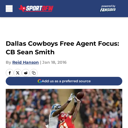
Skip to main content
Dallas Cowboys Free Agent Focus:
CB Sean Smith
By
Reid Hanson
|
Jan 18, 2016
Add us as a preferred source