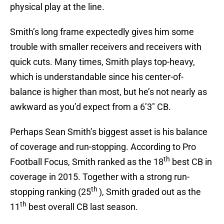
physical play at the line.
Smith’s long frame expectedly gives him some
trouble with smaller receivers and receivers with
quick cuts. Many times, Smith plays top-heavy,
which is understandable since his center-of-
balance is higher than most, but he’s not nearly as
awkward as you’d expect from a 6’3″ CB.
Perhaps Sean Smith’s biggest asset is his balance
of coverage and run-stopping. According to Pro
th
Football Focus, Smith ranked as the 18
best CB in
coverage in 2015. Together with a strong run-
th
stopping ranking (25
), Smith graded out as the
th
11
best overall CB last season.