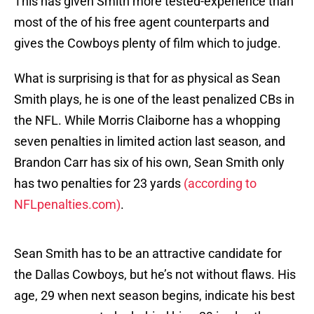
This has given Smith more tested-experience than
most of the of his free agent counterparts and
gives the Cowboys plenty of film which to judge.
What is surprising is that for as physical as Sean
Smith plays, he is one of the least penalized CBs in
the NFL. While Morris Claiborne has a whopping
seven penalties in limited action last season, and
Brandon Carr has six of his own, Sean Smith only
has two penalties for 23 yards
(according to
NFLpenalties.com)
.
Sean Smith has to be an attractive candidate for
the Dallas Cowboys, but he’s not without flaws. His
age, 29 when next season begins, indicate his best