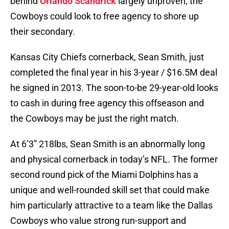
behind
Orlando Scandrick
largely unproven, the
Cowboys could look to free agency to shore up
their secondary.
Kansas City Chiefs cornerback, Sean Smith, just
completed the final year in his 3-year / $16.5M deal
he signed in 2013. The soon-to-be 29-year-old looks
to cash in during free agency this offseason and
the Cowboys may be just the right match.
At 6’3” 218lbs, Sean Smith is an abnormally long
and physical cornerback in today’s NFL. The former
second round pick of the Miami Dolphins has a
unique and well-rounded skill set that could make
him particularly attractive to a team like the Dallas
Cowboys who value strong run-support and