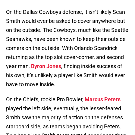
On the Dallas Cowboys defense, it isn’t likely Sean
Smith would ever be asked to cover anywhere but
on the outside. The Cowboys, much like the Seattle
Seahawks, have been known to keep their outside
corners on the outside. With Orlando Scandrick
returning as the top slot cover-corner, and second
year man,
Byron Jones
, finding inside success of
his own, it’s unlikely a player like Smith would ever
have to move inside.
On the Chiefs, rookie Pro Bowler,
Marcus Peters
played the left side, eventually, the lesser-feared
Smith saw the majority of action on the defenses
starboard side, as teams began avoiding Peters.