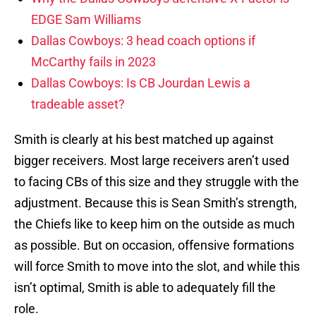
EDGE Sam Williams
Dallas Cowboys: 3 head coach options if
McCarthy fails in 2023
Dallas Cowboys: Is CB Jourdan Lewis a
tradeable asset?
Smith is clearly at his best matched up against
bigger receivers. Most large receivers aren’t used
to facing CBs of this size and they struggle with the
adjustment. Because this is Sean Smith’s strength,
the Chiefs like to keep him on the outside as much
as possible. But on occasion, offensive formations
will force Smith to move into the slot, and while this
isn’t optimal, Smith is able to adequately fill the
role.