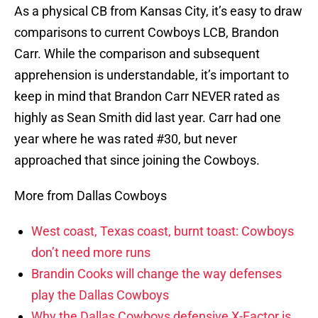
As a physical CB from Kansas City, it’s easy to draw
comparisons to current Cowboys LCB, Brandon
Carr. While the comparison and subsequent
apprehension is understandable, it’s important to
keep in mind that Brandon Carr NEVER rated as
highly as Sean Smith did last year. Carr had one
year where he was rated #30, but never
approached that since joining the Cowboys.
More from Dallas Cowboys
West coast, Texas coast, burnt toast: Cowboys
don’t need more runs
Brandin Cooks will change the way defenses
play the Dallas Cowboys
Why the Dallas Cowboys defensive X-Factor is