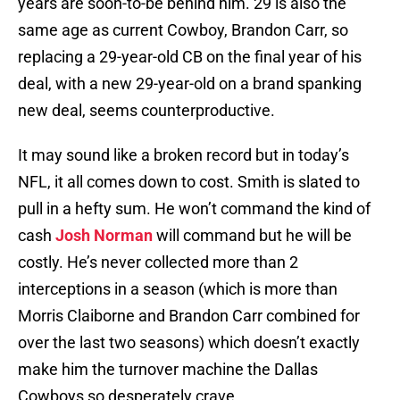
years are soon-to-be behind him. 29 is also the
same age as current Cowboy, Brandon Carr, so
replacing a 29-year-old CB on the final year of his
deal, with a new 29-year-old on a brand spanking
new deal, seems counterproductive.
It may sound like a broken record but in today’s
NFL, it all comes down to cost. Smith is slated to
pull in a hefty sum. He won’t command the kind of
cash
Josh Norman
will command but he will be
costly. He’s never collected more than 2
interceptions in a season (which is more than
Morris Claiborne and Brandon Carr combined for
over the last two seasons) which doesn’t exactly
make him the turnover machine the Dallas
Cowboys so desperately crave.