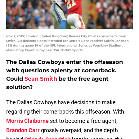
Nov 1, 2015; London, United Kingdom; Kansas City Chiefs cornerback Sean
Smith (21) deflects a pass intended for Detroit Lions receiver Calvin Johnson
(81) during game 14 of the NFL International Series at Wembley Stadium.
Mandatory Credit: Kirby Lee-USA TODAY Sports
The Dallas Cowboys enter the offseason
with questions aplenty at cornerback.
Could
Sean Smith
be the free agent
solution?
The Dallas Cowboys have decisions to make
regarding their cornerbacks this offseason. With
Morris Claiborne
set to become a free agent,
Brandon Carr
grossly overpaid, and the depth