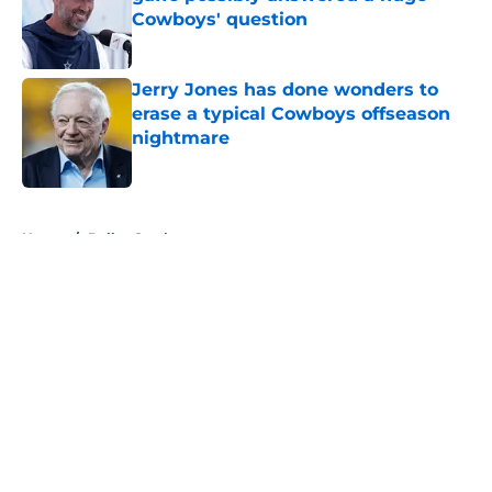
Cowboys' question
Published by on Invalid Date
Jerry Jones has done wonders to
erase a typical Cowboys offseason
nightmare
Published by on Invalid Date
5 related articles loaded
Home
/
Dallas Cowboys
About
Openings
Contact
Our 300+ Sites
Mobile Apps
FanSided Daily