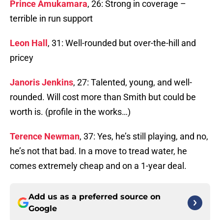
Prince Amukamara
, 26: Strong in coverage –
terrible in run support
Leon Hall
, 31: Well-rounded but over-the-hill and
pricey
Janoris Jenkins
, 27: Talented, young, and well-
rounded. Will cost more than Smith but could be
worth is. (profile in the works…)
Terence Newman
, 37: Yes, he’s still playing, and no,
he’s not that bad. In a move to tread water, he
comes extremely cheap and on a 1-year deal.
Add us as a preferred source on
Google