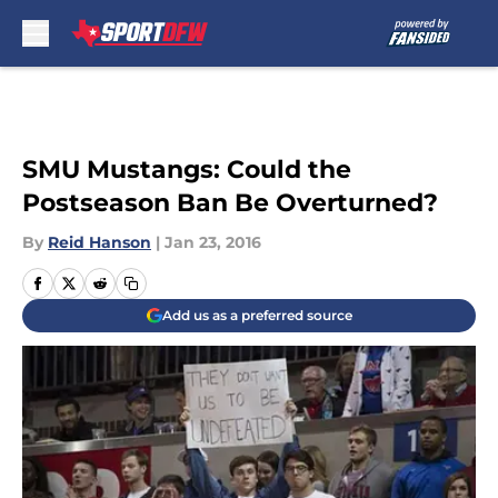
Skip to main content
SMU Mustangs: Could the
Postseason Ban Be Overturned?
By
Reid Hanson
|
Jan 23, 2016
Add us as a preferred source