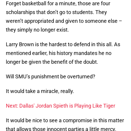
Forget basketball for a minute, those are four
scholarships that don’t go to students. They
weren’t appropriated and given to someone else –
they simply no longer exist.
Larry Brown is the hardest to defend in this all. As
mentioned earlier, his history mandates he no
longer be given the benefit of the doubt.
Will SMU’s punishment be overturned?
It would take a miracle, really.
Next: Dallas' Jordan Spieth is Playing Like Tiger
It would be nice to see a compromise in this matter
that allows those innocent parties a little mercy.