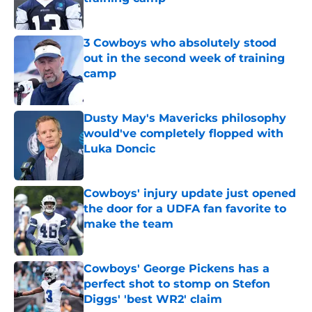
Published by on Invalid Date
3 Cowboys who absolutely stood
out in the second week of training
camp
Published by on Invalid Date
Dusty May's Mavericks philosophy
would've completely flopped with
Luka Doncic
Published by on Invalid Date
Cowboys' injury update just opened
the door for a UDFA fan favorite to
make the team
Published by on Invalid Date
Cowboys' George Pickens has a
perfect shot to stomp on Stefon
Diggs' 'best WR2' claim