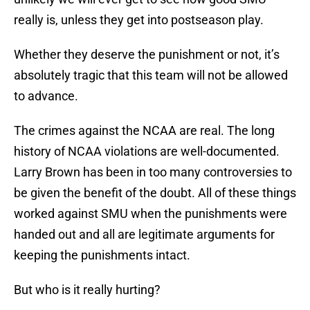
really is, unless they get into postseason play.
Whether they deserve the punishment or not, it’s
absolutely tragic that this team will not be allowed
to advance.
The crimes against the NCAA are real. The long
history of NCAA violations are well-documented.
Larry Brown has been in too many controversies to
be given the benefit of the doubt. All of these things
worked against SMU when the punishments were
handed out and all are legitimate arguments for
keeping the punishments intact.
But who is it really hurting?