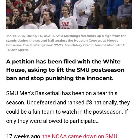
Jan 19, 2016; Dallas, TX, USA; A SMU Mustangs fan holds up a sign from the
stands during the second half against the Houston Cougars at Moody
Coliseum. The Mustangs won 77-73. Mandatory Credit: Jerome Miron-USA
TODAY Sports
A petition has been filed with the White
House, asking to lift the SMU postseason
ban and stop punishing the innocent.
SMU Men’s Basketball has been on a tear this
season. Undefeated and ranked #8 nationally, they
could be a fun team to watch in the postseason. If
only they were allowed to participate…
17 weeks ago,
the NCAA came down on SMU