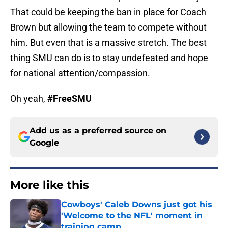
That could be keeping the ban in place for Coach
Brown but allowing the team to compete without
him. But even that is a massive stretch. The best
thing SMU can do is to stay undefeated and hope
for national attention/compassion.
Oh yeah,
#FreeSMU
Add us as a preferred source on
Google
More like this
Cowboys' Caleb Downs just got his
'Welcome to the NFL' moment in
training camp