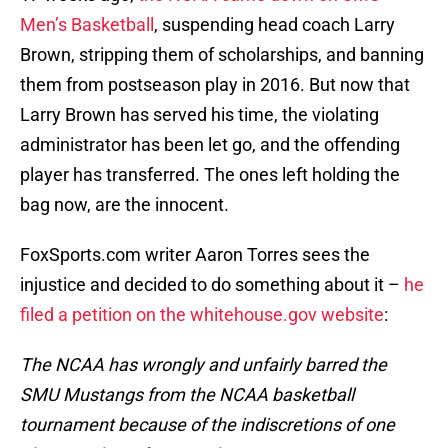
Men’s Basketball
, suspending head coach Larry
Brown, stripping them of scholarships, and banning
them from postseason play in 2016. But now that
Larry Brown has served his time, the violating
administrator has been let go, and the offending
player has transferred. The ones left holding the
bag now, are the innocent.
FoxSports.com writer Aaron Torres sees the
injustice and decided to do something about it –
he
filed a petition on the whitehouse.gov website
:
The NCAA has wrongly and unfairly barred the
SMU Mustangs from the NCAA basketball
tournament because of the indiscretions of one