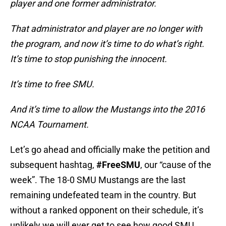
player and one former administrator.
That administrator and player are no longer with
the program, and now it’s time to do what’s right.
It’s time to stop punishing the innocent.
It’s time to free SMU.
And it’s time to allow the Mustangs into the 2016
NCAA Tournament.
Let’s go ahead and officially make the petition and
subsequent hashtag,
#FreeSMU
, our “cause of the
week”. The 18-0 SMU Mustangs are the last
remaining undefeated team in the country. But
without a ranked opponent on their schedule, it’s
unlikely we will ever get to see how good SMU