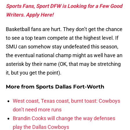
Sports Fans, Sport DFW is Looking for a Few Good
Writers. Apply Here!
Basketball fans are hurt. They don’t get the chance
to see a top team compete at the highest level. If
SMU can somehow stay undefeated this season,
the eventual national champ might as well have an
asterisk by their name (OK, that may be stretching
it, but you get the point).
More from
Sports Dallas Fort-Worth
West coast, Texas coast, burnt toast: Cowboys
don’t need more runs
Brandin Cooks will change the way defenses
play the Dallas Cowboys