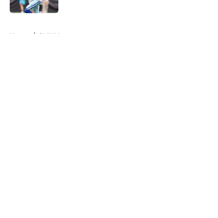
Published by on Invalid Date
5 related articles loaded
Home
/
SMU Mustangs
About
Openings
Contact
Our 300+ Sites
Mobile Apps
FanSided Daily
Pitch a Story
Privacy Policy
Terms of Use
Cookie Policy
Legal Disclaimer
Accessibility Statement
A-Z Index
Cookies Settings