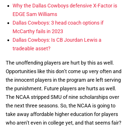
Why the Dallas Cowboys defensive X-Factor is
EDGE Sam Williams
Dallas Cowboys: 3 head coach options if
McCarthy fails in 2023
Dallas Cowboys: Is CB Jourdan Lewis a
tradeable asset?
The unoffending players are hurt by this as well.
Opportunities like this don’t come up very often and
the innocent players in the program are left serving
the punishment. Future players are hurts as well.
The NCAA stripped SMU of nine scholarships over
the next three seasons. So, the NCAA is going to
take away affordable higher education for players
who aren’t even in college yet, and that seems fair?