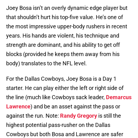
Joey Bosa isn’t an overly dynamic edge player but
that shouldn’t hurt his top-five value. He’s one of
the most impressive upper-body rushers in recent
years. His hands are violent, his technique and
strength are dominant, and his ability to get off
blocks (provided he keeps them away from his
body) translates to the NFL level.
For the Dallas Cowboys, Joey Bosa is a Day 1
starter. He can play either the left or right side of
the line (much like Cowboys sack leader,
Demarcus
Lawrence
) and be an asset against the pass or
against the run. Note:
Randy Gregory
is still the
highest potential pass-rusher on the Dallas
Cowboys but both Bosa and Lawrence are safer