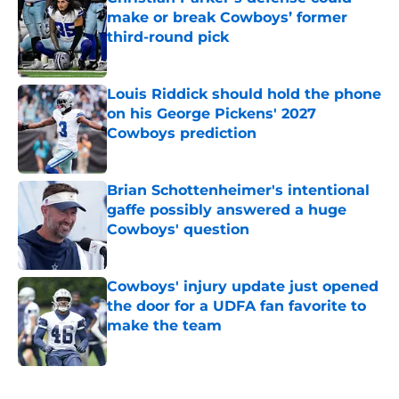
make or break Cowboys’ former
third-round pick
Published by on Invalid Date
Louis Riddick should hold the phone
on his George Pickens' 2027
Cowboys prediction
Published by on Invalid Date
Brian Schottenheimer's intentional
gaffe possibly answered a huge
Cowboys' question
Published by on Invalid Date
Cowboys' injury update just opened
the door for a UDFA fan favorite to
make the team
Published by on Invalid Date
5 related articles loaded