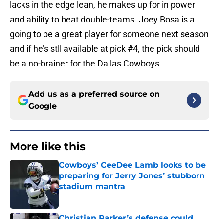
lacks in the edge lean, he makes up for in power
and ability to beat double-teams. Joey Bosa is a
going to be a great player for someone next season
and if he’s stll available at pick #4, the pick should
be a no-brainer for the Dallas Cowboys.
Add us as a preferred source on
Google
More like this
Cowboys’ CeeDee Lamb looks to be
preparing for Jerry Jones’ stubborn
stadium mantra
Published by on Invalid Date
Christian Parker’s defense could