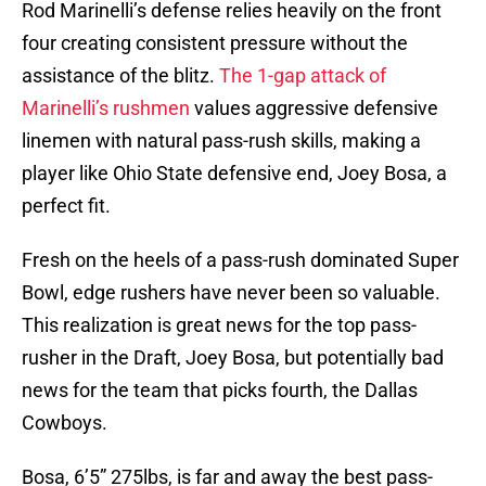
Rod Marinelli’s defense relies heavily on the front
four creating consistent pressure without the
assistance of the blitz.
The 1-gap attack of
Marinelli’s rushmen
values aggressive defensive
linemen with natural pass-rush skills, making a
player like Ohio State defensive end, Joey Bosa, a
perfect fit.
Fresh on the heels of a pass-rush dominated Super
Bowl, edge rushers have never been so valuable.
This realization is great news for the top pass-
rusher in the Draft, Joey Bosa, but potentially bad
news for the team that picks fourth, the Dallas
Cowboys.
Bosa, 6’5” 275lbs, is far and away the best pass-