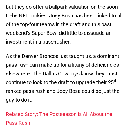
but they do offer a ballpark valuation on the soon-
to-be NFL rookies. Joey Bosa has been linked to all
of the top-four teams in the draft and this past
weekend’s Super Bowl did little to dissuade an
investment in a pass-rusher.
As the Denver Broncos just taught us, a dominant
pass-rush can make up for a litany of deficiencies
elsewhere. The Dallas Cowboys know they must
th
continue to look to the draft to upgrade their 25
ranked pass-rush and Joey Bosa could be just the
guy to do it.
Related Story: The Postseason is All About the
Pass-Rush