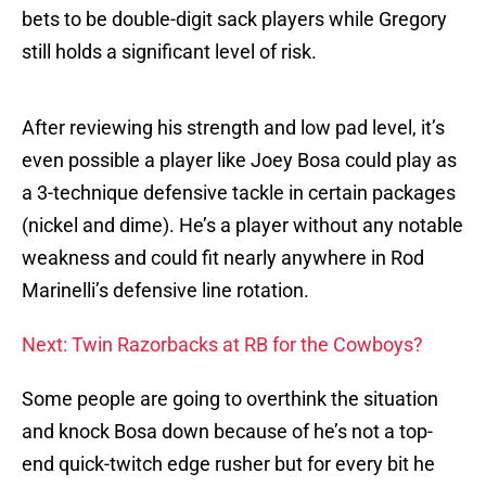
bets to be double-digit sack players while Gregory
still holds a significant level of risk.
After reviewing his strength and low pad level, it’s
even possible a player like Joey Bosa could play as
a 3-technique defensive tackle in certain packages
(nickel and dime). He’s a player without any notable
weakness and could fit nearly anywhere in Rod
Marinelli’s defensive line rotation.
Next: Twin Razorbacks at RB for the Cowboys?
Some people are going to overthink the situation
and knock Bosa down because of he’s not a top-
end quick-twitch edge rusher but for every bit he