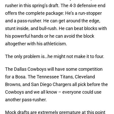
rusher in this spring’s draft. The 4-3 defensive end
offers the complete package: He’s a run-stopper
and a pass-rusher. He can get around the edge,
stunt inside, and bull-rush. He can beat blocks with
his powerful hands or he can avoid the block
altogether with his athleticism.
The only problem is…he might not make it to four.
The Dallas Cowboys will have some competition
for a Bosa. The Tennessee Titans, Cleveland
Browns, and San Diego Chargers all pick before the
Cowboys and we all know – everyone could use
another pass-rusher.
Mock drafts are extremely premature at this point