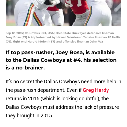
Sep 12, 2015; Columbus, OH, USA; Ohio State Buckeyes defensive lineman
Joey Bosa (97) is triple-teamed by Hawaii Warriors offensive lineman RJ Hollis
(74), tight end Harold Moleni (87) and offensive lineman John Wa
If top pass-rusher, Joey Bosa, is available
to the Dallas Cowboys at #4, his selection
is a no-brainer.
It’s no secret the Dallas Cowboys need more help in
the pass-rush department. Even if
Greg Hardy
returns in 2016 (which is looking doubtful), the
Dallas Cowboys must address the lack of pressure
they brought in 2015.