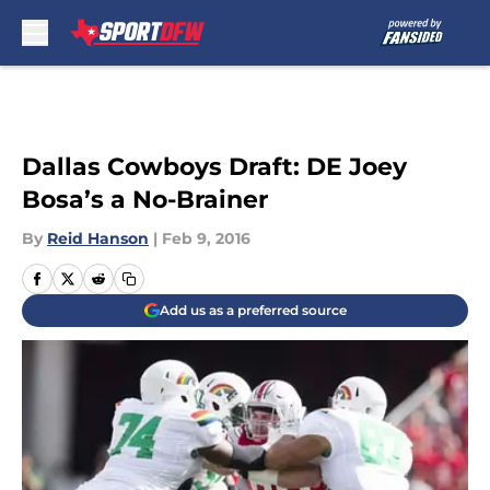
Skip to main content
Dallas Cowboys Draft: DE Joey
Bosa’s a No-Brainer
By
Reid Hanson
|
Feb 9, 2016
Add us as a preferred source