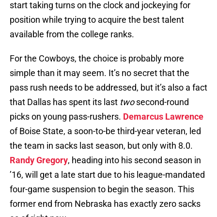
start taking turns on the clock and jockeying for
position while trying to acquire the best talent
available from the college ranks.
For the Cowboys, the choice is probably more
simple than it may seem. It’s no secret that the
pass rush needs to be addressed, but it’s also a fact
that Dallas has spent its last
two
second-round
picks on young pass-rushers.
Demarcus Lawrence
of Boise State, a soon-to-be third-year veteran, led
the team in sacks last season, but only with 8.0.
Randy Gregory
, heading into his second season in
’16, will get a late start due to his league-mandated
four-game suspension to begin the season. This
former end from Nebraska has exactly zero sacks