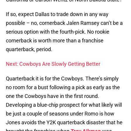
If so, expect Dallas to trade down in any way
possible – no, cornerback Jalen Ramsey can’t be a
serious option with the fourth-pick. No rookie
cornerback is worth more than a franchise
quarterback, period.
Next: Cowboys Are Slowly Getting Better
Quarterback it is for the Cowboys. There’s simply
no room for a bust following a pick as early as the
one the Cowboys have in the first round.
Developing a blue-chip prospect for what likely will
be just a couple of seasons under Romo is how
Jones avoids the Y2K quarterback disaster that he