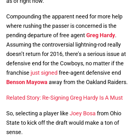
as of right now.
Compounding the apparent need for more help
where rushing the passer is concerned is the
pending departure of free agent
Greg Hardy
.
Assuming the controversial lightning-rod really
doesn’t return for 2016, there’s a serious issue at
defensive end for the Cowboys, no matter if the
franchise
just signed
free-agent defensive end
Benson Mayowa
away from the Oakland Raiders.
Related Story: Re-Signing Greg Hardy Is A Must
So, selecting a player like
Joey Bosa
from Ohio
State to kick off the draft would make a ton of
sense.