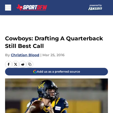
Skip to main content
Cowboys: Drafting A Quarterback
Still Best Call
By
Christian Blood
|
Mar 25, 2016
Add us as a preferred source