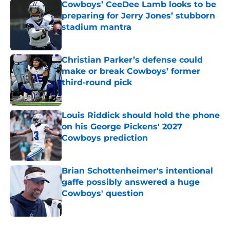
Cowboys’ CeeDee Lamb looks to be
preparing for Jerry Jones’ stubborn
stadium mantra
Published by on Invalid Date
Christian Parker’s defense could
make or break Cowboys’ former
third-round pick
Published by on Invalid Date
Louis Riddick should hold the phone
on his George Pickens' 2027
Cowboys prediction
Published by on Invalid Date
Brian Schottenheimer's intentional
gaffe possibly answered a huge
Cowboys' question
Published by on Invalid Date
5 related articles loaded