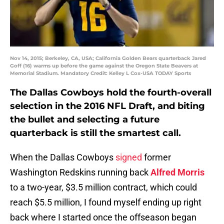
Nov 14, 2015; Berkeley, CA, USA; California Golden Bears quarterback Jared
Goff (16) warms up before the game against the Oregon State Beavers at
Memorial Stadium. Mandatory Credit: Kelley L Cox-USA TODAY Sports
The Dallas Cowboys hold the fourth-overall
selection in the 2016 NFL Draft, and biting
the bullet and selecting a future
quarterback is still the smartest call.
When the Dallas Cowboys
signed
former
Washington Redskins running back
Alfred Morris
to a two-year, $3.5 million contract, which could
reach $5.5 million, I found myself ending up right
back where I started once the offseason began