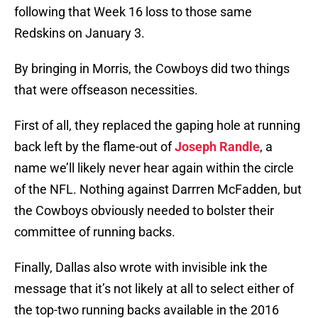
following that Week 16 loss to those same
Redskins on January 3.
By bringing in Morris, the Cowboys did two things
that were offseason necessities.
First of all, they replaced the gaping hole at running
back left by the flame-out of
Joseph Randle
, a
name we’ll likely never hear again within the circle
of the NFL. Nothing against Darrren McFadden, but
the Cowboys obviously needed to bolster their
committee of running backs.
Finally, Dallas also wrote with invisible ink the
message that it’s not likely at all to select either of
the top-two running backs available in the 2016