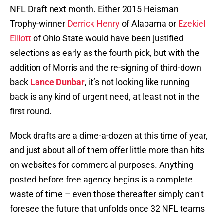
NFL Draft next month. Either 2015 Heisman
Trophy-winner
Derrick Henry
of Alabama or
Ezekiel
Elliott
of Ohio State would have been justified
selections as early as the fourth pick, but with the
addition of Morris and the re-signing of third-down
back
Lance Dunbar
, it’s not looking like running
back is any kind of urgent need, at least not in the
first round.
Mock drafts are a dime-a-dozen at this time of year,
and just about all of them offer little more than hits
on websites for commercial purposes. Anything
posted before free agency begins is a complete
waste of time – even those thereafter simply can’t
foresee the future that unfolds once 32 NFL teams