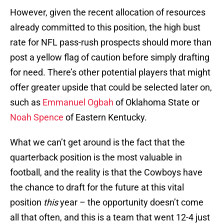
However, given the recent allocation of resources
already committed to this position, the high bust
rate for NFL pass-rush prospects should more than
post a yellow flag of caution before simply drafting
for need. There’s other potential players that might
offer greater upside that could be selected later on,
such as
Emmanuel Ogbah
of Oklahoma State or
Noah Spence
of Eastern Kentucky.
What we can’t get around is the fact that the
quarterback position is the most valuable in
football, and the reality is that the Cowboys have
the chance to draft for the future at this vital
position
this
year – the opportunity doesn’t come
all that often, and this is a team that went 12-4 just