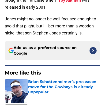
brought the franchise when
Troy Aikman
was
released in early 2001.
Jones might no longer be well-focused enough to
avoid that plight, but I’ll bet more than a wooden
nickel that son Stephen Jones certainly is.
Add us as a preferred source on
Google
More like this
Brian Schottenheimer’s preseason
move for the Cowboys is already
unpopular
Published by on Invalid Date