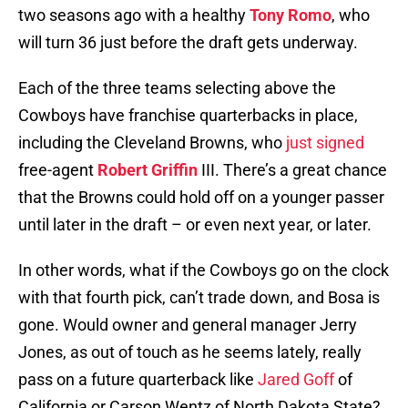
two seasons ago with a healthy
Tony Romo
, who
will turn 36 just before the draft gets underway.
Each of the three teams selecting above the
Cowboys have franchise quarterbacks in place,
including the Cleveland Browns, who
just signed
free-agent
Robert Griffin
III. There’s a great chance
that the Browns could hold off on a younger passer
until later in the draft – or even next year, or later.
In other words, what if the Cowboys go on the clock
with that fourth pick, can’t trade down, and Bosa is
gone. Would owner and general manager Jerry
Jones, as out of touch as he seems lately, really
pass on a future quarterback like
Jared Goff
of
California or Carson Wentz of North Dakota State?