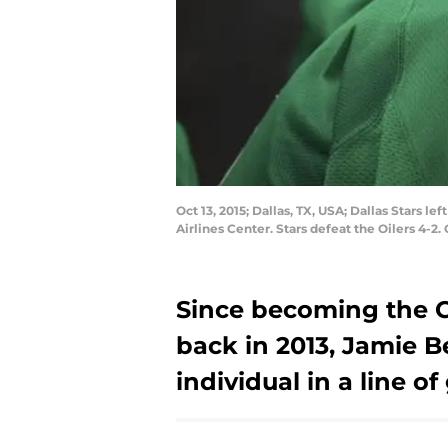
Oct 13, 2015; Dallas, TX, USA; Dallas Stars 
Airlines Center. Stars defeat the Oilers 4-
Since becoming the Ca
back in 2013, Jamie 
individual in a line of