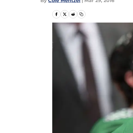
By
Cole Mentzel
|
Mar 29, 2016