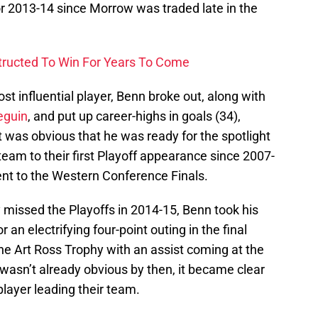
or 2013-14 since Morrow was traded late in the
structed To Win For Years To Come
ost influential player, Benn broke out, along with
eguin
, and put up career-highs in goals (34),
 It was obvious that he was ready for the spotlight
team to their first Playoff appearance since 2007-
nt to the Western Conference Finals.
 missed the Playoffs in 2014-15, Benn took his
 an electrifying four-point outing in the final
e Art Ross Trophy with an assist coming at the
it wasn’t already obvious by then, it became clear
player leading their team.