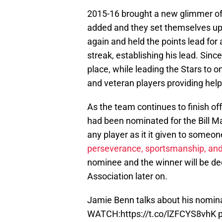
2015-16 brought a new glimmer of
added and they set themselves up 
again and held the points lead for 
streak, establishing his lead. Sin
place, while leading the Stars to 
and veteran players providing help
As the team continues to finish of
had been nominated for the Bill Ma
any player as it it given to some
perseverance, sportsmanship, and 
nominee and the winner will be de
Association later on.
Jamie Benn talks about his nomina
WATCH:
https://t.co/lZFCYS8vhK