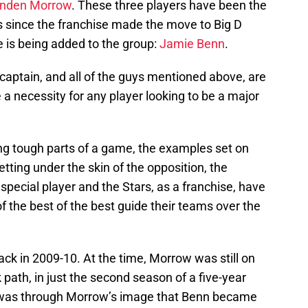
enden Morrow
. These three players have been the
s since the franchise made the move to Big D
 is being added to the group:
Jamie Benn
.
captain, and all of the guys mentioned above, are
a necessity for any player looking to be a major
ring tough parts of a game, the examples set on
tting under the skin of the opposition, the
special player and the Stars, as a franchise, have
 the best of the best guide their teams over the
k in 2009-10. At the time, Morrow was still on
path, in just the second season of a five-year
It was through Morrow’s image that Benn became