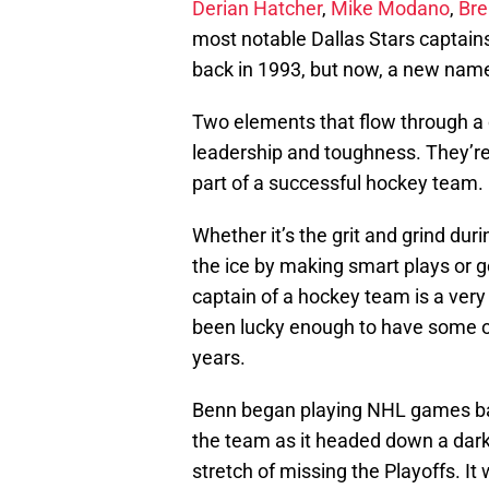
Derian Hatcher
,
Mike Modano
,
Br
most notable Dallas Stars captain
back in 1993, but now, a new name
Two elements that flow through a 
leadership and toughness. They’re 
part of a successful hockey team.
Whether it’s the grit and grind du
the ice by making smart plays or ge
captain of a hockey team is a very 
been lucky enough to have some of
years.
Benn began playing NHL games bac
the team as it headed down a dark 
stretch of missing the Playoffs. 