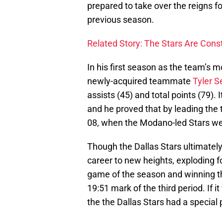
prepared to take over the reigns f
previous season.
Related Story: The Stars Are Con
In his first season as the team’s m
newly-acquired teammate
Tyler S
assists (45) and total points (79).
and he proved that by leading the 
08, when the Modano-led Stars we
Though the Dallas Stars ultimately
career to new heights, exploding for
game of the season and winning th
19:51 mark of the third period. If 
the the Dallas Stars had a special 