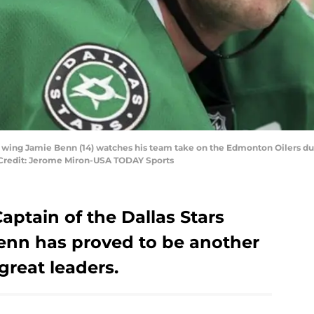
left wing Jamie Benn (14) watches his team take on the Edmonton Oilers d
2. Credit: Jerome Miron-USA TODAY Sports
ptain of the Dallas Stars
Benn has proved to be another
 great leaders.