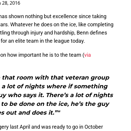
 28, 2016
o has shown nothing but excellence since taking
 Stars. Whatever he does on the ice, like completing
attling through injury and hardship, Benn defines
for an elite team in the league today.
on how important he is to the team (
via
 that room with that veteran group
s a lot of nights where if something
uy who says it. There’s a lot of nights
to be done on the ice, he’s the guy
s out and does it.”"
gery last April and was ready to go in October