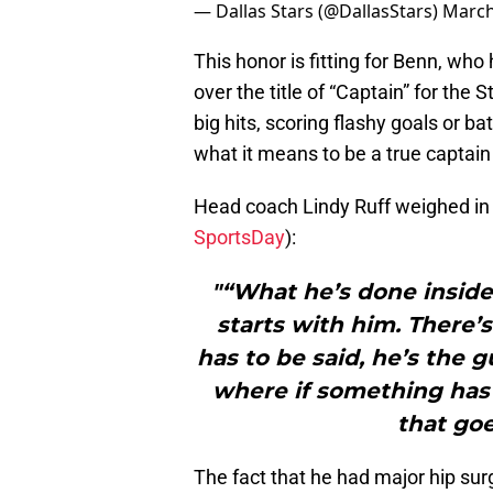
— Dallas Stars (@DallasStars)
March
This honor is fitting for Benn, wh
over the title of “Captain” for the
big hits, scoring flashy goals or b
what it means to be a true captain 
Head coach Lindy Ruff weighed in 
SportsDay
):
"“What he’s done inside
starts with him. There’
has to be said, he’s the g
where if something has 
that goe
The fact that he had major hip sur