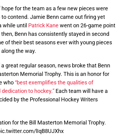
 hope for the team as a few new pieces were
to contend. Jamie Benn came out firing yet
a while until
Patrick Kane
went on 26-game point
ce then, Benn has consistently stayed in second
one of their best seasons ever with young pieces
 along the way.
f a great regular season, news broke that Benn
sterton Memorial Trophy. This is an honor for
one who
“best exemplifies the qualities of
dedication to hockey.”
Each team will have a
cided by the Professional Hockey Writers
tion for the Bill Masterton Memorial Trophy.
pic.twitter.com/lIqB8UJXhx