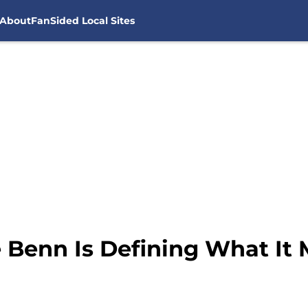
About
FanSided Local Sites
e Benn Is Defining What It