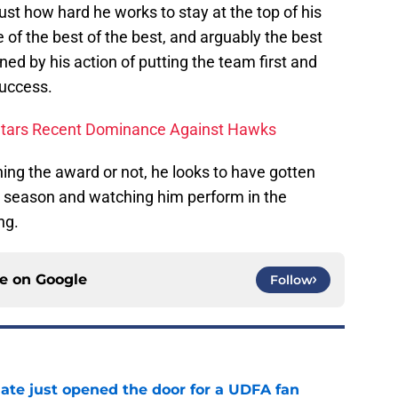
st how hard he works to stay at the top of his
of the best of the best, and arguably the best
ned by his action of putting the team first and
success.
Stars Recent Dominance Against Hawks
ng the award or not, he looks to have gotten
is season and watching him perform in the
ng.
ce on
Google
Follow
ate just opened the door for a UDFA fan