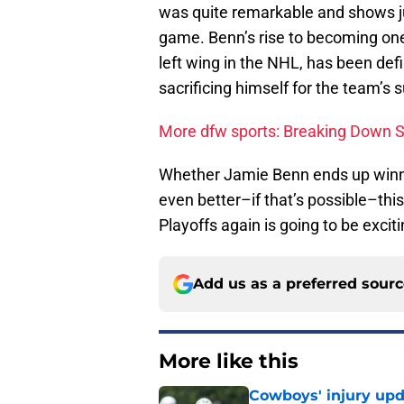
was quite remarkable and shows ju
game. Benn’s rise to becoming one 
left wing in the NHL, has been defi
sacrificing himself for the team’s 
More dfw sports: Breaking Down 
Whether Jamie Benn ends up winni
even better–if that’s possible–th
Playoffs again is going to be exciti
Add us as a preferred sour
More like this
Cowboys' injury upd