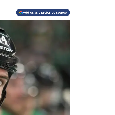
Add us as a preferred source