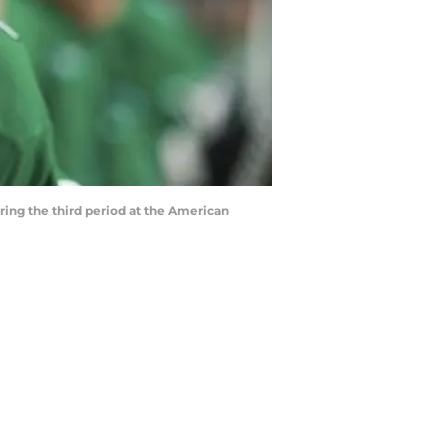
uring the third period at the American