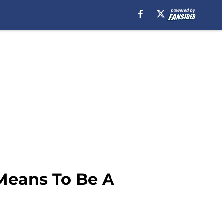
 Means To Be A