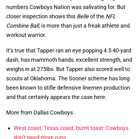
numbers Cowboys Nation was salivating for. But
closer inspection shows this
Belle
of the
NFL
Combine Ball
, is more than just a freak athlete and
workout warrior.
It’s true that Tapper ran an eye popping 4.5 40-yard
dash, has mammoth hands, excellent strength, and
weighs in at 275lbs. But Tapper also scored well to
scouts at Oklahoma. The Sooner scheme has long
been known to stifle defensive linemen production
and that certainly appears the case here.
More from Dallas Cowboys
West coast, Texas coast, burnt toast: Cowboys
don’t need more runs