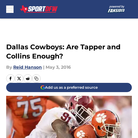
Skip to main content
Dallas Cowboys: Are Tapper and
Collins Enough?
By
Reid Hanson
|
May 3, 2016
Add us as a preferred source