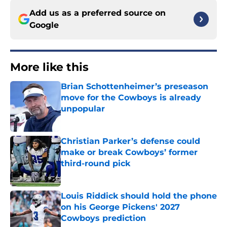
Add us as a preferred source on
Google
More like this
Brian Schottenheimer’s preseason
move for the Cowboys is already
unpopular
Published by on Invalid Date
Christian Parker’s defense could
make or break Cowboys’ former
third-round pick
Published by on Invalid Date
Louis Riddick should hold the phone
on his George Pickens' 2027
Cowboys prediction