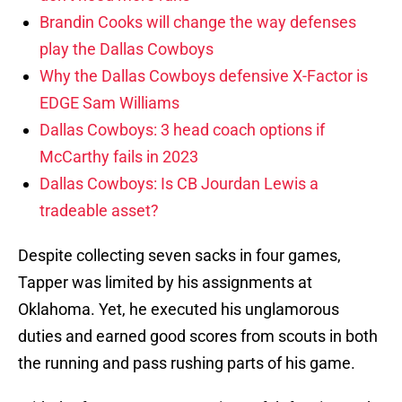
Brandin Cooks will change the way defenses
play the Dallas Cowboys
Why the Dallas Cowboys defensive X-Factor is
EDGE Sam Williams
Dallas Cowboys: 3 head coach options if
McCarthy fails in 2023
Dallas Cowboys: Is CB Jourdan Lewis a
tradeable asset?
Despite collecting seven sacks in four games,
Tapper was limited by his assignments at
Oklahoma. Yet, he executed his unglamorous
duties and earned good scores from scouts in both
the running and pass rushing parts of his game.