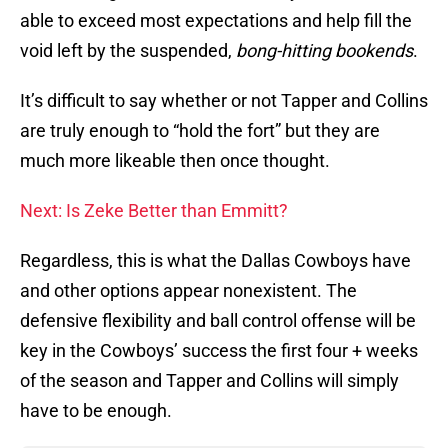
able to exceed most expectations and help fill the
void left by the suspended,
bong-hitting bookends
.
It’s difficult to say whether or not Tapper and Collins
are truly enough to “hold the fort” but they are
much more likeable then once thought.
Next: Is Zeke Better than Emmitt?
Regardless, this is what the Dallas Cowboys have
and other options appear nonexistent. The
defensive flexibility and ball control offense will be
key in the Cowboys’ success the first four + weeks
of the season and Tapper and Collins will simply
have to be enough.