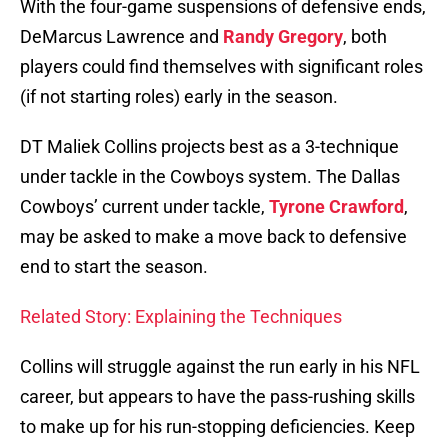
With the four-game suspensions of defensive ends,
DeMarcus Lawrence and
Randy Gregory
, both
players could find themselves with significant roles
(if not starting roles) early in the season.
DT Maliek Collins projects best as a 3-technique
under tackle in the Cowboys system. The Dallas
Cowboys’ current under tackle,
Tyrone Crawford
,
may be asked to make a move back to defensive
end to start the season.
Related Story: Explaining the Techniques
Collins will struggle against the run early in his NFL
career, but appears to have the pass-rushing skills
to make up for his run-stopping deficiencies. Keep