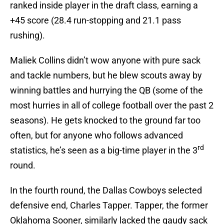
ranked inside player in the draft class, earning a
+45 score (28.4 run-stopping and 21.1 pass
rushing).
Maliek Collins didn’t wow anyone with pure sack
and tackle numbers, but he blew scouts away by
winning battles and hurrying the QB (some of the
most hurries in all of college football over the past 2
seasons). He gets knocked to the ground far too
often, but for anyone who follows advanced
rd
statistics, he’s seen as a big-time player in the 3
round.
In the fourth round, the Dallas Cowboys selected
defensive end, Charles Tapper. Tapper, the former
Oklahoma Sooner, similarly lacked the gaudy sack