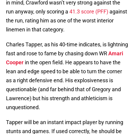
in mind, Crawford wasn’t very strong against the
run anyway, only scoring a
41.3 score (PFF)
against
the run, rating him as one of the worst interior
linemen in that category.
Charles Tapper, as his 40-time indicates, is lightning
fast and rose to fame by chasing down WR
Amari
Cooper
in the open field. He appears to have the
lean and edge speed to be able to turn the corner
as a right defensive end. His explosiveness is
questionable (and far behind that of Gregory and
Lawrence) but his strength and athleticism is
unquestioned.
Tapper will be an instant impact player by running
stunts and games. If used correctly, he should be