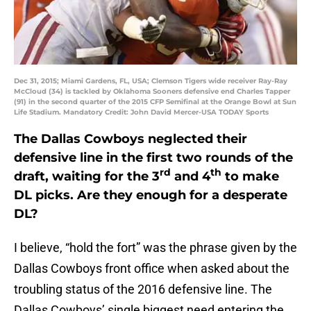
Dec 31, 2015; Miami Gardens, FL, USA; Clemson Tigers wide receiver Ray-Ray
McCloud (34) is tackled by Oklahoma Sooners defensive end Charles Tapper
(91) in the second quarter of the 2015 CFP Semifinal at the Orange Bowl at Sun
Life Stadium. Mandatory Credit: John David Mercer-USA TODAY Sports
The Dallas Cowboys neglected their
defensive line in the first two rounds of the
rd
th
draft, waiting for the 3
and 4
to make
DL picks. Are they enough for a desperate
DL?
I believe, “hold the fort” was the phrase given by the
Dallas Cowboys front office when asked about the
troubling status of the 2016 defensive line. The
Dallas Cowboys’ single biggest need entering the