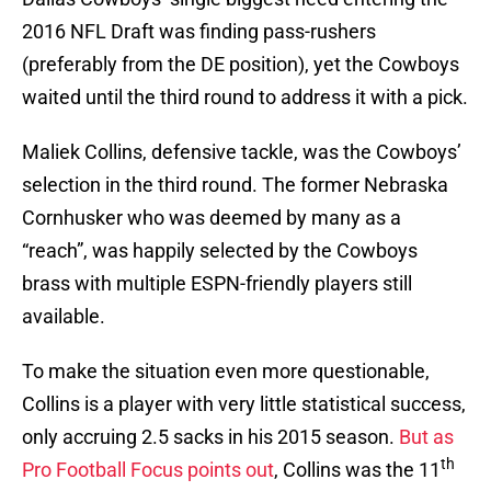
2016 NFL Draft was finding pass-rushers
(preferably from the DE position), yet the Cowboys
waited until the third round to address it with a pick.
Maliek Collins, defensive tackle, was the Cowboys’
selection in the third round. The former Nebraska
Cornhusker who was deemed by many as a
“reach”, was happily selected by the Cowboys
brass with multiple ESPN-friendly players still
available.
To make the situation even more questionable,
Collins is a player with very little statistical success,
only accruing 2.5 sacks in his 2015 season.
But as
th
Pro Football Focus points out
, Collins was the 11