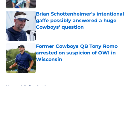
Published by on Invalid Date
Brian Schottenheimer's intentional
gaffe possibly answered a huge
Cowboys' question
Published by on Invalid Date
Former Cowboys QB Tony Romo
arrested on suspicion of OWI in
Wisconsin
Published by on Invalid Date
5 related articles loaded
Home
/
Dallas Cowboys
About
Openings