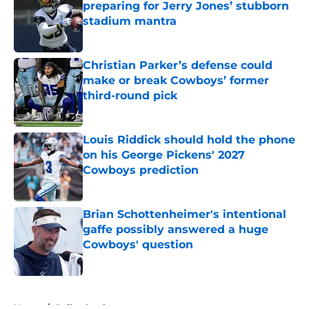
preparing for Jerry Jones’ stubborn
stadium mantra
Published by on Invalid Date
Christian Parker’s defense could
make or break Cowboys’ former
third-round pick
Published by on Invalid Date
Louis Riddick should hold the phone
on his George Pickens' 2027
Cowboys prediction
Published by on Invalid Date
Brian Schottenheimer's intentional
gaffe possibly answered a huge
Cowboys' question
Published by on Invalid Date
5 related articles loaded
Home
/
Dallas Cowboys