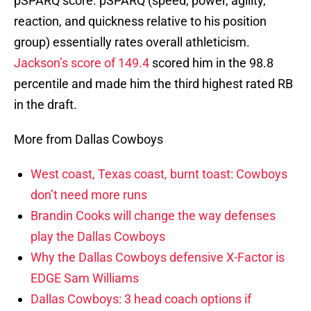
pSPARQ score. pSPARQ (speed, power, agility,
reaction, and quickness relative to his position
group) essentially rates overall athleticism.
Jackson’s score of 149.4
scored him in the 98.8
percentile and made him the third highest rated RB
in the draft.
More from Dallas Cowboys
West coast, Texas coast, burnt toast: Cowboys
don’t need more runs
Brandin Cooks will change the way defenses
play the Dallas Cowboys
Why the Dallas Cowboys defensive X-Factor is
EDGE Sam Williams
Dallas Cowboys: 3 head coach options if