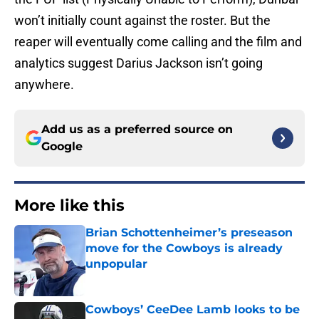
won’t initially count against the roster. But the
reaper will eventually come calling and the film and
analytics suggest Darius Jackson isn’t going
anywhere.
Add us as a preferred source on
Google
More like this
Brian Schottenheimer’s preseason
move for the Cowboys is already
unpopular
Published by on Invalid Date
Cowboys’ CeeDee Lamb looks to be