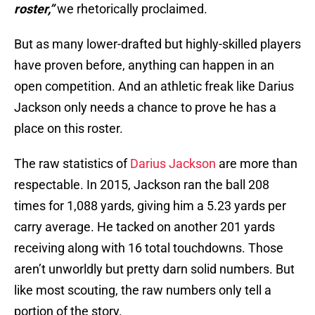
roster,”
we rhetorically proclaimed.
But as many lower-drafted but highly-skilled players
have proven before, anything can happen in an
open competition. And an athletic freak like Darius
Jackson only needs a chance to prove he has a
place on this roster.
The raw statistics of
Darius Jackson
are more than
respectable. In 2015, Jackson ran the ball 208
times for 1,088 yards, giving him a 5.23 yards per
carry average. He tacked on another 201 yards
receiving along with 16 total touchdowns. Those
aren’t unworldly but pretty darn solid numbers. But
like most scouting, the raw numbers only tell a
portion of the story.