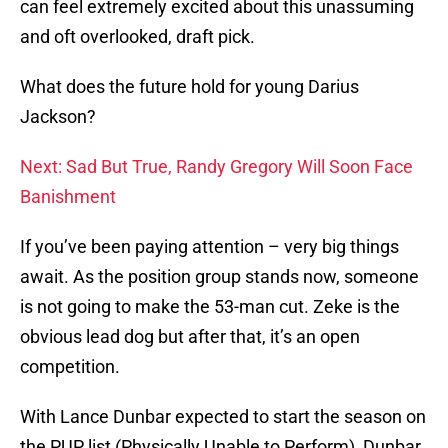
can feel extremely excited about this unassuming
and oft overlooked, draft pick.
What does the future hold for young Darius
Jackson?
Next: Sad But True, Randy Gregory Will Soon Face
Banishment
If you’ve been paying attention – very big things
await. As the position group stands now, someone
is not going to make the 53-man cut. Zeke is the
obvious lead dog but after that, it’s an open
competition.
With Lance Dunbar expected to start the season on
the PUP list (Physically Unable to Perform), Dunbar