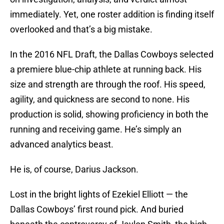
immediately. Yet, one roster addition is finding itself
overlooked and that’s a big mistake.
In the 2016 NFL Draft, the Dallas Cowboys selected
a premiere blue-chip athlete at running back. His
size and strength are through the roof. His speed,
agility, and quickness are second to none. His
production is solid, showing proficiency in both the
running and receiving game. He’s simply an
advanced analytics beast.
He is, of course, Darius Jackson.
Lost in the bright lights of Ezekiel Elliott — the
Dallas Cowboys’ first round pick. And buried