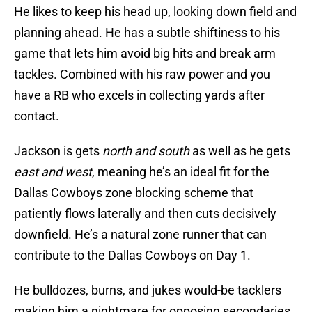
He likes to keep his head up, looking down field and
planning ahead. He has a subtle shiftiness to his
game that lets him avoid big hits and break arm
tackles. Combined with his raw power and you
have a RB who excels in collecting yards after
contact.
Jackson is gets
north and south
as well as he gets
east and west
, meaning he’s an ideal fit for the
Dallas Cowboys zone blocking scheme that
patiently flows laterally and then cuts decisively
downfield. He’s a natural zone runner that can
contribute to the Dallas Cowboys on Day 1.
He bulldozes, burns, and jukes would-be tacklers
making him a nightmare for opposing secondaries.