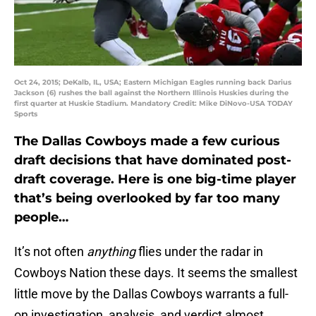
Oct 24, 2015; DeKalb, IL, USA; Eastern Michigan Eagles running back Darius
Jackson (6) rushes the ball against the Northern Illinois Huskies during the
first quarter at Huskie Stadium. Mandatory Credit: Mike DiNovo-USA TODAY
Sports
The Dallas Cowboys made a few curious
draft decisions that have dominated post-
draft coverage. Here is one big-time player
that’s being overlooked by far too many
people…
It’s not often
anything
flies under the radar in
Cowboys Nation these days. It seems the smallest
little move by the Dallas Cowboys warrants a full-
on investigation, analysis, and verdict almost