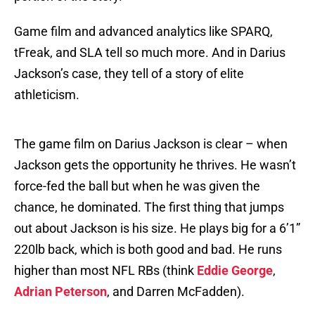
Game film and advanced analytics like SPARQ,
tFreak, and SLA tell so much more. And in Darius
Jackson’s case, they tell of a story of elite
athleticism.
The game film on Darius Jackson is clear – when
Jackson gets the opportunity he thrives. He wasn’t
force-fed the ball but when he was given the
chance, he dominated. The first thing that jumps
out about Jackson is his size. He plays big for a 6’1”
220lb back, which is both good and bad. He runs
higher than most NFL RBs (think
Eddie George
,
Adrian Peterson
, and Darren McFadden).