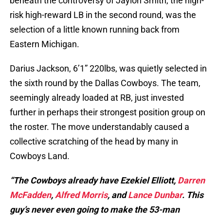
beneath the controversy of Jaylon Smith, the high-
risk high-reward LB in the second round, was the
selection of a little known running back from
Eastern Michigan.
Darius Jackson, 6’1” 220lbs, was quietly selected in
the sixth round by the Dallas Cowboys. The team,
seemingly already loaded at RB, just invested
further in perhaps their strongest position group on
the roster. The move understandably caused a
collective scratching of the head by many in
Cowboys Land.
“The Cowboys already have Ezekiel Elliott,
Darren
McFadden
,
Alfred Morris
, and
Lance Dunbar
. This
guy’s never even going to make the 53-man