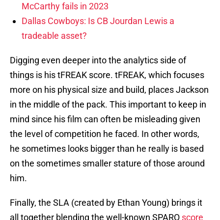
McCarthy fails in 2023
Dallas Cowboys: Is CB Jourdan Lewis a
tradeable asset?
Digging even deeper into the analytics side of
things is his tFREAK score. tFREAK, which focuses
more on his physical size and build, places Jackson
in the middle of the pack. This important to keep in
mind since his film can often be misleading given
the level of competition he faced. In other words,
he sometimes looks bigger than he really is based
on the sometimes smaller stature of those around
him.
Finally, the SLA (created by Ethan Young) brings it
all together blending the well-known SPARQ
score