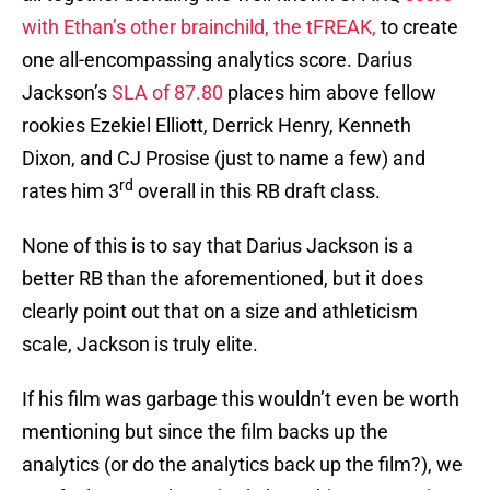
with Ethan’s other brainchild, the tFREAK,
to create
one all-encompassing analytics score. Darius
Jackson’s
SLA of 87.80
places him above fellow
rookies Ezekiel Elliott, Derrick Henry, Kenneth
Dixon, and CJ Prosise (just to name a few) and
rd
rates him 3
overall in this RB draft class.
None of this is to say that Darius Jackson is a
better RB than the aforementioned, but it does
clearly point out that on a size and athleticism
scale, Jackson is truly elite.
If his film was garbage this wouldn’t even be worth
mentioning but since the film backs up the
analytics (or do the analytics back up the film?), we