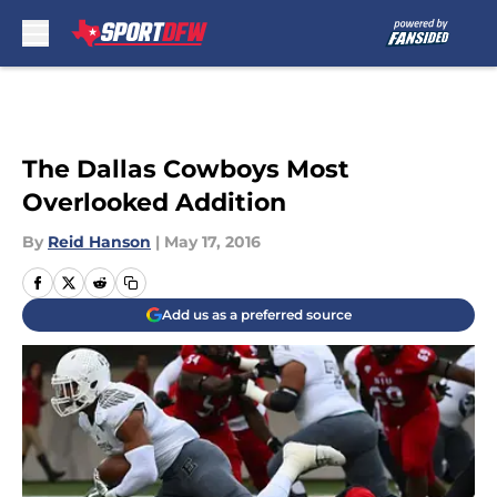
Skip to main content
The Dallas Cowboys Most
Overlooked Addition
By
Reid Hanson
|
May 17, 2016
Add us as a preferred source