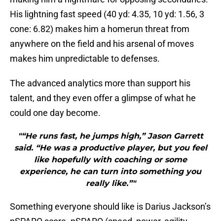
His lightning fast speed (40 yd: 4.35, 10 yd: 1.56, 3
cone: 6.82) makes him a homerun threat from
anywhere on the field and his arsenal of moves
makes him unpredictable to defenses.
The advanced analytics more than support his
talent, and they even offer a glimpse of what he
could one day become.
"“He runs fast, he jumps high,” Jason Garrett
said. “He was a productive player, but you feel
like hopefully with coaching or some
experience, he can turn into something you
really like.”"
Something everyone should like is Darius Jackson’s