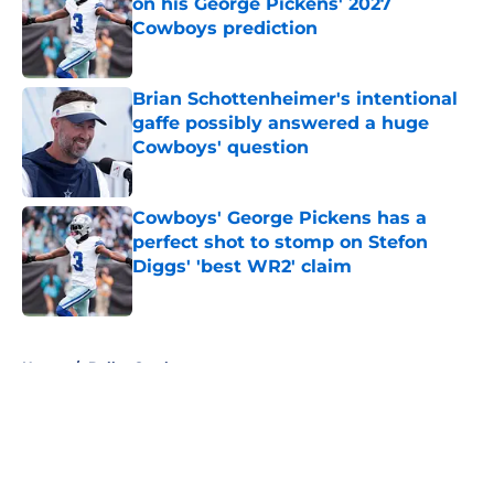
on his George Pickens' 2027
Cowboys prediction
Published by on Invalid Date
Brian Schottenheimer's intentional
gaffe possibly answered a huge
Cowboys' question
Published by on Invalid Date
Cowboys' George Pickens has a
perfect shot to stomp on Stefon
Diggs' 'best WR2' claim
Published by on Invalid Date
5 related articles loaded
Home
/
Dallas Cowboys