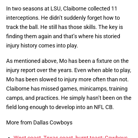
In two seasons at LSU, Claiborne collected 11
interceptions. He didn’t suddenly forget how to
track the ball. He still has those skills. The key is
finding them again and that’s where his storied
injury history comes into play.
As mentioned above, Mo has been a fixture on the
injury report over the years. Even when able to play,
Mo has been slowed to injury more often than not.
Claiborne has missed games, minicamps, training
camps, and practices. He simply hasn’t been on the
field long enough to develop into an NFL CB.
More from Dallas Cowboys
West coast, Texas coast, burnt toast: Cowboys