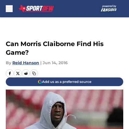
Skip to main content
Can Morris Claiborne Find His
Game?
By
Reid Hanson
|
Jun 14, 2016
Add us as a preferred source