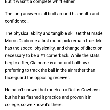
But it wasn’t a complete whiff either.
The long answer is all built around his health and
confidence…
The physical ability and tangible skillset that made
Morris Claiborne a first round pick remain true. Mo
has the speed, physicality, and change of direction
necessary to be a #1 cornerback. While the stats
beg to differ, Claiborne is a natural ballhawk,
preferring to track the ball in the air rather than
face-guard the opposing receiver.
He hasn’t shown that much as a Dallas Cowboys
but he has flashed it practice and proven it in
college, so we know it’s there.