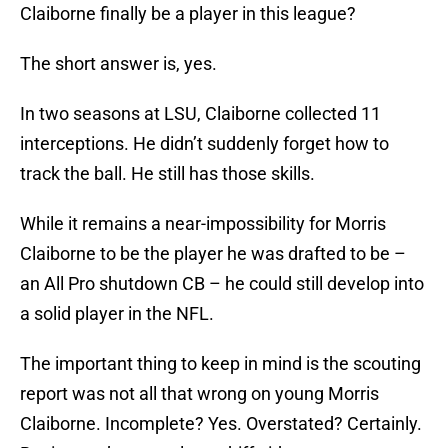
Claiborne finally be a player in this league?
The short answer is, yes.
In two seasons at LSU, Claiborne collected 11
interceptions. He didn’t suddenly forget how to
track the ball. He still has those skills.
While it remains a near-impossibility for Morris
Claiborne to be the player he was drafted to be –
an All Pro shutdown CB – he could still develop into
a solid player in the NFL.
The important thing to keep in mind is the scouting
report was not all that wrong on young Morris
Claiborne. Incomplete? Yes. Overstated? Certainly.