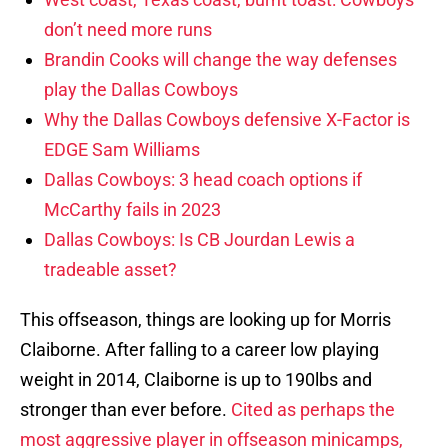
don’t need more runs
Brandin Cooks will change the way defenses
play the Dallas Cowboys
Why the Dallas Cowboys defensive X-Factor is
EDGE Sam Williams
Dallas Cowboys: 3 head coach options if
McCarthy fails in 2023
Dallas Cowboys: Is CB Jourdan Lewis a
tradeable asset?
This offseason, things are looking up for Morris
Claiborne. After falling to a career low playing
weight in 2014, Claiborne is up to 190lbs and
stronger than ever before.
Cited as perhaps the
most aggressive player in offseason minicamps,