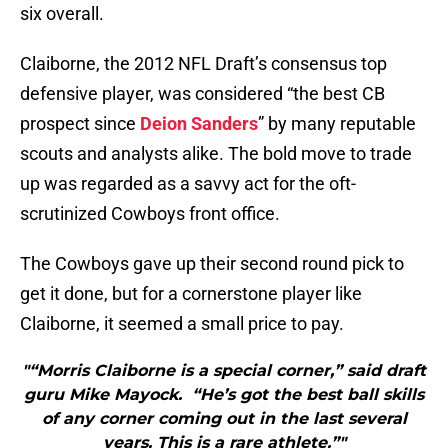
six overall.
Claiborne, the 2012 NFL Draft’s consensus top
defensive player, was considered “the best CB
prospect since
Deion Sanders
” by many reputable
scouts and analysts alike. The bold move to trade
up was regarded as a savvy act for the oft-
scrutinized Cowboys front office.
The Cowboys gave up their second round pick to
get it done, but for a cornerstone player like
Claiborne, it seemed a small price to pay.
"“Morris Claiborne is a special corner,” said draft
guru Mike Mayock. “He’s got the best ball skills
of any corner coming out in the last several
years. This is a rare athlete.”"