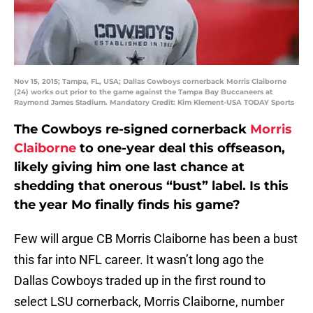
Nov 15, 2015; Tampa, FL, USA; Dallas Cowboys cornerback Morris Claiborne
(24) works out prior to the game against the Tampa Bay Buccaneers at
Raymond James Stadium. Mandatory Credit: Kim Klement-USA TODAY Sports
The Cowboys re-signed cornerback
Morris
Claiborne
to one-year deal this offseason,
likely giving him one last chance at
shedding that onerous “bust” label. Is this
the year Mo finally finds his game?
Few will argue CB Morris Claiborne has been a bust
this far into NFL career. It wasn’t long ago the
Dallas Cowboys traded up in the first round to
select LSU cornerback, Morris Claiborne, number