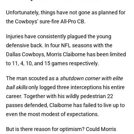
Unfortunately, things have not gone as planned for
the Cowboys’ sure-fire All-Pro CB.
Injuries have consistently plagued the young
defensive back. In four NFL seasons with the
Dallas Cowboys, Morris Claiborne has been limited
to 11, 4, 10, and 15 games respectively.
The man scouted as a
shutdown corner with elite
ball skills
only logged three interceptions his entire
career. Together with his wildly pedestrian 22
passes defended, Claiborne has failed to live up to
even the most modest of expectations.
But is there reason for optimism? Could Morris