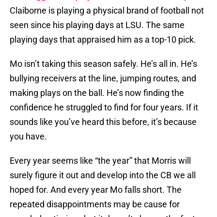
Claiborne is playing a physical brand of football not
seen since his playing days at LSU. The same
playing days that appraised him as a top-10 pick.
Mo isn’t taking this season safely. He’s all in. He’s
bullying receivers at the line, jumping routes, and
making plays on the ball. He’s now finding the
confidence he struggled to find for four years. If it
sounds like you’ve heard this before, it’s because
you have.
Every year seems like “the year” that Morris will
surely figure it out and develop into the CB we all
hoped for. And every year Mo falls short. The
repeated disappointments may be cause for