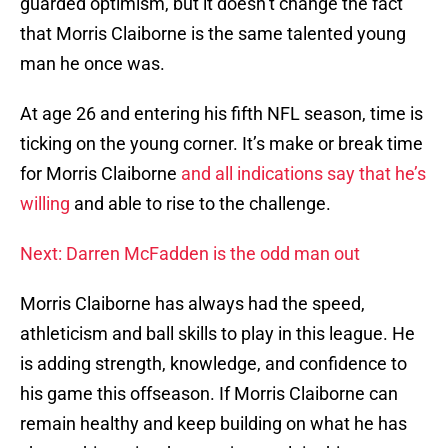
guarded optimism, but it doesn’t change the fact
that Morris Claiborne is the same talented young
man he once was.
At age 26 and entering his fifth NFL season, time is
ticking on the young corner. It’s make or break time
for Morris Claiborne
and all indications say that he’s
willing
and able to rise to the challenge.
Next: Darren McFadden is the odd man out
Morris Claiborne has always had the speed,
athleticism and ball skills to play in this league. He
is adding strength, knowledge, and confidence to
his game this offseason. If Morris Claiborne can
remain healthy and keep building on what he has