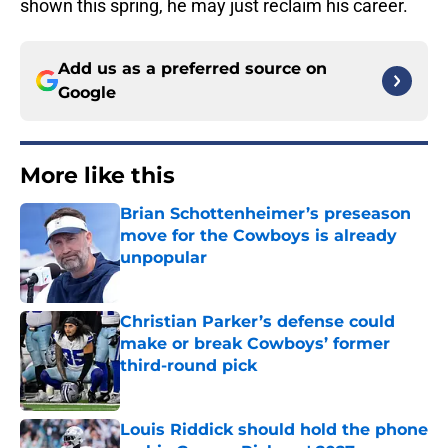
shown this spring, he may just reclaim his career.
Add us as a preferred source on
Google
More like this
Brian Schottenheimer’s preseason
move for the Cowboys is already
unpopular
Published by on Invalid Date
Christian Parker’s defense could
make or break Cowboys’ former
third-round pick
Published by on Invalid Date
Louis Riddick should hold the phone