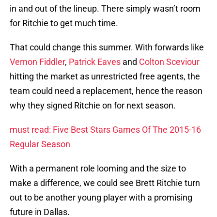
in and out of the lineup. There simply wasn’t room
for Ritchie to get much time.
That could change this summer. With forwards like
Vernon Fiddler
,
Patrick Eaves
and
Colton Sceviour
hitting the market as unrestricted free agents, the
team could need a replacement, hence the reason
why they signed Ritchie on for next season.
must read: Five Best Stars Games Of The 2015-16
Regular Season
With a permanent role looming and the size to
make a difference, we could see Brett Ritchie turn
out to be another young player with a promising
future in Dallas.