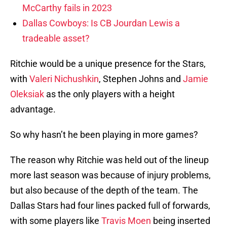
McCarthy fails in 2023
Dallas Cowboys: Is CB Jourdan Lewis a
tradeable asset?
Ritchie would be a unique presence for the Stars,
with
Valeri Nichushkin
, Stephen Johns and
Jamie
Oleksiak
as the only players with a height
advantage.
So why hasn’t he been playing in more games?
The reason why Ritchie was held out of the lineup
more last season was because of injury problems,
but also because of the depth of the team. The
Dallas Stars had four lines packed full of forwards,
with some players like
Travis Moen
being inserted