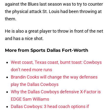
against the Blues last season was to try to counter
the physical attack St. Louis had been throwing at
them.
He is also a great player to throw in front of the net
and has a nice shot.
More from
Sports Dallas Fort-Worth
West coast, Texas coast, burnt toast: Cowboys
don’t need more runs
Brandin Cooks will change the way defenses
play the Dallas Cowboys
Why the Dallas Cowboys defensive X-Factor is
EDGE Sam Williams
Dallas Cowboys: 3 head coach options if