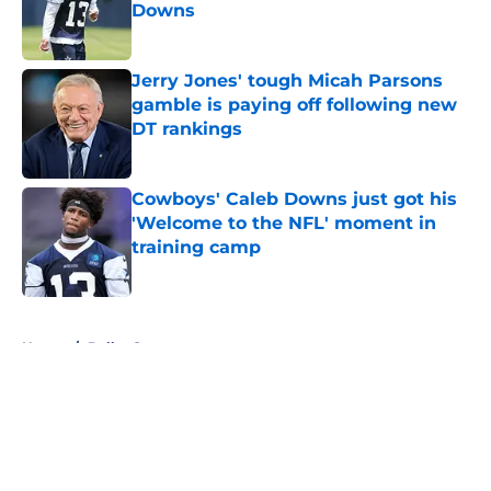
Downs
Published by on Invalid Date
Jerry Jones' tough Micah Parsons
gamble is paying off following new
DT rankings
Published by on Invalid Date
Cowboys' Caleb Downs just got his
'Welcome to the NFL' moment in
training camp
Published by on Invalid Date
5 related articles loaded
Home
/
Dallas Stars