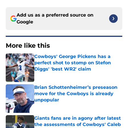
Add us as a preferred source on
Google
More like this
Cowboys' George Pickens has a
perfect shot to stomp on Stefon
Diggs' 'best WR2' claim
Published by on Invalid Date
Brian Schottenheimer’s preseason
move for the Cowboys is already
unpopular
Published by on Invalid Date
Giants fans are in agony after latest
the assessments of Cowboys' Caleb