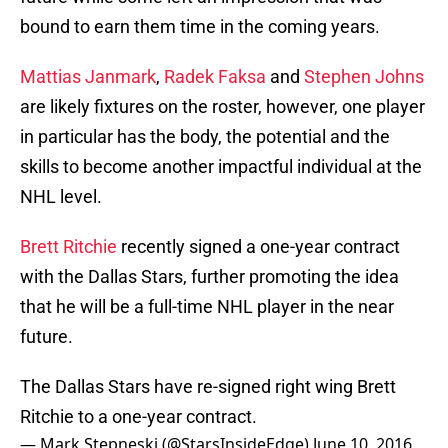
bound to earn them time in the coming years.
Mattias Janmark
,
Radek Faksa
and
Stephen Johns
are likely fixtures on the roster, however, one player
in particular has the body, the potential and the
skills to become another impactful individual at the
NHL level.
Brett Ritchie
recently signed a one-year contract
with the Dallas Stars, further promoting the idea
that he will be a full-time NHL player in the near
future.
The Dallas Stars have re-signed right wing Brett
Ritchie to a one-year contract.
— Mark Stepneski (@StarsInsideEdge)
June 10, 2016