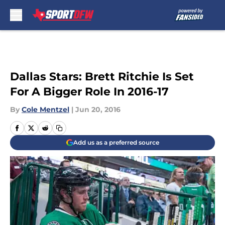
Skip to main content
Dallas Stars: Brett Ritchie Is Set
For A Bigger Role In 2016-17
By
Cole Mentzel
|
Jun 20, 2016
Add us as a preferred source