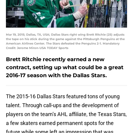
Mar 19, 2015; Dallas, TX, USA; Dallas Stars right wing Brett Ritchie (25) adjusts
the tape on his stick during the game against the Pittsburgh Penguins at the
American Airlines Center. The Stars defeated the Penguins 2-1. Mandatory
Credit: Jerome Miron-USA TODAY Sports
Brett Ritchie recently earned a new
contract, setting up what could be a great
2016-17 season with the Dallas Stars.
The 2015-16 Dallas Stars featured tons of young
talent. Through call-ups and the development of
players on the team’s AHL affiliate, the Texas Stars,
a few skaters earned permanent spots for the
future while some left an impression that was