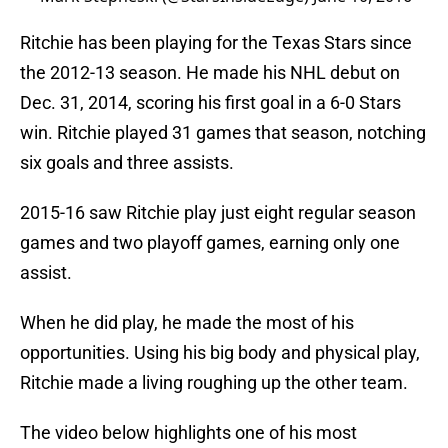
Ritchie has been playing for the Texas Stars since
the 2012-13 season. He made his NHL debut on
Dec. 31, 2014, scoring his first goal in a 6-0 Stars
win. Ritchie played 31 games that season, notching
six goals and three assists.
2015-16 saw Ritchie play just eight regular season
games and two playoff games, earning only one
assist.
When he did play, he made the most of his
opportunities. Using his big body and physical play,
Ritchie made a living roughing up the other team.
The video below highlights one of his most