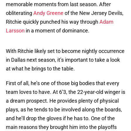
memorable moments from last season. After
obliterating
Andy Greene
of the New Jersey Devils,
Ritchie quickly punched his way through
Adam
Larsson
in a moment of dominance.
With Ritchie likely set to become nightly occurrence
in Dallas next season, it’s important to take a look
at what he brings to the table.
First of all, he’s one of those big bodies that every
team loves to have. At 6’3, the 22-year-old winger is
a dream prospect. He provides plenty of physical
plays, as he tends to be involved along the boards,
and he’ll drop the gloves if he has to. One of the
main reasons they brought him into the playoffs