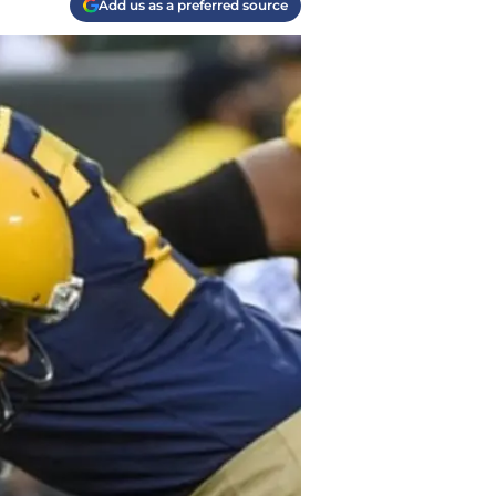
Add us as a preferred source