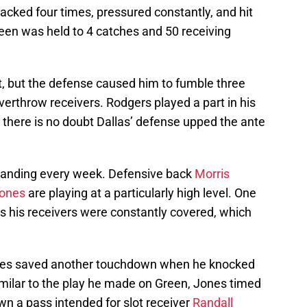
cked four times, pressured constantly, and hit
Green was held to 4 catches and 50 receiving
nt, but the defense caused him to fumble three
verthrow receivers. Rodgers played a part in his
there is no doubt Dallas’ defense upped the ante
tanding every week. Defensive back
Morris
Jones
are playing at a particularly high level. One
 his receivers were constantly covered, which
ones saved another touchdown when he knocked
imilar to the play he made on Green, Jones timed
wn a pass intended for slot receiver
Randall