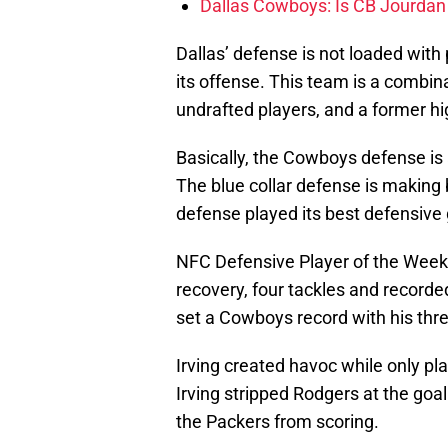
Dallas Cowboys: Is CB Jourdan
Dallas’ defense is not loaded with 
its offense. This team is a combin
undrafted players, and a former high
Basically, the Cowboys defense is a
The blue collar defense is making 
defense played its best defensive
NFC Defensive Player of the Wee
recovery, four tackles and record
set a Cowboys record with his thr
Irving created havoc while only p
Irving stripped Rodgers at the goal
the Packers from scoring.