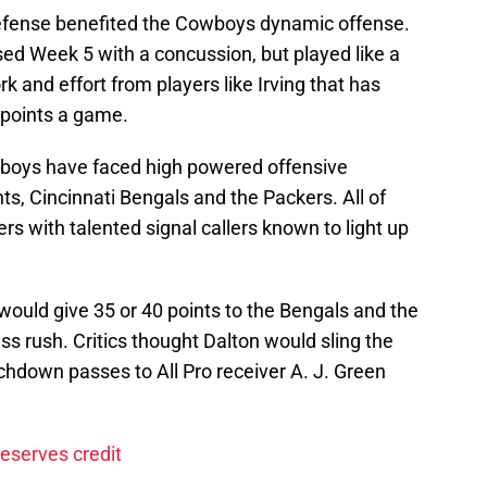
efense benefited the Cowboys dynamic offense.
sed Week 5 with a concussion, but played like a
k and effort from players like Irving that has
points a game.
owboys have faced high powered offensive
ts, Cincinnati Bengals and the Packers. All of
s with talented signal callers known to light up
ould give 35 or 40 points to the Bengals and the
s rush. Critics thought Dalton would sling the
uchdown passes to All Pro receiver A. J. Green
eserves credit