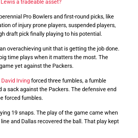
 Lewis a tradeable asset?
perennial Pro Bowlers and first-round picks, like
ation of injury prone players, suspended players,
 draft pick finally playing to his potential.
n overachieving unit that is getting the job done.
big time plays when it matters the most. The
 game yet against the Packers.
k
David Irving
forced three fumbles, a fumble
ed a sack against the Packers. The defensive end
ee forced fumbles.
laying 19 snaps. The play of the game came when
 line and Dallas recovered the ball. That play kept