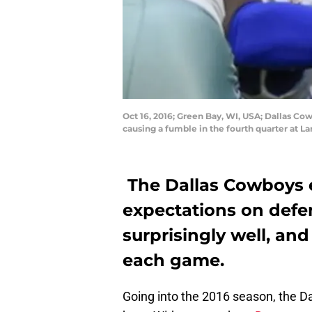
Oct 16, 2016; Green Bay, WI, USA; Dallas Co
causing a fumble in the fourth quarter at 
The Dallas Cowboys 
expectations on defen
surprisingly well, an
each game.
Going into the 2016 season, the 