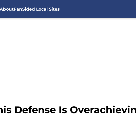
About
FanSided Local Sites
his Defense Is Overachievi