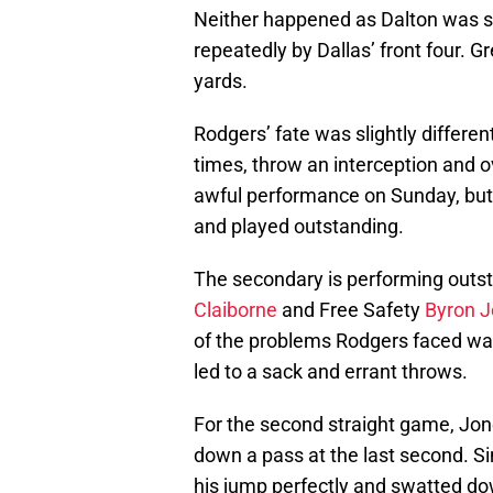
Neither happened as Dalton was sa
repeatedly by Dallas’ front four. 
yards.
Rodgers’ fate was slightly differe
times, throw an interception and o
awful performance on Sunday, but 
and played outstanding.
The secondary is performing outs
Claiborne
and Free Safety
Byron 
of the problems Rodgers faced was
led to a sack and errant throws.
For the second straight game, J
down a pass at the last second. S
his jump perfectly and swatted do