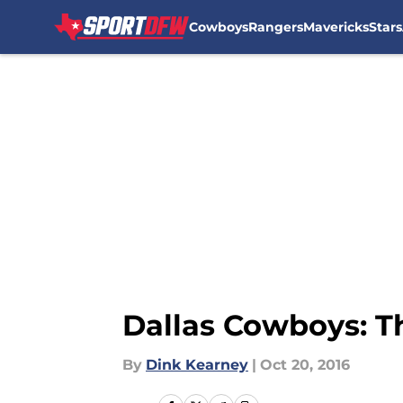
Cowboys
Rangers
Mavericks
Stars
Skip to main content
Dallas Cowboys: T
By
Dink Kearney
|
Oct 20, 2016