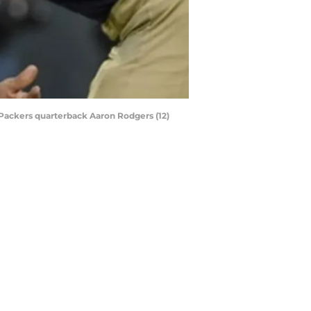
 Packers quarterback Aaron Rodgers (12)