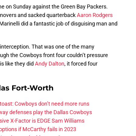
me on Sunday against the Green Bay Packers.
urnovers and sacked quarterback
Aaron Rodgers
rinelli did a fantastic job of disguising man and
interception. That was one of the many
ough the Cowboys front four couldn’t pressure
s like they did
Andy Dalton
, it forced four
las Fort-Worth
 toast: Cowboys don’t need more runs
 way defenses play the Dallas Cowboys
ive X-Factor is EDGE Sam Williams
ptions if McCarthy fails in 2023