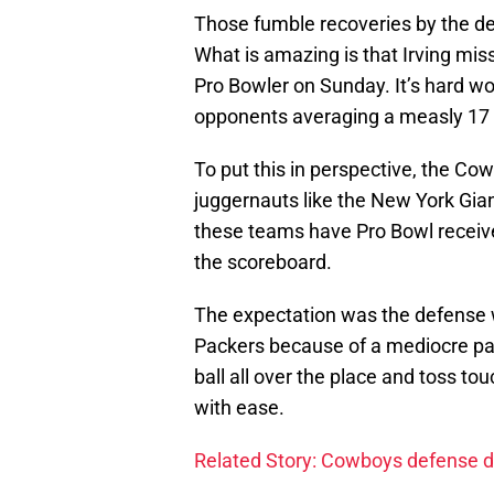
Those fumble recoveries by the d
What is amazing is that Irving mis
Pro Bowler on Sunday. It’s hard wor
opponents averaging a measly 17 
To put this in perspective, the C
juggernauts like the New York Gian
these teams have Pro Bowl receiver
the scoreboard.
The expectation was the defense w
Packers because of a mediocre pas
ball all over the place and toss to
with ease.
Related Story: Cowboys defense d