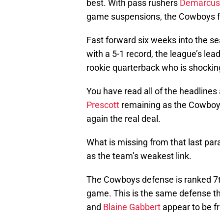
best. With pass rushers
Demarcus
game suspensions, the Cowboys fa
Fast forward six weeks into the s
with a 5-1 record, the league’s lead
rookie quarterback who is shockin
You have read all of the headlines 
Prescott
remaining as the Cowboy
again the real deal.
What is missing from that last par
as the team’s weakest link.
The Cowboys defense is ranked 7th 
game. This is the same defense t
and
Blaine Gabbert
appear to be fr