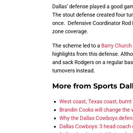
Dallas’ defense played a good ga
The stout defense created four t
once. Defensive Coordinator Rod Ma
zone coverage.
The scheme led to a
Barry Church
highlights from this defense. Alth
and sack Rodgers on a regular basi
turnovers instead.
More from
Sports Dal
West coast, Texas coast, burnt
Brandin Cooks will change the
Why the Dallas Cowboys defens
Dallas Cowboys: 3 head coach o