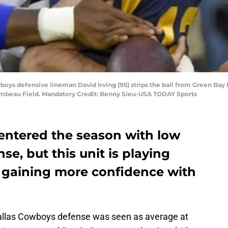
wboys defensive lineman David Irving (95) strips the ball from Green Bay
Lambeau Field. Mandatory Credit: Benny Sieu-USA TODAY Sports
entered the season with low
se, but this unit is playing
d gaining more confidence with
Dallas Cowboys defense was seen as average at