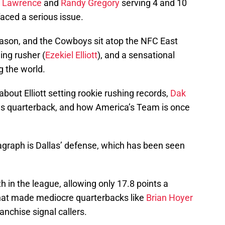
 Lawrence
and
Randy Gregory
serving 4 and 10
ced a serious issue.
eason, and the Cowboys sit atop the NFC East
ing rusher (
Ezekiel Elliott
), and a sensational
g the world.
about Elliott setting rookie rushing records,
Dak
s quarterback, and how America’s Team is once
agraph is Dallas’ defense, which has been seen
in the league, allowing only 17.8 points a
hat made mediocre quarterbacks like
Brian Hoyer
anchise signal callers.