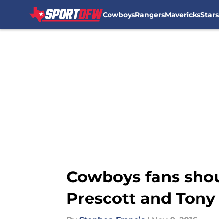
Cowboys
Rangers
Mavericks
Stars
Skip to main content
Cowboys fans shou
Prescott and Tony