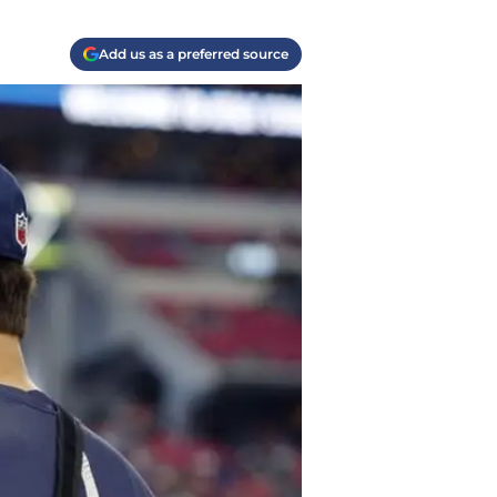
Add us as a preferred source