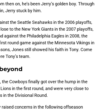
From then on, he’s been Jerry’s golden boy. Through
in, Jerry stuck by him.
ainst the Seattle Seahawks in the 2006 playoffs,
 lose to the New York Giants in the 2007 playoffs,
und against the Philadelphia Eagles in 2008, the
 first round game against the Minnesota Vikings in
asons, Jones still showed his faith in Tony. Come
ere Tony’s team.
 beyond
 the Cowboys finally got over the hump in the
ions in the first round, and were very close to
 in the Divisional Round.
 raised concerns in the following offseason