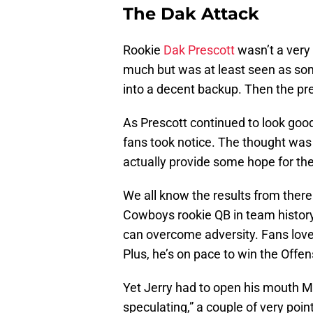
The Dak Attack
Rookie
Dak Prescott
wasn’t a very 
much but was at least seen as s
into a decent backup. Then the pr
As Prescott continued to look goo
fans took notice. The thought was 
actually provide some hope for th
We all know the results from there. 
Cowboys rookie QB in team history.
can overcome adversity. Fans love
Plus, he’s on pace to win the Offe
Yet Jerry had to open his mouth M
speculating,” a couple of very po