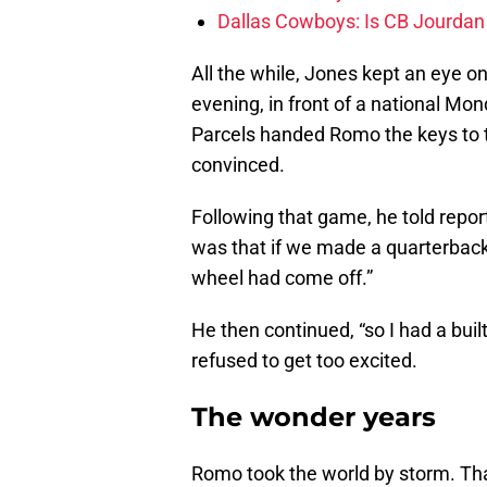
Dallas Cowboys: Is CB Jourdan
All the while, Jones kept an eye o
evening, in front of a national Mo
Parcels handed Romo the keys to th
convinced.
Following that game, he told repor
was that if we made a quarterback
wheel had come off.”
He then continued, “so I had a buil
refused to get too excited.
The wonder years
Romo took the world by storm. Tha