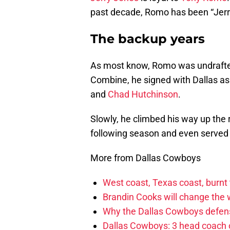
past decade, Romo has been “Jerry
The backup years
As most know, Romo was undrafted 
Combine, he signed with Dallas as 
and
Chad Hutchinson
.
Slowly, he climbed his way up the
following season and even served 
More from Dallas Cowboys
West coast, Texas coast, burnt
Brandin Cooks will change the
Why the Dallas Cowboys defens
Dallas Cowboys: 3 head coach o