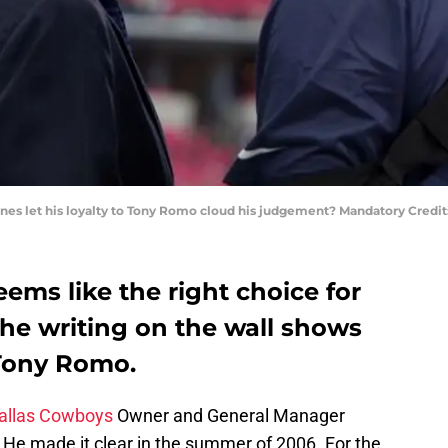
nes let his loyalty to Tony Romo cloud his judgement? Mandatory Credi
ems like the right choice for
he writing on the wall shows
Tony Romo.
allas Cowboys
Owner and General Manager
. He made it clear in the summer of 2006. For the