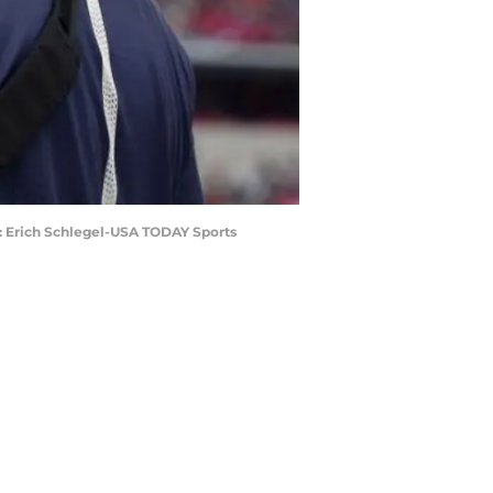
t: Erich Schlegel-USA TODAY Sports