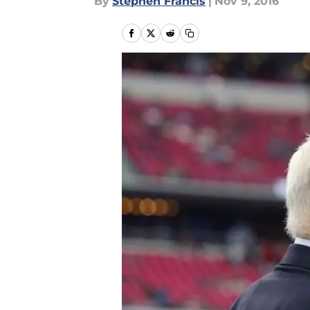
By
Stephen Francis
|
Nov 9, 2016