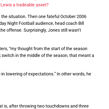
 Lewis a tradeable asset?
n the situation. Then one fateful October 2006
nday Night Football audience, head coach Bill
e offense. Surprisingly, Jones still wasn’t
ters, “my thought from the start of the season
 switch in the middle of the season, that meant a
t-in lowering of expectations.” In other words, he
t is, after throwing two touchdowns and three