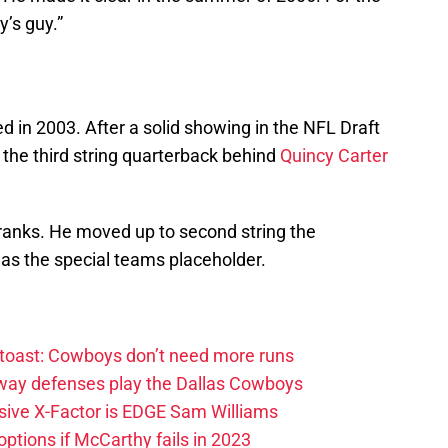
’s guy.”
in 2003. After a solid showing in the NFL Draft
the third string quarterback behind
Quincy Carter
 ranks. He moved up to second string the
as the special teams placeholder.
 toast: Cowboys don’t need more runs
 way defenses play the Dallas Cowboys
ive X-Factor is EDGE Sam Williams
ptions if McCarthy fails in 2023