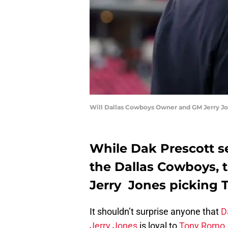
Will Dallas Cowboys Owner and GM Jerry Jo
While Dak Prescott se
the Dallas Cowboys, t
Jerry Jones picking 
It shouldn’t surprise anyone that
D
Jerry Jones
is loyal to
Tony Romo