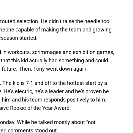
touted selection. He didn’t raise the needle too
omeone capable of making the team and growing
eseason started.
d in workouts, scrimmages and exhibition games,
that this kid actually had something and could
e future. Then, Tony went down again.
The kid is 7-1 and off to the hottest start by a
 He’s electric, he’s a leader and he’s proven he
 him and his team responds positively to him.
nsive Rookie of the Year Award.
onday. While he talked mostly about “not
inted comments stood out.