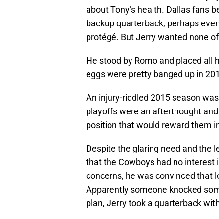
about Tony’s health. Dallas fans b
backup quarterback, perhaps even 
protégé. But Jerry wanted none of 
He stood by Romo and placed all hi
eggs were pretty banged up in 2015
An injury-riddled 2015 season was 
playoffs were an afterthought and 
position that would reward them in
Despite the glaring need and the le
that the Cowboys had no interest in
concerns, he was convinced that lo
Apparently someone knocked some
plan, Jerry took a quarterback with