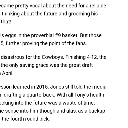
ecame pretty vocal about the need for a reliable
thinking about the future and grooming his
that!
s eggs in the proverbial #9 basket. But those
, further proving the point of the fans.
disastrous for the Cowboys. Finishing 4-12, the
the only saving grace was the great draft
 April.
sson learned in 2015, Jones still told the media
 drafting a quarterback. With all Tony’s health
oking into the future was a waste of time.
 sense into him though and alas, as a backup
 the fourth round pick.