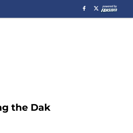
ng the Dak