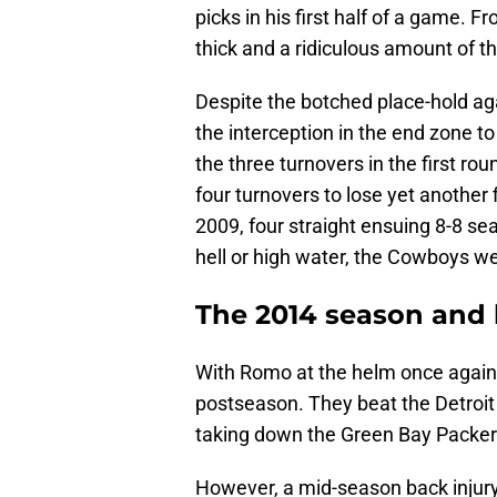
picks in his first half of a game. 
thick and a ridiculous amount of th
Despite the botched place-hold ag
the interception in the end zone to
the three turnovers in the first ro
four turnovers to lose yet another
2009, four straight ensuing 8-8 se
hell or high water, the Cowboys w
The 2014 season and
With Romo at the helm once again,
postseason. They beat the Detroit L
taking down the Green Bay Packers
However, a mid-season back injury