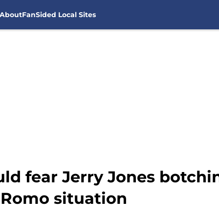
About
FanSided Local Sites
ld fear Jerry Jones botchi
 Romo situation