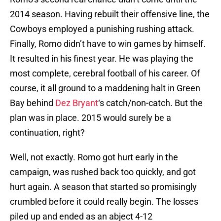
2014 season. Having rebuilt their offensive line, the
Cowboys employed a punishing rushing attack.
Finally, Romo didn’t have to win games by himself.
It resulted in his finest year. He was playing the
most complete, cerebral football of his career. Of
course, it all ground to a maddening halt in Green
Bay behind
Dez Bryant
‘s catch/non-catch. But the
plan was in place. 2015 would surely be a
continuation, right?
Well, not exactly. Romo got hurt early in the
campaign, was rushed back too quickly, and got
hurt again. A season that started so promisingly
crumbled before it could really begin. The losses
piled up and ended as an abject 4-12