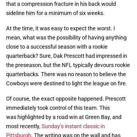
that a compression fracture in his back would
sideline him for a minimum of six weeks.
At the time, it was easy to expect the worst. I
mean, what was the possibility of having anything
close to a successful season with a rookie
quarterback? Sure, Dak Prescott had impressed in
the preseason, but the NFL typically devours rookie
quarterbacks. There was no reason to believe the
Cowboys were destined to light the league on fire.
Of course, the exact opposite happened. Prescott
immediately took control of this team. This
was highlighted by a road win at Green Bay, and
most recently,
Sunday’s instant classic in
Pittsburgh
. The writing was on the wall and has