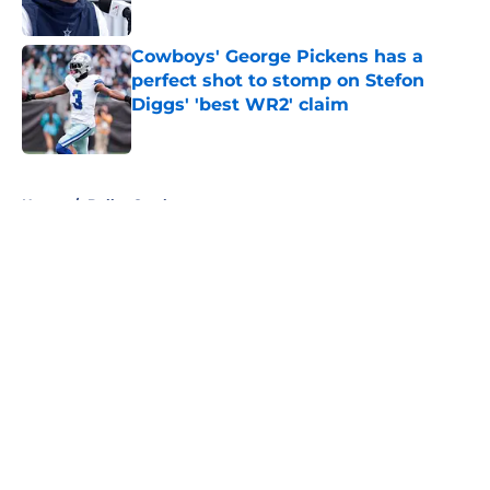
Published by on Invalid Date
Cowboys' George Pickens has a
perfect shot to stomp on Stefon
Diggs' 'best WR2' claim
Published by on Invalid Date
5 related articles loaded
Home
/
Dallas Cowboys
About
Openings
Contact
Our 300+ Sites
Mobile Apps
FanSided Daily
Pitch a Story
Privacy Policy