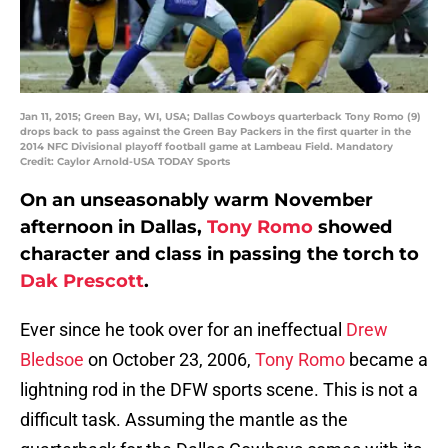
Jan 11, 2015; Green Bay, WI, USA; Dallas Cowboys quarterback Tony Romo (9)
drops back to pass against the Green Bay Packers in the first quarter in the
2014 NFC Divisional playoff football game at Lambeau Field. Mandatory
Credit: Caylor Arnold-USA TODAY Sports
On an unseasonably warm November
afternoon in Dallas,
Tony Romo
showed
character and class in passing the torch to
Dak Prescott
.
Ever since he took over for an ineffectual
Drew
Bledsoe
on October 23, 2006,
Tony Romo
became a
lightning rod in the DFW sports scene. This is not a
difficult task. Assuming the mantle as the