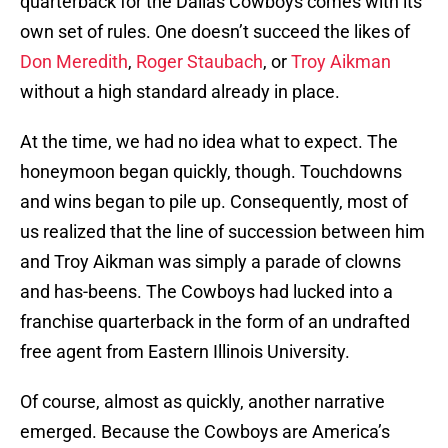
quarterback for the Dallas Cowboys comes with its
own set of rules. One doesn’t succeed the likes of
Don Meredith
,
Roger Staubach
, or
Troy Aikman
without a high standard already in place.
At the time, we had no idea what to expect. The
honeymoon began quickly, though. Touchdowns
and wins began to pile up. Consequently, most of
us realized that the line of succession between him
and Troy Aikman was simply a parade of clowns
and has-beens. The Cowboys had lucked into a
franchise quarterback in the form of an undrafted
free agent from Eastern Illinois University.
Of course, almost as quickly, another narrative
emerged. Because the Cowboys are America’s