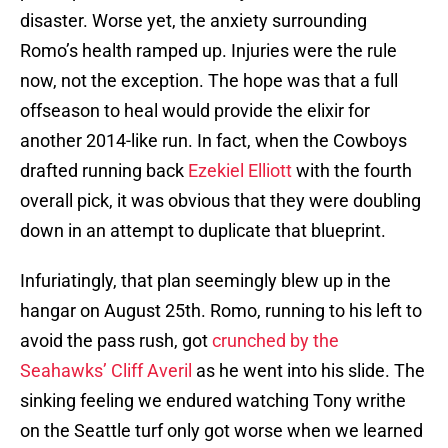
disaster. Worse yet, the anxiety surrounding
Romo’s health ramped up. Injuries were the rule
now, not the exception. The hope was that a full
offseason to heal would provide the elixir for
another 2014-like run. In fact, when the Cowboys
drafted running back
Ezekiel Elliott
with the fourth
overall pick, it was obvious that they were doubling
down in an attempt to duplicate that blueprint.
Infuriatingly, that plan seemingly blew up in the
hangar on August 25th. Romo, running to his left to
avoid the pass rush, got
crunched by the
Seahawks’ Cliff Averil
as he went into his slide. The
sinking feeling we endured watching Tony writhe
on the Seattle turf only got worse when we learned