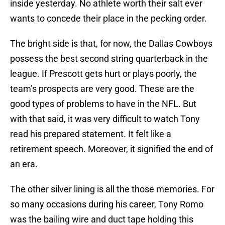
inside yesterday. No athlete worth their salt ever
wants to concede their place in the pecking order.
The bright side is that, for now, the Dallas Cowboys
possess the best second string quarterback in the
league. If Prescott gets hurt or plays poorly, the
team’s prospects are very good. These are the
good types of problems to have in the NFL. But
with that said, it was very difficult to watch Tony
read his prepared statement. It felt like a
retirement speech. Moreover, it signified the end of
an era.
The other silver lining is all the those memories. For
so many occasions during his career, Tony Romo
was the bailing wire and duct tape holding this