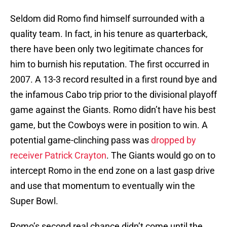
Seldom did Romo find himself surrounded with a
quality team. In fact, in his tenure as quarterback,
there have been only two legitimate chances for
him to burnish his reputation. The first occurred in
2007. A 13-3 record resulted in a first round bye and
the infamous Cabo trip prior to the divisional playoff
game against the Giants. Romo didn’t have his best
game, but the Cowboys were in position to win. A
potential game-clinching pass was
dropped by
receiver Patrick Crayton
. The Giants would go on to
intercept Romo in the end zone on a last gasp drive
and use that momentum to eventually win the
Super Bowl.
Romo’s second real chance didn’t come until the