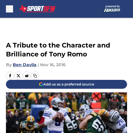
Skip to main content
A Tribute to the Character and
Brilliance of Tony Romo
By
Ben Davila
|
Nov 16, 2016
Add us as a preferred source