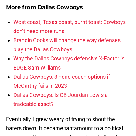
More from
Dallas Cowboys
West coast, Texas coast, burnt toast: Cowboys
don’t need more runs
Brandin Cooks will change the way defenses
play the Dallas Cowboys
Why the Dallas Cowboys defensive X-Factor is
EDGE Sam Williams
Dallas Cowboys: 3 head coach options if
McCarthy fails in 2023
Dallas Cowboys: Is CB Jourdan Lewis a
tradeable asset?
Eventually, I grew weary of trying to shout the
haters down. It became tantamount to a political