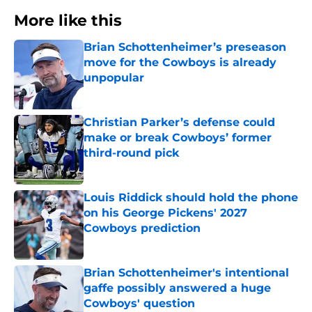
More like this
Brian Schottenheimer’s preseason
move for the Cowboys is already
unpopular
Published by on Invalid Date
Christian Parker’s defense could
make or break Cowboys’ former
third-round pick
Published by on Invalid Date
Louis Riddick should hold the phone
on his George Pickens' 2027
Cowboys prediction
Published by on Invalid Date
Brian Schottenheimer's intentional
gaffe possibly answered a huge
Cowboys' question