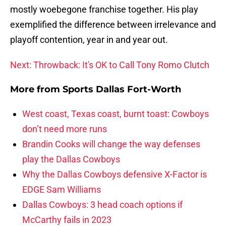
mostly woebegone franchise together. His play
exemplified the difference between irrelevance and
playoff contention, year in and year out.
Next: Throwback: It's OK to Call Tony Romo Clutch
More from
Sports Dallas Fort-Worth
West coast, Texas coast, burnt toast: Cowboys
don’t need more runs
Brandin Cooks will change the way defenses
play the Dallas Cowboys
Why the Dallas Cowboys defensive X-Factor is
EDGE Sam Williams
Dallas Cowboys: 3 head coach options if
McCarthy fails in 2023