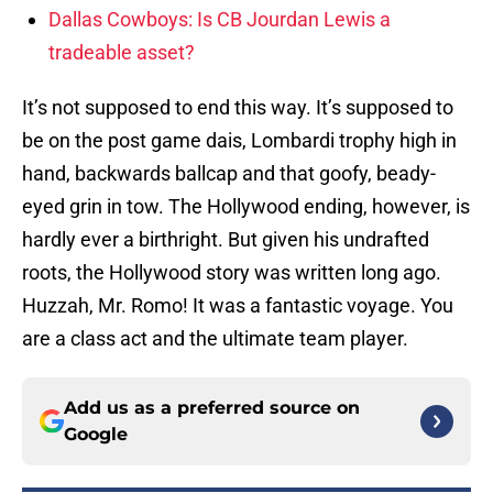
Dallas Cowboys: Is CB Jourdan Lewis a
tradeable asset?
It’s not supposed to end this way. It’s supposed to
be on the post game dais, Lombardi trophy high in
hand, backwards ballcap and that goofy, beady-
eyed grin in tow. The Hollywood ending, however, is
hardly ever a birthright. But given his undrafted
roots, the Hollywood story was written long ago.
Huzzah, Mr. Romo! It was a fantastic voyage. You
are a class act and the ultimate team player.
Add us as a preferred source on
Google