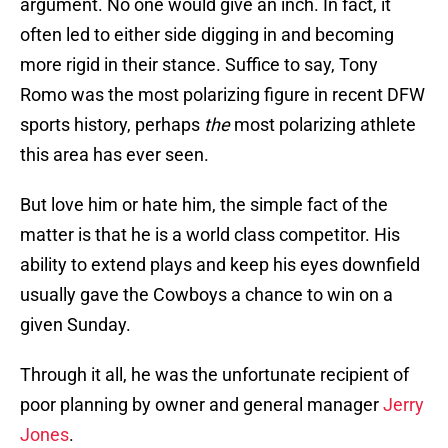
argument. No one would give an inch. In fact, it
often led to either side digging in and becoming
more rigid in their stance. Suffice to say, Tony
Romo was the most polarizing figure in recent DFW
sports history, perhaps
the
most polarizing athlete
this area has ever seen.
But love him or hate him, the simple fact of the
matter is that he is a world class competitor. His
ability to extend plays and keep his eyes downfield
usually gave the Cowboys a chance to win on a
given Sunday.
Through it all, he was the unfortunate recipient of
poor planning by owner and general manager
Jerry
Jones
.