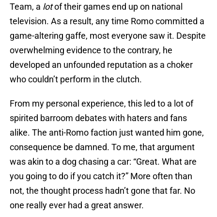
Team, a
lot
of their games end up on national
television. As a result, any time Romo committed a
game-altering gaffe, most everyone saw it. Despite
overwhelming evidence to the contrary, he
developed an unfounded reputation as a choker
who couldn’t perform in the clutch.
From my personal experience, this led to a lot of
spirited barroom debates with haters and fans
alike. The anti-Romo faction just wanted him gone,
consequence be damned. To me, that argument
was akin to a dog chasing a car: “Great. What are
you going to do if you catch it?” More often than
not, the thought process hadn’t gone that far. No
one really ever had a great answer.