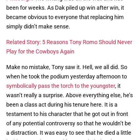
been for weeks. As Dak piled up win after win, it
became obvious to everyone that replacing him
simply didn’t make sense.
Related Story: 5 Reasons Tony Romo Should Never
Play for the Cowboys Again
Make no mistake, Tony saw it. Hell, we all did. So
when he took the podium yesterday afternoon to
symbolically pass the torch to the youngster
, it
wasn’t really a surprise. Above everything else, he’s
been a class act during his tenure here. It is a
testament to his character that he got out in front
of any potential controversy so that he wouldn’t be
a distraction. It was easy to see that he died a little